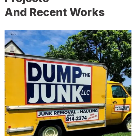
And Recent Works