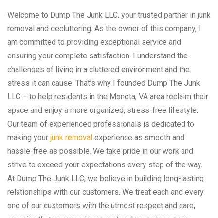
Welcome to Dump The Junk LLC, your trusted partner in junk
removal and decluttering. As the owner of this company, I
am committed to providing exceptional service and
ensuring your complete satisfaction. I understand the
challenges of living in a cluttered environment and the
stress it can cause. That’s why I founded Dump The Junk
LLC – to help residents in the Moneta, VA area reclaim their
space and enjoy a more organized, stress-free lifestyle.
Our team of experienced professionals is dedicated to
making your
junk removal
experience as smooth and
hassle-free as possible. We take pride in our work and
strive to exceed your expectations every step of the way.
At Dump The Junk LLC, we believe in building long-lasting
relationships with our customers. We treat each and every
one of our customers with the utmost respect and care,