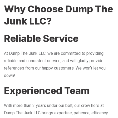
Why Choose Dump The
Junk LLC?
Reliable Service
At Dump The Junk LLC, we are committed to providing
reliable and consistent service, and will gladly provide
references from our happy customers. We won’t let you
down!
Experienced Team
With more than 3 years under our belt, our crew here at
Dump The Junk LLC brings expertise, patience, efficency