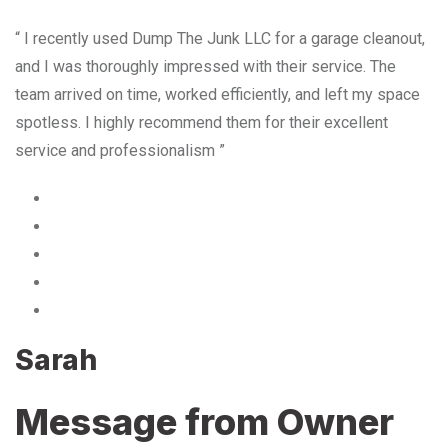
“ I recently used Dump The Junk LLC for a garage cleanout,
and I was thoroughly impressed with their service. The
team arrived on time, worked efficiently, and left my space
spotless. I highly recommend them for their excellent
service and professionalism ”
Sarah
Message from Owner