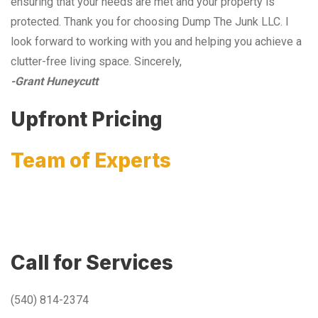
ensuring that your needs are met and your property is
protected. Thank you for choosing Dump The Junk LLC. I
look forward to working with you and helping you achieve a
clutter-free living space. Sincerely,
-Grant Huneycutt
Upfront Pricing
Team of Experts
Call for Services
(540) 814-2374