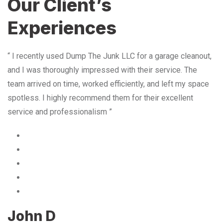
Our Client’s
Experiences
“ I recently used Dump The Junk LLC for a garage cleanout,
and I was thoroughly impressed with their service. The
team arrived on time, worked efficiently, and left my space
spotless. I highly recommend them for their excellent
service and professionalism ”
John D