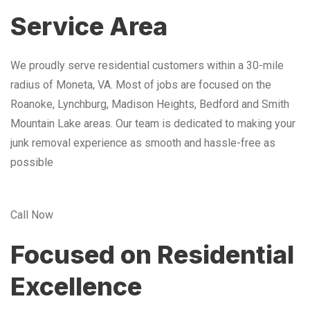
Service Area
We proudly serve residential customers within a 30-mile
radius of Moneta, VA. Most of jobs are focused on the
Roanoke, Lynchburg, Madison Heights, Bedford and Smith
Mountain Lake areas. Our team is dedicated to making your
junk removal experience as smooth and hassle-free as
possible
Call Now
Focused on Residential
Excellence