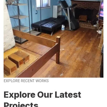
EXPLORE RECENT WORKS
Explore Our Latest
Projects