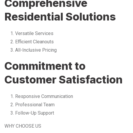
Comprehensive
Residential Solutions
Versatile Services
Efficient Cleanouts
All-Inclusive Pricing
Commitment to
Customer Satisfaction
Responsive Communication
Professional Team
Follow-Up Support
WHY CHOOSE US