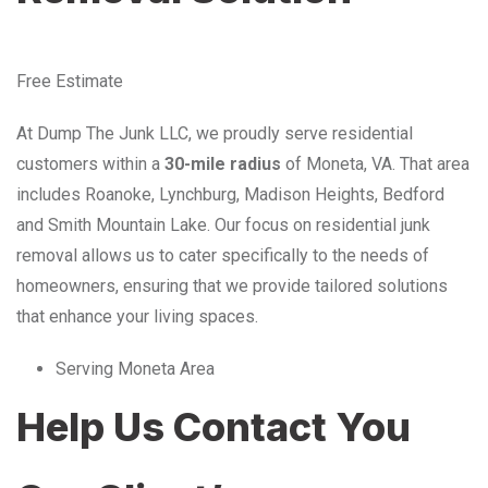
Free Estimate
At Dump The Junk LLC, we proudly serve residential
customers within a
30-mile radius
of Moneta, VA. That area
includes Roanoke, Lynchburg, Madison Heights, Bedford
and Smith Mountain Lake. Our focus on residential junk
removal allows us to cater specifically to the needs of
homeowners, ensuring that we provide tailored solutions
that enhance your living spaces.
Serving Moneta Area
Help Us Contact You