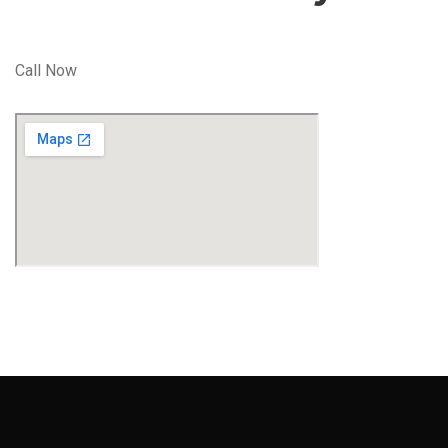
Call Now