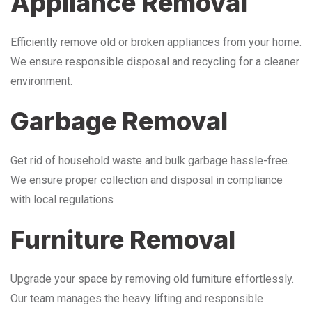
Appliance Removal
Efficiently remove old or broken appliances from your home.
We ensure responsible disposal and recycling for a cleaner
environment.
Garbage Removal
Get rid of household waste and bulk garbage hassle-free.
We ensure proper collection and disposal in compliance
with local regulations
Furniture Removal
Upgrade your space by removing old furniture effortlessly.
Our team manages the heavy lifting and responsible