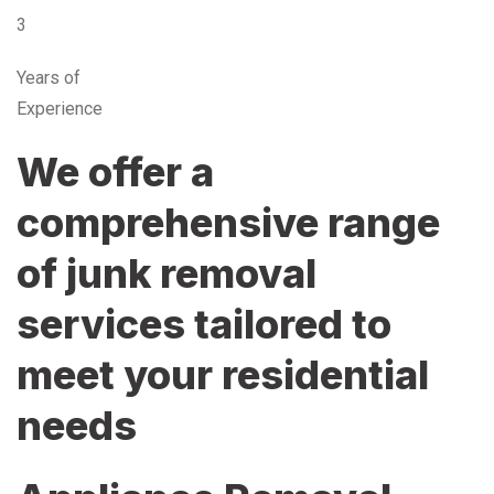
3
Years of
Experience
We offer a
comprehensive range
of junk removal
services tailored to
meet your residential
needs