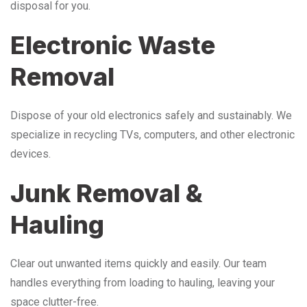
disposal for you.
Electronic Waste
Removal
Dispose of your old electronics safely and sustainably. We
specialize in recycling TVs, computers, and other electronic
devices.
Junk Removal &
Hauling
Clear out unwanted items quickly and easily. Our team
handles everything from loading to hauling, leaving your
space clutter-free.