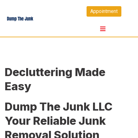
Skip
Appointment
to
content
Decluttering Made
Easy
Dump The Junk LLC
Your Reliable Junk
Removal Solution