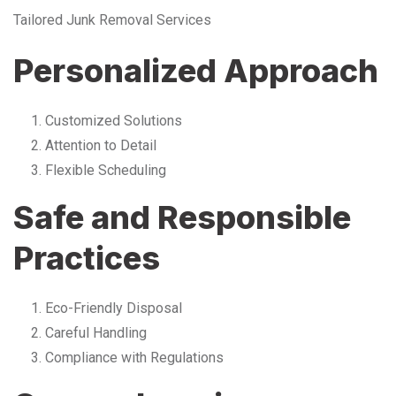
Tailored Junk Removal Services
Personalized Approach
Customized Solutions
Attention to Detail
Flexible Scheduling
Safe and Responsible
Practices
Eco-Friendly Disposal
Careful Handling
Compliance with Regulations