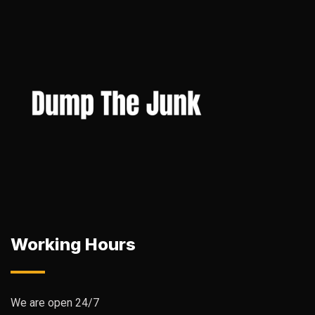
Working Hours
We are open 24/7