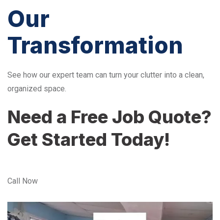
Our
Transformation
See how our expert team can turn your clutter into a clean,
organized space.
Need a Free Job Quote?
Get Started Today!
Call Now