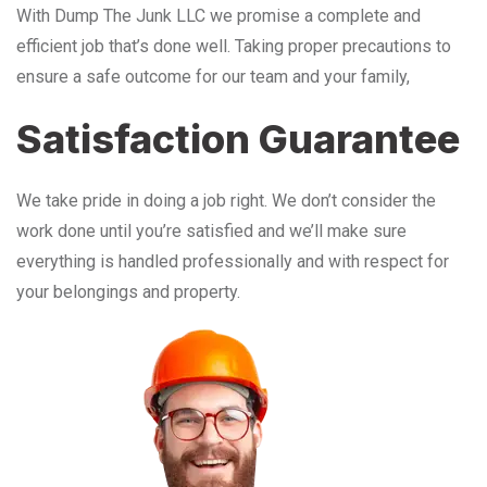
With Dump The Junk LLC we promise a complete and
efficient job that’s done well. Taking proper precautions to
ensure a safe outcome for our team and your family,
Satisfaction Guarantee
We take pride in doing a job right. We don’t consider the
work done until you’re satisfied and we’ll make sure
everything is handled professionally and with respect for
your belongings and property.