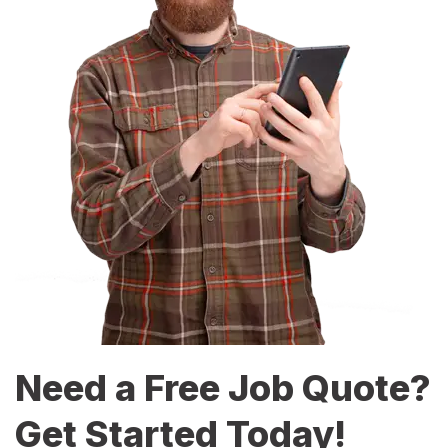
Need a Free Job Quote?
Get Started Today!