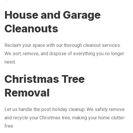
House and Garage
Cleanouts
Reclaim your space with our thorough cleanout services.
We sort, remove, and dispose of everything you no longer
need.
Christmas Tree
Removal
Let us handle the post-holiday cleanup. We safely remove
and recycle your Christmas tree, making your home clutter-
free.