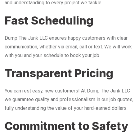
and understanding to every project we tackle.
Fast Scheduling
Dump The Junk LLC ensures happy customers with clear
communication, whether via email, call or text. We will work
with you and your schedule to book your job.
Transparent Pricing
You can rest easy, new customers! At Dump The Junk LLC
we guarantee quality and professionalism in our job quotes,
fully understanding the value of your hard-earned dollars.
Commitment to Safety