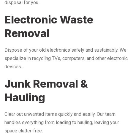
disposal for you.
Electronic Waste
Removal
Dispose of your old electronics safely and sustainably. We
specialize in recycling TVs, computers, and other electronic
devices.
Junk Removal &
Hauling
Clear out unwanted items quickly and easily. Our team
handles everything from loading to hauling, leaving your
space clutter-free.