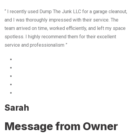
“ I recently used Dump The Junk LLC for a garage cleanout,
and I was thoroughly impressed with their service. The
team arrived on time, worked efficiently, and left my space
spotless. I highly recommend them for their excellent
service and professionalism ”
Sarah
Message from Owner