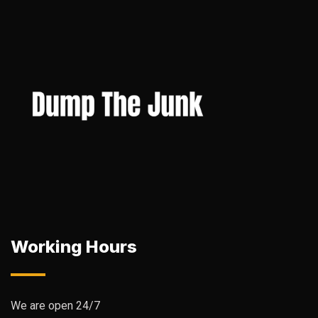
Working Hours
We are open 24/7