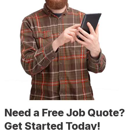
Need a Free Job Quote?
Get Started Today!