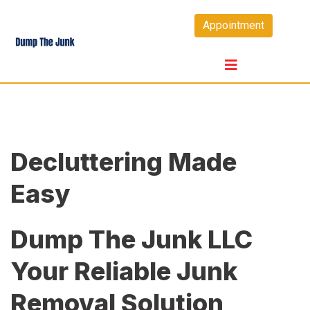
Skip
Appointment
to
content
Decluttering Made
Easy
Dump The Junk LLC
Your Reliable Junk
Removal Solution