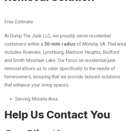
Free Estimate
At Dump The Junk LLC, we proudly serve residential
customers within a
30-mile radius
of Moneta, VA. That area
includes Roanoke, Lynchburg, Madison Heights, Bedford
and Smith Mountain Lake. Our focus on residential junk
removal allows us to cater specifically to the needs of
homeowners, ensuring that we provide tailored solutions
that enhance your living spaces.
Serving Moneta Area
Help Us Contact You