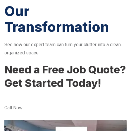
Our
Transformation
See how our expert team can turn your clutter into a clean,
organized space.
Need a Free Job Quote?
Get Started Today!
Call Now