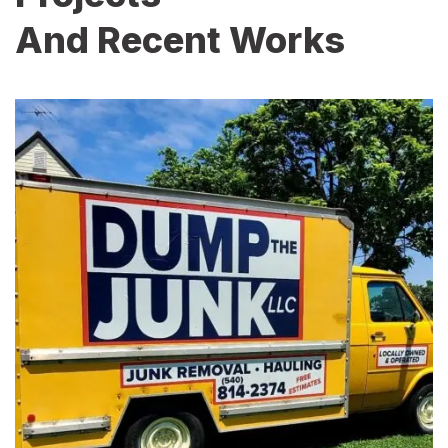
And Recent Works