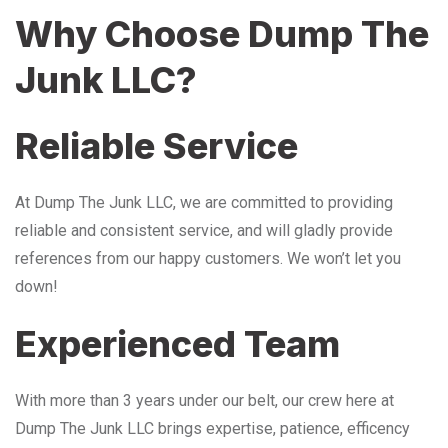
Why Choose Dump The
Junk LLC?
Reliable Service
At Dump The Junk LLC, we are committed to providing
reliable and consistent service, and will gladly provide
references from our happy customers. We won’t let you
down!
Experienced Team
With more than 3 years under our belt, our crew here at
Dump The Junk LLC brings expertise, patience, efficency