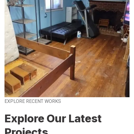
EXPLORE RECENT WORKS
Explore Our Latest
Projects