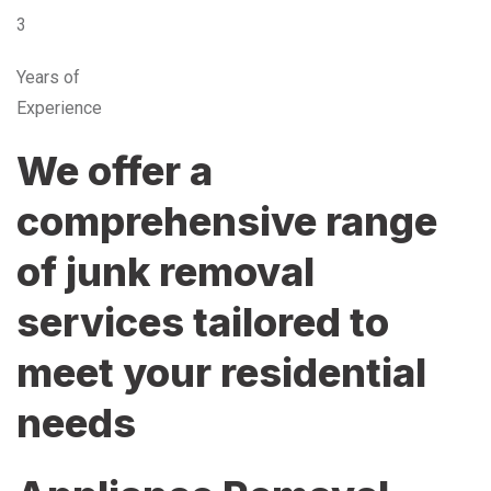
3
Years of
Experience
We offer a
comprehensive range
of junk removal
services tailored to
meet your residential
needs