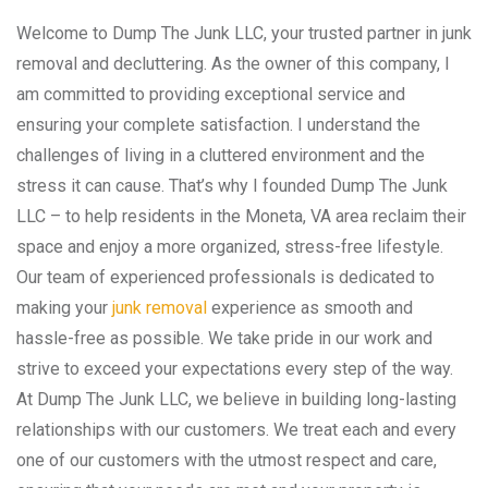
Welcome to Dump The Junk LLC, your trusted partner in junk
removal and decluttering. As the owner of this company, I
am committed to providing exceptional service and
ensuring your complete satisfaction. I understand the
challenges of living in a cluttered environment and the
stress it can cause. That’s why I founded Dump The Junk
LLC – to help residents in the Moneta, VA area reclaim their
space and enjoy a more organized, stress-free lifestyle.
Our team of experienced professionals is dedicated to
making your
junk removal
experience as smooth and
hassle-free as possible. We take pride in our work and
strive to exceed your expectations every step of the way.
At Dump The Junk LLC, we believe in building long-lasting
relationships with our customers. We treat each and every
one of our customers with the utmost respect and care,