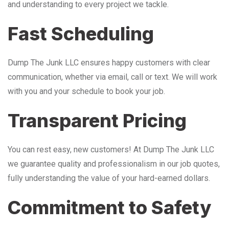
and understanding to every project we tackle.
Fast Scheduling
Dump The Junk LLC ensures happy customers with clear
communication, whether via email, call or text. We will work
with you and your schedule to book your job.
Transparent Pricing
You can rest easy, new customers! At Dump The Junk LLC
we guarantee quality and professionalism in our job quotes,
fully understanding the value of your hard-earned dollars.
Commitment to Safety