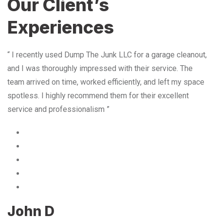
Our Client’s
Experiences
“ I recently used Dump The Junk LLC for a garage cleanout,
and I was thoroughly impressed with their service. The
team arrived on time, worked efficiently, and left my space
spotless. I highly recommend them for their excellent
service and professionalism ”
John D