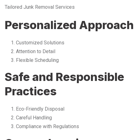
Tailored Junk Removal Services
Personalized Approach
Customized Solutions
Attention to Detail
Flexible Scheduling
Safe and Responsible
Practices
Eco-Friendly Disposal
Careful Handling
Compliance with Regulations