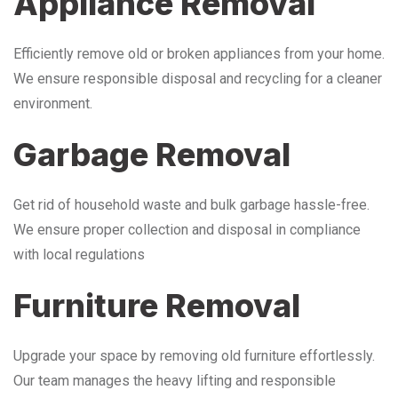
Appliance Removal
Efficiently remove old or broken appliances from your home.
We ensure responsible disposal and recycling for a cleaner
environment.
Garbage Removal
Get rid of household waste and bulk garbage hassle-free.
We ensure proper collection and disposal in compliance
with local regulations
Furniture Removal
Upgrade your space by removing old furniture effortlessly.
Our team manages the heavy lifting and responsible