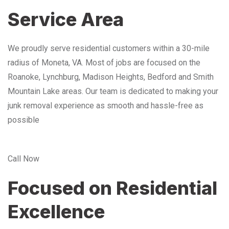
Service Area
We proudly serve residential customers within a 30-mile
radius of Moneta, VA. Most of jobs are focused on the
Roanoke, Lynchburg, Madison Heights, Bedford and Smith
Mountain Lake areas. Our team is dedicated to making your
junk removal experience as smooth and hassle-free as
possible
Call Now
Focused on Residential
Excellence