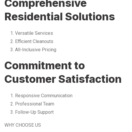
Comprehensive
Residential Solutions
Versatile Services
Efficient Cleanouts
All-Inclusive Pricing
Commitment to
Customer Satisfaction
Responsive Communication
Professional Team
Follow-Up Support
WHY CHOOSE US