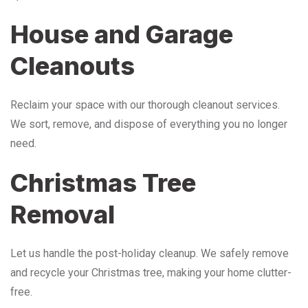
House and Garage
Cleanouts
Reclaim your space with our thorough cleanout services.
We sort, remove, and dispose of everything you no longer
need.
Christmas Tree
Removal
Let us handle the post-holiday cleanup. We safely remove
and recycle your Christmas tree, making your home clutter-
free.