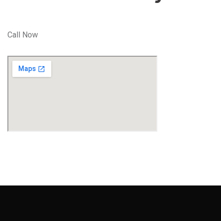
Call Now