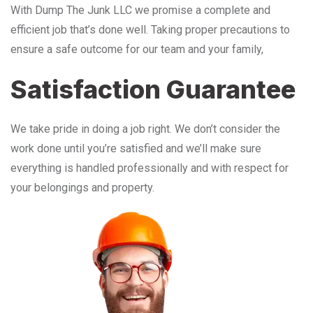
With Dump The Junk LLC we promise a complete and
efficient job that’s done well. Taking proper precautions to
ensure a safe outcome for our team and your family,
Satisfaction Guarantee
We take pride in doing a job right. We don’t consider the
work done until you’re satisfied and we’ll make sure
everything is handled professionally and with respect for
your belongings and property.