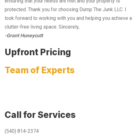
ensuring that your needs are met and your property is
protected. Thank you for choosing Dump The Junk LLC. I
look forward to working with you and helping you achieve a
clutter-free living space. Sincerely,
-Grant Huneycutt
Upfront Pricing
Team of Experts
Call for Services
(540) 814-2374