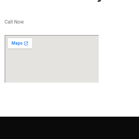
Call Now