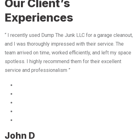
Our Client’s
Experiences
“ I recently used Dump The Junk LLC for a garage cleanout,
and I was thoroughly impressed with their service. The
team arrived on time, worked efficiently, and left my space
spotless. I highly recommend them for their excellent
service and professionalism ”
John D