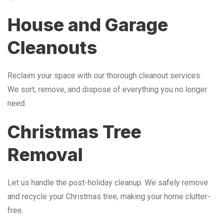
House and Garage
Cleanouts
Reclaim your space with our thorough cleanout services.
We sort, remove, and dispose of everything you no longer
need.
Christmas Tree
Removal
Let us handle the post-holiday cleanup. We safely remove
and recycle your Christmas tree, making your home clutter-
free.