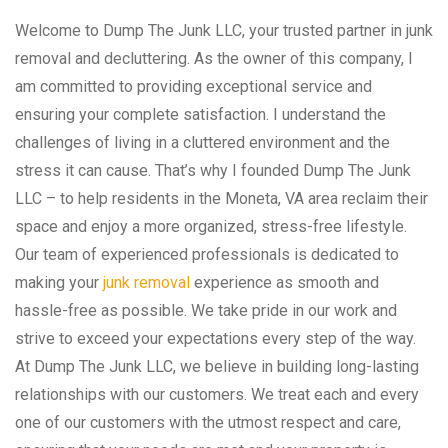
Welcome to Dump The Junk LLC, your trusted partner in junk
removal and decluttering. As the owner of this company, I
am committed to providing exceptional service and
ensuring your complete satisfaction. I understand the
challenges of living in a cluttered environment and the
stress it can cause. That’s why I founded Dump The Junk
LLC – to help residents in the Moneta, VA area reclaim their
space and enjoy a more organized, stress-free lifestyle.
Our team of experienced professionals is dedicated to
making your
junk removal
experience as smooth and
hassle-free as possible. We take pride in our work and
strive to exceed your expectations every step of the way.
At Dump The Junk LLC, we believe in building long-lasting
relationships with our customers. We treat each and every
one of our customers with the utmost respect and care,