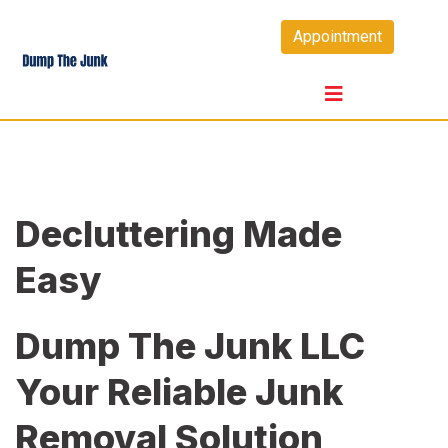
Skip
Appointment
to
content
Decluttering Made
Easy
Dump The Junk LLC
Your Reliable Junk
Removal Solution