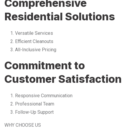
Comprehensive
Residential Solutions
Versatile Services
Efficient Cleanouts
All-Inclusive Pricing
Commitment to
Customer Satisfaction
Responsive Communication
Professional Team
Follow-Up Support
WHY CHOOSE US