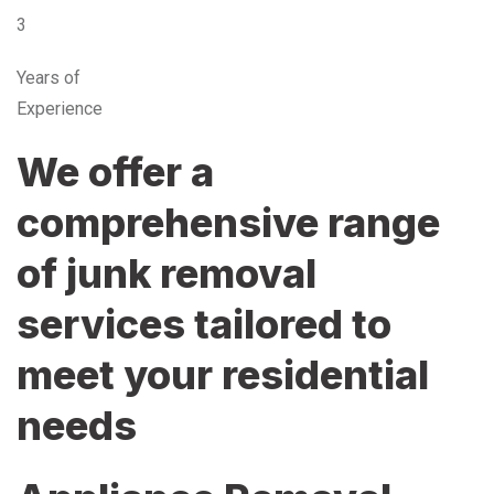
3
Years of
Experience
We offer a
comprehensive range
of junk removal
services tailored to
meet your residential
needs