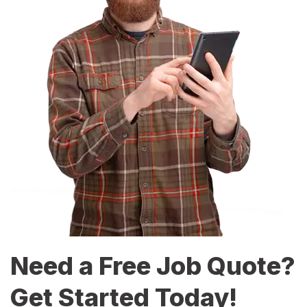
Need a Free Job Quote?
Get Started Today!