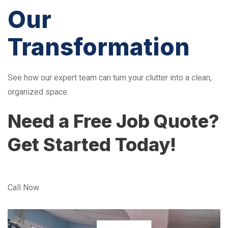
Our
Transformation
See how our expert team can turn your clutter into a clean,
organized space.
Need a Free Job Quote?
Get Started Today!
Call Now