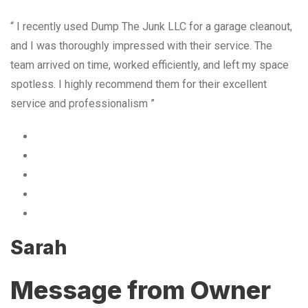
“ I recently used Dump The Junk LLC for a garage cleanout,
and I was thoroughly impressed with their service. The
team arrived on time, worked efficiently, and left my space
spotless. I highly recommend them for their excellent
service and professionalism ”
Sarah
Message from Owner