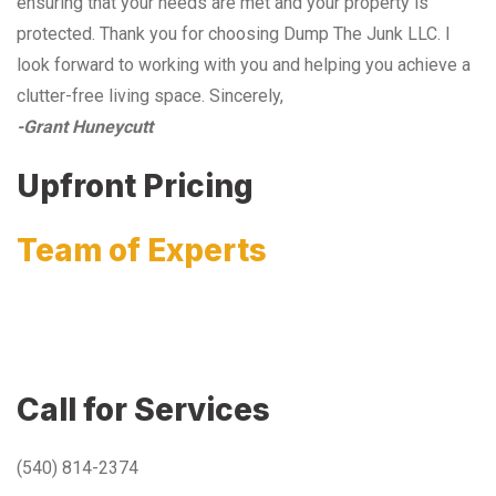
ensuring that your needs are met and your property is
protected. Thank you for choosing Dump The Junk LLC. I
look forward to working with you and helping you achieve a
clutter-free living space. Sincerely,
-Grant Huneycutt
Upfront Pricing
Team of Experts
Call for Services
(540) 814-2374