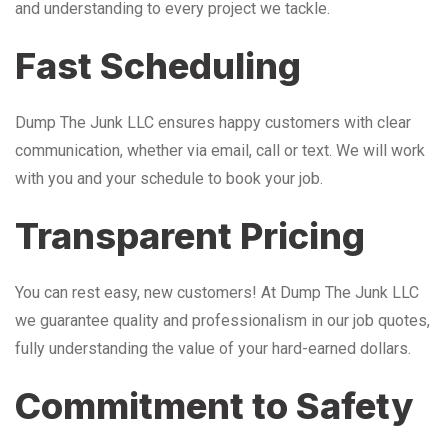
and understanding to every project we tackle.
Fast Scheduling
Dump The Junk LLC ensures happy customers with clear
communication, whether via email, call or text. We will work
with you and your schedule to book your job.
Transparent Pricing
You can rest easy, new customers! At Dump The Junk LLC
we guarantee quality and professionalism in our job quotes,
fully understanding the value of your hard-earned dollars.
Commitment to Safety