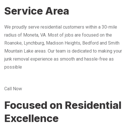
Service Area
We proudly serve residential customers within a 30-mile
radius of Moneta, VA. Most of jobs are focused on the
Roanoke, Lynchburg, Madison Heights, Bedford and Smith
Mountain Lake areas. Our team is dedicated to making your
junk removal experience as smooth and hassle-free as
possible
Call Now
Focused on Residential
Excellence