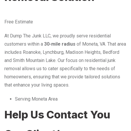
Free Estimate
At Dump The Junk LLC, we proudly serve residential
customers within a
30-mile radius
of Moneta, VA. That area
includes Roanoke, Lynchburg, Madison Heights, Bedford
and Smith Mountain Lake. Our focus on residential junk
removal allows us to cater specifically to the needs of
homeowners, ensuring that we provide tailored solutions
that enhance your living spaces.
Serving Moneta Area
Help Us Contact You