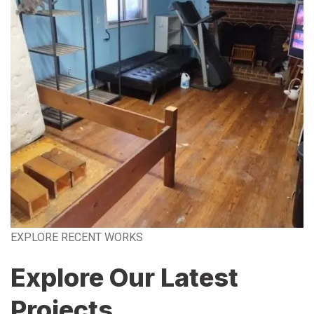
EXPLORE RECENT WORKS
Explore Our Latest
Projects