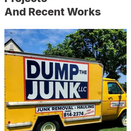
And Recent Works