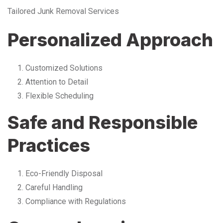
Tailored Junk Removal Services
Personalized Approach
Customized Solutions
Attention to Detail
Flexible Scheduling
Safe and Responsible
Practices
Eco-Friendly Disposal
Careful Handling
Compliance with Regulations