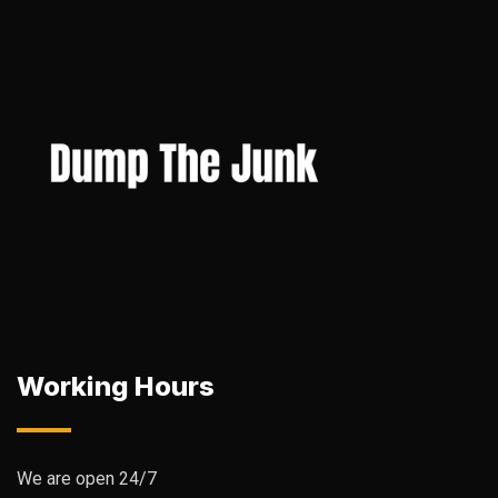
Working Hours
We are open 24/7