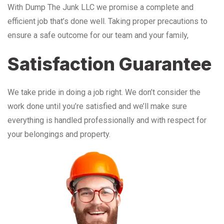
With Dump The Junk LLC we promise a complete and
efficient job that’s done well. Taking proper precautions to
ensure a safe outcome for our team and your family,
Satisfaction Guarantee
We take pride in doing a job right. We don’t consider the
work done until you’re satisfied and we’ll make sure
everything is handled professionally and with respect for
your belongings and property.