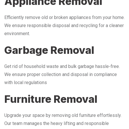
Appliance Removal
Efficiently remove old or broken appliances from your home.
We ensure responsible disposal and recycling for a cleaner
environment.
Garbage Removal
Get rid of household waste and bulk garbage hassle-free.
We ensure proper collection and disposal in compliance
with local regulations
Furniture Removal
Upgrade your space by removing old furniture effortlessly.
Our team manages the heavy lifting and responsible