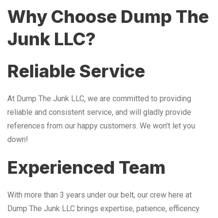
Why Choose Dump The
Junk LLC?
Reliable Service
At Dump The Junk LLC, we are committed to providing
reliable and consistent service, and will gladly provide
references from our happy customers. We won’t let you
down!
Experienced Team
With more than 3 years under our belt, our crew here at
Dump The Junk LLC brings expertise, patience, efficency