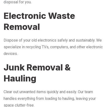
disposal for you.
Electronic Waste
Removal
Dispose of your old electronics safely and sustainably. We
specialize in recycling TVs, computers, and other electronic
devices.
Junk Removal &
Hauling
Clear out unwanted items quickly and easily. Our team
handles everything from loading to hauling, leaving your
space clutter-free.