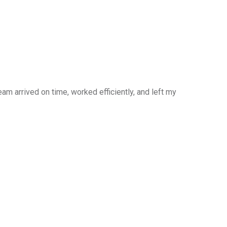
am arrived on time, worked efficiently, and left my