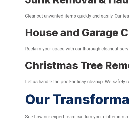
Clear out unwanted items quickly and easily. Our tea
House and Garage C
Reclaim your space with our thorough cleanout serv
Christmas Tree Rem
Let us handle the post-holiday cleanup. We safely 
Our Transforma
See how our expert team can turn your clutter into a