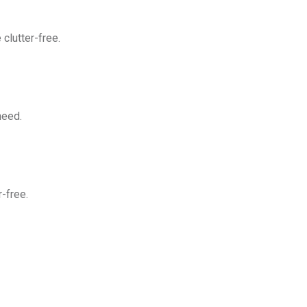
clutter-free.
need.
-free.