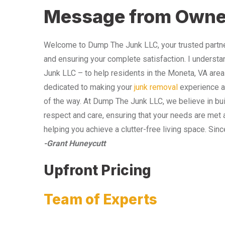
Message from Owne
Welcome to Dump The Junk LLC, your trusted partner
and ensuring your complete satisfaction. I understa
Junk LLC – to help residents in the Moneta, VA area
dedicated to making your
junk removal
experience as
of the way. At Dump The Junk LLC, we believe in bui
respect and care, ensuring that your needs are met 
helping you achieve a clutter-free living space. Sinc
-Grant Huneycutt
Upfront Pricing
Team of Experts