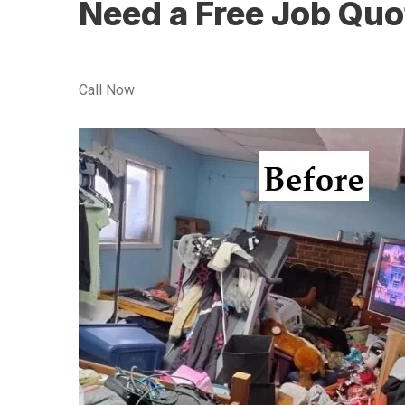
Need a Free Job Quo
Call Now