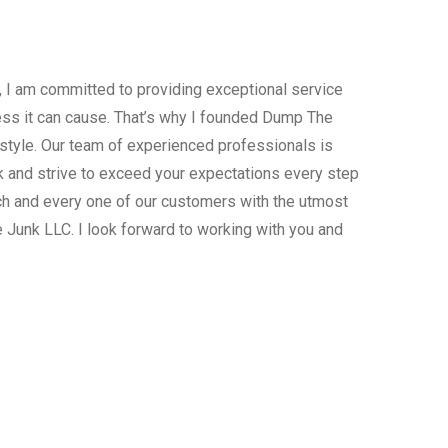
, I am committed to providing exceptional service
ress it can cause. That’s why I founded Dump The
estyle. Our team of experienced professionals is
 and strive to exceed your expectations every step
ach and every one of our customers with the utmost
 Junk LLC. I look forward to working with you and