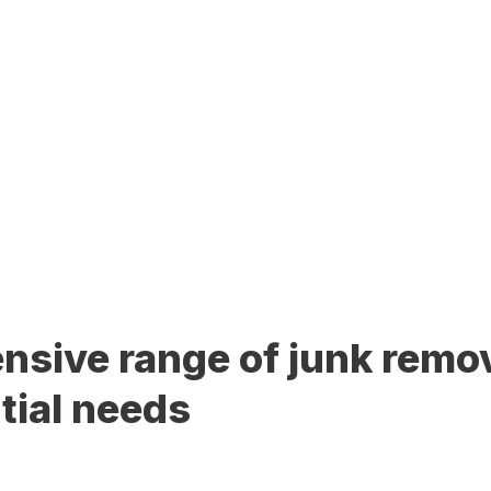
sive range of junk remov
tial needs