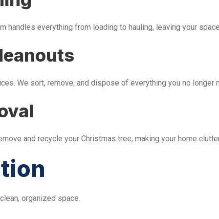
m handles everything from loading to hauling, leaving your space 
leanouts
ices. We sort, remove, and dispose of everything you no longer 
oval
remove and recycle your Christmas tree, making your home clutter
tion
 clean, organized space.