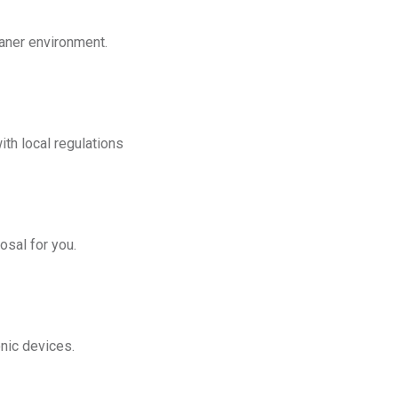
eaner environment.
th local regulations
osal for you.
onic devices.