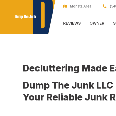
Skip
Moneta Area
(54
to
content
REVIEWS
OWNER
S
Decluttering Made 
Dump The Junk LLC
Your Reliable Junk 