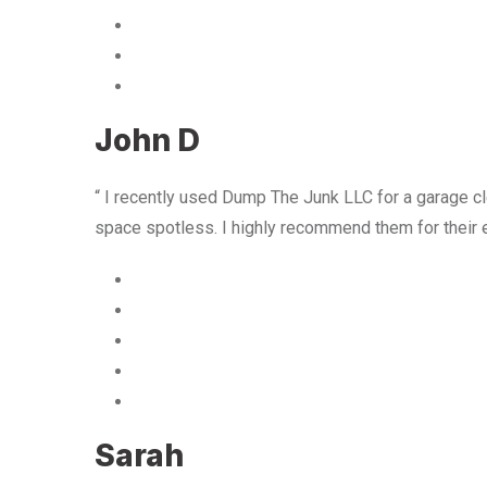
John D
“ I recently used Dump The Junk LLC for a garage cle
space spotless. I highly recommend them for their 
Sarah