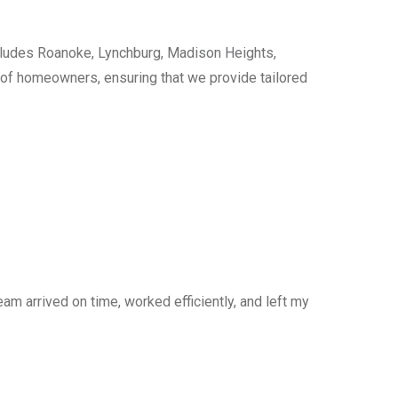
cludes Roanoke, Lynchburg, Madison Heights,
s of homeowners, ensuring that we provide tailored
am arrived on time, worked efficiently, and left my