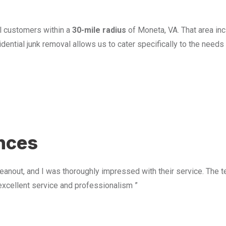
l customers within a
30-mile radius
of Moneta, VA. That area in
ential junk removal allows us to cater specifically to the need
u
ences
anout, and I was thoroughly impressed with their service. The te
excellent service and professionalism ”