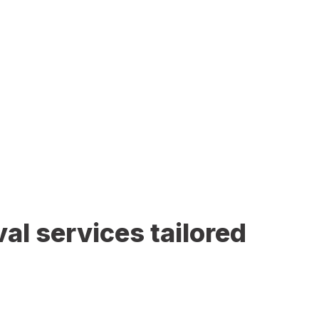
al services tailored