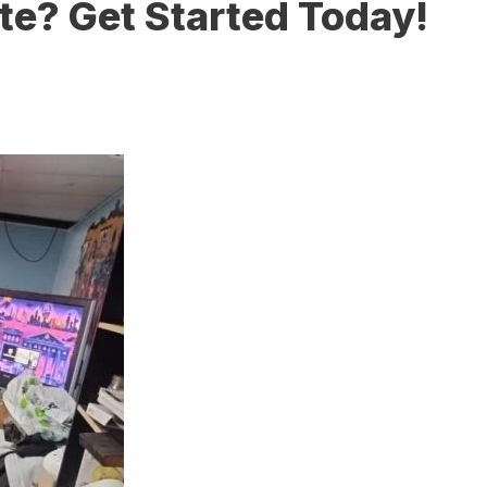
te? Get Started Today!