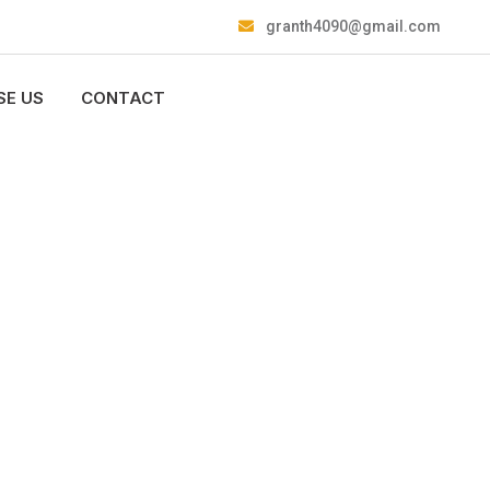
granth4090@gmail.com
E US
CONTACT