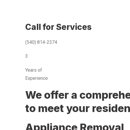
Call for Services
(540) 814-2374
3
Years of
Experience
We offer a comprehen
to meet your residen
Appliance Removal