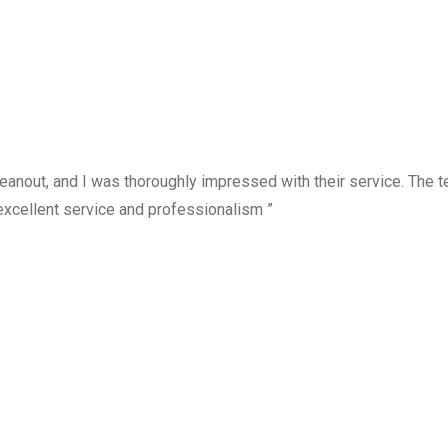
anout, and I was thoroughly impressed with their service. The te
excellent service and professionalism ”