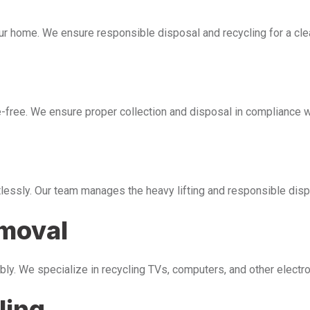
our home. We ensure responsible disposal and recycling for a cl
free. We ensure proper collection and disposal in compliance wi
tlessly. Our team manages the heavy lifting and responsible disp
emoval
bly. We specialize in recycling TVs, computers, and other electr
ling