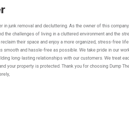
r
 in junk removal and decluttering. As the owner of this company
nd the challenges of living in a cluttered environment and the st
 reclaim their space and enjoy a more organized, stress-free lif
 smooth and hassle-free as possible. We take pride in our work
lding long-lasting relationships with our customers. We treat e
and your property is protected. Thank you for choosing Dump The
erely,