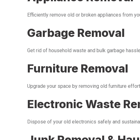
Efficiently remove old or broken appliances from y
Garbage Removal
Get rid of household waste and bulk garbage hassle-
Furniture Removal
Upgrade your space by removing old furniture effor
Electronic Waste R
Dispose of your old electronics safely and sustaina
Junk Removal & Hau