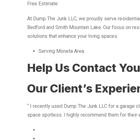
Free Estimate
At Dump The Junk LLC, we proudly serve residentia
Bedford and Smith Mountain Lake. Our focus on resid
solutions that enhance your living spaces.
Serving Moneta Area
Help Us Contact Yo
Our Client’s Experi
“ I recently used Dump The Junk LLC for a garage cle
space spotless. I highly recommend them for their 