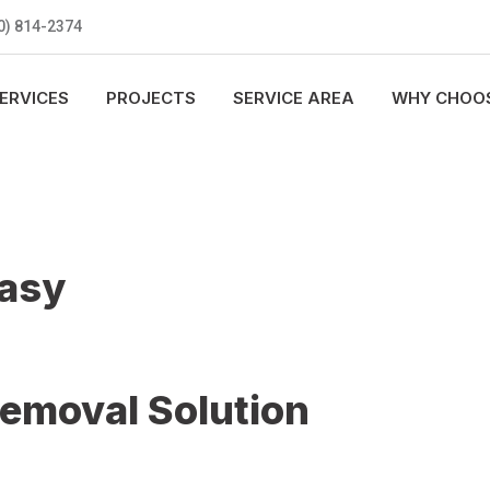
0) 814-2374
ERVICES
PROJECTS
SERVICE AREA
WHY CHOOS
Easy
Removal Solution