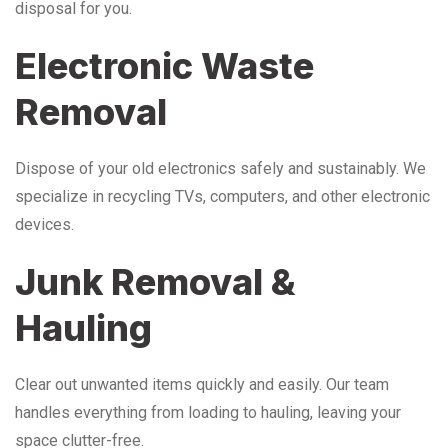
disposal for you.
Electronic Waste
Removal
Dispose of your old electronics safely and sustainably. We
specialize in recycling TVs, computers, and other electronic
devices.
Junk Removal &
Hauling
Clear out unwanted items quickly and easily. Our team
handles everything from loading to hauling, leaving your
space clutter-free.