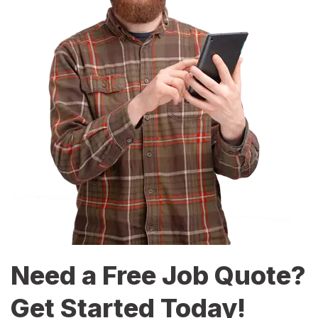
Need a Free Job Quote?
Get Started Today!