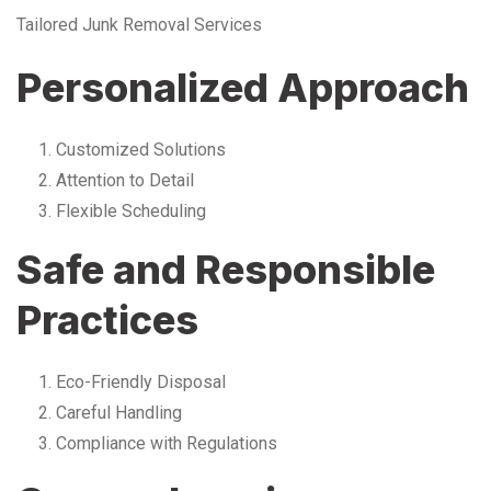
Tailored Junk Removal Services
Personalized Approach
Customized Solutions
Attention to Detail
Flexible Scheduling
Safe and Responsible
Practices
Eco-Friendly Disposal
Careful Handling
Compliance with Regulations