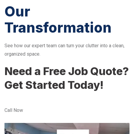
Our
Transformation
See how our expert team can turn your clutter into a clean,
organized space.
Need a Free Job Quote?
Get Started Today!
Call Now