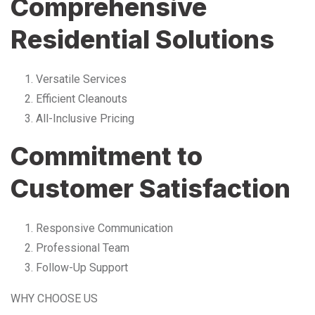
Comprehensive
Residential Solutions
Versatile Services
Efficient Cleanouts
All-Inclusive Pricing
Commitment to
Customer Satisfaction
Responsive Communication
Professional Team
Follow-Up Support
WHY CHOOSE US