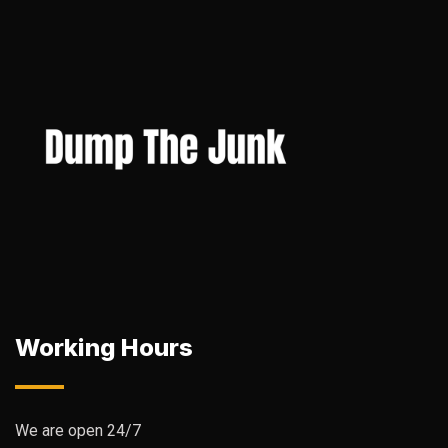
Working Hours
We are open 24/7