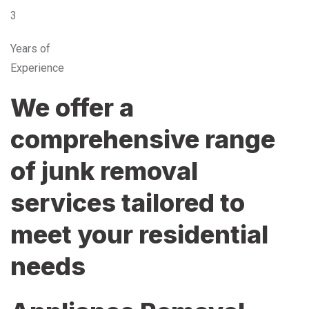
3
Years of
Experience
We offer a
comprehensive range
of junk removal
services tailored to
meet your residential
needs