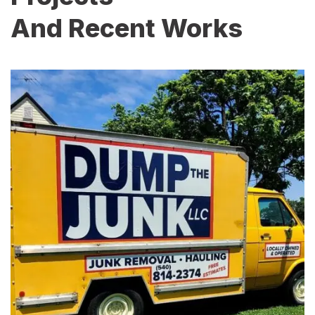
And Recent Works