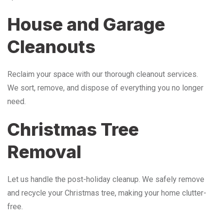
House and Garage
Cleanouts
Reclaim your space with our thorough cleanout services.
We sort, remove, and dispose of everything you no longer
need.
Christmas Tree
Removal
Let us handle the post-holiday cleanup. We safely remove
and recycle your Christmas tree, making your home clutter-
free.