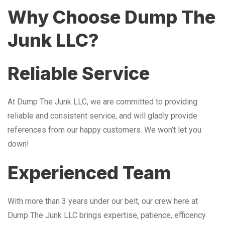
Why Choose Dump The
Junk LLC?
Reliable Service
At Dump The Junk LLC, we are committed to providing
reliable and consistent service, and will gladly provide
references from our happy customers. We won’t let you
down!
Experienced Team
With more than 3 years under our belt, our crew here at
Dump The Junk LLC brings expertise, patience, efficency