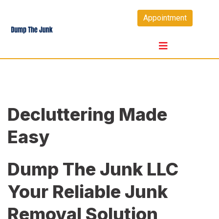
Skip
Appointment
to
content
Decluttering Made
Easy
Dump The Junk LLC
Your Reliable Junk
Removal Solution