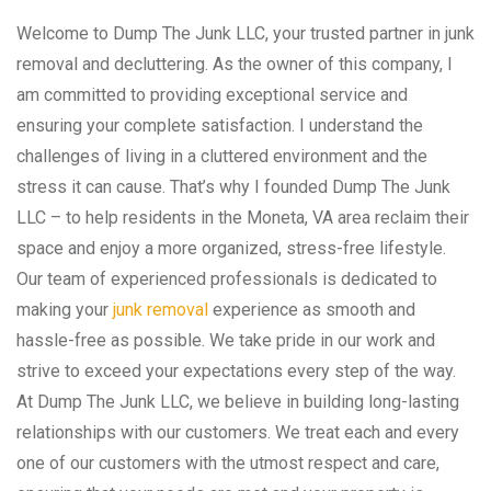
Welcome to Dump The Junk LLC, your trusted partner in junk
removal and decluttering. As the owner of this company, I
am committed to providing exceptional service and
ensuring your complete satisfaction. I understand the
challenges of living in a cluttered environment and the
stress it can cause. That’s why I founded Dump The Junk
LLC – to help residents in the Moneta, VA area reclaim their
space and enjoy a more organized, stress-free lifestyle.
Our team of experienced professionals is dedicated to
making your
junk removal
experience as smooth and
hassle-free as possible. We take pride in our work and
strive to exceed your expectations every step of the way.
At Dump The Junk LLC, we believe in building long-lasting
relationships with our customers. We treat each and every
one of our customers with the utmost respect and care,