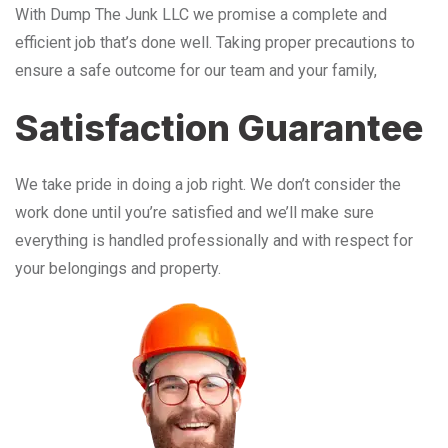
With Dump The Junk LLC we promise a complete and
efficient job that’s done well. Taking proper precautions to
ensure a safe outcome for our team and your family,
Satisfaction Guarantee
We take pride in doing a job right. We don’t consider the
work done until you’re satisfied and we’ll make sure
everything is handled professionally and with respect for
your belongings and property.