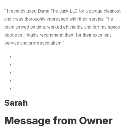
“ I recently used Dump The Junk LLC for a garage cleanout,
and I was thoroughly impressed with their service. The
team arrived on time, worked efficiently, and left my space
spotless. I highly recommend them for their excellent
service and professionalism ”
Sarah
Message from Owner