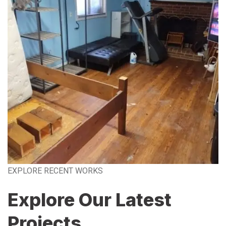
EXPLORE RECENT WORKS
Explore Our Latest
Projects