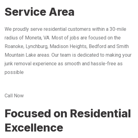
Service Area
We proudly serve residential customers within a 30-mile
radius of Moneta, VA. Most of jobs are focused on the
Roanoke, Lynchburg, Madison Heights, Bedford and Smith
Mountain Lake areas. Our team is dedicated to making your
junk removal experience as smooth and hassle-free as
possible
Call Now
Focused on Residential
Excellence