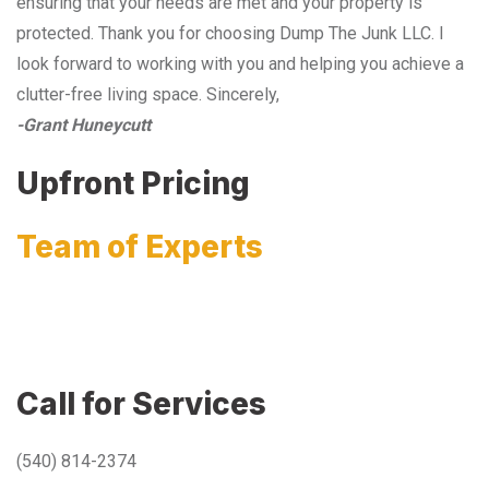
ensuring that your needs are met and your property is
protected. Thank you for choosing Dump The Junk LLC. I
look forward to working with you and helping you achieve a
clutter-free living space. Sincerely,
-Grant Huneycutt
Upfront Pricing
Team of Experts
Call for Services
(540) 814-2374