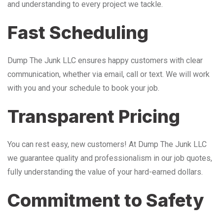
and understanding to every project we tackle.
Fast Scheduling
Dump The Junk LLC ensures happy customers with clear
communication, whether via email, call or text. We will work
with you and your schedule to book your job.
Transparent Pricing
You can rest easy, new customers! At Dump The Junk LLC
we guarantee quality and professionalism in our job quotes,
fully understanding the value of your hard-earned dollars.
Commitment to Safety