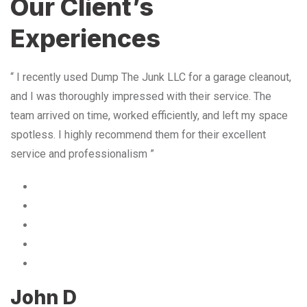
Our Client’s
Experiences
“ I recently used Dump The Junk LLC for a garage cleanout,
and I was thoroughly impressed with their service. The
team arrived on time, worked efficiently, and left my space
spotless. I highly recommend them for their excellent
service and professionalism ”
John D