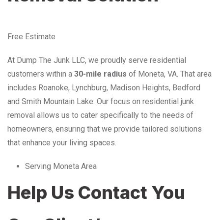
Free Estimate
At Dump The Junk LLC, we proudly serve residential
customers within a
30-mile radius
of Moneta, VA. That area
includes Roanoke, Lynchburg, Madison Heights, Bedford
and Smith Mountain Lake. Our focus on residential junk
removal allows us to cater specifically to the needs of
homeowners, ensuring that we provide tailored solutions
that enhance your living spaces.
Serving Moneta Area
Help Us Contact You