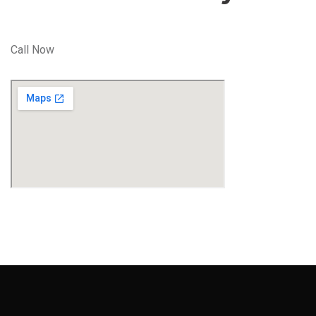
Call Now