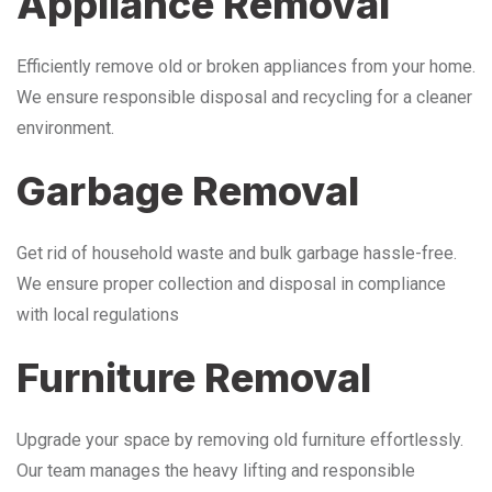
Appliance Removal
Efficiently remove old or broken appliances from your home.
We ensure responsible disposal and recycling for a cleaner
environment.
Garbage Removal
Get rid of household waste and bulk garbage hassle-free.
We ensure proper collection and disposal in compliance
with local regulations
Furniture Removal
Upgrade your space by removing old furniture effortlessly.
Our team manages the heavy lifting and responsible