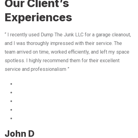
Our Client’s
Experiences
“ I recently used Dump The Junk LLC for a garage cleanout,
and I was thoroughly impressed with their service. The
team arrived on time, worked efficiently, and left my space
spotless. I highly recommend them for their excellent
service and professionalism ”
John D