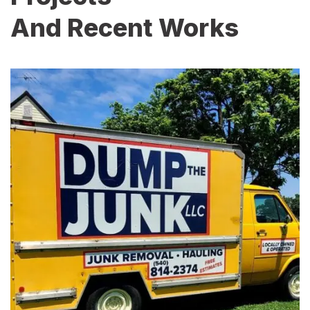
And Recent Works