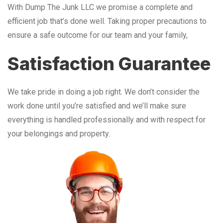
With Dump The Junk LLC we promise a complete and
efficient job that’s done well. Taking proper precautions to
ensure a safe outcome for our team and your family,
Satisfaction Guarantee
We take pride in doing a job right. We don’t consider the
work done until you’re satisfied and we’ll make sure
everything is handled professionally and with respect for
your belongings and property.