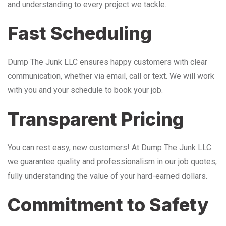
and understanding to every project we tackle.
Fast Scheduling
Dump The Junk LLC ensures happy customers with clear
communication, whether via email, call or text. We will work
with you and your schedule to book your job.
Transparent Pricing
You can rest easy, new customers! At Dump The Junk LLC
we guarantee quality and professionalism in our job quotes,
fully understanding the value of your hard-earned dollars.
Commitment to Safety