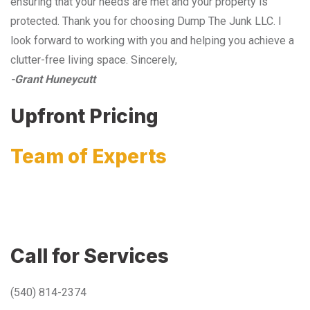
ensuring that your needs are met and your property is
protected. Thank you for choosing Dump The Junk LLC. I
look forward to working with you and helping you achieve a
clutter-free living space. Sincerely,
-Grant Huneycutt
Upfront Pricing
Team of Experts
Call for Services
(540) 814-2374