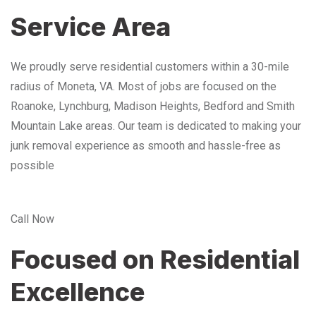
Service Area
We proudly serve residential customers within a 30-mile
radius of Moneta, VA. Most of jobs are focused on the
Roanoke, Lynchburg, Madison Heights, Bedford and Smith
Mountain Lake areas. Our team is dedicated to making your
junk removal experience as smooth and hassle-free as
possible
Call Now
Focused on Residential
Excellence