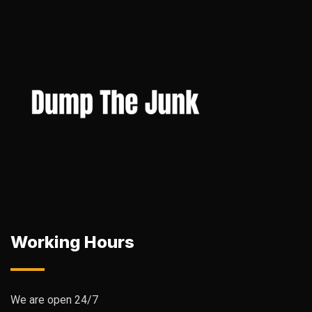
Working Hours
We are open 24/7