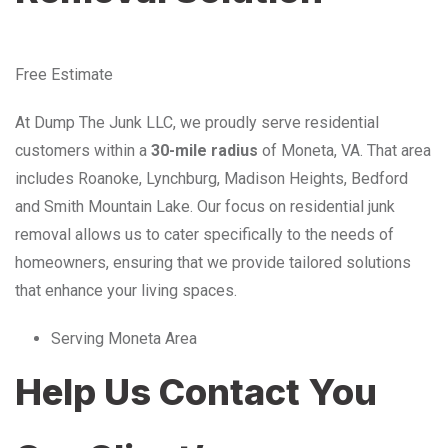
Free Estimate
At Dump The Junk LLC, we proudly serve residential
customers within a
30-mile radius
of Moneta, VA. That area
includes Roanoke, Lynchburg, Madison Heights, Bedford
and Smith Mountain Lake. Our focus on residential junk
removal allows us to cater specifically to the needs of
homeowners, ensuring that we provide tailored solutions
that enhance your living spaces.
Serving Moneta Area
Help Us Contact You