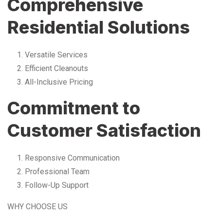
Comprehensive
Residential Solutions
Versatile Services
Efficient Cleanouts
All-Inclusive Pricing
Commitment to
Customer Satisfaction
Responsive Communication
Professional Team
Follow-Up Support
WHY CHOOSE US