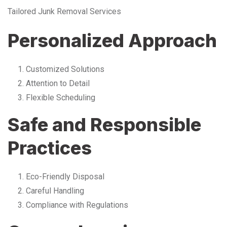
Tailored Junk Removal Services
Personalized Approach
Customized Solutions
Attention to Detail
Flexible Scheduling
Safe and Responsible
Practices
Eco-Friendly Disposal
Careful Handling
Compliance with Regulations