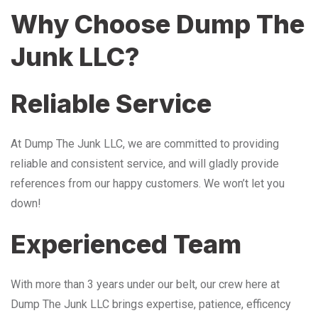
Why Choose Dump The
Junk LLC?
Reliable Service
At Dump The Junk LLC, we are committed to providing
reliable and consistent service, and will gladly provide
references from our happy customers. We won’t let you
down!
Experienced Team
With more than 3 years under our belt, our crew here at
Dump The Junk LLC brings expertise, patience, efficency