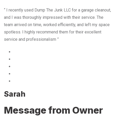
“ I recently used Dump The Junk LLC for a garage cleanout,
and I was thoroughly impressed with their service. The
team arrived on time, worked efficiently, and left my space
spotless. I highly recommend them for their excellent
service and professionalism ”
Sarah
Message from Owner