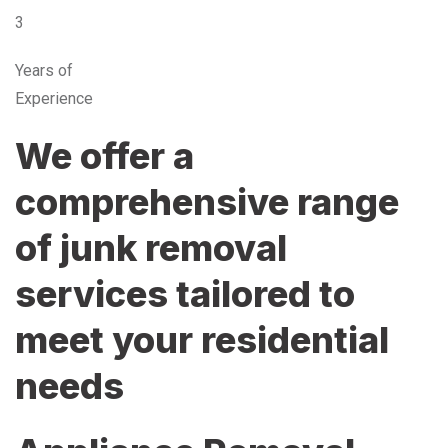
3
Years of
Experience
We offer a
comprehensive range
of junk removal
services tailored to
meet your residential
needs