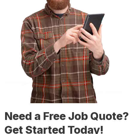
Need a Free Job Quote?
Get Started Today!