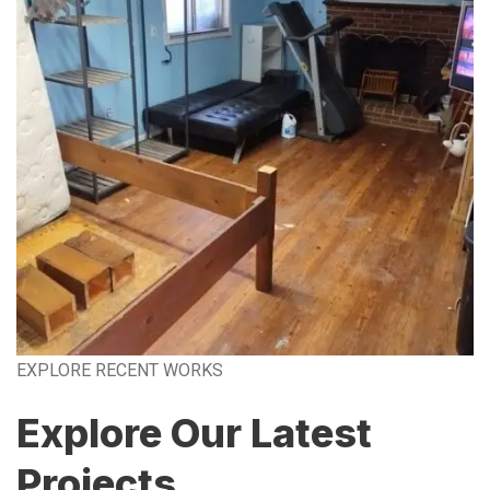
EXPLORE RECENT WORKS
Explore Our Latest
Projects