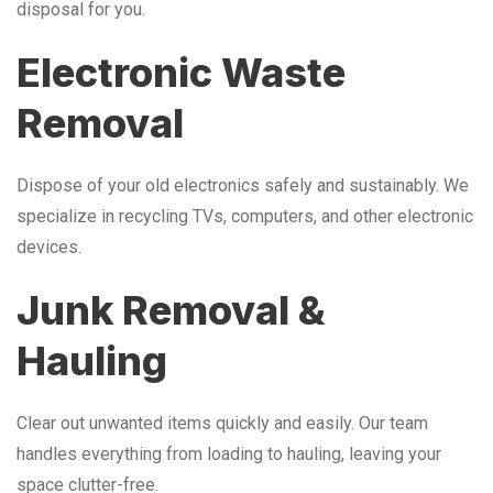
disposal for you.
Electronic Waste
Removal
Dispose of your old electronics safely and sustainably. We
specialize in recycling TVs, computers, and other electronic
devices.
Junk Removal &
Hauling
Clear out unwanted items quickly and easily. Our team
handles everything from loading to hauling, leaving your
space clutter-free.