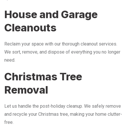
House and Garage
Cleanouts
Reclaim your space with our thorough cleanout services.
We sort, remove, and dispose of everything you no longer
need.
Christmas Tree
Removal
Let us handle the post-holiday cleanup. We safely remove
and recycle your Christmas tree, making your home clutter-
free.