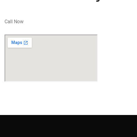
Call Now