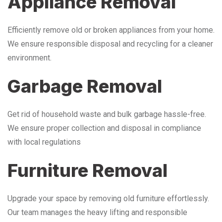
Appliance Removal
Efficiently remove old or broken appliances from your home.
We ensure responsible disposal and recycling for a cleaner
environment.
Garbage Removal
Get rid of household waste and bulk garbage hassle-free.
We ensure proper collection and disposal in compliance
with local regulations
Furniture Removal
Upgrade your space by removing old furniture effortlessly.
Our team manages the heavy lifting and responsible