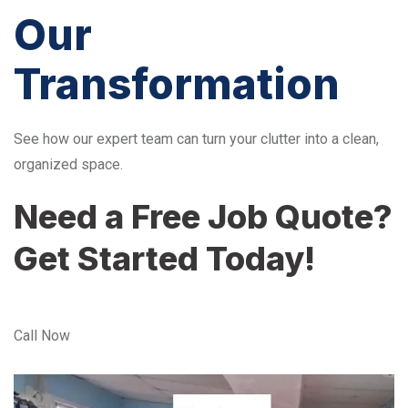
Our
Transformation
See how our expert team can turn your clutter into a clean,
organized space.
Need a Free Job Quote?
Get Started Today!
Call Now