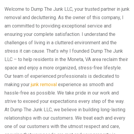
Welcome to Dump The Junk LLC, your trusted partner in junk
removal and decluttering. As the owner of this company, I
am committed to providing exceptional service and
ensuring your complete satisfaction. I understand the
challenges of living in a cluttered environment and the
stress it can cause. That’s why I founded Dump The Junk
LLC – to help residents in the Moneta, VA area reclaim their
space and enjoy a more organized, stress-free lifestyle.
Our team of experienced professionals is dedicated to
making your
junk removal
experience as smooth and
hassle-free as possible. We take pride in our work and
strive to exceed your expectations every step of the way.
At Dump The Junk LLC, we believe in building long-lasting
relationships with our customers. We treat each and every
one of our customers with the utmost respect and care,