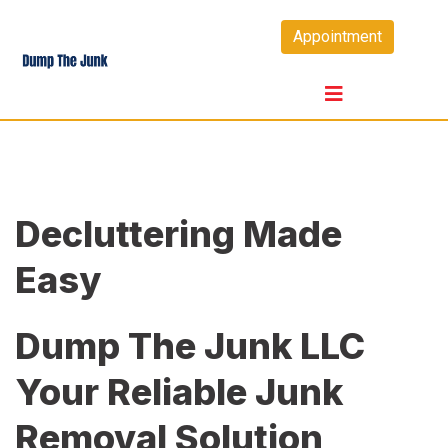
Skip
Appointment
to
content
Decluttering Made
Easy
Dump The Junk LLC
Your Reliable Junk
Removal Solution