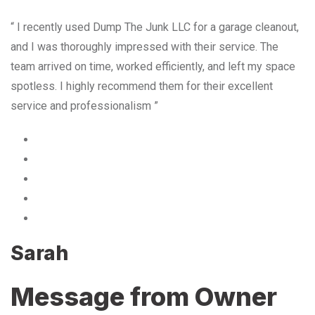
“ I recently used Dump The Junk LLC for a garage cleanout,
and I was thoroughly impressed with their service. The
team arrived on time, worked efficiently, and left my space
spotless. I highly recommend them for their excellent
service and professionalism ”
Sarah
Message from Owner