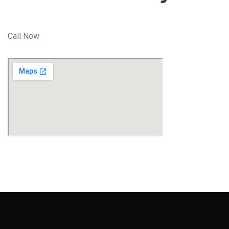
Call Now