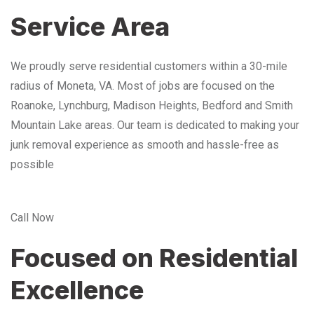
Service Area
We proudly serve residential customers within a 30-mile
radius of Moneta, VA. Most of jobs are focused on the
Roanoke, Lynchburg, Madison Heights, Bedford and Smith
Mountain Lake areas. Our team is dedicated to making your
junk removal experience as smooth and hassle-free as
possible
Call Now
Focused on Residential
Excellence