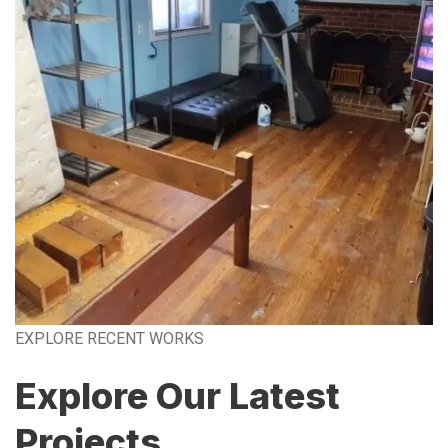
EXPLORE RECENT WORKS
Explore Our Latest
Projects