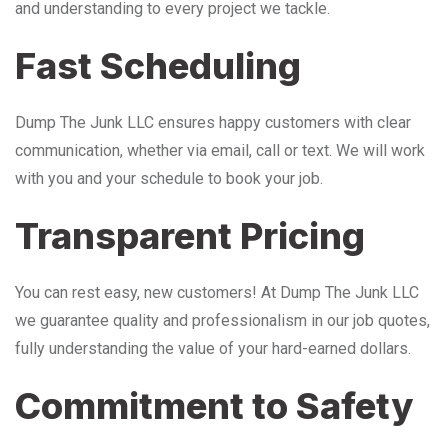
and understanding to every project we tackle.
Fast Scheduling
Dump The Junk LLC ensures happy customers with clear
communication, whether via email, call or text. We will work
with you and your schedule to book your job.
Transparent Pricing
You can rest easy, new customers! At Dump The Junk LLC
we guarantee quality and professionalism in our job quotes,
fully understanding the value of your hard-earned dollars.
Commitment to Safety