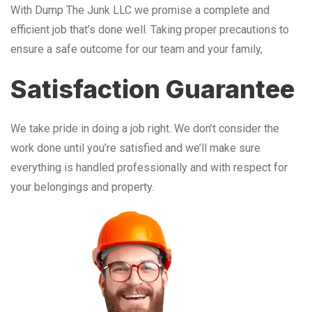
With Dump The Junk LLC we promise a complete and
efficient job that’s done well. Taking proper precautions to
ensure a safe outcome for our team and your family,
Satisfaction Guarantee
We take pride in doing a job right. We don’t consider the
work done until you’re satisfied and we’ll make sure
everything is handled professionally and with respect for
your belongings and property.