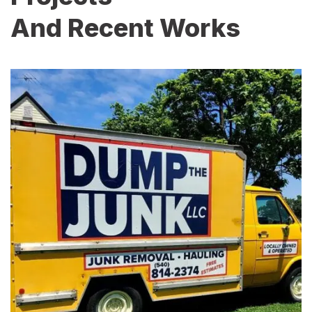
And Recent Works