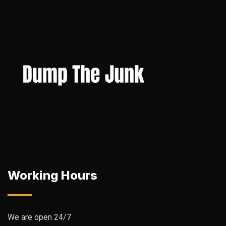
Working Hours
We are open 24/7