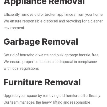
Appliance Removal
Efficiently remove old or broken appliances from your home.
We ensure responsible disposal and recycling for a cleaner
environment.
Garbage Removal
Get rid of household waste and bulk garbage hassle-free.
We ensure proper collection and disposal in compliance
with local regulations
Furniture Removal
Upgrade your space by removing old furniture effortlessly.
Our team manages the heavy lifting and responsible