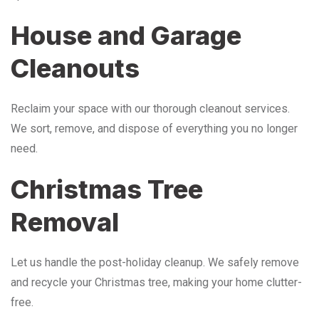
House and Garage
Cleanouts
Reclaim your space with our thorough cleanout services.
We sort, remove, and dispose of everything you no longer
need.
Christmas Tree
Removal
Let us handle the post-holiday cleanup. We safely remove
and recycle your Christmas tree, making your home clutter-
free.