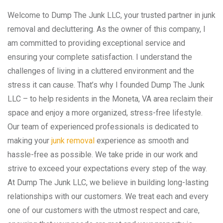
Welcome to Dump The Junk LLC, your trusted partner in junk
removal and decluttering. As the owner of this company, I
am committed to providing exceptional service and
ensuring your complete satisfaction. I understand the
challenges of living in a cluttered environment and the
stress it can cause. That’s why I founded Dump The Junk
LLC – to help residents in the Moneta, VA area reclaim their
space and enjoy a more organized, stress-free lifestyle.
Our team of experienced professionals is dedicated to
making your
junk removal
experience as smooth and
hassle-free as possible. We take pride in our work and
strive to exceed your expectations every step of the way.
At Dump The Junk LLC, we believe in building long-lasting
relationships with our customers. We treat each and every
one of our customers with the utmost respect and care,