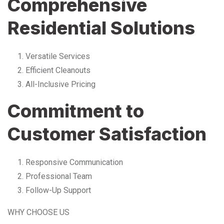
Comprehensive
Residential Solutions
Versatile Services
Efficient Cleanouts
All-Inclusive Pricing
Commitment to
Customer Satisfaction
Responsive Communication
Professional Team
Follow-Up Support
WHY CHOOSE US