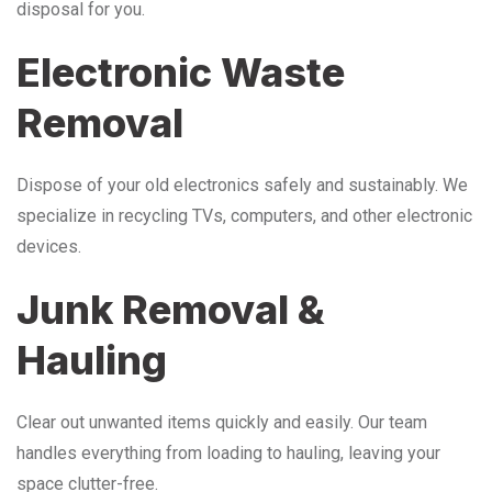
disposal for you.
Electronic Waste
Removal
Dispose of your old electronics safely and sustainably. We
specialize in recycling TVs, computers, and other electronic
devices.
Junk Removal &
Hauling
Clear out unwanted items quickly and easily. Our team
handles everything from loading to hauling, leaving your
space clutter-free.