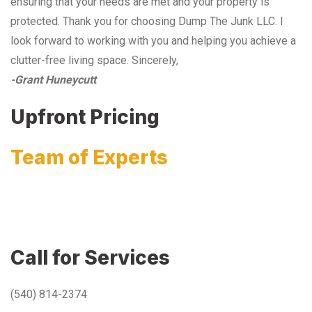
ensuring that your needs are met and your property is
protected. Thank you for choosing Dump The Junk LLC. I
look forward to working with you and helping you achieve a
clutter-free living space. Sincerely,
-Grant Huneycutt
Upfront Pricing
Team of Experts
Call for Services
(540) 814-2374