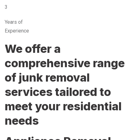
3
Years of
Experience
We offer a
comprehensive range
of junk removal
services tailored to
meet your residential
needs