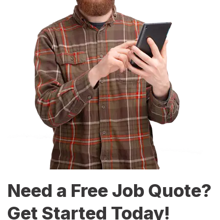
Need a Free Job Quote?
Get Started Today!