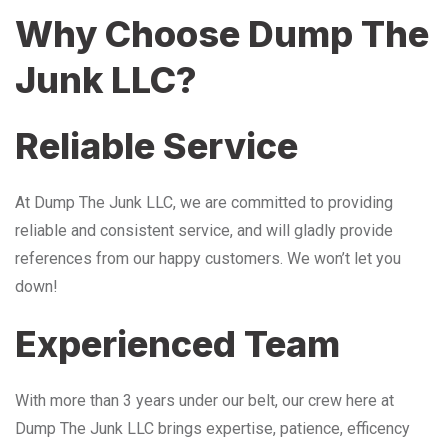
Why Choose Dump The
Junk LLC?
Reliable Service
At Dump The Junk LLC, we are committed to providing
reliable and consistent service, and will gladly provide
references from our happy customers. We won’t let you
down!
Experienced Team
With more than 3 years under our belt, our crew here at
Dump The Junk LLC brings expertise, patience, efficency