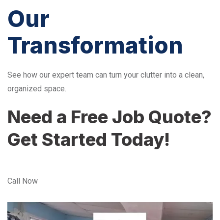
Our
Transformation
See how our expert team can turn your clutter into a clean,
organized space.
Need a Free Job Quote?
Get Started Today!
Call Now