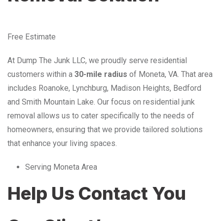
Free Estimate
At Dump The Junk LLC, we proudly serve residential
customers within a
30-mile radius
of Moneta, VA. That area
includes Roanoke, Lynchburg, Madison Heights, Bedford
and Smith Mountain Lake. Our focus on residential junk
removal allows us to cater specifically to the needs of
homeowners, ensuring that we provide tailored solutions
that enhance your living spaces.
Serving Moneta Area
Help Us Contact You