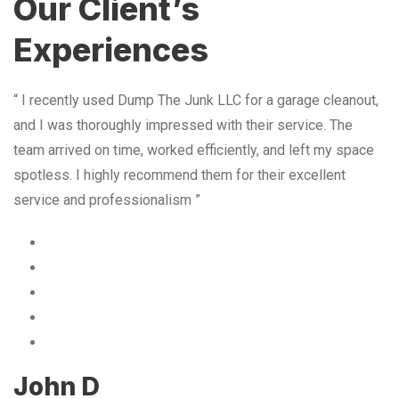
Our Client’s
Experiences
“ I recently used Dump The Junk LLC for a garage cleanout,
and I was thoroughly impressed with their service. The
team arrived on time, worked efficiently, and left my space
spotless. I highly recommend them for their excellent
service and professionalism ”
John D