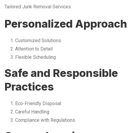
Tailored Junk Removal Services
Personalized Approach
Customized Solutions
Attention to Detail
Flexible Scheduling
Safe and Responsible
Practices
Eco-Friendly Disposal
Careful Handling
Compliance with Regulations