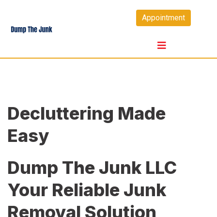
Skip
Appointment
to
content
Decluttering Made
Easy
Dump The Junk LLC
Your Reliable Junk
Removal Solution