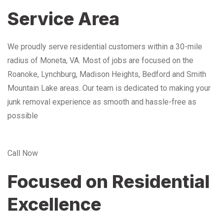
Service Area
We proudly serve residential customers within a 30-mile
radius of Moneta, VA. Most of jobs are focused on the
Roanoke, Lynchburg, Madison Heights, Bedford and Smith
Mountain Lake areas. Our team is dedicated to making your
junk removal experience as smooth and hassle-free as
possible
Call Now
Focused on Residential
Excellence