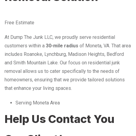
Free Estimate
At Dump The Junk LLC, we proudly serve residential
customers within a
30-mile radius
of Moneta, VA. That area
includes Roanoke, Lynchburg, Madison Heights, Bedford
and Smith Mountain Lake. Our focus on residential junk
removal allows us to cater specifically to the needs of
homeowners, ensuring that we provide tailored solutions
that enhance your living spaces.
Serving Moneta Area
Help Us Contact You