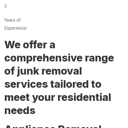
3
Years of
Experience
We offer a
comprehensive range
of junk removal
services tailored to
meet your residential
needs