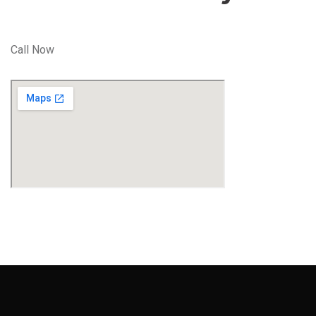
Call Now