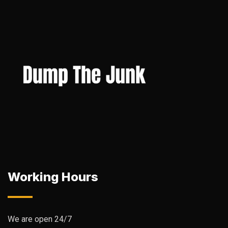
Working Hours
We are open 24/7