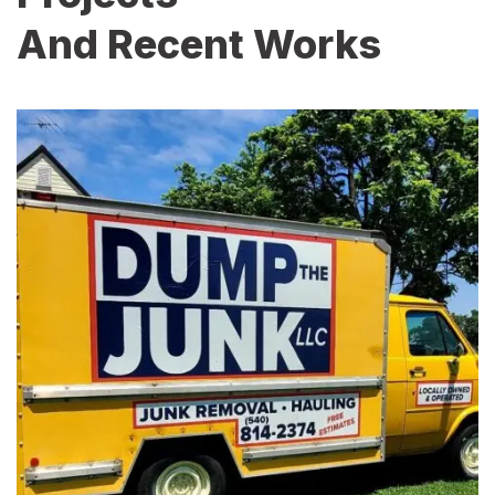
And Recent Works