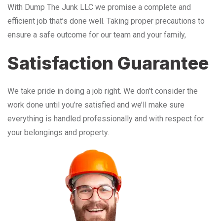
With Dump The Junk LLC we promise a complete and
efficient job that’s done well. Taking proper precautions to
ensure a safe outcome for our team and your family,
Satisfaction Guarantee
We take pride in doing a job right. We don’t consider the
work done until you’re satisfied and we’ll make sure
everything is handled professionally and with respect for
your belongings and property.