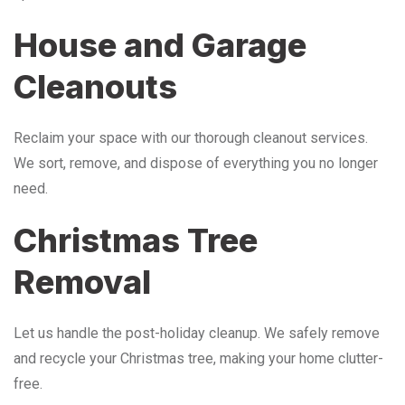
House and Garage
Cleanouts
Reclaim your space with our thorough cleanout services.
We sort, remove, and dispose of everything you no longer
need.
Christmas Tree
Removal
Let us handle the post-holiday cleanup. We safely remove
and recycle your Christmas tree, making your home clutter-
free.