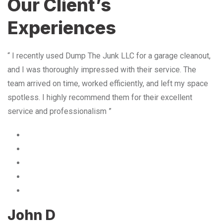
Our Client’s
Experiences
“ I recently used Dump The Junk LLC for a garage cleanout,
and I was thoroughly impressed with their service. The
team arrived on time, worked efficiently, and left my space
spotless. I highly recommend them for their excellent
service and professionalism ”
John D