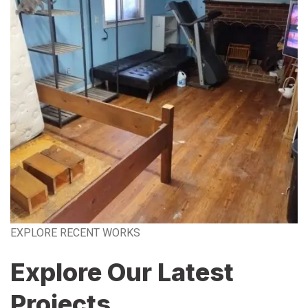
EXPLORE RECENT WORKS
Explore Our Latest
Projects