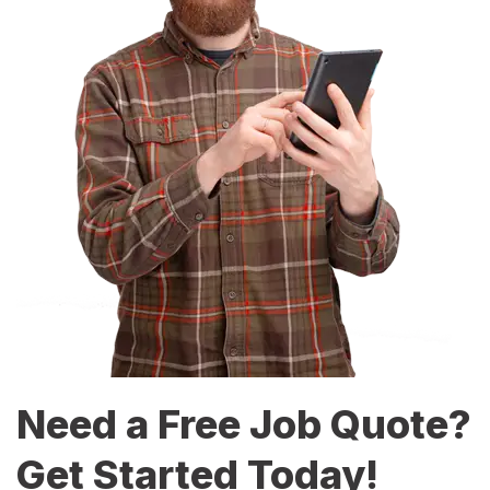
Need a Free Job Quote?
Get Started Today!