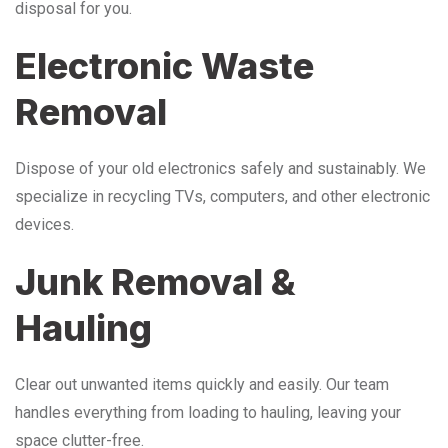
disposal for you.
Electronic Waste
Removal
Dispose of your old electronics safely and sustainably. We
specialize in recycling TVs, computers, and other electronic
devices.
Junk Removal &
Hauling
Clear out unwanted items quickly and easily. Our team
handles everything from loading to hauling, leaving your
space clutter-free.