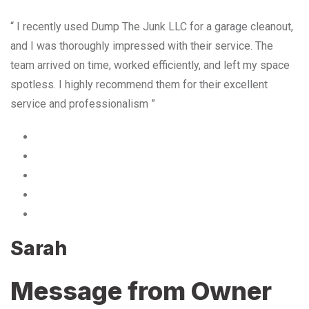
“ I recently used Dump The Junk LLC for a garage cleanout,
and I was thoroughly impressed with their service. The
team arrived on time, worked efficiently, and left my space
spotless. I highly recommend them for their excellent
service and professionalism ”
Sarah
Message from Owner