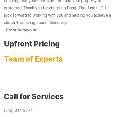
ensuring that your needs are met and your property is
protected. Thank you for choosing Dump The Junk LLC. I
look forward to working with you and helping you achieve a
clutter-free living space. Sincerely,
-Grant Huneycutt
Upfront Pricing
Team of Experts
Call for Services
(540) 814-2374