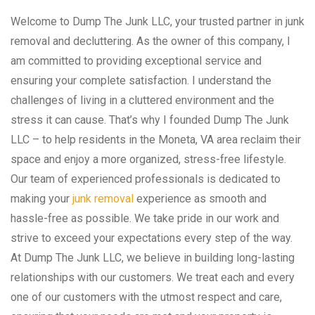
Welcome to Dump The Junk LLC, your trusted partner in junk
removal and decluttering. As the owner of this company, I
am committed to providing exceptional service and
ensuring your complete satisfaction. I understand the
challenges of living in a cluttered environment and the
stress it can cause. That’s why I founded Dump The Junk
LLC – to help residents in the Moneta, VA area reclaim their
space and enjoy a more organized, stress-free lifestyle.
Our team of experienced professionals is dedicated to
making your
junk removal
experience as smooth and
hassle-free as possible. We take pride in our work and
strive to exceed your expectations every step of the way.
At Dump The Junk LLC, we believe in building long-lasting
relationships with our customers. We treat each and every
one of our customers with the utmost respect and care,