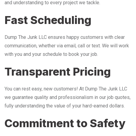
and understanding to every project we tackle.
Fast Scheduling
Dump The Junk LLC ensures happy customers with clear
communication, whether via email, call or text. We will work
with you and your schedule to book your job.
Transparent Pricing
You can rest easy, new customers! At Dump The Junk LLC
we guarantee quality and professionalism in our job quotes,
fully understanding the value of your hard-earned dollars.
Commitment to Safety