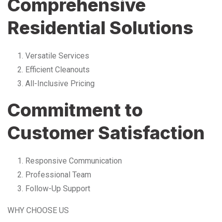
Comprehensive
Residential Solutions
Versatile Services
Efficient Cleanouts
All-Inclusive Pricing
Commitment to
Customer Satisfaction
Responsive Communication
Professional Team
Follow-Up Support
WHY CHOOSE US