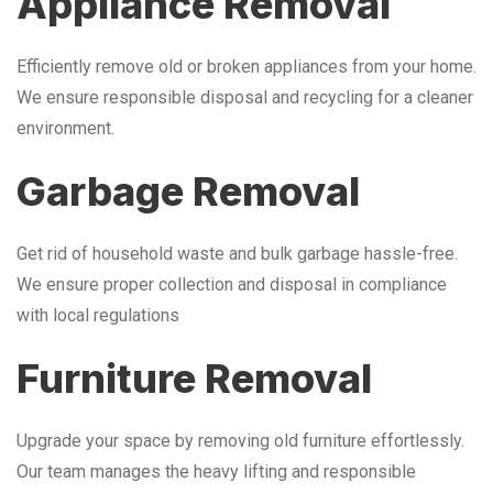
Appliance Removal
Efficiently remove old or broken appliances from your home.
We ensure responsible disposal and recycling for a cleaner
environment.
Garbage Removal
Get rid of household waste and bulk garbage hassle-free.
We ensure proper collection and disposal in compliance
with local regulations
Furniture Removal
Upgrade your space by removing old furniture effortlessly.
Our team manages the heavy lifting and responsible