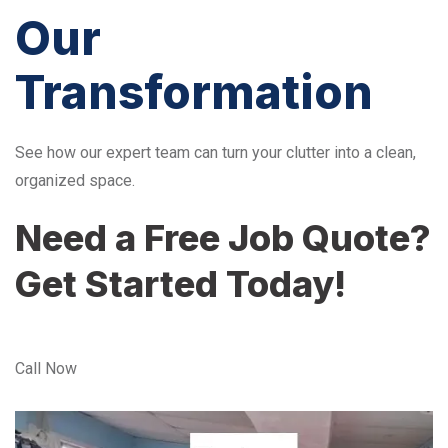
Our
Transformation
See how our expert team can turn your clutter into a clean,
organized space.
Need a Free Job Quote?
Get Started Today!
Call Now