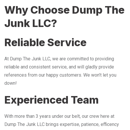
Why Choose Dump The
Junk LLC?
Reliable Service
At Dump The Junk LLC, we are committed to providing
reliable and consistent service, and will gladly provide
references from our happy customers. We won’t let you
down!
Experienced Team
With more than 3 years under our belt, our crew here at
Dump The Junk LLC brings expertise, patience, efficency