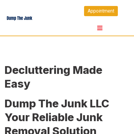
Skip
Appointment
to
content
Decluttering Made
Easy
Dump The Junk LLC
Your Reliable Junk
Removal Solution