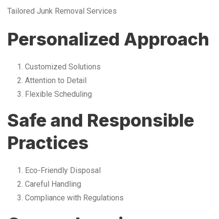
Tailored Junk Removal Services
Personalized Approach
Customized Solutions
Attention to Detail
Flexible Scheduling
Safe and Responsible
Practices
Eco-Friendly Disposal
Careful Handling
Compliance with Regulations