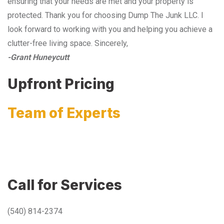
ensuring that your needs are met and your property is
protected. Thank you for choosing Dump The Junk LLC. I
look forward to working with you and helping you achieve a
clutter-free living space. Sincerely,
-Grant Huneycutt
Upfront Pricing
Team of Experts
Call for Services
(540) 814-2374