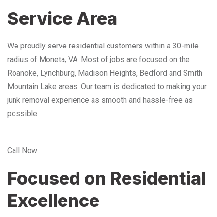
Service Area
We proudly serve residential customers within a 30-mile
radius of Moneta, VA. Most of jobs are focused on the
Roanoke, Lynchburg, Madison Heights, Bedford and Smith
Mountain Lake areas. Our team is dedicated to making your
junk removal experience as smooth and hassle-free as
possible
Call Now
Focused on Residential
Excellence