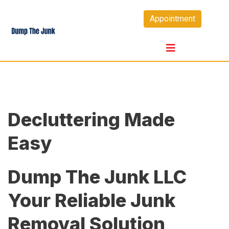
Skip
Appointment
to
content
Decluttering Made
Easy
Dump The Junk LLC
Your Reliable Junk
Removal Solution