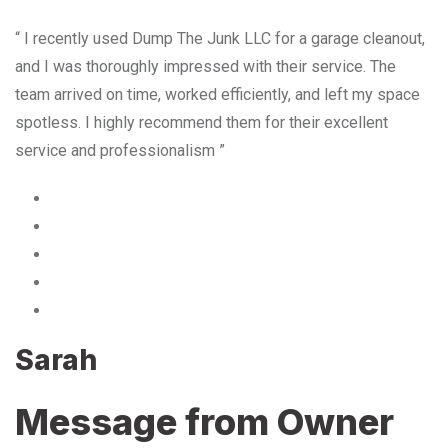
“ I recently used Dump The Junk LLC for a garage cleanout,
and I was thoroughly impressed with their service. The
team arrived on time, worked efficiently, and left my space
spotless. I highly recommend them for their excellent
service and professionalism ”
Sarah
Message from Owner