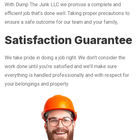
With Dump The Junk LLC we promise a complete and
efficient job that’s done well. Taking proper precautions to
ensure a safe outcome for our team and your family,
Satisfaction Guarantee
We take pride in doing a job right. We don’t consider the
work done until you’re satisfied and we’ll make sure
everything is handled professionally and with respect for
your belongings and property.