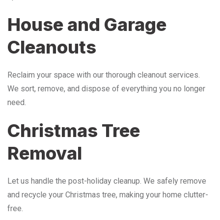
House and Garage
Cleanouts
Reclaim your space with our thorough cleanout services.
We sort, remove, and dispose of everything you no longer
need.
Christmas Tree
Removal
Let us handle the post-holiday cleanup. We safely remove
and recycle your Christmas tree, making your home clutter-
free.