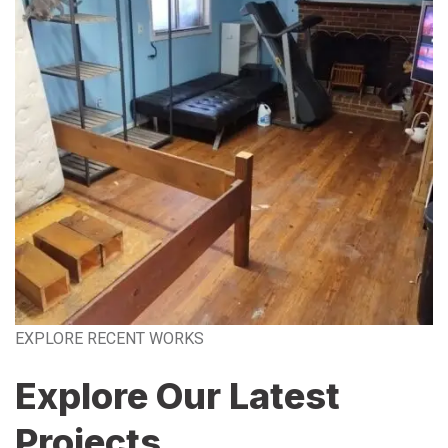
EXPLORE RECENT WORKS
Explore Our Latest
Projects