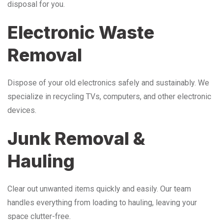
disposal for you.
Electronic Waste
Removal
Dispose of your old electronics safely and sustainably. We
specialize in recycling TVs, computers, and other electronic
devices.
Junk Removal &
Hauling
Clear out unwanted items quickly and easily. Our team
handles everything from loading to hauling, leaving your
space clutter-free.