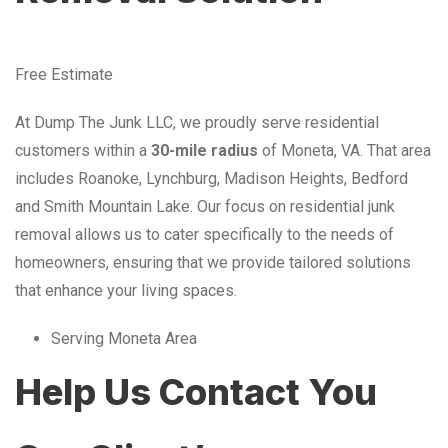
Free Estimate
At Dump The Junk LLC, we proudly serve residential
customers within a
30-mile radius
of Moneta, VA. That area
includes Roanoke, Lynchburg, Madison Heights, Bedford
and Smith Mountain Lake. Our focus on residential junk
removal allows us to cater specifically to the needs of
homeowners, ensuring that we provide tailored solutions
that enhance your living spaces.
Serving Moneta Area
Help Us Contact You