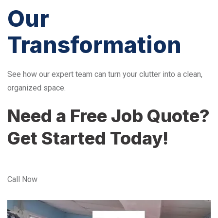
Our
Transformation
See how our expert team can turn your clutter into a clean,
organized space.
Need a Free Job Quote?
Get Started Today!
Call Now