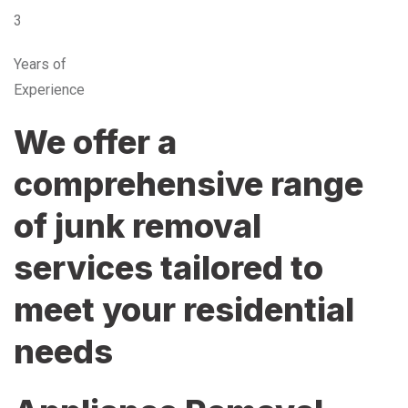
3
Years of
Experience
We offer a
comprehensive range
of junk removal
services tailored to
meet your residential
needs