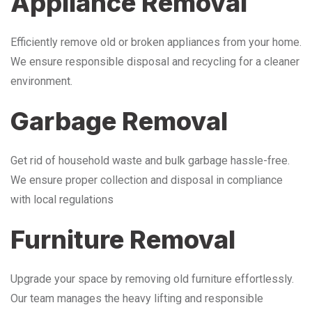
Appliance Removal
Efficiently remove old or broken appliances from your home.
We ensure responsible disposal and recycling for a cleaner
environment.
Garbage Removal
Get rid of household waste and bulk garbage hassle-free.
We ensure proper collection and disposal in compliance
with local regulations
Furniture Removal
Upgrade your space by removing old furniture effortlessly.
Our team manages the heavy lifting and responsible