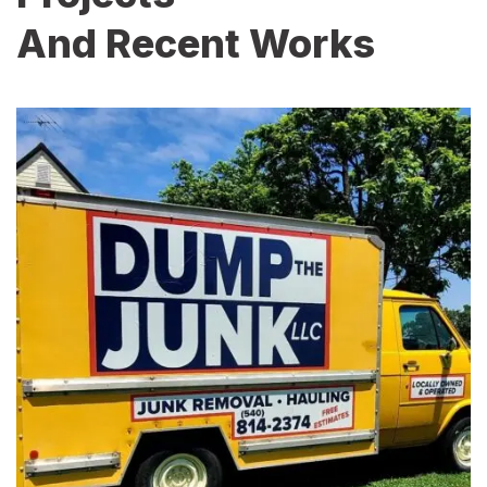
And Recent Works