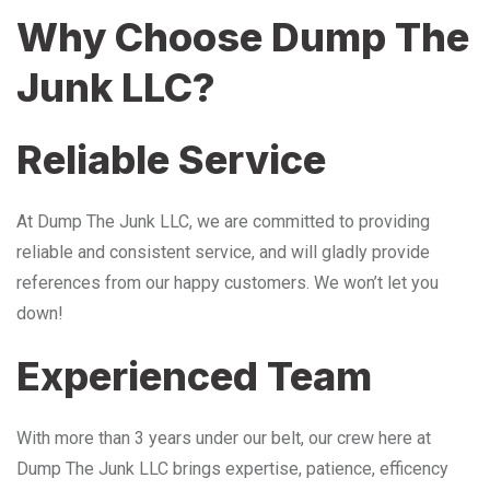
Why Choose Dump The
Junk LLC?
Reliable Service
At Dump The Junk LLC, we are committed to providing
reliable and consistent service, and will gladly provide
references from our happy customers. We won’t let you
down!
Experienced Team
With more than 3 years under our belt, our crew here at
Dump The Junk LLC brings expertise, patience, efficency