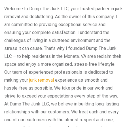
Welcome to Dump The Junk LLC, your trusted partner in junk
removal and decluttering. As the owner of this company, I
am committed to providing exceptional service and
ensuring your complete satisfaction. I understand the
challenges of living in a cluttered environment and the
stress it can cause. That’s why I founded Dump The Junk
LLC – to help residents in the Moneta, VA area reclaim their
space and enjoy a more organized, stress-free lifestyle.
Our team of experienced professionals is dedicated to
making your
junk removal
experience as smooth and
hassle-free as possible. We take pride in our work and
strive to exceed your expectations every step of the way.
At Dump The Junk LLC, we believe in building long-lasting
relationships with our customers. We treat each and every
one of our customers with the utmost respect and care,