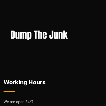
Working Hours
We are open 24/7