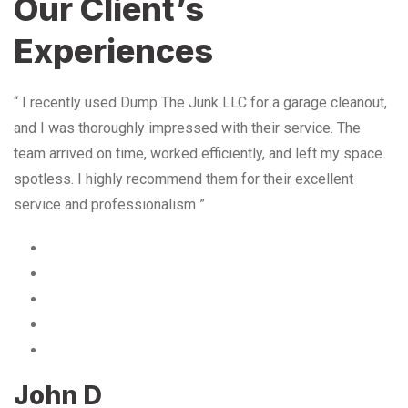
Our Client’s
Experiences
“ I recently used Dump The Junk LLC for a garage cleanout,
and I was thoroughly impressed with their service. The
team arrived on time, worked efficiently, and left my space
spotless. I highly recommend them for their excellent
service and professionalism ”
John D