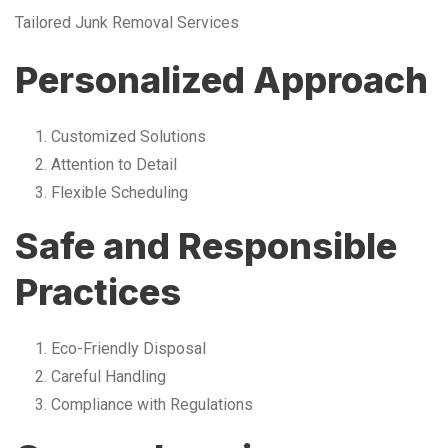
Tailored Junk Removal Services
Personalized Approach
Customized Solutions
Attention to Detail
Flexible Scheduling
Safe and Responsible
Practices
Eco-Friendly Disposal
Careful Handling
Compliance with Regulations