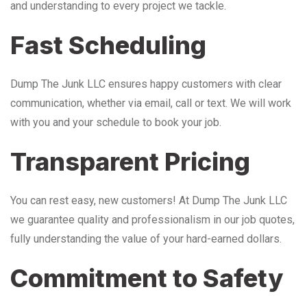
and understanding to every project we tackle.
Fast Scheduling
Dump The Junk LLC ensures happy customers with clear
communication, whether via email, call or text. We will work
with you and your schedule to book your job.
Transparent Pricing
You can rest easy, new customers! At Dump The Junk LLC
we guarantee quality and professionalism in our job quotes,
fully understanding the value of your hard-earned dollars.
Commitment to Safety