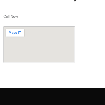
Call Now