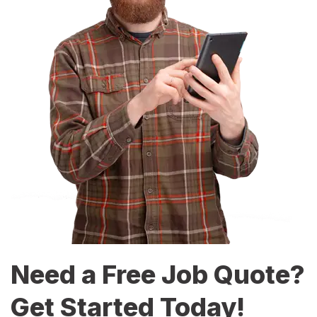
Need a Free Job Quote?
Get Started Today!