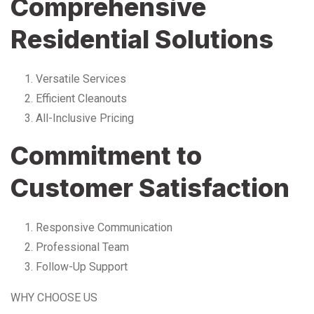
Comprehensive
Residential Solutions
Versatile Services
Efficient Cleanouts
All-Inclusive Pricing
Commitment to
Customer Satisfaction
Responsive Communication
Professional Team
Follow-Up Support
WHY CHOOSE US