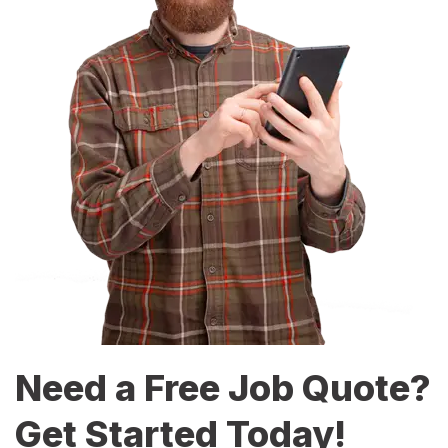
Need a Free Job Quote?
Get Started Today!