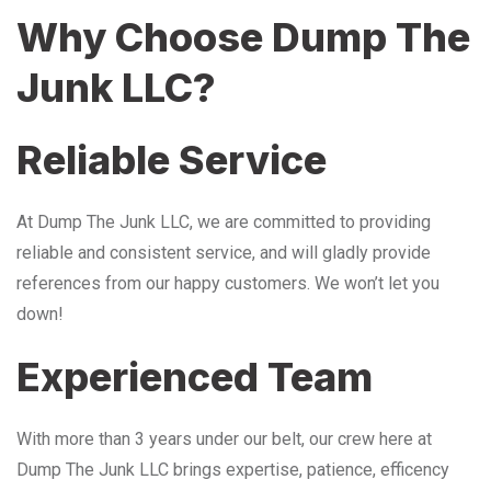
Why Choose Dump The
Junk LLC?
Reliable Service
At Dump The Junk LLC, we are committed to providing
reliable and consistent service, and will gladly provide
references from our happy customers. We won’t let you
down!
Experienced Team
With more than 3 years under our belt, our crew here at
Dump The Junk LLC brings expertise, patience, efficency