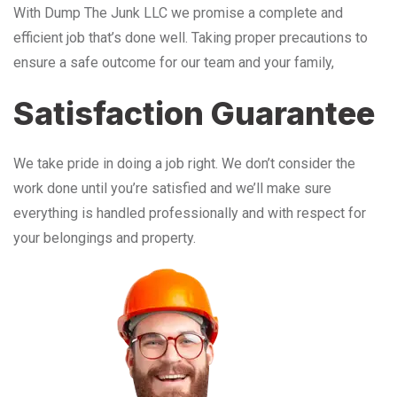
With Dump The Junk LLC we promise a complete and
efficient job that’s done well. Taking proper precautions to
ensure a safe outcome for our team and your family,
Satisfaction Guarantee
We take pride in doing a job right. We don’t consider the
work done until you’re satisfied and we’ll make sure
everything is handled professionally and with respect for
your belongings and property.