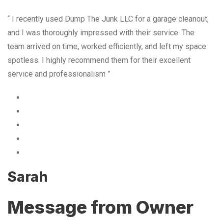
“ I recently used Dump The Junk LLC for a garage cleanout,
and I was thoroughly impressed with their service. The
team arrived on time, worked efficiently, and left my space
spotless. I highly recommend them for their excellent
service and professionalism ”
Sarah
Message from Owner