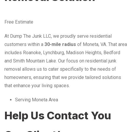
Free Estimate
At Dump The Junk LLC, we proudly serve residential
customers within a
30-mile radius
of Moneta, VA. That area
includes Roanoke, Lynchburg, Madison Heights, Bedford
and Smith Mountain Lake. Our focus on residential junk
removal allows us to cater specifically to the needs of
homeowners, ensuring that we provide tailored solutions
that enhance your living spaces.
Serving Moneta Area
Help Us Contact You