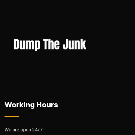
Working Hours
We are open 24/7