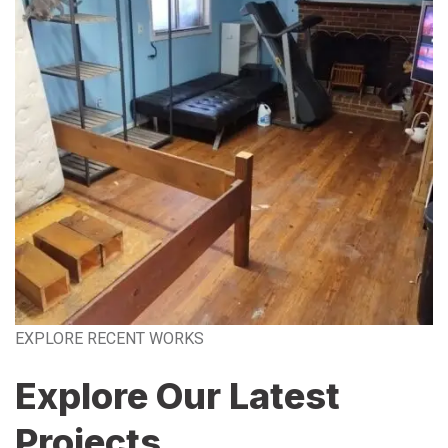
EXPLORE RECENT WORKS
Explore Our Latest
Projects