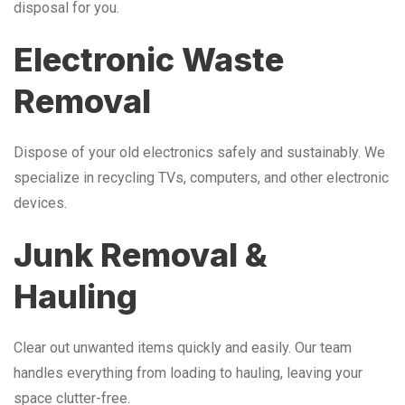
disposal for you.
Electronic Waste
Removal
Dispose of your old electronics safely and sustainably. We
specialize in recycling TVs, computers, and other electronic
devices.
Junk Removal &
Hauling
Clear out unwanted items quickly and easily. Our team
handles everything from loading to hauling, leaving your
space clutter-free.