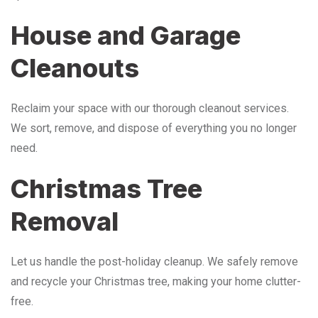
House and Garage
Cleanouts
Reclaim your space with our thorough cleanout services.
We sort, remove, and dispose of everything you no longer
need.
Christmas Tree
Removal
Let us handle the post-holiday cleanup. We safely remove
and recycle your Christmas tree, making your home clutter-
free.