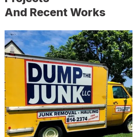
And Recent Works