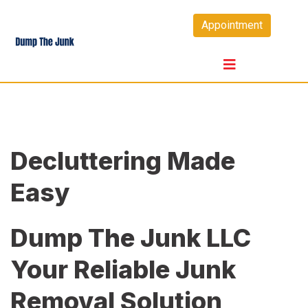
Skip
Appointment
to
content
Decluttering Made
Easy
Dump The Junk LLC
Your Reliable Junk
Removal Solution