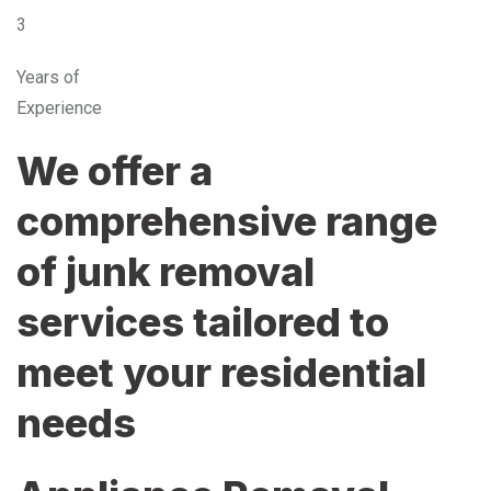
3
Years of
Experience
We offer a
comprehensive range
of junk removal
services tailored to
meet your residential
needs