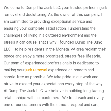
Welcome to Dump The Junk LLC, your trusted partner in junk
removal and decluttering. As the owner of this company, I
am committed to providing exceptional service and
ensuring your complete satisfaction. I understand the
challenges of living in a cluttered environment and the
stress it can cause. That’s why I founded Dump The Junk
LLC – to help residents in the Moneta, VA area reclaim their
space and enjoy a more organized, stress-free lifestyle.
Our team of experienced professionals is dedicated to
making your
junk removal
experience as smooth and
hassle-free as possible. We take pride in our work and
strive to exceed your expectations every step of the way.
At Dump The Junk LLC, we believe in building long-lasting
relationships with our customers. We treat each and every
one of our customers with the utmost respect and care,