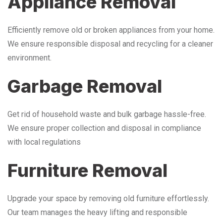
Appliance Removal
Efficiently remove old or broken appliances from your home.
We ensure responsible disposal and recycling for a cleaner
environment.
Garbage Removal
Get rid of household waste and bulk garbage hassle-free.
We ensure proper collection and disposal in compliance
with local regulations
Furniture Removal
Upgrade your space by removing old furniture effortlessly.
Our team manages the heavy lifting and responsible