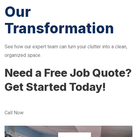
Our
Transformation
See how our expert team can turn your clutter into a clean,
organized space.
Need a Free Job Quote?
Get Started Today!
Call Now