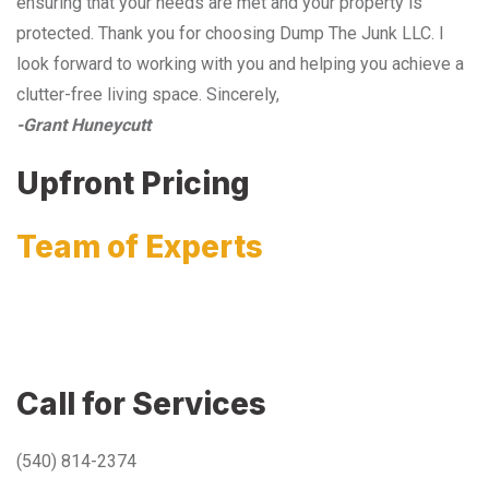
ensuring that your needs are met and your property is
protected. Thank you for choosing Dump The Junk LLC. I
look forward to working with you and helping you achieve a
clutter-free living space. Sincerely,
-Grant Huneycutt
Upfront Pricing
Team of Experts
Call for Services
(540) 814-2374