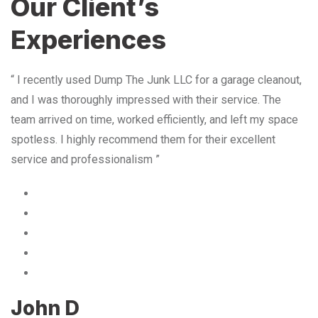
Our Client’s
Experiences
“ I recently used Dump The Junk LLC for a garage cleanout,
and I was thoroughly impressed with their service. The
team arrived on time, worked efficiently, and left my space
spotless. I highly recommend them for their excellent
service and professionalism ”
John D