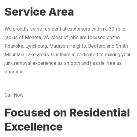
Service Area
We proudly serve residential customers within a 30-mile
radius of Moneta, VA. Most of jobs are focused on the
Roanoke, Lynchburg, Madison Heights, Bedford and Smith
Mountain Lake areas. Our team is dedicated to making your
junk removal experience as smooth and hassle-free as
possible
Call Now
Focused on Residential
Excellence