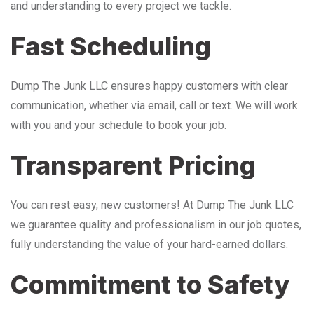
and understanding to every project we tackle.
Fast Scheduling
Dump The Junk LLC ensures happy customers with clear
communication, whether via email, call or text. We will work
with you and your schedule to book your job.
Transparent Pricing
You can rest easy, new customers! At Dump The Junk LLC
we guarantee quality and professionalism in our job quotes,
fully understanding the value of your hard-earned dollars.
Commitment to Safety