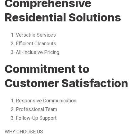
Comprehensive
Residential Solutions
Versatile Services
Efficient Cleanouts
All-Inclusive Pricing
Commitment to
Customer Satisfaction
Responsive Communication
Professional Team
Follow-Up Support
WHY CHOOSE US