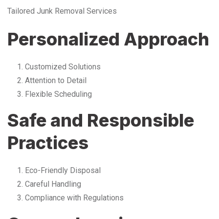
Tailored Junk Removal Services
Personalized Approach
Customized Solutions
Attention to Detail
Flexible Scheduling
Safe and Responsible
Practices
Eco-Friendly Disposal
Careful Handling
Compliance with Regulations