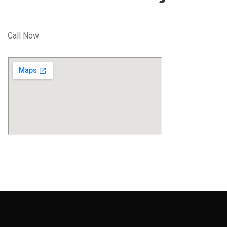
Call Now