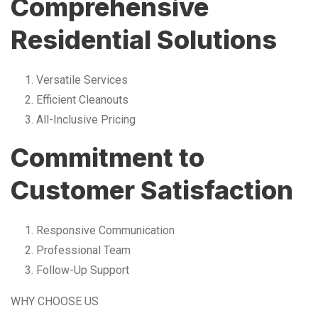
Comprehensive
Residential Solutions
Versatile Services
Efficient Cleanouts
All-Inclusive Pricing
Commitment to
Customer Satisfaction
Responsive Communication
Professional Team
Follow-Up Support
WHY CHOOSE US