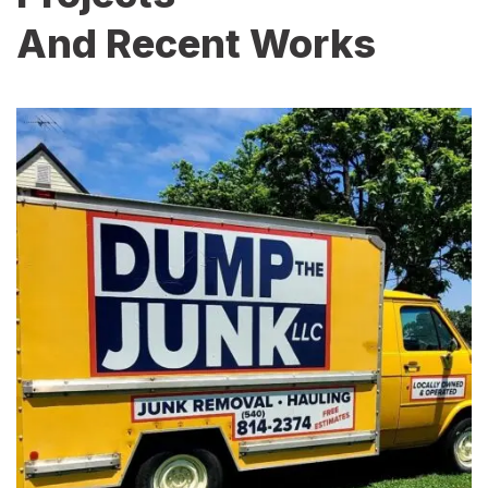
And Recent Works