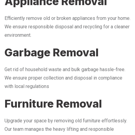
Appliance Removal
Efficiently remove old or broken appliances from your home.
We ensure responsible disposal and recycling for a cleaner
environment.
Garbage Removal
Get rid of household waste and bulk garbage hassle-free.
We ensure proper collection and disposal in compliance
with local regulations
Furniture Removal
Upgrade your space by removing old furniture effortlessly.
Our team manages the heavy lifting and responsible