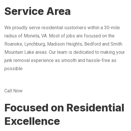
Service Area
We proudly serve residential customers within a 30-mile
radius of Moneta, VA. Most of jobs are focused on the
Roanoke, Lynchburg, Madison Heights, Bedford and Smith
Mountain Lake areas. Our team is dedicated to making your
junk removal experience as smooth and hassle-free as
possible
Call Now
Focused on Residential
Excellence