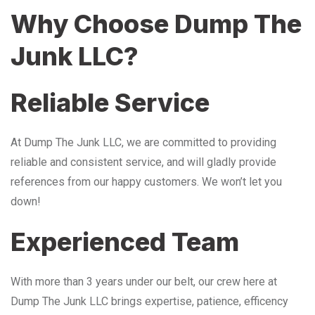
Why Choose Dump The
Junk LLC?
Reliable Service
At Dump The Junk LLC, we are committed to providing
reliable and consistent service, and will gladly provide
references from our happy customers. We won’t let you
down!
Experienced Team
With more than 3 years under our belt, our crew here at
Dump The Junk LLC brings expertise, patience, efficency