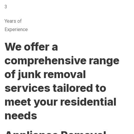
3
Years of
Experience
We offer a
comprehensive range
of junk removal
services tailored to
meet your residential
needs