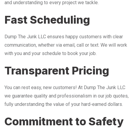
and understanding to every project we tackle.
Fast Scheduling
Dump The Junk LLC ensures happy customers with clear
communication, whether via email, call or text. We will work
with you and your schedule to book your job.
Transparent Pricing
You can rest easy, new customers! At Dump The Junk LLC
we guarantee quality and professionalism in our job quotes,
fully understanding the value of your hard-earned dollars.
Commitment to Safety