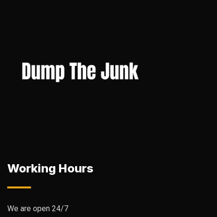
Working Hours
We are open 24/7