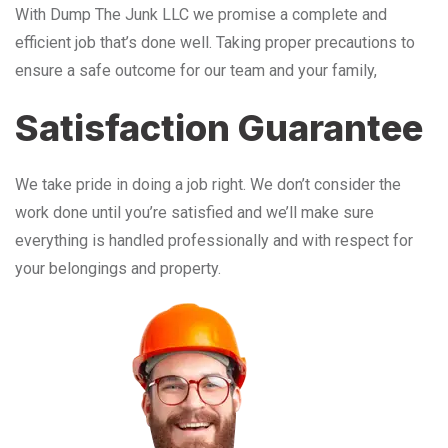
With Dump The Junk LLC we promise a complete and
efficient job that’s done well. Taking proper precautions to
ensure a safe outcome for our team and your family,
Satisfaction Guarantee
We take pride in doing a job right. We don’t consider the
work done until you’re satisfied and we’ll make sure
everything is handled professionally and with respect for
your belongings and property.