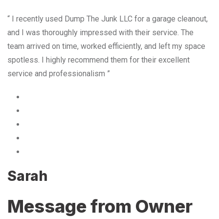
“ I recently used Dump The Junk LLC for a garage cleanout,
and I was thoroughly impressed with their service. The
team arrived on time, worked efficiently, and left my space
spotless. I highly recommend them for their excellent
service and professionalism ”
Sarah
Message from Owner