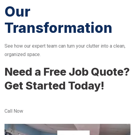
Our
Transformation
See how our expert team can turn your clutter into a clean,
organized space.
Need a Free Job Quote?
Get Started Today!
Call Now