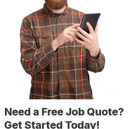
Need a Free Job Quote?
Get Started Today!