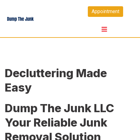
Skip
Appointment
to
content
Decluttering Made
Easy
Dump The Junk LLC
Your Reliable Junk
Removal Solution