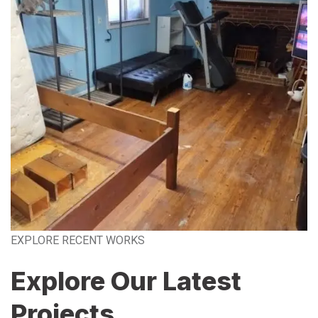
EXPLORE RECENT WORKS
Explore Our Latest
Projects