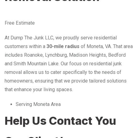
Free Estimate
At Dump The Junk LLC, we proudly serve residential
customers within a
30-mile radius
of Moneta, VA. That area
includes Roanoke, Lynchburg, Madison Heights, Bedford
and Smith Mountain Lake. Our focus on residential junk
removal allows us to cater specifically to the needs of
homeowners, ensuring that we provide tailored solutions
that enhance your living spaces.
Serving Moneta Area
Help Us Contact You