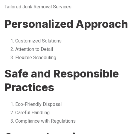
Tailored Junk Removal Services
Personalized Approach
Customized Solutions
Attention to Detail
Flexible Scheduling
Safe and Responsible
Practices
Eco-Friendly Disposal
Careful Handling
Compliance with Regulations