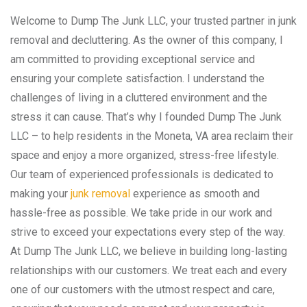
Welcome to Dump The Junk LLC, your trusted partner in junk
removal and decluttering. As the owner of this company, I
am committed to providing exceptional service and
ensuring your complete satisfaction. I understand the
challenges of living in a cluttered environment and the
stress it can cause. That’s why I founded Dump The Junk
LLC – to help residents in the Moneta, VA area reclaim their
space and enjoy a more organized, stress-free lifestyle.
Our team of experienced professionals is dedicated to
making your
junk removal
experience as smooth and
hassle-free as possible. We take pride in our work and
strive to exceed your expectations every step of the way.
At Dump The Junk LLC, we believe in building long-lasting
relationships with our customers. We treat each and every
one of our customers with the utmost respect and care,