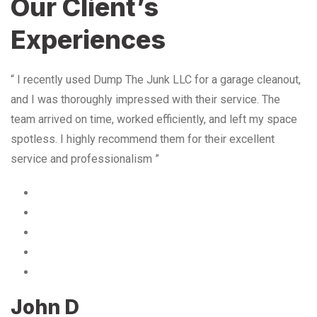
Our Client’s
Experiences
“ I recently used Dump The Junk LLC for a garage cleanout,
and I was thoroughly impressed with their service. The
team arrived on time, worked efficiently, and left my space
spotless. I highly recommend them for their excellent
service and professionalism ”
John D