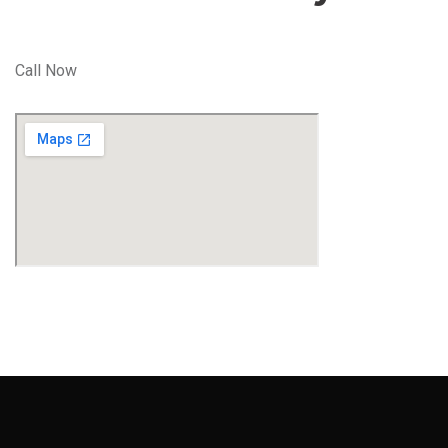
Call Now