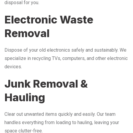
disposal for you.
Electronic Waste
Removal
Dispose of your old electronics safely and sustainably. We
specialize in recycling TVs, computers, and other electronic
devices.
Junk Removal &
Hauling
Clear out unwanted items quickly and easily. Our team
handles everything from loading to hauling, leaving your
space clutter-free.