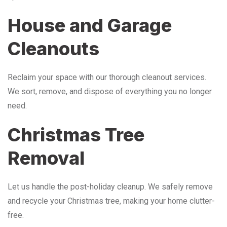
House and Garage
Cleanouts
Reclaim your space with our thorough cleanout services.
We sort, remove, and dispose of everything you no longer
need.
Christmas Tree
Removal
Let us handle the post-holiday cleanup. We safely remove
and recycle your Christmas tree, making your home clutter-
free.