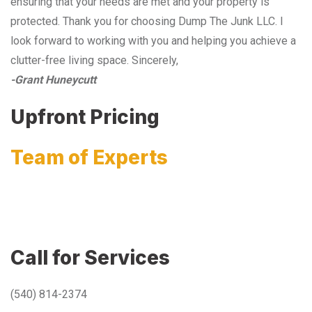
ensuring that your needs are met and your property is
protected. Thank you for choosing Dump The Junk LLC. I
look forward to working with you and helping you achieve a
clutter-free living space. Sincerely,
-Grant Huneycutt
Upfront Pricing
Team of Experts
Call for Services
(540) 814-2374