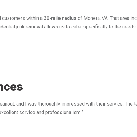
l customers within a
30-mile radius
of Moneta, VA. That area in
ential junk removal allows us to cater specifically to the need
u
ences
anout, and I was thoroughly impressed with their service. The te
excellent service and professionalism ”