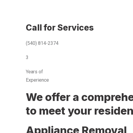
Call for Services
(540) 814-2374
3
Years of
Experience
We offer a comprehen
to meet your residen
Appliance Removal