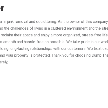
r
 in junk removal and decluttering. As the owner of this company
nd the challenges of living in a cluttered environment and the st
 reclaim their space and enjoy a more organized, stress-free lif
 smooth and hassle-free as possible. We take pride in our work
lding long-lasting relationships with our customers. We treat e
and your property is protected. Thank you for choosing Dump The
erely,