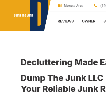
Skip
Moneta Area
(54
to
content
REVIEWS
OWNER
S
Decluttering Made 
Dump The Junk LLC
Your Reliable Junk 