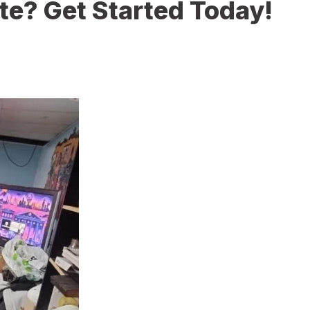
te? Get Started Today!