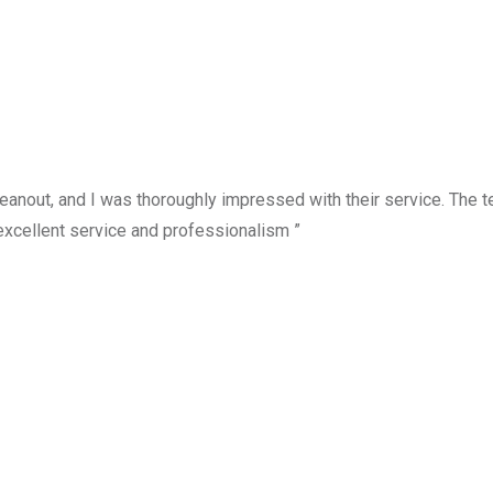
anout, and I was thoroughly impressed with their service. The te
excellent service and professionalism ”