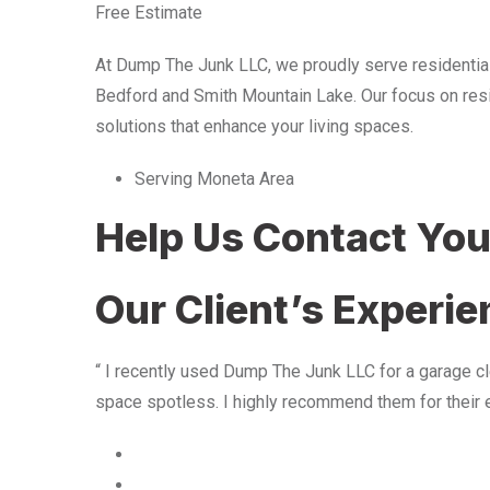
Free Estimate
At Dump The Junk LLC, we proudly serve residentia
Bedford and Smith Mountain Lake. Our focus on resid
solutions that enhance your living spaces.
Serving Moneta Area
Help Us Contact Yo
Our Client’s Experi
“ I recently used Dump The Junk LLC for a garage cle
space spotless. I highly recommend them for their 