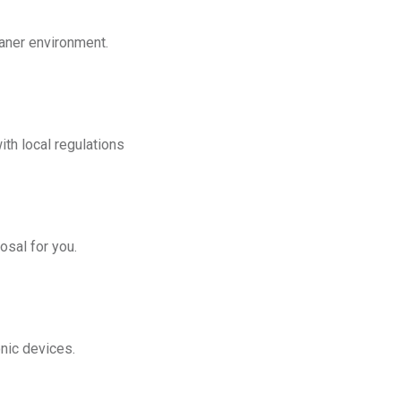
eaner environment.
th local regulations
osal for you.
onic devices.