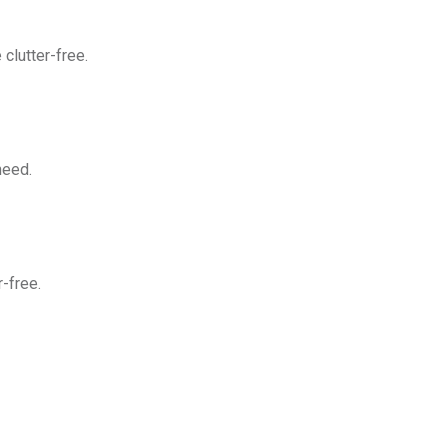
clutter-free.
need.
-free.