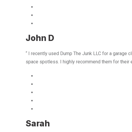
John D
“ I recently used Dump The Junk LLC for a garage cle
space spotless. I highly recommend them for their 
Sarah