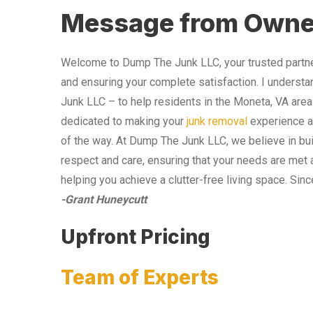
Message from Owne
Welcome to Dump The Junk LLC, your trusted partner
and ensuring your complete satisfaction. I understa
Junk LLC – to help residents in the Moneta, VA area
dedicated to making your
junk removal
experience as
of the way. At Dump The Junk LLC, we believe in bui
respect and care, ensuring that your needs are met 
helping you achieve a clutter-free living space. Sinc
-Grant Huneycutt
Upfront Pricing
Team of Experts