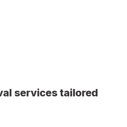
al services tailored