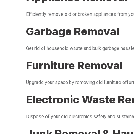
Efficiently remove old or broken appliances from y
Garbage Removal
Get rid of household waste and bulk garbage hassle-
Furniture Removal
Upgrade your space by removing old furniture effor
Electronic Waste R
Dispose of your old electronics safely and sustaina
Junk Removal & Hau