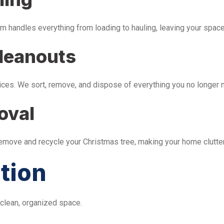
m handles everything from loading to hauling, leaving your space 
leanouts
ices. We sort, remove, and dispose of everything you no longer 
oval
remove and recycle your Christmas tree, making your home clutter
tion
 clean, organized space.