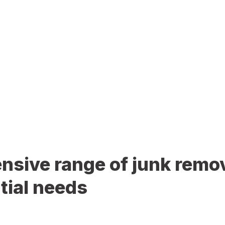
sive range of junk remov
tial needs