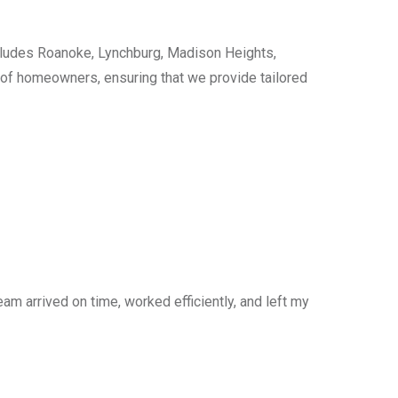
cludes Roanoke, Lynchburg, Madison Heights,
s of homeowners, ensuring that we provide tailored
am arrived on time, worked efficiently, and left my