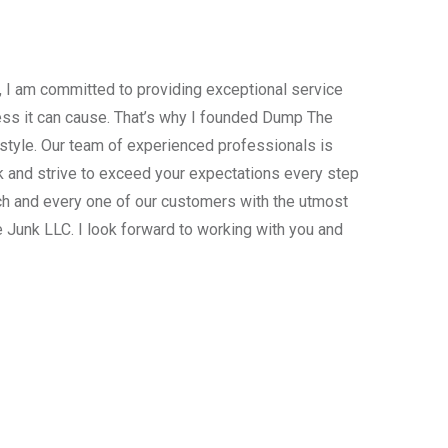
, I am committed to providing exceptional service
ress it can cause. That’s why I founded Dump The
estyle. Our team of experienced professionals is
 and strive to exceed your expectations every step
ach and every one of our customers with the utmost
 Junk LLC. I look forward to working with you and