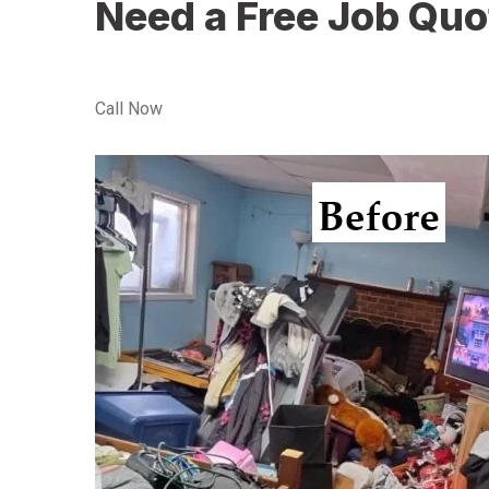
Need a Free Job Quo
Call Now