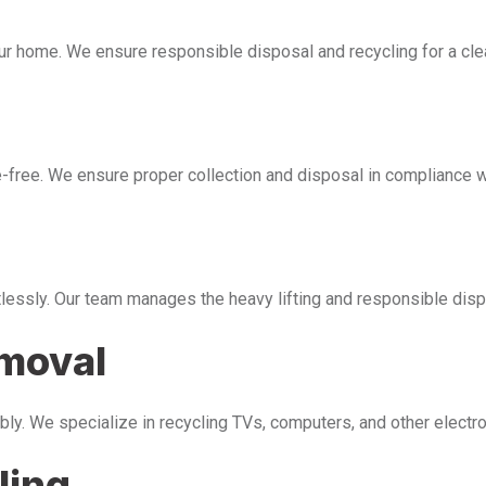
our home. We ensure responsible disposal and recycling for a cl
free. We ensure proper collection and disposal in compliance wi
tlessly. Our team manages the heavy lifting and responsible disp
emoval
bly. We specialize in recycling TVs, computers, and other electr
ling