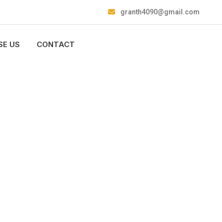
granth4090@gmail.com
E US
CONTACT