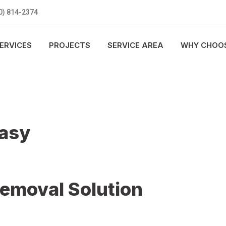
0) 814-2374
ERVICES
PROJECTS
SERVICE AREA
WHY CHOOS
Easy
Removal Solution