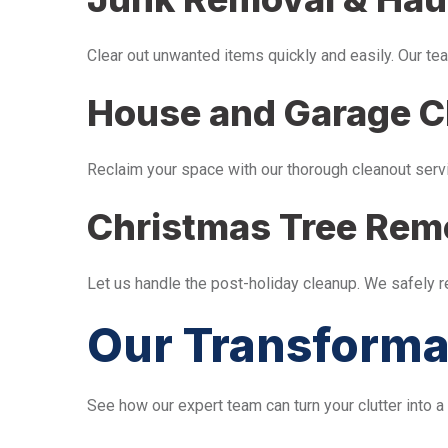
Clear out unwanted items quickly and easily. Our tea
House and Garage C
Reclaim your space with our thorough cleanout serv
Christmas Tree Rem
Let us handle the post-holiday cleanup. We safely 
Our Transforma
See how our expert team can turn your clutter into a