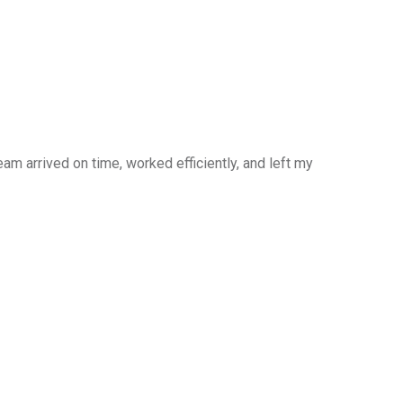
am arrived on time, worked efficiently, and left my