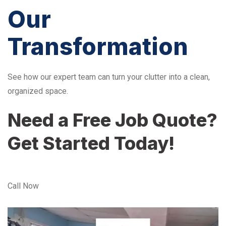
Our
Transformation
See how our expert team can turn your clutter into a clean,
organized space.
Need a Free Job Quote?
Get Started Today!
Call Now