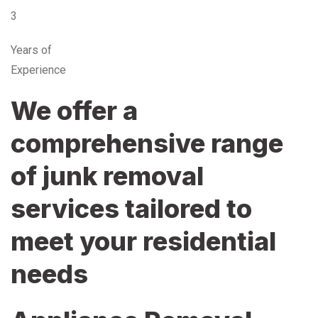
3
Years of
Experience
We offer a
comprehensive range
of junk removal
services tailored to
meet your residential
needs