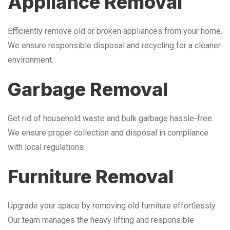
Appliance Removal
Efficiently remove old or broken appliances from your home.
We ensure responsible disposal and recycling for a cleaner
environment.
Garbage Removal
Get rid of household waste and bulk garbage hassle-free.
We ensure proper collection and disposal in compliance
with local regulations
Furniture Removal
Upgrade your space by removing old furniture effortlessly.
Our team manages the heavy lifting and responsible