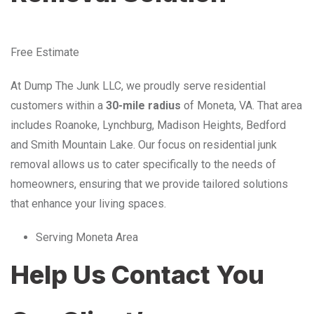
Free Estimate
At Dump The Junk LLC, we proudly serve residential
customers within a
30-mile radius
of Moneta, VA. That area
includes Roanoke, Lynchburg, Madison Heights, Bedford
and Smith Mountain Lake. Our focus on residential junk
removal allows us to cater specifically to the needs of
homeowners, ensuring that we provide tailored solutions
that enhance your living spaces.
Serving Moneta Area
Help Us Contact You