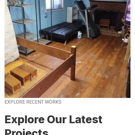
EXPLORE RECENT WORKS
Explore Our Latest
Projects