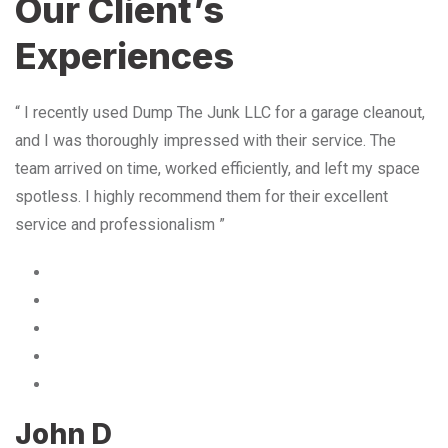
Our Client’s
Experiences
“ I recently used Dump The Junk LLC for a garage cleanout,
and I was thoroughly impressed with their service. The
team arrived on time, worked efficiently, and left my space
spotless. I highly recommend them for their excellent
service and professionalism ”
John D