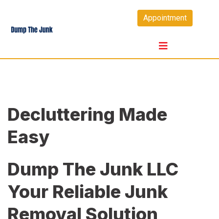
Skip
Appointment
to
content
Decluttering Made
Easy
Dump The Junk LLC
Your Reliable Junk
Removal Solution