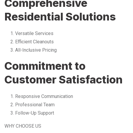
Comprehensive
Residential Solutions
Versatile Services
Efficient Cleanouts
All-Inclusive Pricing
Commitment to
Customer Satisfaction
Responsive Communication
Professional Team
Follow-Up Support
WHY CHOOSE US