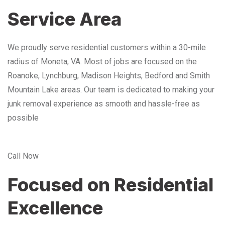
Service Area
We proudly serve residential customers within a 30-mile
radius of Moneta, VA. Most of jobs are focused on the
Roanoke, Lynchburg, Madison Heights, Bedford and Smith
Mountain Lake areas. Our team is dedicated to making your
junk removal experience as smooth and hassle-free as
possible
Call Now
Focused on Residential
Excellence