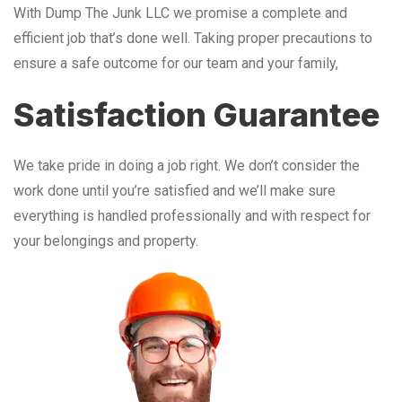
With Dump The Junk LLC we promise a complete and
efficient job that’s done well. Taking proper precautions to
ensure a safe outcome for our team and your family,
Satisfaction Guarantee
We take pride in doing a job right. We don’t consider the
work done until you’re satisfied and we’ll make sure
everything is handled professionally and with respect for
your belongings and property.