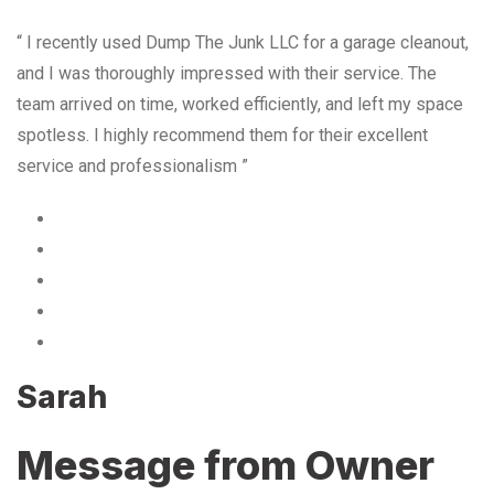
“ I recently used Dump The Junk LLC for a garage cleanout,
and I was thoroughly impressed with their service. The
team arrived on time, worked efficiently, and left my space
spotless. I highly recommend them for their excellent
service and professionalism ”
Sarah
Message from Owner