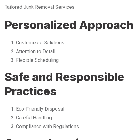
Tailored Junk Removal Services
Personalized Approach
Customized Solutions
Attention to Detail
Flexible Scheduling
Safe and Responsible
Practices
Eco-Friendly Disposal
Careful Handling
Compliance with Regulations