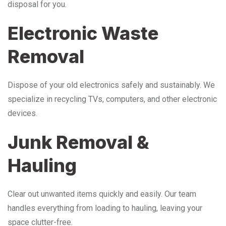
disposal for you.
Electronic Waste
Removal
Dispose of your old electronics safely and sustainably. We
specialize in recycling TVs, computers, and other electronic
devices.
Junk Removal &
Hauling
Clear out unwanted items quickly and easily. Our team
handles everything from loading to hauling, leaving your
space clutter-free.