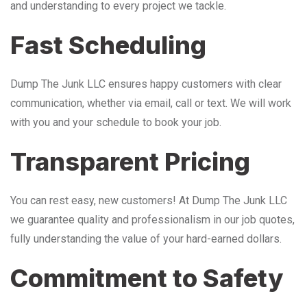
and understanding to every project we tackle.
Fast Scheduling
Dump The Junk LLC ensures happy customers with clear
communication, whether via email, call or text. We will work
with you and your schedule to book your job.
Transparent Pricing
You can rest easy, new customers! At Dump The Junk LLC
we guarantee quality and professionalism in our job quotes,
fully understanding the value of your hard-earned dollars.
Commitment to Safety