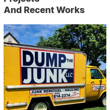
And Recent Works