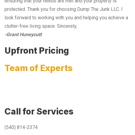
ensuring that your needs are met and your property is
protected. Thank you for choosing Dump The Junk LLC. I
look forward to working with you and helping you achieve a
clutter-free living space. Sincerely,
-Grant Huneycutt
Upfront Pricing
Team of Experts
Call for Services
(540) 814-2374