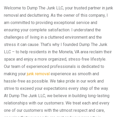
Welcome to Dump The Junk LLC, your trusted partner in junk
removal and decluttering. As the owner of this company, I
am committed to providing exceptional service and
ensuring your complete satisfaction. I understand the
challenges of living in a cluttered environment and the
stress it can cause. That’s why I founded Dump The Junk
LLC – to help residents in the Moneta, VA area reclaim their
space and enjoy a more organized, stress-free lifestyle.
Our team of experienced professionals is dedicated to
making your
junk removal
experience as smooth and
hassle-free as possible. We take pride in our work and
strive to exceed your expectations every step of the way.
At Dump The Junk LLC, we believe in building long-lasting
relationships with our customers. We treat each and every
one of our customers with the utmost respect and care,