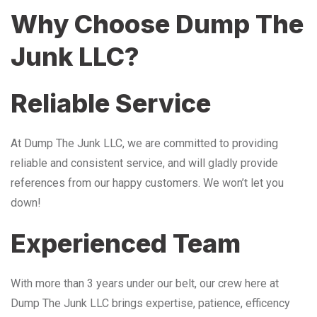
Why Choose Dump The
Junk LLC?
Reliable Service
At Dump The Junk LLC, we are committed to providing
reliable and consistent service, and will gladly provide
references from our happy customers. We won’t let you
down!
Experienced Team
With more than 3 years under our belt, our crew here at
Dump The Junk LLC brings expertise, patience, efficency