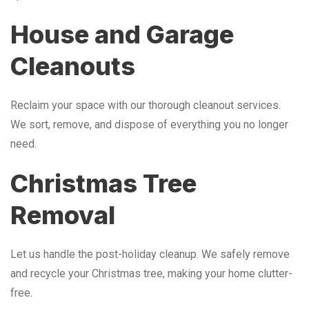
House and Garage
Cleanouts
Reclaim your space with our thorough cleanout services.
We sort, remove, and dispose of everything you no longer
need.
Christmas Tree
Removal
Let us handle the post-holiday cleanup. We safely remove
and recycle your Christmas tree, making your home clutter-
free.