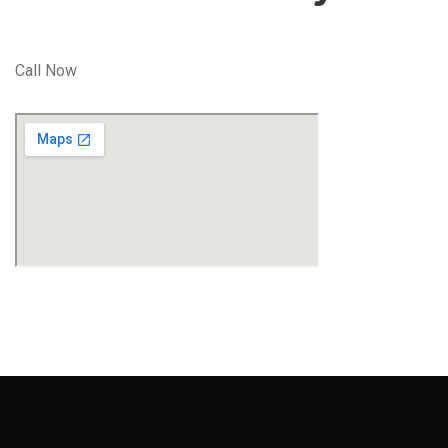
Call Now