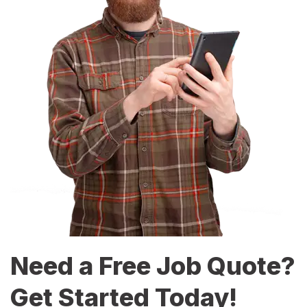
Need a Free Job Quote?
Get Started Today!