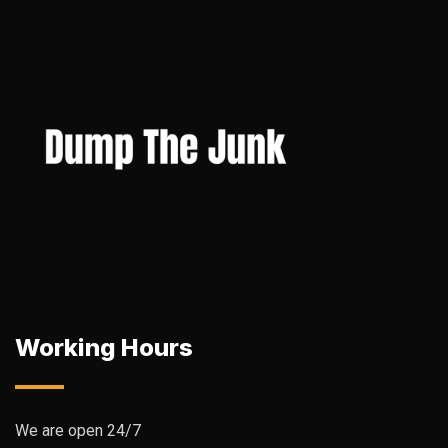
Working Hours
We are open 24/7