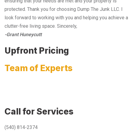
ensuring that your needs are met and your property is
protected. Thank you for choosing Dump The Junk LLC. I
look forward to working with you and helping you achieve a
clutter-free living space. Sincerely,
-Grant Huneycutt
Upfront Pricing
Team of Experts
Call for Services
(540) 814-2374