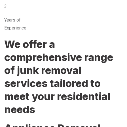
3
Years of
Experience
We offer a
comprehensive range
of junk removal
services tailored to
meet your residential
needs