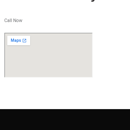
Call Now