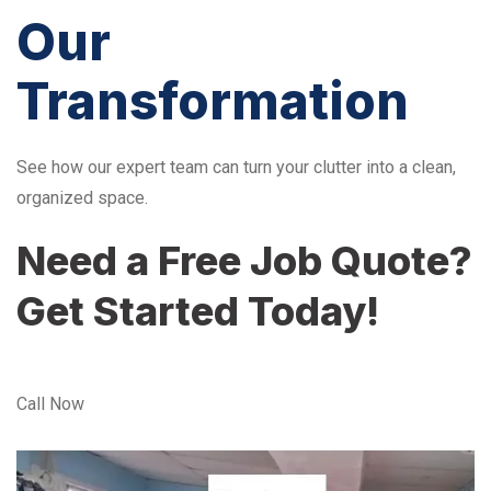
Our
Transformation
See how our expert team can turn your clutter into a clean,
organized space.
Need a Free Job Quote?
Get Started Today!
Call Now