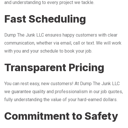
and understanding to every project we tackle.
Fast Scheduling
Dump The Junk LLC ensures happy customers with clear
communication, whether via email, call or text. We will work
with you and your schedule to book your job.
Transparent Pricing
You can rest easy, new customers! At Dump The Junk LLC
we guarantee quality and professionalism in our job quotes,
fully understanding the value of your hard-earned dollars.
Commitment to Safety