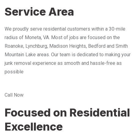
Service Area
We proudly serve residential customers within a 30-mile
radius of Moneta, VA. Most of jobs are focused on the
Roanoke, Lynchburg, Madison Heights, Bedford and Smith
Mountain Lake areas. Our team is dedicated to making your
junk removal experience as smooth and hassle-free as
possible
Call Now
Focused on Residential
Excellence