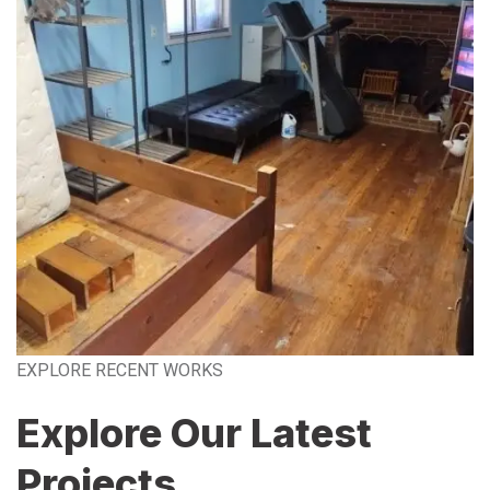
EXPLORE RECENT WORKS
Explore Our Latest
Projects