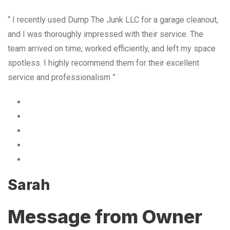
“ I recently used Dump The Junk LLC for a garage cleanout,
and I was thoroughly impressed with their service. The
team arrived on time, worked efficiently, and left my space
spotless. I highly recommend them for their excellent
service and professionalism ”
Sarah
Message from Owner