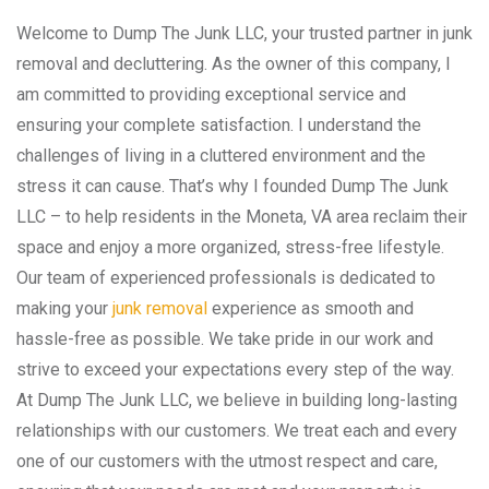
Welcome to Dump The Junk LLC, your trusted partner in junk
removal and decluttering. As the owner of this company, I
am committed to providing exceptional service and
ensuring your complete satisfaction. I understand the
challenges of living in a cluttered environment and the
stress it can cause. That’s why I founded Dump The Junk
LLC – to help residents in the Moneta, VA area reclaim their
space and enjoy a more organized, stress-free lifestyle.
Our team of experienced professionals is dedicated to
making your
junk removal
experience as smooth and
hassle-free as possible. We take pride in our work and
strive to exceed your expectations every step of the way.
At Dump The Junk LLC, we believe in building long-lasting
relationships with our customers. We treat each and every
one of our customers with the utmost respect and care,