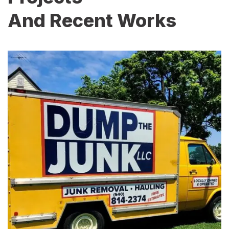
And Recent Works