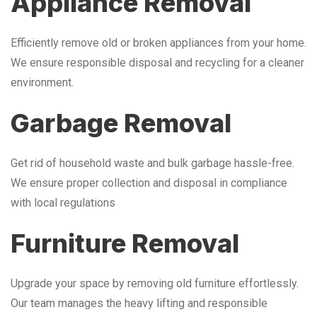
Appliance Removal
Efficiently remove old or broken appliances from your home.
We ensure responsible disposal and recycling for a cleaner
environment.
Garbage Removal
Get rid of household waste and bulk garbage hassle-free.
We ensure proper collection and disposal in compliance
with local regulations
Furniture Removal
Upgrade your space by removing old furniture effortlessly.
Our team manages the heavy lifting and responsible