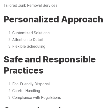
Tailored Junk Removal Services
Personalized Approach
Customized Solutions
Attention to Detail
Flexible Scheduling
Safe and Responsible
Practices
Eco-Friendly Disposal
Careful Handling
Compliance with Regulations