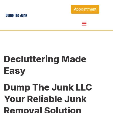
Skip
Appointment
to
content
Decluttering Made
Easy
Dump The Junk LLC
Your Reliable Junk
Removal Solution