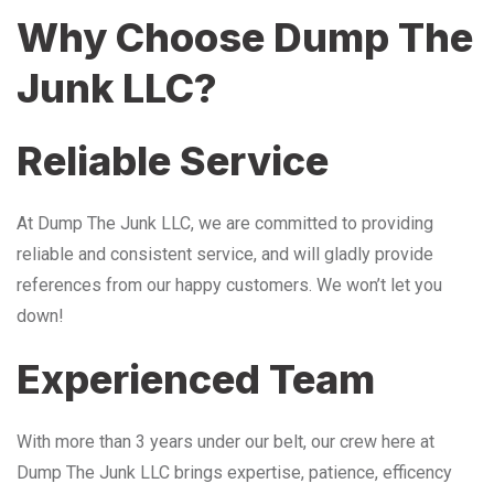
Why Choose Dump The
Junk LLC?
Reliable Service
At Dump The Junk LLC, we are committed to providing
reliable and consistent service, and will gladly provide
references from our happy customers. We won’t let you
down!
Experienced Team
With more than 3 years under our belt, our crew here at
Dump The Junk LLC brings expertise, patience, efficency