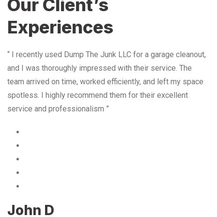
Our Client’s
Experiences
“ I recently used Dump The Junk LLC for a garage cleanout,
and I was thoroughly impressed with their service. The
team arrived on time, worked efficiently, and left my space
spotless. I highly recommend them for their excellent
service and professionalism ”
John D