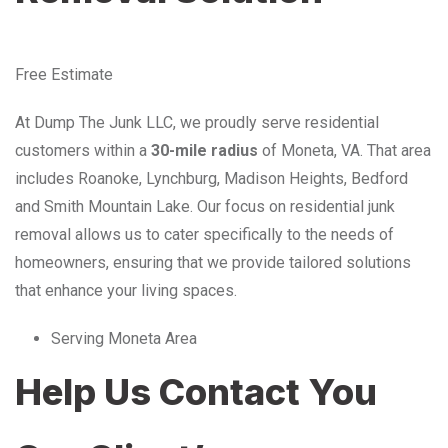
Free Estimate
At Dump The Junk LLC, we proudly serve residential
customers within a
30-mile radius
of Moneta, VA. That area
includes Roanoke, Lynchburg, Madison Heights, Bedford
and Smith Mountain Lake. Our focus on residential junk
removal allows us to cater specifically to the needs of
homeowners, ensuring that we provide tailored solutions
that enhance your living spaces.
Serving Moneta Area
Help Us Contact You