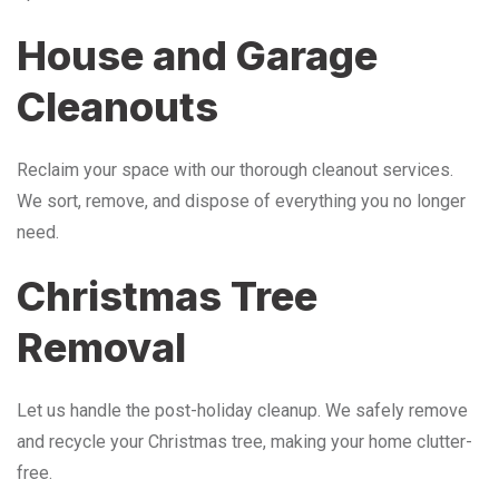
House and Garage
Cleanouts
Reclaim your space with our thorough cleanout services.
We sort, remove, and dispose of everything you no longer
need.
Christmas Tree
Removal
Let us handle the post-holiday cleanup. We safely remove
and recycle your Christmas tree, making your home clutter-
free.