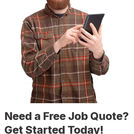
Need a Free Job Quote?
Get Started Today!