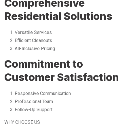
Comprehensive
Residential Solutions
Versatile Services
Efficient Cleanouts
All-Inclusive Pricing
Commitment to
Customer Satisfaction
Responsive Communication
Professional Team
Follow-Up Support
WHY CHOOSE US