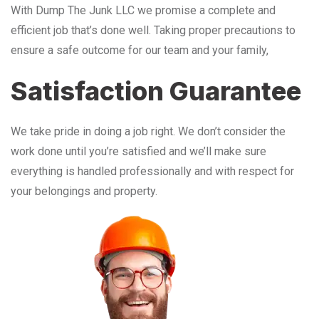
With Dump The Junk LLC we promise a complete and
efficient job that’s done well. Taking proper precautions to
ensure a safe outcome for our team and your family,
Satisfaction Guarantee
We take pride in doing a job right. We don’t consider the
work done until you’re satisfied and we’ll make sure
everything is handled professionally and with respect for
your belongings and property.