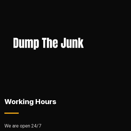
Working Hours
We are open 24/7