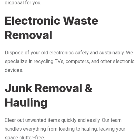
disposal for you.
Electronic Waste
Removal
Dispose of your old electronics safely and sustainably. We
specialize in recycling TVs, computers, and other electronic
devices.
Junk Removal &
Hauling
Clear out unwanted items quickly and easily. Our team
handles everything from loading to hauling, leaving your
space clutter-free.