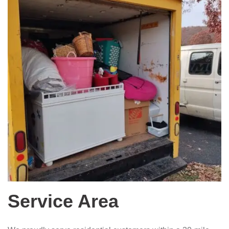
Service Area