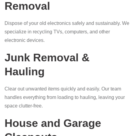
Removal
Dispose of your old electronics safely and sustainably. We
specialize in recycling TVs, computers, and other
electronic devices.
Junk Removal &
Hauling
Clear out unwanted items quickly and easily. Our team
handles everything from loading to hauling, leaving your
space clutter-free.
House and Garage