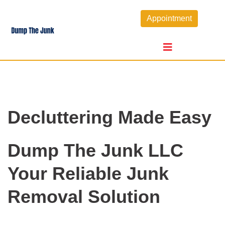
Skip
Appointment
to
content
Decluttering Made Easy
Dump The Junk LLC
Your Reliable Junk
Removal Solution