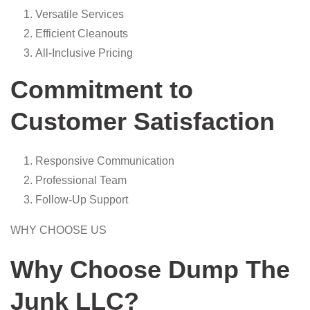
Versatile Services
Efficient Cleanouts
All-Inclusive Pricing
Commitment to
Customer Satisfaction
Responsive Communication
Professional Team
Follow-Up Support
WHY CHOOSE US
Why Choose Dump The
Junk LLC?