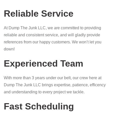
Reliable Service
At Dump The Junk LLC, we are committed to providing
reliable and consistent service, and will gladly provide
references from our happy customers. We won’t let you
down!
Experienced Team
With more than 3 years under our belt, our crew here at
Dump The Junk LLC brings expertise, patience, efficency
and understanding to every project we tackle.
Fast Scheduling