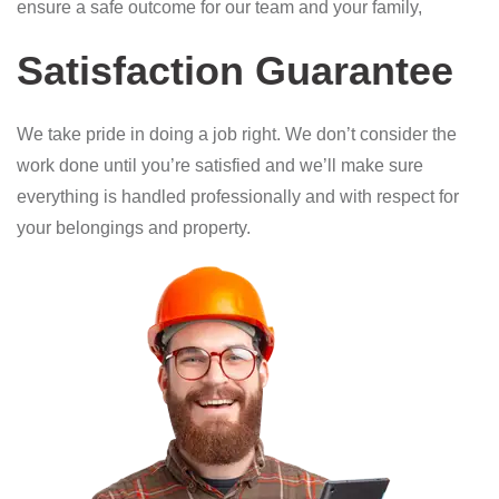
ensure a safe outcome for our team and your family,
Satisfaction Guarantee
We take pride in doing a job right. We don’t consider the
work done until you’re satisfied and we’ll make sure
everything is handled professionally and with respect for
your belongings and property.