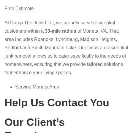
Free Estimate
At Dump The Junk LLC, we proudly serve residential
customers within a
30-mile radius
of Moneta, VA. That
area includes Roanoke, Lynchburg, Madison Heights,
Bedford and Smith Mountain Lake. Our focus on residential
junk removal allows us to cater specifically to the needs of
homeowners, ensuring that we provide tailored solutions
that enhance your living spaces.
Serving Moneta Area
Help Us Contact You
Our Client’s