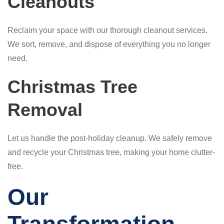
Cleanouts
Reclaim your space with our thorough cleanout services.
We sort, remove, and dispose of everything you no longer
need.
Christmas Tree
Removal
Let us handle the post-holiday cleanup. We safely remove
and recycle your Christmas tree, making your home clutter-
free.
Our