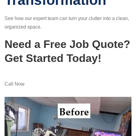
Transformation
See how our expert team can turn your clutter into a clean,
organized space.
Need a Free Job Quote?
Get Started Today!
Call Now