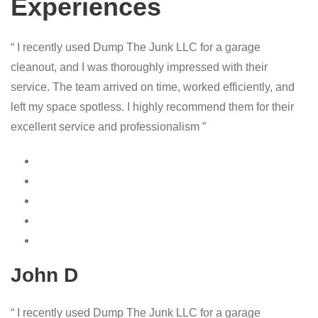
Experiences
“ I recently used Dump The Junk LLC for a garage
cleanout, and I was thoroughly impressed with their
service. The team arrived on time, worked efficiently, and
left my space spotless. I highly recommend them for their
excellent service and professionalism ”
John D
“ I recently used Dump The Junk LLC for a garage