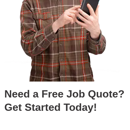
Need a Free Job Quote?
Get Started Today!