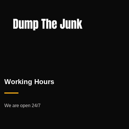
Working Hours
We are open 24/7