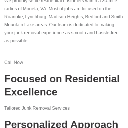
We proudly serve residential customers within a 30-mile
radius of Moneta, VA. Most of jobs are focused on the
Roanoke, Lynchburg, Madison Heights, Bedford and Smith
Mountain Lake areas. Our team is dedicated to making
your junk removal experience as smooth and hassle-free
as possible
Call Now
Focused on Residential
Excellence
Tailored Junk Removal Services
Personalized Approach