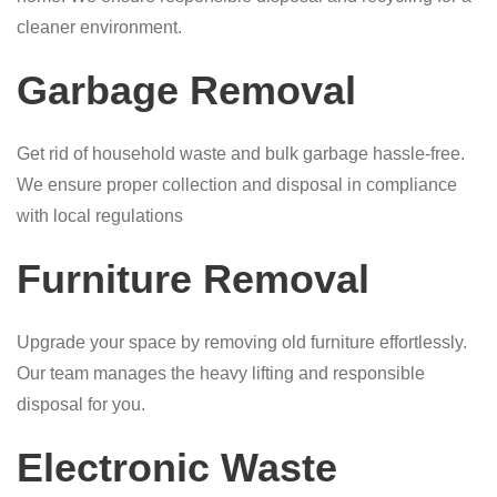
cleaner environment.
Garbage Removal
Get rid of household waste and bulk garbage hassle-free.
We ensure proper collection and disposal in compliance
with local regulations
Furniture Removal
Upgrade your space by removing old furniture effortlessly.
Our team manages the heavy lifting and responsible
disposal for you.
Electronic Waste