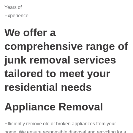
Years of
Experience
We offer a
comprehensive range of
junk removal services
tailored to meet your
residential needs
Appliance Removal
Efficiently remove old or broken appliances from your
home. We ensure responsible disposal and recycling for a