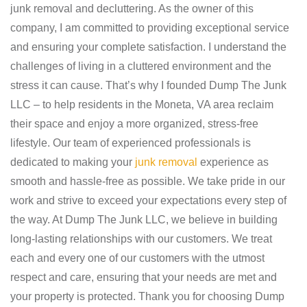
junk removal and decluttering. As the owner of this
company, I am committed to providing exceptional service
and ensuring your complete satisfaction. I understand the
challenges of living in a cluttered environment and the
stress it can cause. That’s why I founded Dump The Junk
LLC – to help residents in the Moneta, VA area reclaim
their space and enjoy a more organized, stress-free
lifestyle. Our team of experienced professionals is
dedicated to making your
junk removal
experience as
smooth and hassle-free as possible. We take pride in our
work and strive to exceed your expectations every step of
the way. At Dump The Junk LLC, we believe in building
long-lasting relationships with our customers. We treat
each and every one of our customers with the utmost
respect and care, ensuring that your needs are met and
your property is protected. Thank you for choosing Dump