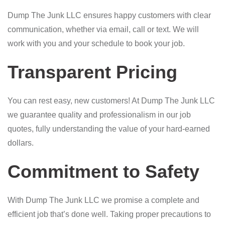
Dump The Junk LLC ensures happy customers with clear
communication, whether via email, call or text. We will
work with you and your schedule to book your job.
Transparent Pricing
You can rest easy, new customers! At Dump The Junk LLC
we guarantee quality and professionalism in our job
quotes, fully understanding the value of your hard-earned
dollars.
Commitment to Safety
With Dump The Junk LLC we promise a complete and
efficient job that’s done well. Taking proper precautions to