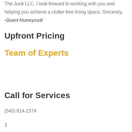
The Junk LLC. I look forward to working with you and
helping you achieve a clutter-free living space. Sincerely,
-Grant Huneycutt
Upfront Pricing
Team of Experts
Call for Services
(540) 814-2374
3