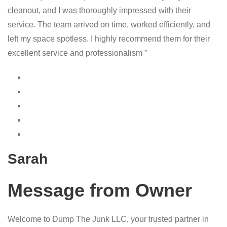
cleanout, and I was thoroughly impressed with their
service. The team arrived on time, worked efficiently, and
left my space spotless. I highly recommend them for their
excellent service and professionalism ”
Sarah
Message from Owner
Welcome to Dump The Junk LLC, your trusted partner in