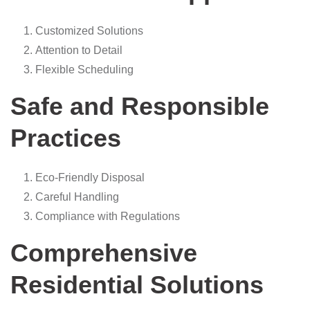
Customized Solutions
Attention to Detail
Flexible Scheduling
Safe and Responsible
Practices
Eco-Friendly Disposal
Careful Handling
Compliance with Regulations
Comprehensive
Residential Solutions