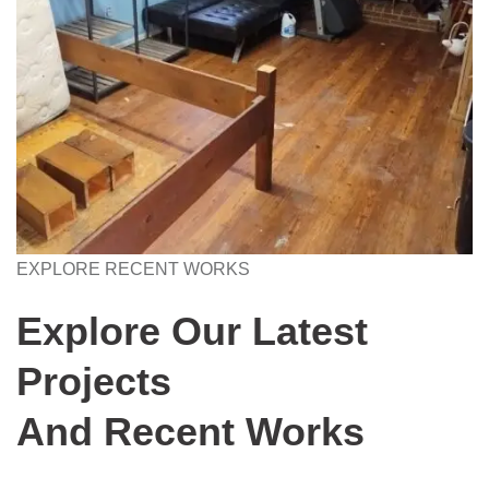
EXPLORE RECENT WORKS
Explore Our Latest
Projects
And Recent Works