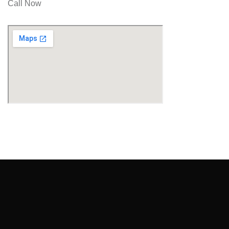
Call Now