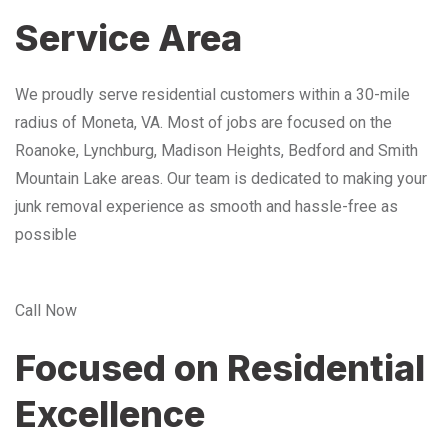
Service Area
We proudly serve residential customers within a 30-mile
radius of Moneta, VA. Most of jobs are focused on the
Roanoke, Lynchburg, Madison Heights, Bedford and Smith
Mountain Lake areas. Our team is dedicated to making your
junk removal experience as smooth and hassle-free as
possible
Call Now
Focused on Residential
Excellence