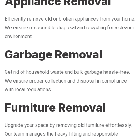
Appliance Removal
Efficiently remove old or broken appliances from your home.
We ensure responsible disposal and recycling for a cleaner
environment.
Garbage Removal
Get rid of household waste and bulk garbage hassle-free.
We ensure proper collection and disposal in compliance
with local regulations
Furniture Removal
Upgrade your space by removing old furniture effortlessly.
Our team manages the heavy lifting and responsible