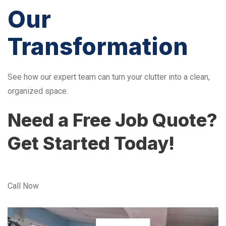
Our
Transformation
See how our expert team can turn your clutter into a clean,
organized space.
Need a Free Job Quote?
Get Started Today!
Call Now