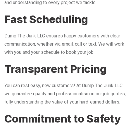
and understanding to every project we tackle.
Fast Scheduling
Dump The Junk LLC ensures happy customers with clear
communication, whether via email, call or text. We will work
with you and your schedule to book your job.
Transparent Pricing
You can rest easy, new customers! At Dump The Junk LLC
we guarantee quality and professionalism in our job quotes,
fully understanding the value of your hard-earned dollars.
Commitment to Safety