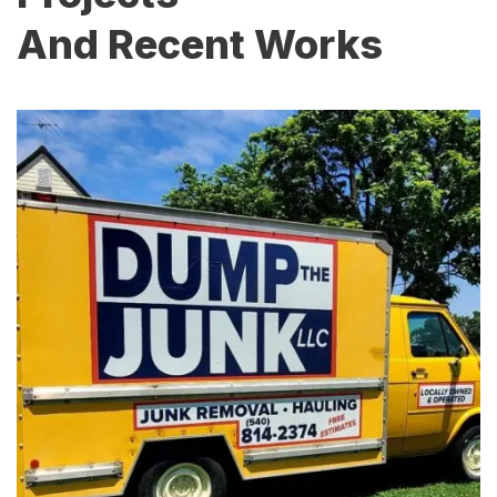
And Recent Works