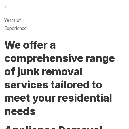
3
Years of
Experience
We offer a
comprehensive range
of junk removal
services tailored to
meet your residential
needs