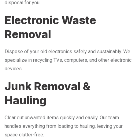
disposal for you.
Electronic Waste
Removal
Dispose of your old electronics safely and sustainably. We
specialize in recycling TVs, computers, and other electronic
devices.
Junk Removal &
Hauling
Clear out unwanted items quickly and easily. Our team
handles everything from loading to hauling, leaving your
space clutter-free.