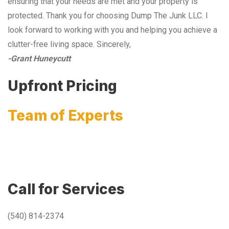
ensuring that your needs are met and your property is
protected. Thank you for choosing Dump The Junk LLC. I
look forward to working with you and helping you achieve a
clutter-free living space. Sincerely,
-Grant Huneycutt
Upfront Pricing
Team of Experts
Call for Services
(540) 814-2374