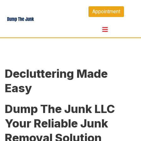
Skip
Appointment
to
content
Decluttering Made
Easy
Dump The Junk LLC
Your Reliable Junk
Removal Solution