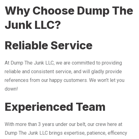
Why Choose Dump The
Junk LLC?
Reliable Service
At Dump The Junk LLC, we are committed to providing
reliable and consistent service, and will gladly provide
references from our happy customers. We won’t let you
down!
Experienced Team
With more than 3 years under our belt, our crew here at
Dump The Junk LLC brings expertise, patience, efficency