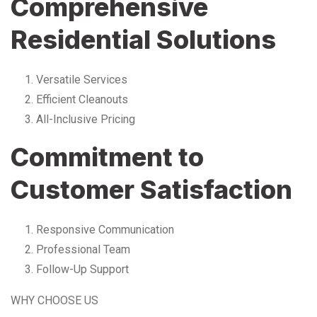
Comprehensive
Residential Solutions
Versatile Services
Efficient Cleanouts
All-Inclusive Pricing
Commitment to
Customer Satisfaction
Responsive Communication
Professional Team
Follow-Up Support
WHY CHOOSE US