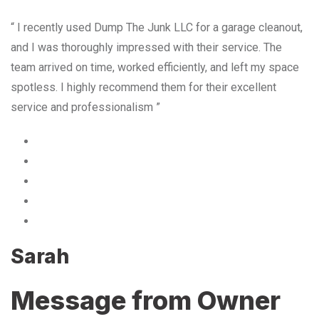
“ I recently used Dump The Junk LLC for a garage cleanout,
and I was thoroughly impressed with their service. The
team arrived on time, worked efficiently, and left my space
spotless. I highly recommend them for their excellent
service and professionalism ”
Sarah
Message from Owner