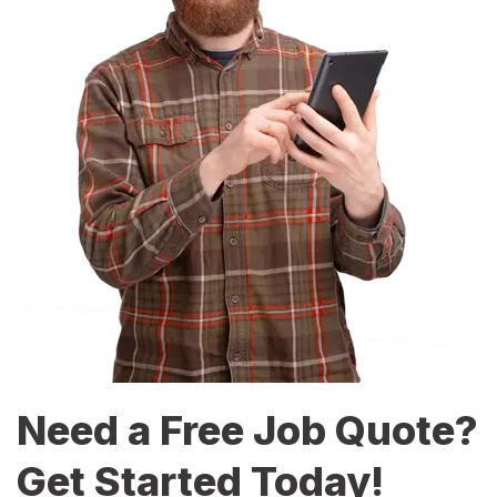
Need a Free Job Quote?
Get Started Today!