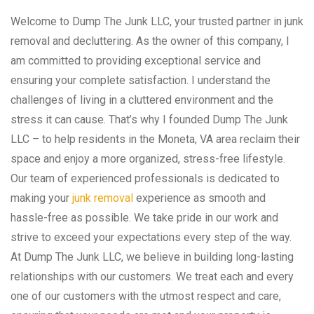
Welcome to Dump The Junk LLC, your trusted partner in junk
removal and decluttering. As the owner of this company, I
am committed to providing exceptional service and
ensuring your complete satisfaction. I understand the
challenges of living in a cluttered environment and the
stress it can cause. That’s why I founded Dump The Junk
LLC – to help residents in the Moneta, VA area reclaim their
space and enjoy a more organized, stress-free lifestyle.
Our team of experienced professionals is dedicated to
making your
junk removal
experience as smooth and
hassle-free as possible. We take pride in our work and
strive to exceed your expectations every step of the way.
At Dump The Junk LLC, we believe in building long-lasting
relationships with our customers. We treat each and every
one of our customers with the utmost respect and care,