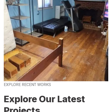
EXPLORE RECENT WORKS
Explore Our Latest
Projects