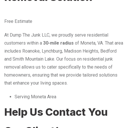
Free Estimate
At Dump The Junk LLC, we proudly serve residential
customers within a
30-mile radius
of Moneta, VA. That area
includes Roanoke, Lynchburg, Madison Heights, Bedford
and Smith Mountain Lake. Our focus on residential junk
removal allows us to cater specifically to the needs of
homeowners, ensuring that we provide tailored solutions
that enhance your living spaces.
Serving Moneta Area
Help Us Contact You