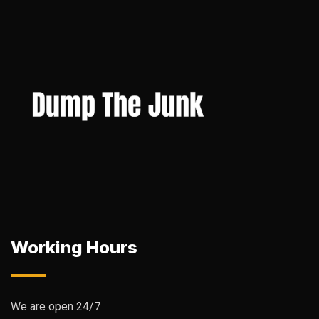
Working Hours
We are open 24/7