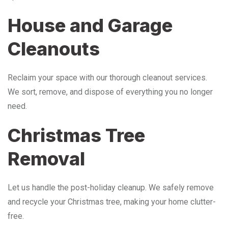
House and Garage
Cleanouts
Reclaim your space with our thorough cleanout services.
We sort, remove, and dispose of everything you no longer
need.
Christmas Tree
Removal
Let us handle the post-holiday cleanup. We safely remove
and recycle your Christmas tree, making your home clutter-
free.