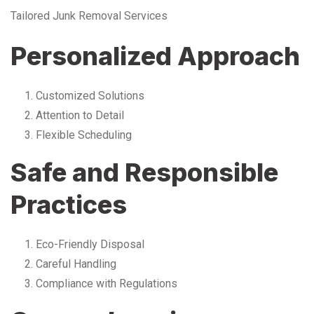
Tailored Junk Removal Services
Personalized Approach
Customized Solutions
Attention to Detail
Flexible Scheduling
Safe and Responsible
Practices
Eco-Friendly Disposal
Careful Handling
Compliance with Regulations