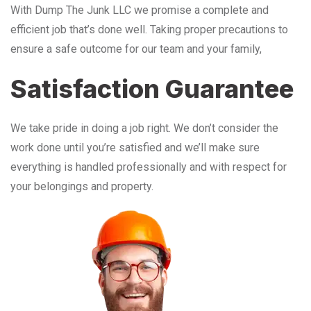
With Dump The Junk LLC we promise a complete and
efficient job that’s done well. Taking proper precautions to
ensure a safe outcome for our team and your family,
Satisfaction Guarantee
We take pride in doing a job right. We don’t consider the
work done until you’re satisfied and we’ll make sure
everything is handled professionally and with respect for
your belongings and property.