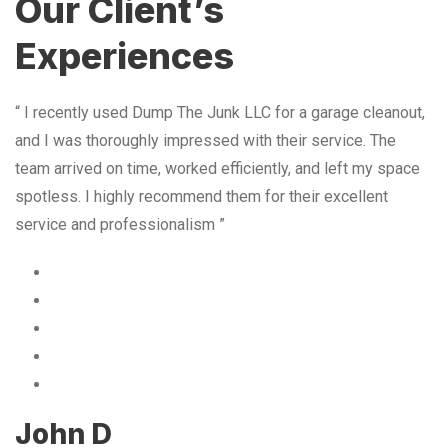
Our Client’s
Experiences
“ I recently used Dump The Junk LLC for a garage cleanout,
and I was thoroughly impressed with their service. The
team arrived on time, worked efficiently, and left my space
spotless. I highly recommend them for their excellent
service and professionalism ”
John D