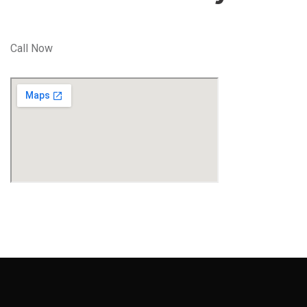
Call Now