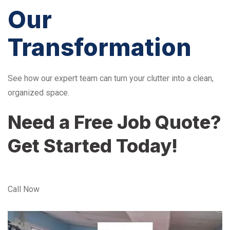
Our
Transformation
See how our expert team can turn your clutter into a clean,
organized space.
Need a Free Job Quote?
Get Started Today!
Call Now