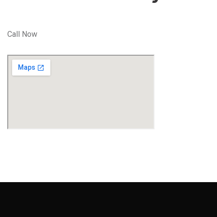
Call Now