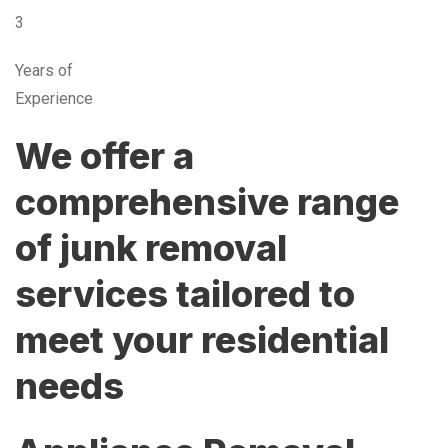
3
Years of
Experience
We offer a
comprehensive range
of junk removal
services tailored to
meet your residential
needs