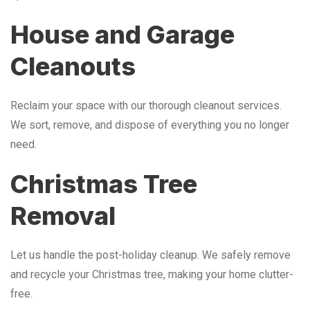
House and Garage
Cleanouts
Reclaim your space with our thorough cleanout services.
We sort, remove, and dispose of everything you no longer
need.
Christmas Tree
Removal
Let us handle the post-holiday cleanup. We safely remove
and recycle your Christmas tree, making your home clutter-
free.