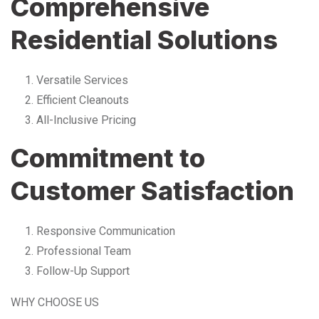
Comprehensive
Residential Solutions
Versatile Services
Efficient Cleanouts
All-Inclusive Pricing
Commitment to
Customer Satisfaction
Responsive Communication
Professional Team
Follow-Up Support
WHY CHOOSE US