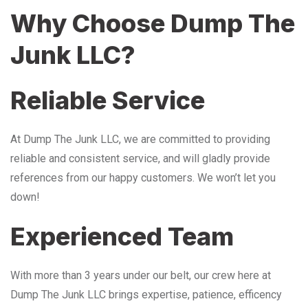
Why Choose Dump The
Junk LLC?
Reliable Service
At Dump The Junk LLC, we are committed to providing
reliable and consistent service, and will gladly provide
references from our happy customers. We won’t let you
down!
Experienced Team
With more than 3 years under our belt, our crew here at
Dump The Junk LLC brings expertise, patience, efficency