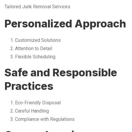
Tailored Junk Removal Services
Personalized Approach
Customized Solutions
Attention to Detail
Flexible Scheduling
Safe and Responsible
Practices
Eco-Friendly Disposal
Careful Handling
Compliance with Regulations