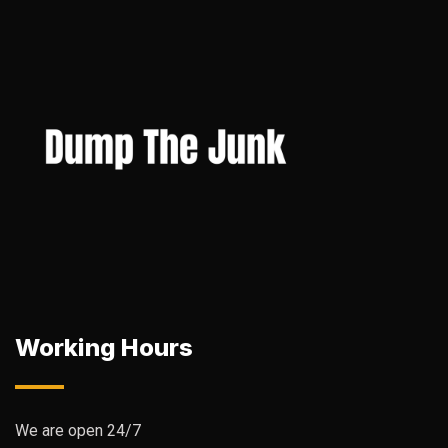
Working Hours
We are open 24/7