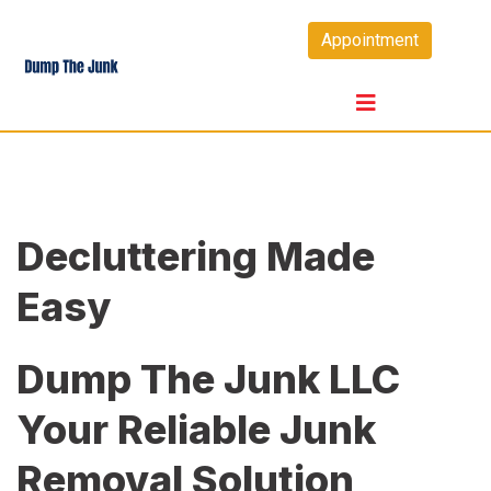
Skip
Appointment
to
content
Decluttering Made
Easy
Dump The Junk LLC
Your Reliable Junk
Removal Solution