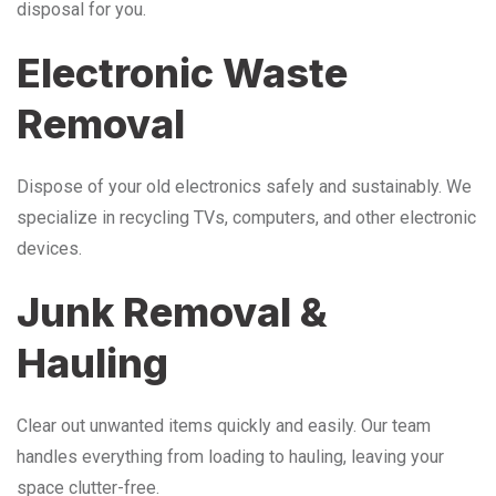
disposal for you.
Electronic Waste
Removal
Dispose of your old electronics safely and sustainably. We
specialize in recycling TVs, computers, and other electronic
devices.
Junk Removal &
Hauling
Clear out unwanted items quickly and easily. Our team
handles everything from loading to hauling, leaving your
space clutter-free.