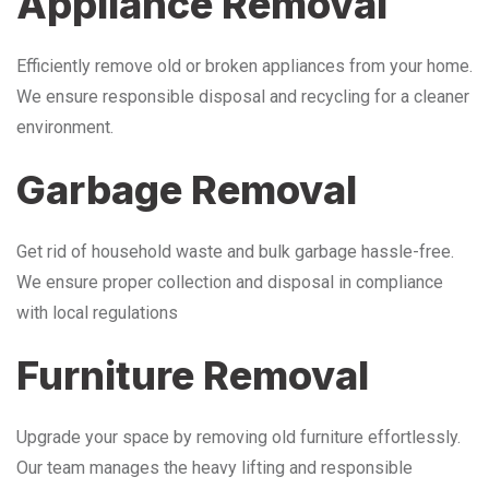
Appliance Removal
Efficiently remove old or broken appliances from your home.
We ensure responsible disposal and recycling for a cleaner
environment.
Garbage Removal
Get rid of household waste and bulk garbage hassle-free.
We ensure proper collection and disposal in compliance
with local regulations
Furniture Removal
Upgrade your space by removing old furniture effortlessly.
Our team manages the heavy lifting and responsible