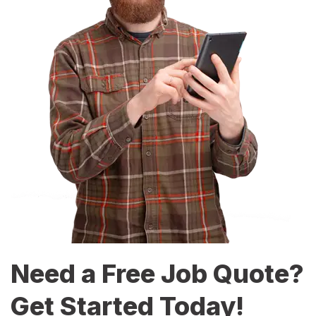
Need a Free Job Quote?
Get Started Today!