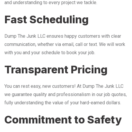
and understanding to every project we tackle.
Fast Scheduling
Dump The Junk LLC ensures happy customers with clear
communication, whether via email, call or text. We will work
with you and your schedule to book your job.
Transparent Pricing
You can rest easy, new customers! At Dump The Junk LLC
we guarantee quality and professionalism in our job quotes,
fully understanding the value of your hard-earned dollars.
Commitment to Safety