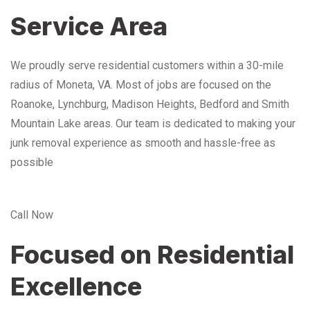
Service Area
We proudly serve residential customers within a 30-mile
radius of Moneta, VA. Most of jobs are focused on the
Roanoke, Lynchburg, Madison Heights, Bedford and Smith
Mountain Lake areas. Our team is dedicated to making your
junk removal experience as smooth and hassle-free as
possible
Call Now
Focused on Residential
Excellence