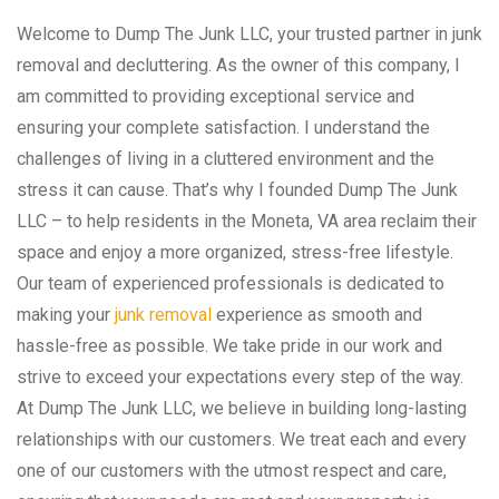
Welcome to Dump The Junk LLC, your trusted partner in junk
removal and decluttering. As the owner of this company, I
am committed to providing exceptional service and
ensuring your complete satisfaction. I understand the
challenges of living in a cluttered environment and the
stress it can cause. That’s why I founded Dump The Junk
LLC – to help residents in the Moneta, VA area reclaim their
space and enjoy a more organized, stress-free lifestyle.
Our team of experienced professionals is dedicated to
making your
junk removal
experience as smooth and
hassle-free as possible. We take pride in our work and
strive to exceed your expectations every step of the way.
At Dump The Junk LLC, we believe in building long-lasting
relationships with our customers. We treat each and every
one of our customers with the utmost respect and care,