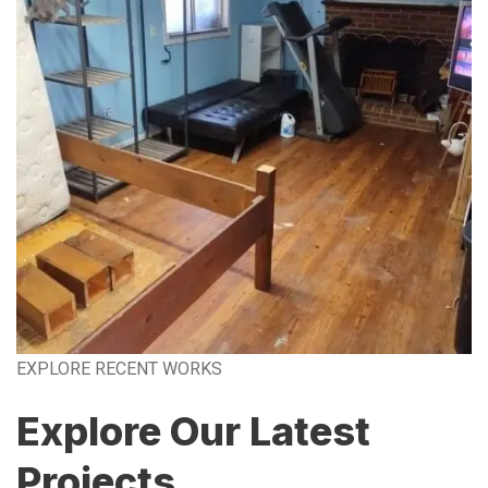
EXPLORE RECENT WORKS
Explore Our Latest
Projects