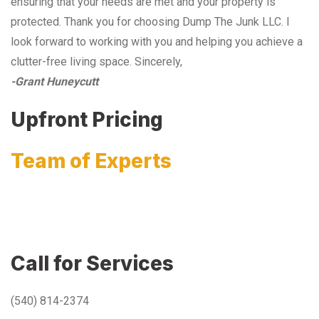
ensuring that your needs are met and your property is
protected. Thank you for choosing Dump The Junk LLC. I
look forward to working with you and helping you achieve a
clutter-free living space. Sincerely,
-Grant Huneycutt
Upfront Pricing
Team of Experts
Call for Services
(540) 814-2374