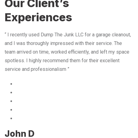
Our Client’s
Experiences
“ I recently used Dump The Junk LLC for a garage cleanout,
and I was thoroughly impressed with their service. The
team arrived on time, worked efficiently, and left my space
spotless. I highly recommend them for their excellent
service and professionalism ”
John D