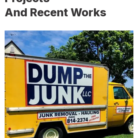
And Recent Works