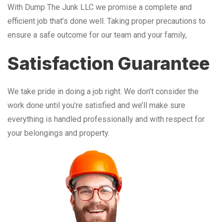
With Dump The Junk LLC we promise a complete and
efficient job that’s done well. Taking proper precautions to
ensure a safe outcome for our team and your family,
Satisfaction Guarantee
We take pride in doing a job right. We don’t consider the
work done until you’re satisfied and we’ll make sure
everything is handled professionally and with respect for
your belongings and property.