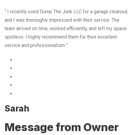
“ I recently used Dump The Junk LLC for a garage cleanout,
and I was thoroughly impressed with their service. The
team arrived on time, worked efficiently, and left my space
spotless. I highly recommend them for their excellent
service and professionalism ”
Sarah
Message from Owner