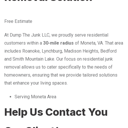
Free Estimate
At Dump The Junk LLC, we proudly serve residential
customers within a
30-mile radius
of Moneta, VA. That area
includes Roanoke, Lynchburg, Madison Heights, Bedford
and Smith Mountain Lake. Our focus on residential junk
removal allows us to cater specifically to the needs of
homeowners, ensuring that we provide tailored solutions
that enhance your living spaces.
Serving Moneta Area
Help Us Contact You