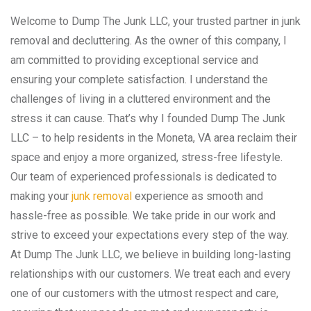
Welcome to Dump The Junk LLC, your trusted partner in junk
removal and decluttering. As the owner of this company, I
am committed to providing exceptional service and
ensuring your complete satisfaction. I understand the
challenges of living in a cluttered environment and the
stress it can cause. That’s why I founded Dump The Junk
LLC – to help residents in the Moneta, VA area reclaim their
space and enjoy a more organized, stress-free lifestyle.
Our team of experienced professionals is dedicated to
making your
junk removal
experience as smooth and
hassle-free as possible. We take pride in our work and
strive to exceed your expectations every step of the way.
At Dump The Junk LLC, we believe in building long-lasting
relationships with our customers. We treat each and every
one of our customers with the utmost respect and care,