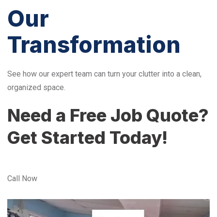
Our
Transformation
See how our expert team can turn your clutter into a clean,
organized space.
Need a Free Job Quote?
Get Started Today!
Call Now