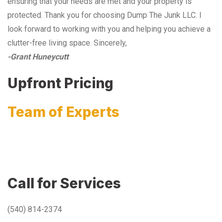
ensuring that your needs are met and your property is
protected. Thank you for choosing Dump The Junk LLC. I
look forward to working with you and helping you achieve a
clutter-free living space. Sincerely,
-Grant Huneycutt
Upfront Pricing
Team of Experts
Call for Services
(540) 814-2374