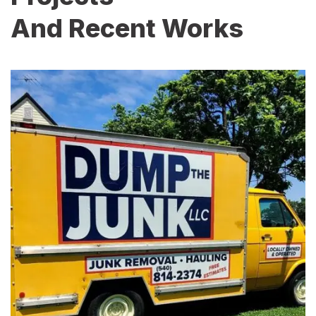
And Recent Works