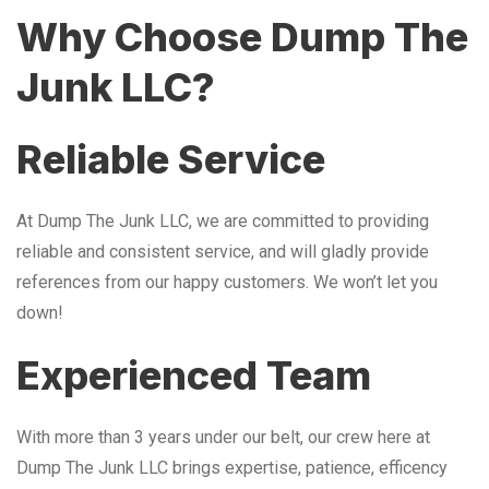
Why Choose Dump The
Junk LLC?
Reliable Service
At Dump The Junk LLC, we are committed to providing
reliable and consistent service, and will gladly provide
references from our happy customers. We won’t let you
down!
Experienced Team
With more than 3 years under our belt, our crew here at
Dump The Junk LLC brings expertise, patience, efficency