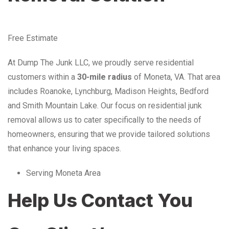
Free Estimate
At Dump The Junk LLC, we proudly serve residential
customers within a
30-mile radius
of Moneta, VA. That area
includes Roanoke, Lynchburg, Madison Heights, Bedford
and Smith Mountain Lake. Our focus on residential junk
removal allows us to cater specifically to the needs of
homeowners, ensuring that we provide tailored solutions
that enhance your living spaces.
Serving Moneta Area
Help Us Contact You