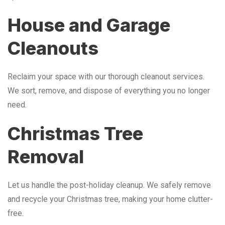
House and Garage
Cleanouts
Reclaim your space with our thorough cleanout services.
We sort, remove, and dispose of everything you no longer
need.
Christmas Tree
Removal
Let us handle the post-holiday cleanup. We safely remove
and recycle your Christmas tree, making your home clutter-
free.