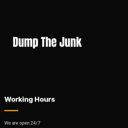
Working Hours
We are open 24/7