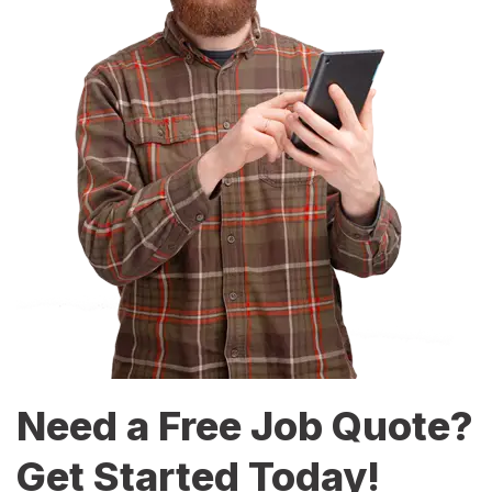
Need a Free Job Quote?
Get Started Today!