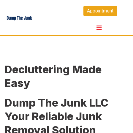
Skip
Appointment
to
content
Decluttering Made
Easy
Dump The Junk LLC
Your Reliable Junk
Removal Solution