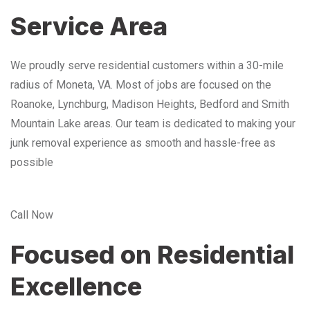
Service Area
We proudly serve residential customers within a 30-mile
radius of Moneta, VA. Most of jobs are focused on the
Roanoke, Lynchburg, Madison Heights, Bedford and Smith
Mountain Lake areas. Our team is dedicated to making your
junk removal experience as smooth and hassle-free as
possible
Call Now
Focused on Residential
Excellence