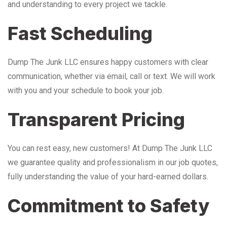
and understanding to every project we tackle.
Fast Scheduling
Dump The Junk LLC ensures happy customers with clear
communication, whether via email, call or text. We will work
with you and your schedule to book your job.
Transparent Pricing
You can rest easy, new customers! At Dump The Junk LLC
we guarantee quality and professionalism in our job quotes,
fully understanding the value of your hard-earned dollars.
Commitment to Safety