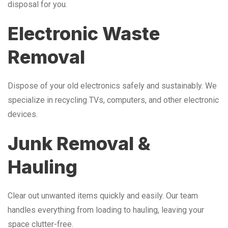
disposal for you.
Electronic Waste
Removal
Dispose of your old electronics safely and sustainably. We
specialize in recycling TVs, computers, and other electronic
devices.
Junk Removal &
Hauling
Clear out unwanted items quickly and easily. Our team
handles everything from loading to hauling, leaving your
space clutter-free.