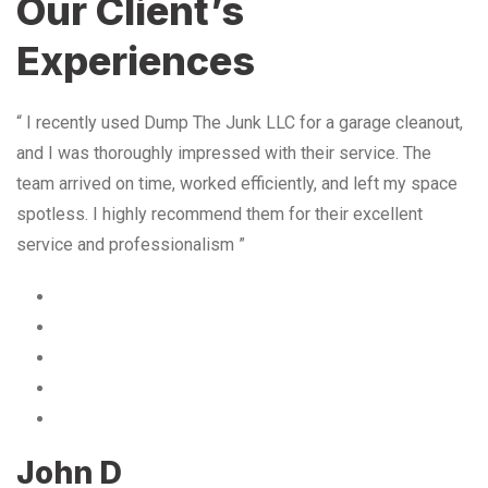
Our Client’s
Experiences
“ I recently used Dump The Junk LLC for a garage cleanout,
and I was thoroughly impressed with their service. The
team arrived on time, worked efficiently, and left my space
spotless. I highly recommend them for their excellent
service and professionalism ”
John D