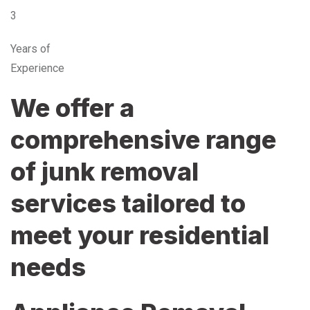
3
Years of
Experience
We offer a
comprehensive range
of junk removal
services tailored to
meet your residential
needs