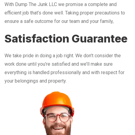
With Dump The Junk LLC we promise a complete and
efficient job that’s done well. Taking proper precautions to
ensure a safe outcome for our team and your family,
Satisfaction Guarantee
We take pride in doing a job right. We don’t consider the
work done until you’re satisfied and we’ll make sure
everything is handled professionally and with respect for
your belongings and property.