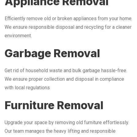
Appliance Removal
Efficiently remove old or broken appliances from your home.
We ensure responsible disposal and recycling for a cleaner
environment.
Garbage Removal
Get rid of household waste and bulk garbage hassle-free.
We ensure proper collection and disposal in compliance
with local regulations
Furniture Removal
Upgrade your space by removing old furniture effortlessly.
Our team manages the heavy lifting and responsible