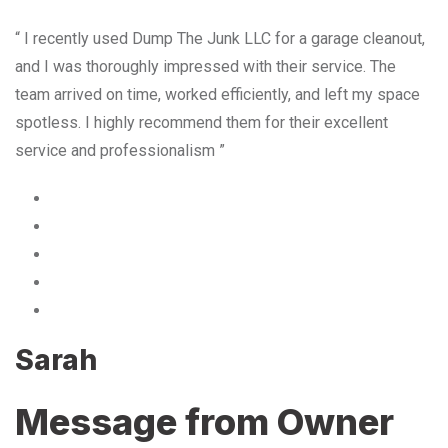
“ I recently used Dump The Junk LLC for a garage cleanout,
and I was thoroughly impressed with their service. The
team arrived on time, worked efficiently, and left my space
spotless. I highly recommend them for their excellent
service and professionalism ”
Sarah
Message from Owner