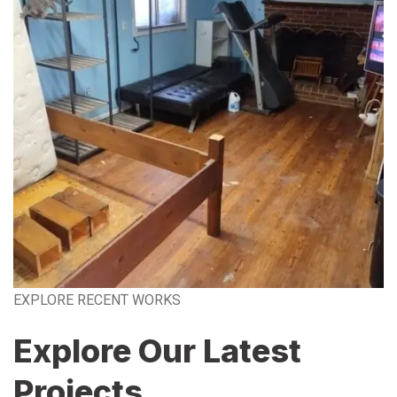
EXPLORE RECENT WORKS
Explore Our Latest
Projects