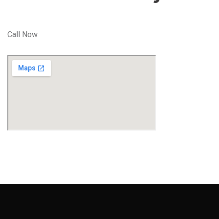
Call Now