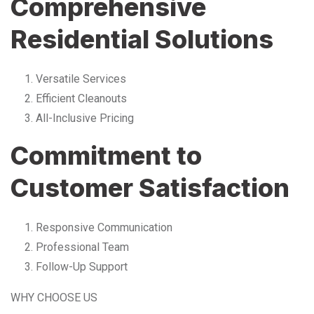
Comprehensive
Residential Solutions
Versatile Services
Efficient Cleanouts
All-Inclusive Pricing
Commitment to
Customer Satisfaction
Responsive Communication
Professional Team
Follow-Up Support
WHY CHOOSE US