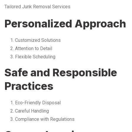
Tailored Junk Removal Services
Personalized Approach
Customized Solutions
Attention to Detail
Flexible Scheduling
Safe and Responsible
Practices
Eco-Friendly Disposal
Careful Handling
Compliance with Regulations