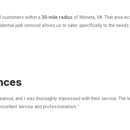
l customers within a
30-mile radius
of Moneta, VA. That area in
ential junk removal allows us to cater specifically to the need
u
ences
anout, and I was thoroughly impressed with their service. The te
excellent service and professionalism ”