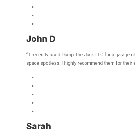
John D
“ I recently used Dump The Junk LLC for a garage cle
space spotless. I highly recommend them for their 
Sarah