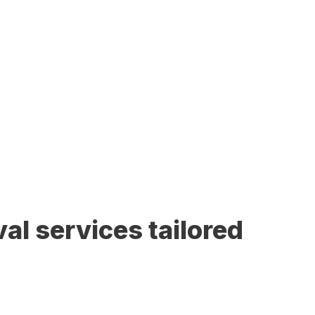
al services tailored