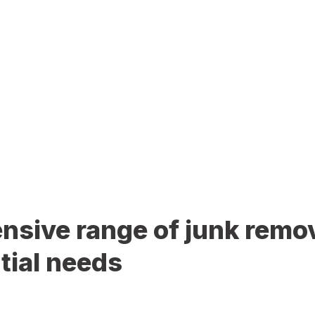
sive range of junk remov
tial needs