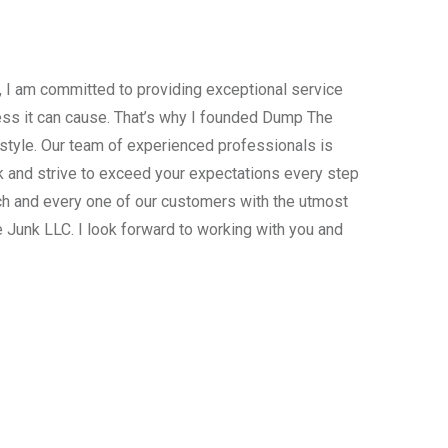
, I am committed to providing exceptional service
ress it can cause. That’s why I founded Dump The
estyle. Our team of experienced professionals is
 and strive to exceed your expectations every step
ach and every one of our customers with the utmost
 Junk LLC. I look forward to working with you and