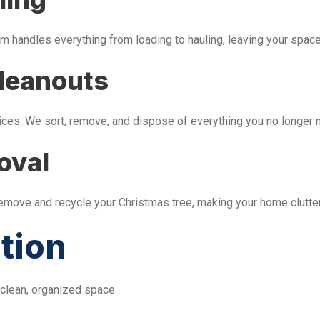
m handles everything from loading to hauling, leaving your space 
leanouts
ices. We sort, remove, and dispose of everything you no longer 
oval
remove and recycle your Christmas tree, making your home clutter
tion
 clean, organized space.