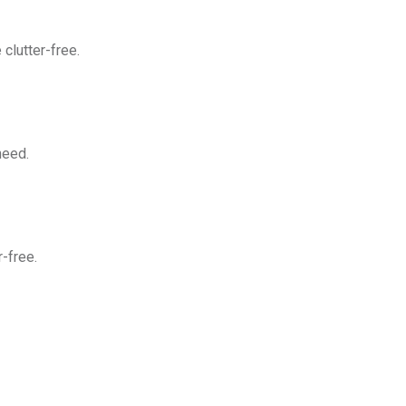
clutter-free.
need.
-free.