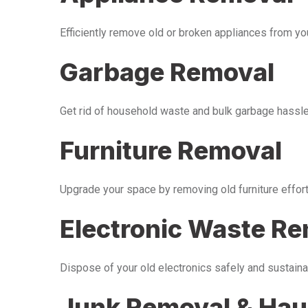
Efficiently remove old or broken appliances from y
Garbage Removal
Get rid of household waste and bulk garbage hassle-
Furniture Removal
Upgrade your space by removing old furniture effor
Electronic Waste R
Dispose of your old electronics safely and sustaina
Junk Removal & Hau