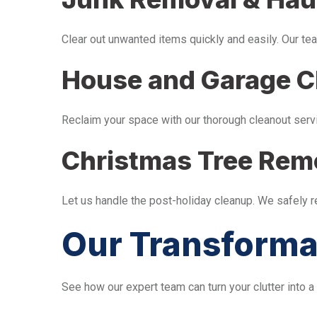
Clear out unwanted items quickly and easily. Our tea
House and Garage C
Reclaim your space with our thorough cleanout serv
Christmas Tree Rem
Let us handle the post-holiday cleanup. We safely 
Our Transforma
See how our expert team can turn your clutter into a