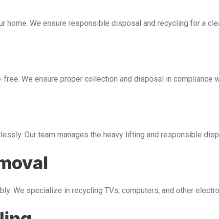
our home. We ensure responsible disposal and recycling for a cl
free. We ensure proper collection and disposal in compliance wi
tlessly. Our team manages the heavy lifting and responsible disp
emoval
bly. We specialize in recycling TVs, computers, and other electr
ling