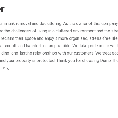
r
 in junk removal and decluttering. As the owner of this company
nd the challenges of living in a cluttered environment and the st
 reclaim their space and enjoy a more organized, stress-free lif
 smooth and hassle-free as possible. We take pride in our work
lding long-lasting relationships with our customers. We treat e
and your property is protected. Thank you for choosing Dump The
erely,