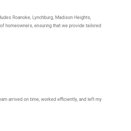
cludes Roanoke, Lynchburg, Madison Heights,
s of homeowners, ensuring that we provide tailored
am arrived on time, worked efficiently, and left my