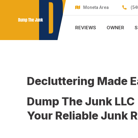
Skip
Moneta Area
(54
to
content
REVIEWS
OWNER
S
Decluttering Made 
Dump The Junk LLC
Your Reliable Junk 