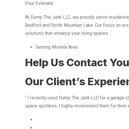
Free Estimate
At Dump The Junk LLC, we proudly serve residentia
Bedford and Smith Mountain Lake. Our focus on resid
solutions that enhance your living spaces.
Serving Moneta Area
Help Us Contact Yo
Our Client’s Experi
“ I recently used Dump The Junk LLC for a garage cle
space spotless. I highly recommend them for their 