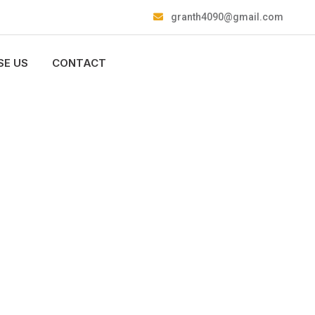
granth4090@gmail.com
E US
CONTACT