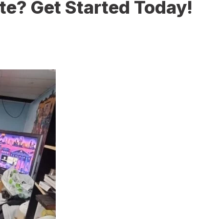
te? Get Started Today!