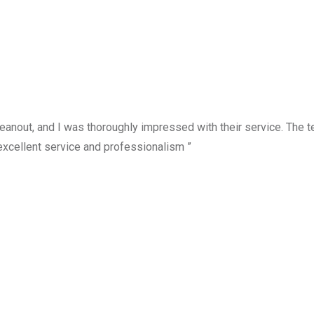
anout, and I was thoroughly impressed with their service. The te
excellent service and professionalism ”