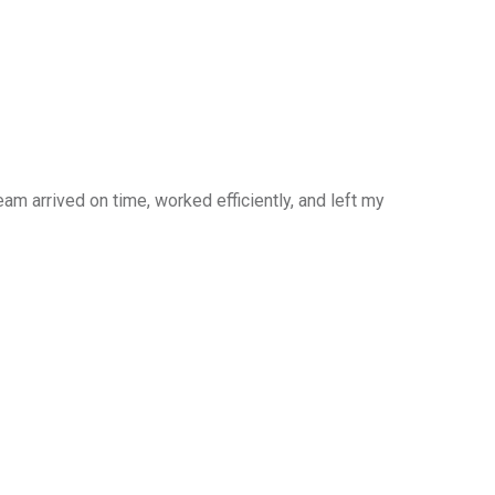
am arrived on time, worked efficiently, and left my