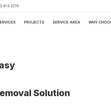
0) 814-2374
ERVICES
PROJECTS
SERVICE AREA
WHY CHOOS
Easy
Removal Solution