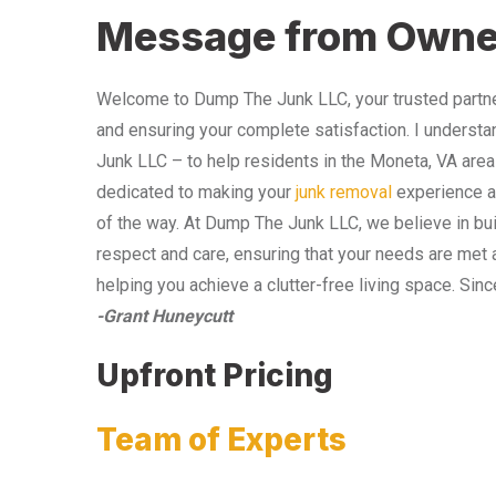
Message from Owne
Welcome to Dump The Junk LLC, your trusted partner
and ensuring your complete satisfaction. I understa
Junk LLC – to help residents in the Moneta, VA area
dedicated to making your
junk removal
experience as
of the way. At Dump The Junk LLC, we believe in bui
respect and care, ensuring that your needs are met 
helping you achieve a clutter-free living space. Sinc
-Grant Huneycutt
Upfront Pricing
Team of Experts