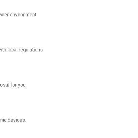
eaner environment.
th local regulations
osal for you.
onic devices.