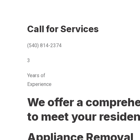
Call for Services
(540) 814-2374
3
Years of
Experience
We offer a comprehen
to meet your residen
Appliance Removal