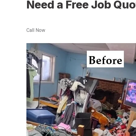
Need a Free Job Quo
Call Now