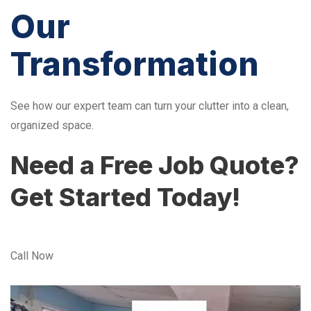
Our
Transformation
See how our expert team can turn your clutter into a clean,
organized space.
Need a Free Job Quote?
Get Started Today!
Call Now