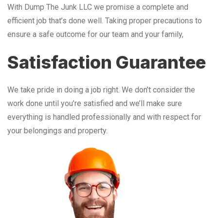
With Dump The Junk LLC we promise a complete and
efficient job that’s done well. Taking proper precautions to
ensure a safe outcome for our team and your family,
Satisfaction Guarantee
We take pride in doing a job right. We don’t consider the
work done until you’re satisfied and we’ll make sure
everything is handled professionally and with respect for
your belongings and property.