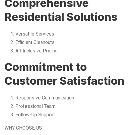
Comprehensive
Residential Solutions
Versatile Services
Efficient Cleanouts
All-Inclusive Pricing
Commitment to
Customer Satisfaction
Responsive Communication
Professional Team
Follow-Up Support
WHY CHOOSE US