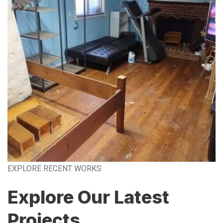
EXPLORE RECENT WORKS
Explore Our Latest
Projects