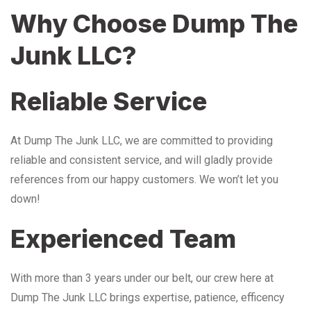
Why Choose Dump The
Junk LLC?
Reliable Service
At Dump The Junk LLC, we are committed to providing
reliable and consistent service, and will gladly provide
references from our happy customers. We won’t let you
down!
Experienced Team
With more than 3 years under our belt, our crew here at
Dump The Junk LLC brings expertise, patience, efficency