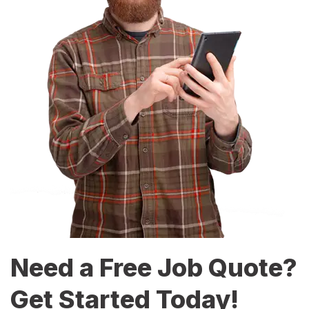
Need a Free Job Quote?
Get Started Today!