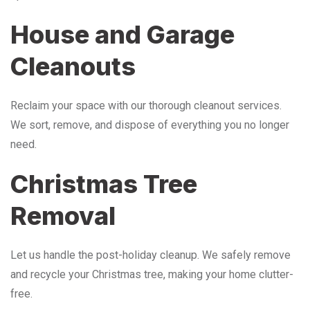
House and Garage
Cleanouts
Reclaim your space with our thorough cleanout services.
We sort, remove, and dispose of everything you no longer
need.
Christmas Tree
Removal
Let us handle the post-holiday cleanup. We safely remove
and recycle your Christmas tree, making your home clutter-
free.