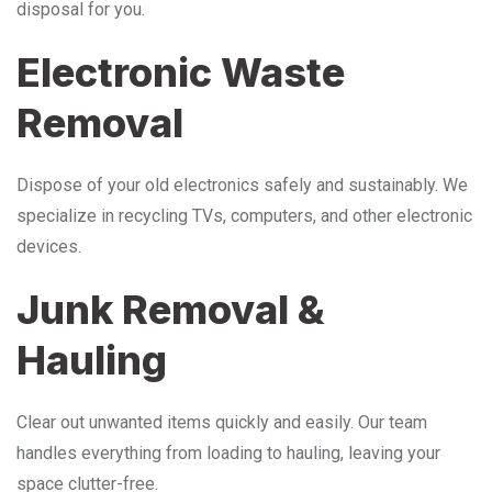
disposal for you.
Electronic Waste
Removal
Dispose of your old electronics safely and sustainably. We
specialize in recycling TVs, computers, and other electronic
devices.
Junk Removal &
Hauling
Clear out unwanted items quickly and easily. Our team
handles everything from loading to hauling, leaving your
space clutter-free.