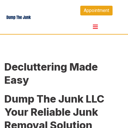
Skip
Appointment
to
content
Decluttering Made
Easy
Dump The Junk LLC
Your Reliable Junk
Removal Solution