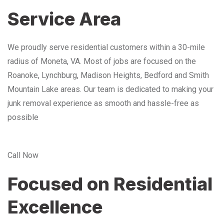
Service Area
We proudly serve residential customers within a 30-mile
radius of Moneta, VA. Most of jobs are focused on the
Roanoke, Lynchburg, Madison Heights, Bedford and Smith
Mountain Lake areas. Our team is dedicated to making your
junk removal experience as smooth and hassle-free as
possible
Call Now
Focused on Residential
Excellence