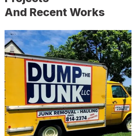
And Recent Works