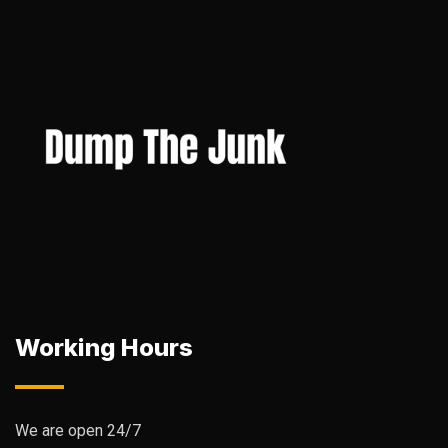
Working Hours
We are open 24/7