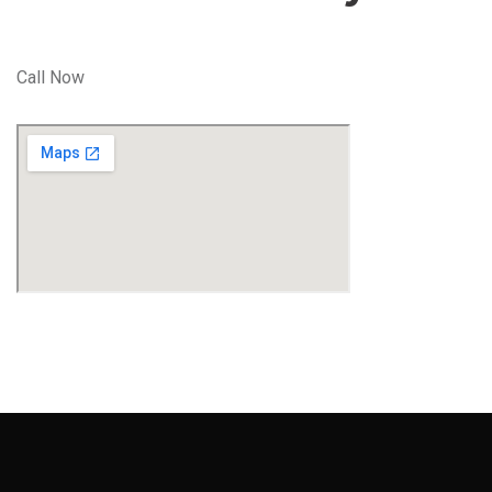
Call Now