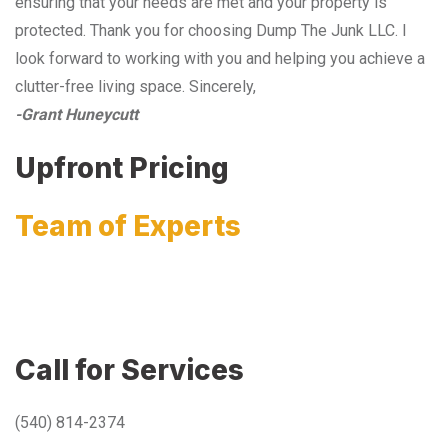
ensuring that your needs are met and your property is
protected. Thank you for choosing Dump The Junk LLC. I
look forward to working with you and helping you achieve a
clutter-free living space. Sincerely,
-Grant Huneycutt
Upfront Pricing
Team of Experts
Call for Services
(540) 814-2374