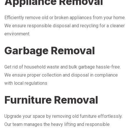
Appliance Removal
Efficiently remove old or broken appliances from your home.
We ensure responsible disposal and recycling for a cleaner
environment.
Garbage Removal
Get rid of household waste and bulk garbage hassle-free.
We ensure proper collection and disposal in compliance
with local regulations
Furniture Removal
Upgrade your space by removing old furniture effortlessly.
Our team manages the heavy lifting and responsible