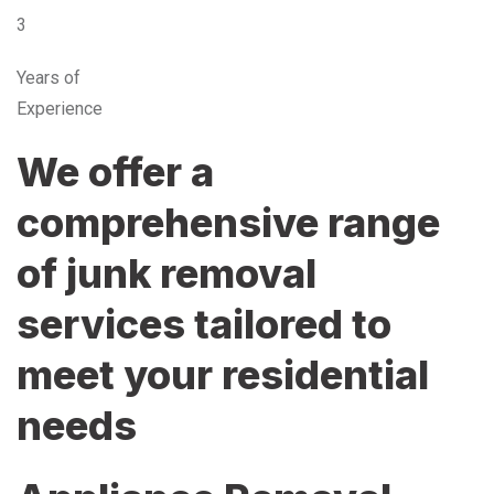
3
Years of
Experience
We offer a
comprehensive range
of junk removal
services tailored to
meet your residential
needs