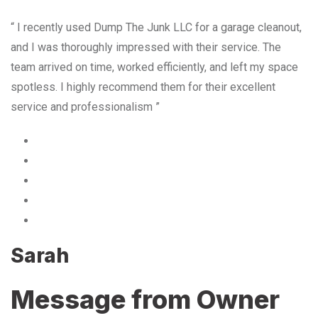
“ I recently used Dump The Junk LLC for a garage cleanout,
and I was thoroughly impressed with their service. The
team arrived on time, worked efficiently, and left my space
spotless. I highly recommend them for their excellent
service and professionalism ”
Sarah
Message from Owner