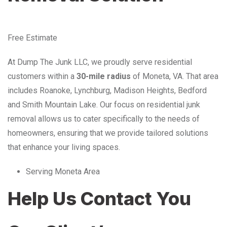
Free Estimate
At Dump The Junk LLC, we proudly serve residential
customers within a
30-mile radius
of Moneta, VA. That area
includes Roanoke, Lynchburg, Madison Heights, Bedford
and Smith Mountain Lake. Our focus on residential junk
removal allows us to cater specifically to the needs of
homeowners, ensuring that we provide tailored solutions
that enhance your living spaces.
Serving Moneta Area
Help Us Contact You