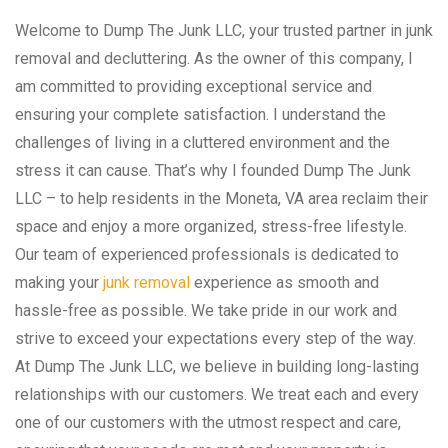
Welcome to Dump The Junk LLC, your trusted partner in junk
removal and decluttering. As the owner of this company, I
am committed to providing exceptional service and
ensuring your complete satisfaction. I understand the
challenges of living in a cluttered environment and the
stress it can cause. That’s why I founded Dump The Junk
LLC – to help residents in the Moneta, VA area reclaim their
space and enjoy a more organized, stress-free lifestyle.
Our team of experienced professionals is dedicated to
making your
junk removal
experience as smooth and
hassle-free as possible. We take pride in our work and
strive to exceed your expectations every step of the way.
At Dump The Junk LLC, we believe in building long-lasting
relationships with our customers. We treat each and every
one of our customers with the utmost respect and care,