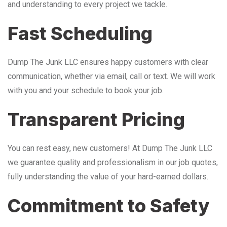
and understanding to every project we tackle.
Fast Scheduling
Dump The Junk LLC ensures happy customers with clear
communication, whether via email, call or text. We will work
with you and your schedule to book your job.
Transparent Pricing
You can rest easy, new customers! At Dump The Junk LLC
we guarantee quality and professionalism in our job quotes,
fully understanding the value of your hard-earned dollars.
Commitment to Safety