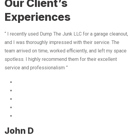
Our Client’s
Experiences
“ I recently used Dump The Junk LLC for a garage cleanout,
and I was thoroughly impressed with their service. The
team arrived on time, worked efficiently, and left my space
spotless. I highly recommend them for their excellent
service and professionalism ”
John D