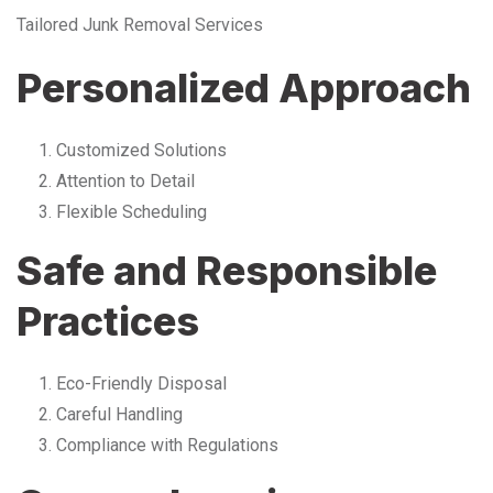
Tailored Junk Removal Services
Personalized Approach
Customized Solutions
Attention to Detail
Flexible Scheduling
Safe and Responsible
Practices
Eco-Friendly Disposal
Careful Handling
Compliance with Regulations