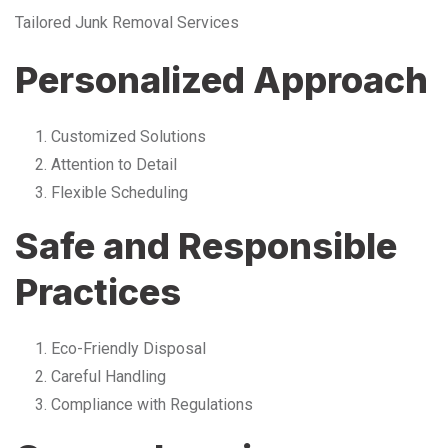
Tailored Junk Removal Services
Personalized Approach
Customized Solutions
Attention to Detail
Flexible Scheduling
Safe and Responsible
Practices
Eco-Friendly Disposal
Careful Handling
Compliance with Regulations