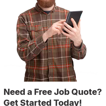
Need a Free Job Quote?
Get Started Today!