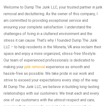
Welcome to Dump The Junk LLC, your trusted partner in junk
removal and decluttering. As the owner of this company, I
am committed to providing exceptional service and
ensuring your complete satisfaction. I understand the
challenges of living in a cluttered environment and the
stress it can cause. That’s why I founded Dump The Junk
LLC – to help residents in the Moneta, VA area reclaim their
space and enjoy a more organized, stress-free lifestyle.
Our team of experienced professionals is dedicated to
making your
junk removal
experience as smooth and
hassle-free as possible. We take pride in our work and
strive to exceed your expectations every step of the way.
At Dump The Junk LLC, we believe in building long-lasting
relationships with our customers. We treat each and every
one of our customers with the utmost respect and care,