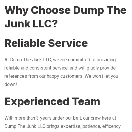
Why Choose Dump The
Junk LLC?
Reliable Service
At Dump The Junk LLC, we are committed to providing
reliable and consistent service, and will gladly provide
references from our happy customers. We won’t let you
down!
Experienced Team
With more than 3 years under our belt, our crew here at
Dump The Junk LLC brings expertise, patience, efficency