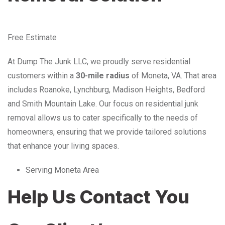
Free Estimate
At Dump The Junk LLC, we proudly serve residential
customers within a
30-mile radius
of Moneta, VA. That area
includes Roanoke, Lynchburg, Madison Heights, Bedford
and Smith Mountain Lake. Our focus on residential junk
removal allows us to cater specifically to the needs of
homeowners, ensuring that we provide tailored solutions
that enhance your living spaces.
Serving Moneta Area
Help Us Contact You