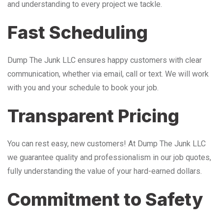
and understanding to every project we tackle.
Fast Scheduling
Dump The Junk LLC ensures happy customers with clear
communication, whether via email, call or text. We will work
with you and your schedule to book your job.
Transparent Pricing
You can rest easy, new customers! At Dump The Junk LLC
we guarantee quality and professionalism in our job quotes,
fully understanding the value of your hard-earned dollars.
Commitment to Safety