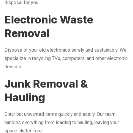
disposal for you.
Electronic Waste
Removal
Dispose of your old electronics safely and sustainably. We
specialize in recycling TVs, computers, and other electronic
devices.
Junk Removal &
Hauling
Clear out unwanted items quickly and easily. Our team
handles everything from loading to hauling, leaving your
space clutter-free.