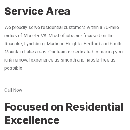
Service Area
We proudly serve residential customers within a 30-mile
radius of Moneta, VA. Most of jobs are focused on the
Roanoke, Lynchburg, Madison Heights, Bedford and Smith
Mountain Lake areas. Our team is dedicated to making your
junk removal experience as smooth and hassle-free as
possible
Call Now
Focused on Residential
Excellence