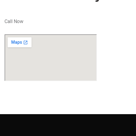
Call Now