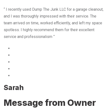
“ I recently used Dump The Junk LLC for a garage cleanout,
and I was thoroughly impressed with their service. The
team arrived on time, worked efficiently, and left my space
spotless. I highly recommend them for their excellent
service and professionalism ”
Sarah
Message from Owner