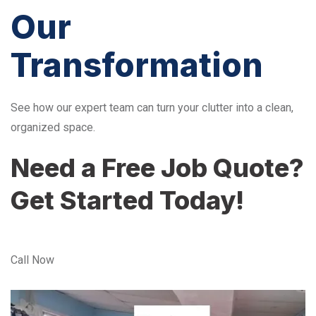
Our
Transformation
See how our expert team can turn your clutter into a clean,
organized space.
Need a Free Job Quote?
Get Started Today!
Call Now