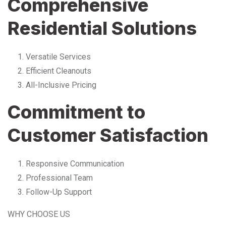
Comprehensive
Residential Solutions
Versatile Services
Efficient Cleanouts
All-Inclusive Pricing
Commitment to
Customer Satisfaction
Responsive Communication
Professional Team
Follow-Up Support
WHY CHOOSE US