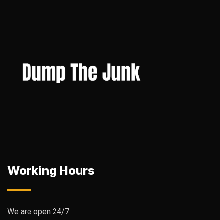
Working Hours
We are open 24/7