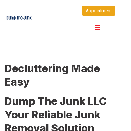
Skip
Appointment
to
content
Decluttering Made
Easy
Dump The Junk LLC
Your Reliable Junk
Removal Solution