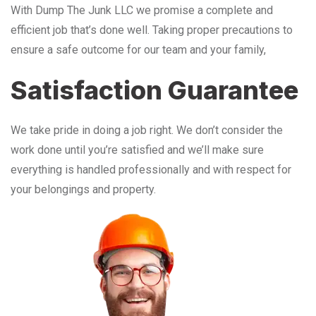
With Dump The Junk LLC we promise a complete and
efficient job that’s done well. Taking proper precautions to
ensure a safe outcome for our team and your family,
Satisfaction Guarantee
We take pride in doing a job right. We don’t consider the
work done until you’re satisfied and we’ll make sure
everything is handled professionally and with respect for
your belongings and property.