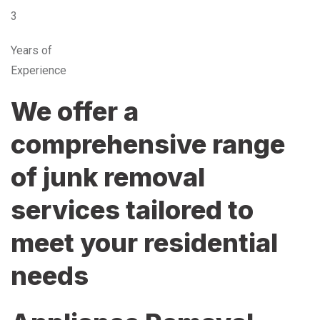
3
Years of
Experience
We offer a
comprehensive range
of junk removal
services tailored to
meet your residential
needs