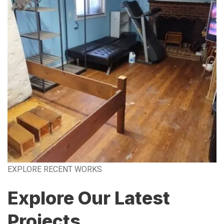
EXPLORE RECENT WORKS
Explore Our Latest
Projects