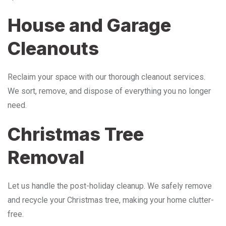
House and Garage
Cleanouts
Reclaim your space with our thorough cleanout services.
We sort, remove, and dispose of everything you no longer
need.
Christmas Tree
Removal
Let us handle the post-holiday cleanup. We safely remove
and recycle your Christmas tree, making your home clutter-
free.