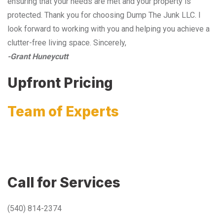
ensuring that your needs are met and your property is
protected. Thank you for choosing Dump The Junk LLC. I
look forward to working with you and helping you achieve a
clutter-free living space. Sincerely,
-Grant Huneycutt
Upfront Pricing
Team of Experts
Call for Services
(540) 814-2374