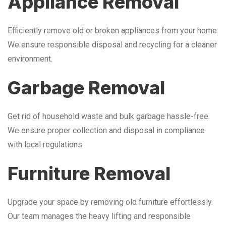
Appliance Removal
Efficiently remove old or broken appliances from your home.
We ensure responsible disposal and recycling for a cleaner
environment.
Garbage Removal
Get rid of household waste and bulk garbage hassle-free.
We ensure proper collection and disposal in compliance
with local regulations
Furniture Removal
Upgrade your space by removing old furniture effortlessly.
Our team manages the heavy lifting and responsible