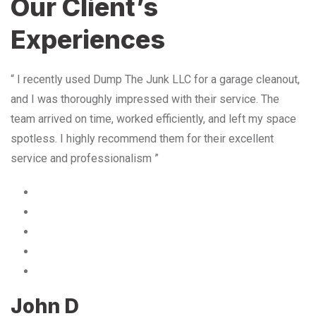
Our Client’s
Experiences
“ I recently used Dump The Junk LLC for a garage cleanout,
and I was thoroughly impressed with their service. The
team arrived on time, worked efficiently, and left my space
spotless. I highly recommend them for their excellent
service and professionalism ”
John D