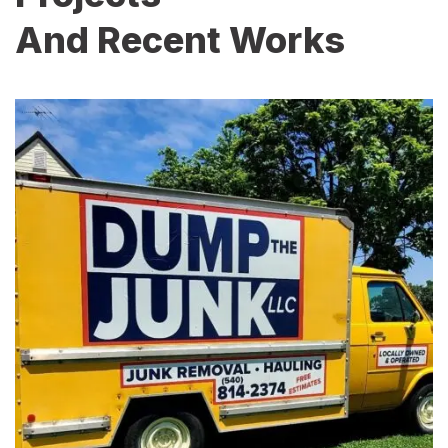
And Recent Works