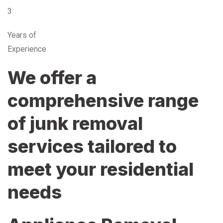
3
Years of
Experience
We offer a
comprehensive range
of junk removal
services tailored to
meet your residential
needs