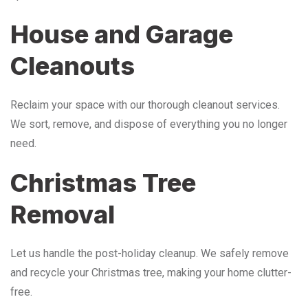
House and Garage
Cleanouts
Reclaim your space with our thorough cleanout services.
We sort, remove, and dispose of everything you no longer
need.
Christmas Tree
Removal
Let us handle the post-holiday cleanup. We safely remove
and recycle your Christmas tree, making your home clutter-
free.