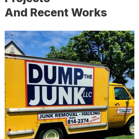
And Recent Works