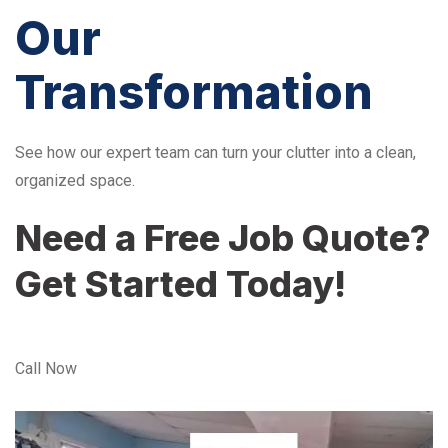
Our
Transformation
See how our expert team can turn your clutter into a clean,
organized space.
Need a Free Job Quote?
Get Started Today!
Call Now