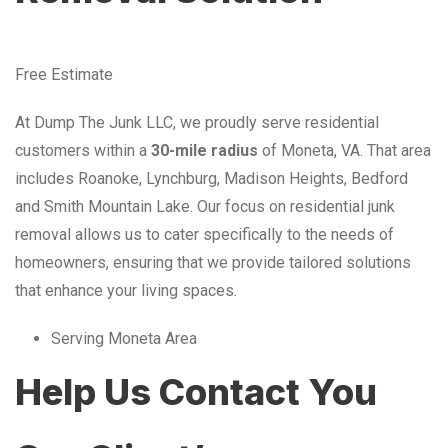
Free Estimate
At Dump The Junk LLC, we proudly serve residential
customers within a
30-mile radius
of Moneta, VA. That area
includes Roanoke, Lynchburg, Madison Heights, Bedford
and Smith Mountain Lake. Our focus on residential junk
removal allows us to cater specifically to the needs of
homeowners, ensuring that we provide tailored solutions
that enhance your living spaces.
Serving Moneta Area
Help Us Contact You