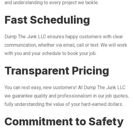
and understanding to every project we tackle.
Fast Scheduling
Dump The Junk LLC ensures happy customers with clear
communication, whether via email, call or text. We will work
with you and your schedule to book your job.
Transparent Pricing
You can rest easy, new customers! At Dump The Junk LLC
we guarantee quality and professionalism in our job quotes,
fully understanding the value of your hard-earned dollars.
Commitment to Safety