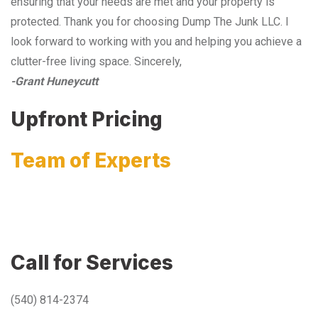
ensuring that your needs are met and your property is
protected. Thank you for choosing Dump The Junk LLC. I
look forward to working with you and helping you achieve a
clutter-free living space. Sincerely,
-Grant Huneycutt
Upfront Pricing
Team of Experts
Call for Services
(540) 814-2374