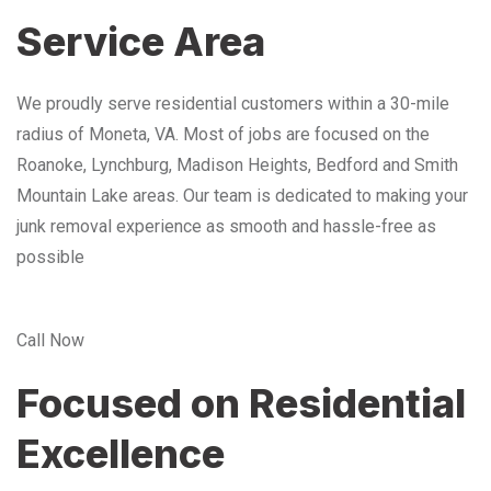
Service Area
We proudly serve residential customers within a 30-mile
radius of Moneta, VA. Most of jobs are focused on the
Roanoke, Lynchburg, Madison Heights, Bedford and Smith
Mountain Lake areas. Our team is dedicated to making your
junk removal experience as smooth and hassle-free as
possible
Call Now
Focused on Residential
Excellence