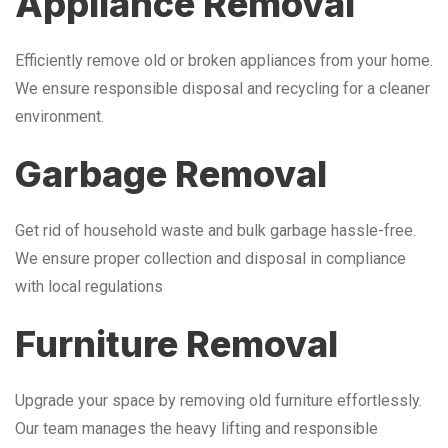
Appliance Removal
Efficiently remove old or broken appliances from your home.
We ensure responsible disposal and recycling for a cleaner
environment.
Garbage Removal
Get rid of household waste and bulk garbage hassle-free.
We ensure proper collection and disposal in compliance
with local regulations
Furniture Removal
Upgrade your space by removing old furniture effortlessly.
Our team manages the heavy lifting and responsible