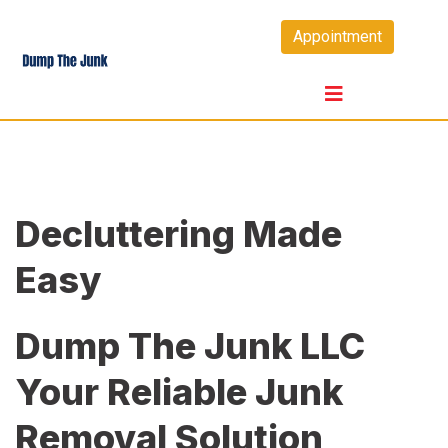
Skip
Appointment
to
content
Decluttering Made
Easy
Dump The Junk LLC
Your Reliable Junk
Removal Solution