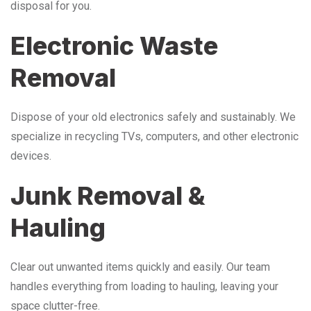
disposal for you.
Electronic Waste
Removal
Dispose of your old electronics safely and sustainably. We
specialize in recycling TVs, computers, and other electronic
devices.
Junk Removal &
Hauling
Clear out unwanted items quickly and easily. Our team
handles everything from loading to hauling, leaving your
space clutter-free.