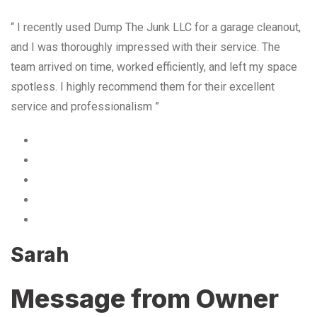
“ I recently used Dump The Junk LLC for a garage cleanout,
and I was thoroughly impressed with their service. The
team arrived on time, worked efficiently, and left my space
spotless. I highly recommend them for their excellent
service and professionalism ”
Sarah
Message from Owner