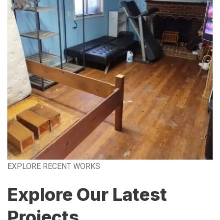
EXPLORE RECENT WORKS
Explore Our Latest
Projects