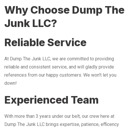
Why Choose Dump The
Junk LLC?
Reliable Service
At Dump The Junk LLC, we are committed to providing
reliable and consistent service, and will gladly provide
references from our happy customers. We won’t let you
down!
Experienced Team
With more than 3 years under our belt, our crew here at
Dump The Junk LLC brings expertise, patience, efficency