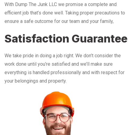
With Dump The Junk LLC we promise a complete and
efficient job that’s done well. Taking proper precautions to
ensure a safe outcome for our team and your family,
Satisfaction Guarantee
We take pride in doing a job right. We don’t consider the
work done until you’re satisfied and we’ll make sure
everything is handled professionally and with respect for
your belongings and property.