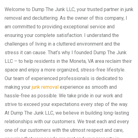
Welcome to Dump The Junk LLC, your trusted partner in junk
removal and decluttering. As the owner of this company, I
am committed to providing exceptional service and
ensuring your complete satisfaction. I understand the
challenges of living in a cluttered environment and the
stress it can cause. That’s why I founded Dump The Junk
LLC – to help residents in the Moneta, VA area reclaim their
space and enjoy a more organized, stress-free lifestyle.
Our team of experienced professionals is dedicated to
making your
junk removal
experience as smooth and
hassle-free as possible. We take pride in our work and
strive to exceed your expectations every step of the way.
At Dump The Junk LLC, we believe in building long-lasting
relationships with our customers. We treat each and every
one of our customers with the utmost respect and care,