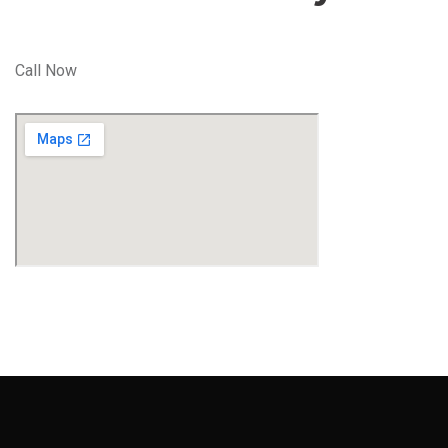
Call Now