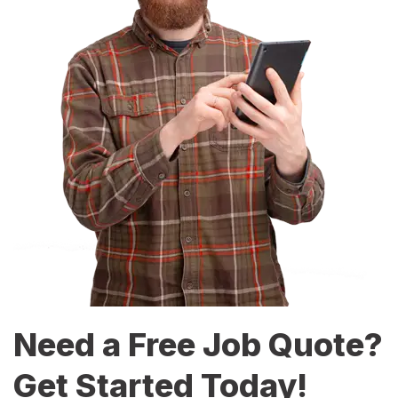
Need a Free Job Quote?
Get Started Today!