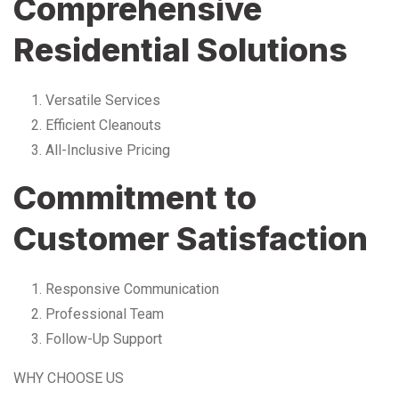
Comprehensive
Residential Solutions
Versatile Services
Efficient Cleanouts
All-Inclusive Pricing
Commitment to
Customer Satisfaction
Responsive Communication
Professional Team
Follow-Up Support
WHY CHOOSE US