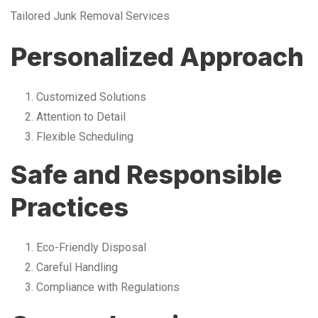
Tailored Junk Removal Services
Personalized Approach
Customized Solutions
Attention to Detail
Flexible Scheduling
Safe and Responsible
Practices
Eco-Friendly Disposal
Careful Handling
Compliance with Regulations