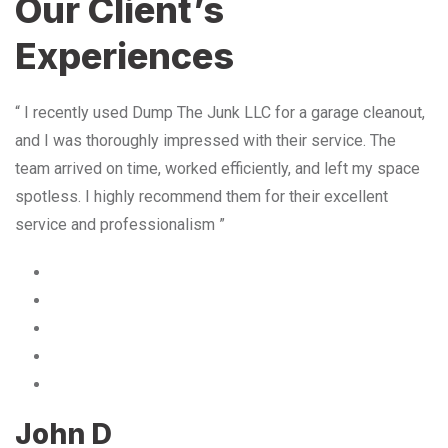
Our Client’s
Experiences
“ I recently used Dump The Junk LLC for a garage cleanout,
and I was thoroughly impressed with their service. The
team arrived on time, worked efficiently, and left my space
spotless. I highly recommend them for their excellent
service and professionalism ”
John D