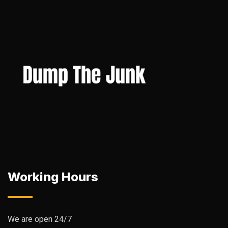
Working Hours
We are open 24/7