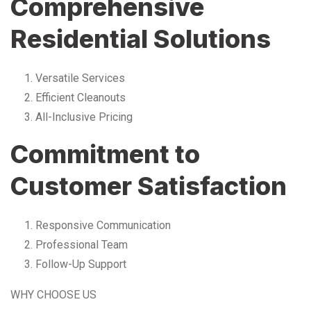
Comprehensive
Residential Solutions
Versatile Services
Efficient Cleanouts
All-Inclusive Pricing
Commitment to
Customer Satisfaction
Responsive Communication
Professional Team
Follow-Up Support
WHY CHOOSE US