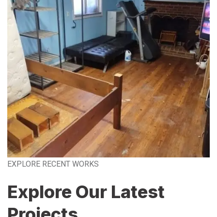
EXPLORE RECENT WORKS
Explore Our Latest
Projects