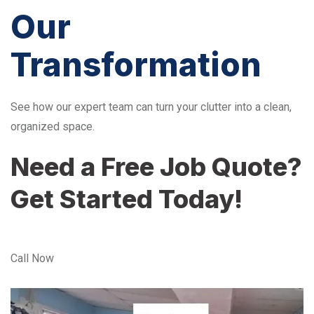
Our
Transformation
See how our expert team can turn your clutter into a clean,
organized space.
Need a Free Job Quote?
Get Started Today!
Call Now