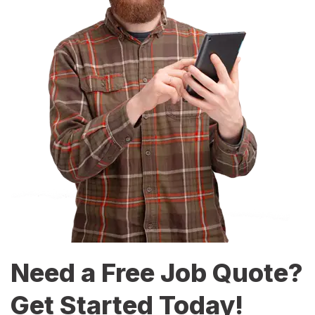
Need a Free Job Quote?
Get Started Today!