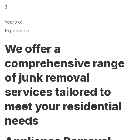
3
Years of
Experience
We offer a
comprehensive range
of junk removal
services tailored to
meet your residential
needs