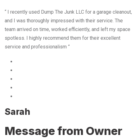
“ I recently used Dump The Junk LLC for a garage cleanout,
and I was thoroughly impressed with their service. The
team arrived on time, worked efficiently, and left my space
spotless. I highly recommend them for their excellent
service and professionalism ”
Sarah
Message from Owner