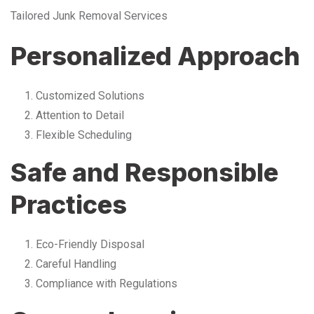
Tailored Junk Removal Services
Personalized Approach
Customized Solutions
Attention to Detail
Flexible Scheduling
Safe and Responsible
Practices
Eco-Friendly Disposal
Careful Handling
Compliance with Regulations