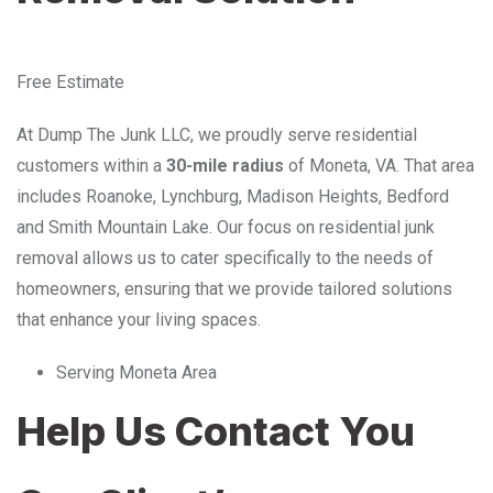
Free Estimate
At Dump The Junk LLC, we proudly serve residential
customers within a
30-mile radius
of Moneta, VA. That area
includes Roanoke, Lynchburg, Madison Heights, Bedford
and Smith Mountain Lake. Our focus on residential junk
removal allows us to cater specifically to the needs of
homeowners, ensuring that we provide tailored solutions
that enhance your living spaces.
Serving Moneta Area
Help Us Contact You