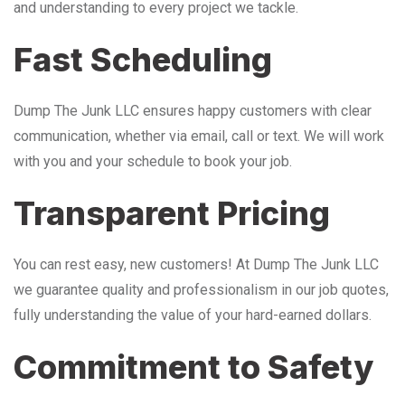
and understanding to every project we tackle.
Fast Scheduling
Dump The Junk LLC ensures happy customers with clear
communication, whether via email, call or text. We will work
with you and your schedule to book your job.
Transparent Pricing
You can rest easy, new customers! At Dump The Junk LLC
we guarantee quality and professionalism in our job quotes,
fully understanding the value of your hard-earned dollars.
Commitment to Safety