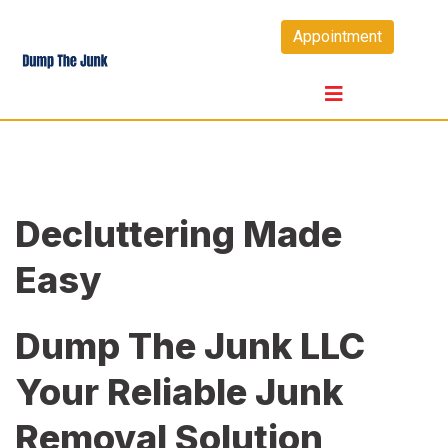
Skip
Appointment
to
content
Decluttering Made
Easy
Dump The Junk LLC
Your Reliable Junk
Removal Solution