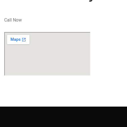
Call Now