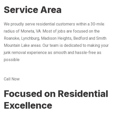
Service Area
We proudly serve residential customers within a 30-mile
radius of Moneta, VA. Most of jobs are focused on the
Roanoke, Lynchburg, Madison Heights, Bedford and Smith
Mountain Lake areas. Our team is dedicated to making your
junk removal experience as smooth and hassle-free as
possible
Call Now
Focused on Residential
Excellence