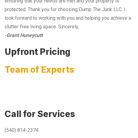
ensuring that your needs are met and your property is
protected. Thank you for choosing Dump The Junk LLC. I
look forward to working with you and helping you achieve a
clutter-free living space. Sincerely,
-Grant Huneycutt
Upfront Pricing
Team of Experts
Call for Services
(540) 814-2374