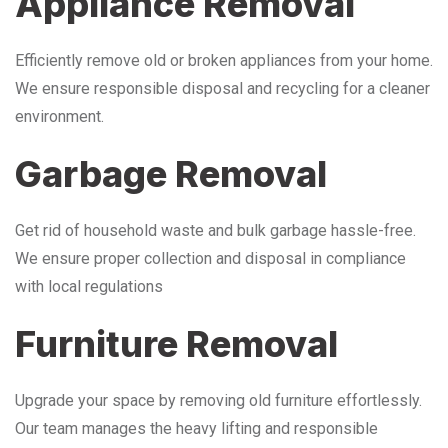
Appliance Removal
Efficiently remove old or broken appliances from your home.
We ensure responsible disposal and recycling for a cleaner
environment.
Garbage Removal
Get rid of household waste and bulk garbage hassle-free.
We ensure proper collection and disposal in compliance
with local regulations
Furniture Removal
Upgrade your space by removing old furniture effortlessly.
Our team manages the heavy lifting and responsible