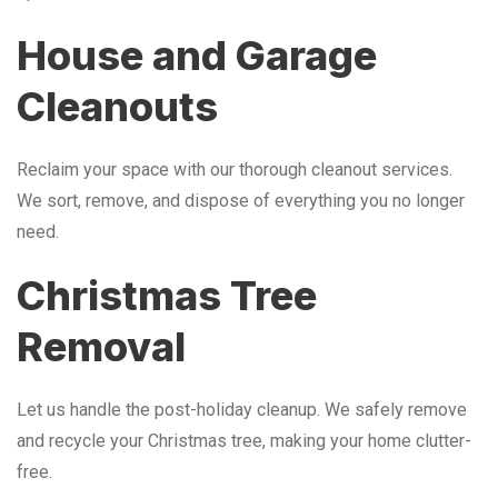
House and Garage
Cleanouts
Reclaim your space with our thorough cleanout services.
We sort, remove, and dispose of everything you no longer
need.
Christmas Tree
Removal
Let us handle the post-holiday cleanup. We safely remove
and recycle your Christmas tree, making your home clutter-
free.