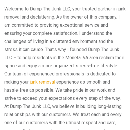
Welcome to Dump The Junk LLC, your trusted partner in junk
removal and decluttering. As the owner of this company, I
am committed to providing exceptional service and
ensuring your complete satisfaction. I understand the
challenges of living in a cluttered environment and the
stress it can cause. That’s why I founded Dump The Junk
LLC – to help residents in the Moneta, VA area reclaim their
space and enjoy a more organized, stress-free lifestyle.
Our team of experienced professionals is dedicated to
making your
junk removal
experience as smooth and
hassle-free as possible. We take pride in our work and
strive to exceed your expectations every step of the way.
At Dump The Junk LLC, we believe in building long-lasting
relationships with our customers. We treat each and every
one of our customers with the utmost respect and care,