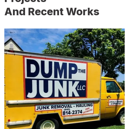
And Recent Works