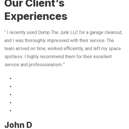
Our Client’s
Experiences
“ I recently used Dump The Junk LLC for a garage cleanout,
and I was thoroughly impressed with their service. The
team arrived on time, worked efficiently, and left my space
spotless. I highly recommend them for their excellent
service and professionalism ”
John D