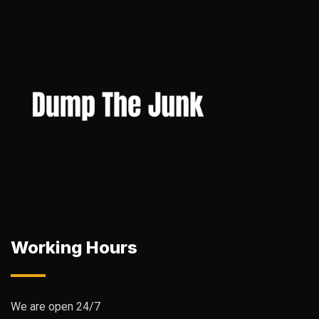
Working Hours
We are open 24/7