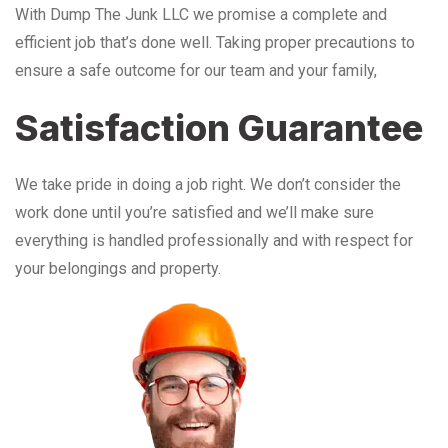
With Dump The Junk LLC we promise a complete and
efficient job that’s done well. Taking proper precautions to
ensure a safe outcome for our team and your family,
Satisfaction Guarantee
We take pride in doing a job right. We don’t consider the
work done until you’re satisfied and we’ll make sure
everything is handled professionally and with respect for
your belongings and property.