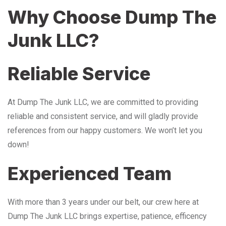
Why Choose Dump The
Junk LLC?
Reliable Service
At Dump The Junk LLC, we are committed to providing
reliable and consistent service, and will gladly provide
references from our happy customers. We won’t let you
down!
Experienced Team
With more than 3 years under our belt, our crew here at
Dump The Junk LLC brings expertise, patience, efficency