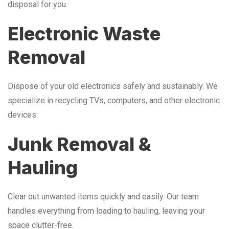
disposal for you.
Electronic Waste
Removal
Dispose of your old electronics safely and sustainably. We
specialize in recycling TVs, computers, and other electronic
devices.
Junk Removal &
Hauling
Clear out unwanted items quickly and easily. Our team
handles everything from loading to hauling, leaving your
space clutter-free.