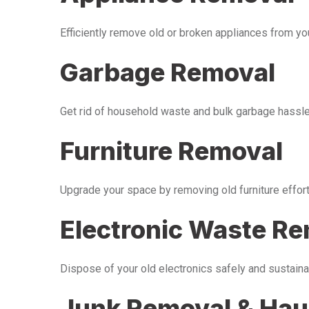
Efficiently remove old or broken appliances from y
Garbage Removal
Get rid of household waste and bulk garbage hassle-
Furniture Removal
Upgrade your space by removing old furniture effor
Electronic Waste R
Dispose of your old electronics safely and sustaina
Junk Removal & Hau