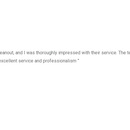
anout, and I was thoroughly impressed with their service. The te
excellent service and professionalism ”