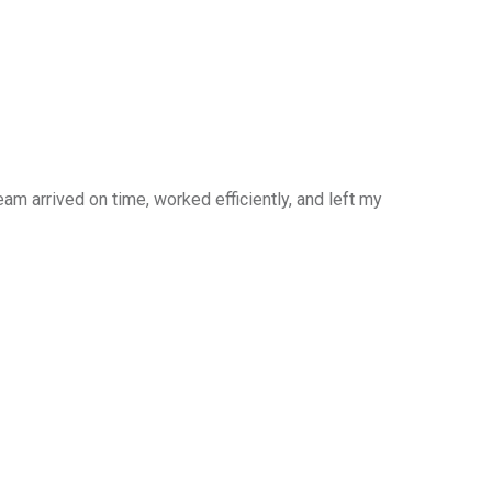
am arrived on time, worked efficiently, and left my