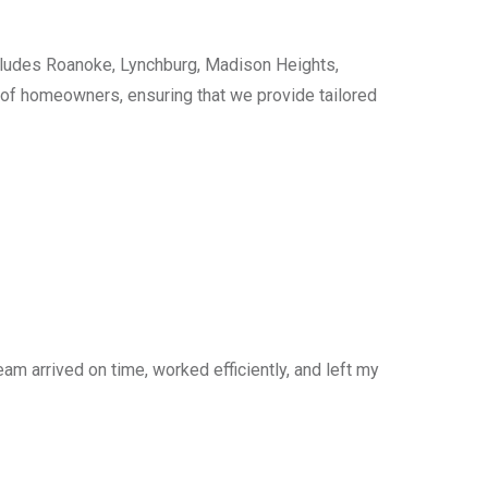
cludes Roanoke, Lynchburg, Madison Heights,
s of homeowners, ensuring that we provide tailored
am arrived on time, worked efficiently, and left my