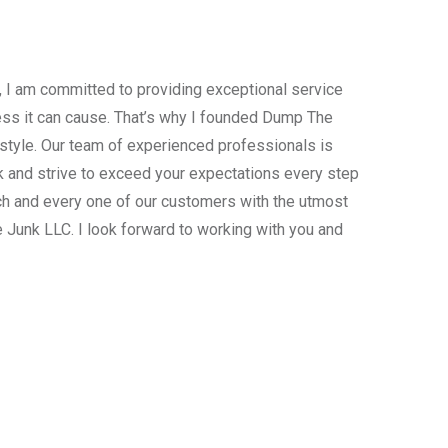
, I am committed to providing exceptional service
ress it can cause. That’s why I founded Dump The
estyle. Our team of experienced professionals is
 and strive to exceed your expectations every step
ach and every one of our customers with the utmost
 Junk LLC. I look forward to working with you and