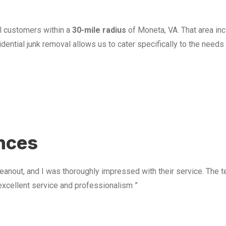
l customers within a
30-mile radius
of Moneta, VA. That area in
ential junk removal allows us to cater specifically to the need
u
ences
anout, and I was thoroughly impressed with their service. The te
excellent service and professionalism ”