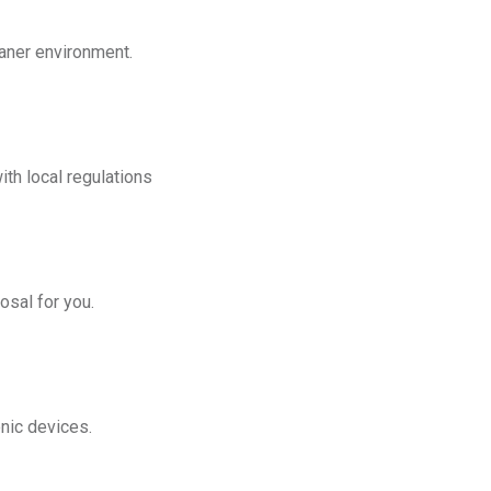
eaner environment.
th local regulations
osal for you.
onic devices.