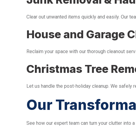
Clear out unwanted items quickly and easily. Our tea
House and Garage C
Reclaim your space with our thorough cleanout serv
Christmas Tree Rem
Let us handle the post-holiday cleanup. We safely 
Our Transforma
See how our expert team can turn your clutter into a