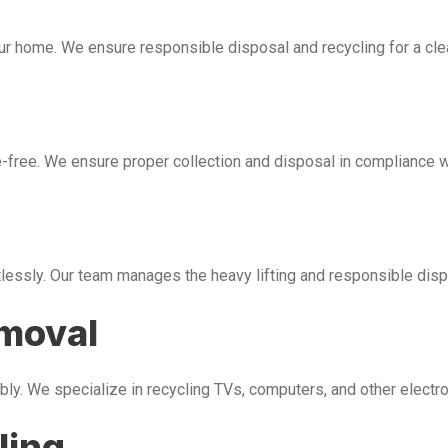
our home. We ensure responsible disposal and recycling for a cl
free. We ensure proper collection and disposal in compliance wi
tlessly. Our team manages the heavy lifting and responsible disp
emoval
bly. We specialize in recycling TVs, computers, and other electr
ling