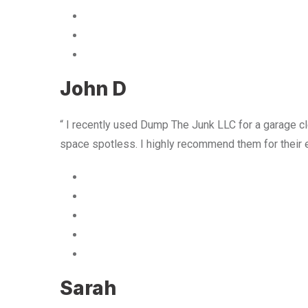
John D
“ I recently used Dump The Junk LLC for a garage cle
space spotless. I highly recommend them for their 
Sarah