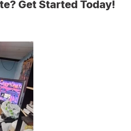
te? Get Started Today!