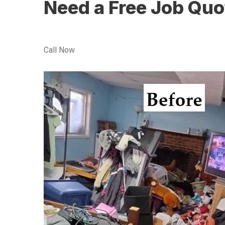
Need a Free Job Quo
Call Now