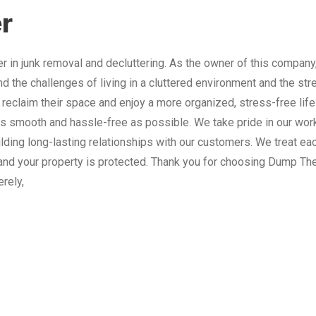
r
 in junk removal and decluttering. As the owner of this company
nd the challenges of living in a cluttered environment and the st
 reclaim their space and enjoy a more organized, stress-free lif
 smooth and hassle-free as possible. We take pride in our work
lding long-lasting relationships with our customers. We treat e
and your property is protected. Thank you for choosing Dump The
erely,