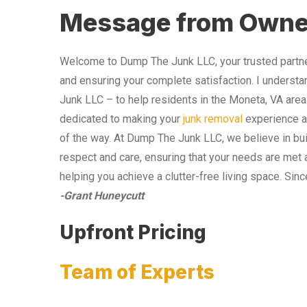
Message from Owne
Welcome to Dump The Junk LLC, your trusted partner
and ensuring your complete satisfaction. I understa
Junk LLC – to help residents in the Moneta, VA area
dedicated to making your
junk removal
experience as
of the way. At Dump The Junk LLC, we believe in bui
respect and care, ensuring that your needs are met 
helping you achieve a clutter-free living space. Sinc
-Grant Huneycutt
Upfront Pricing
Team of Experts