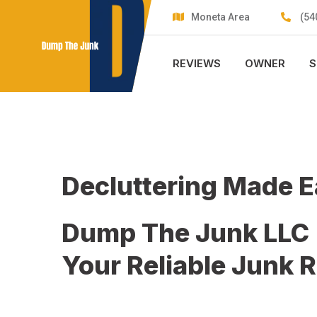
Skip
Moneta Area
(54
to
content
REVIEWS
OWNER
S
Decluttering Made 
Dump The Junk LLC
Your Reliable Junk 