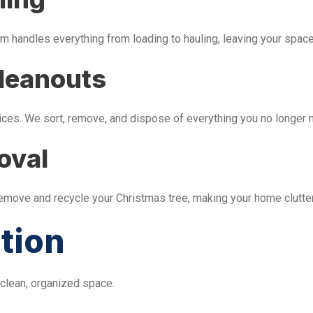
m handles everything from loading to hauling, leaving your space 
leanouts
ices. We sort, remove, and dispose of everything you no longer 
oval
remove and recycle your Christmas tree, making your home clutter
tion
 clean, organized space.