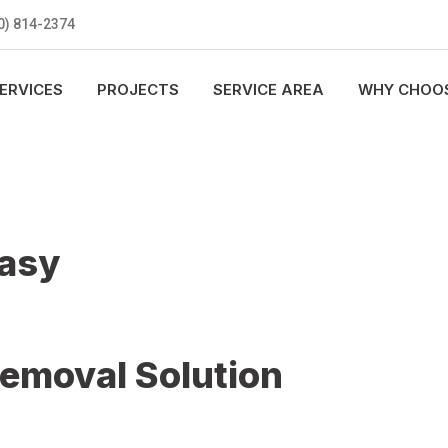
0) 814-2374
ERVICES
PROJECTS
SERVICE AREA
WHY CHOOS
Easy
Removal Solution