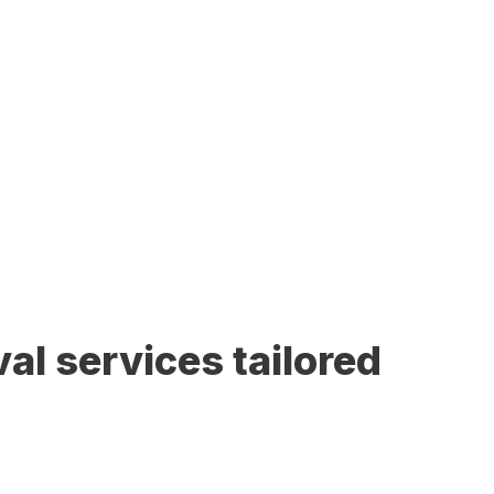
al services tailored