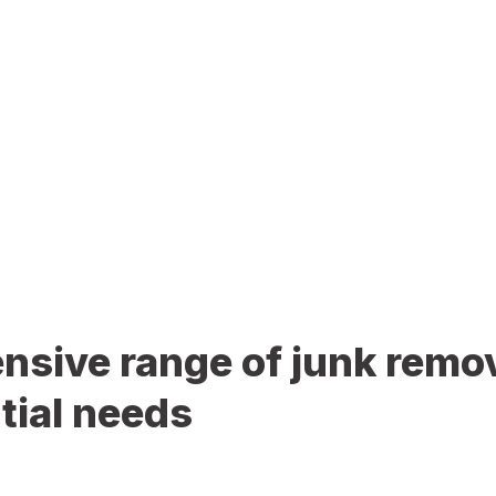
sive range of junk remov
tial needs