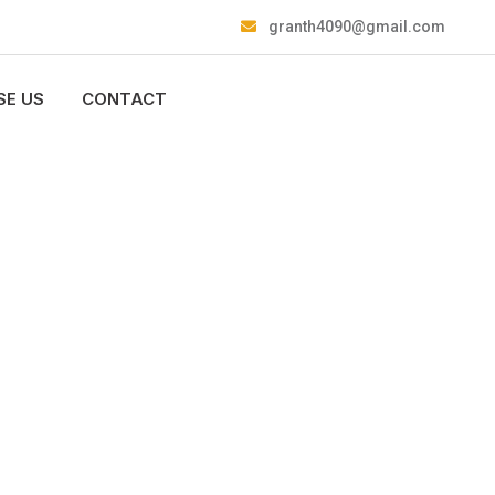
granth4090@gmail.com
E US
CONTACT