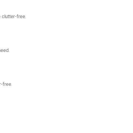
clutter-free.
need.
-free.