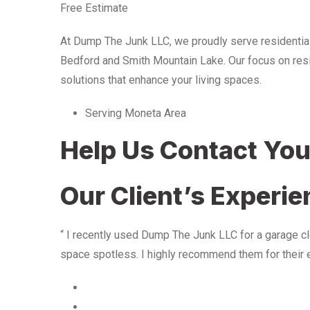
Free Estimate
At Dump The Junk LLC, we proudly serve residentia
Bedford and Smith Mountain Lake. Our focus on resid
solutions that enhance your living spaces.
Serving Moneta Area
Help Us Contact Yo
Our Client’s Experi
“ I recently used Dump The Junk LLC for a garage cle
space spotless. I highly recommend them for their 