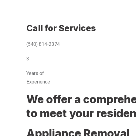
Call for Services
(540) 814-2374
3
Years of
Experience
We offer a comprehen
to meet your residen
Appliance Removal