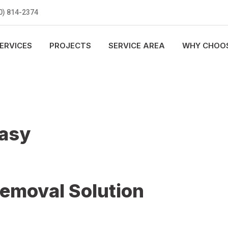
0) 814-2374
ERVICES
PROJECTS
SERVICE AREA
WHY CHOOS
Easy
Removal Solution