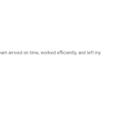
am arrived on time, worked efficiently, and left my