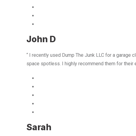
John D
“ I recently used Dump The Junk LLC for a garage cle
space spotless. I highly recommend them for their 
Sarah