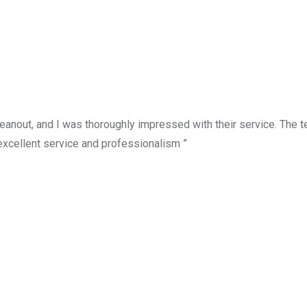
anout, and I was thoroughly impressed with their service. The te
excellent service and professionalism ”