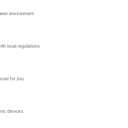
eaner environment.
th local regulations
osal for you.
onic devices.