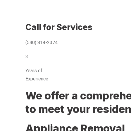
Call for Services
(540) 814-2374
3
Years of
Experience
We offer a comprehen
to meet your residen
Appliance Removal