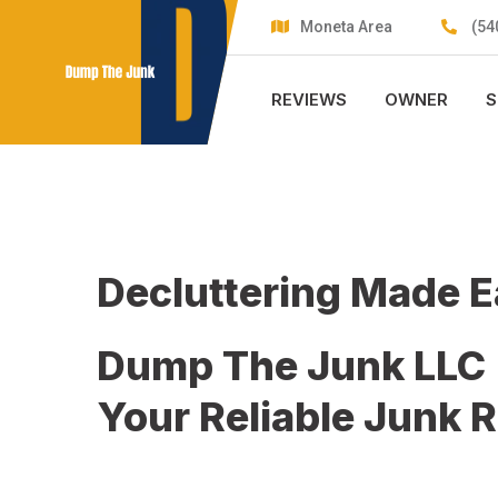
Skip
Moneta Area
(54
to
content
REVIEWS
OWNER
S
Decluttering Made 
Dump The Junk LLC
Your Reliable Junk 