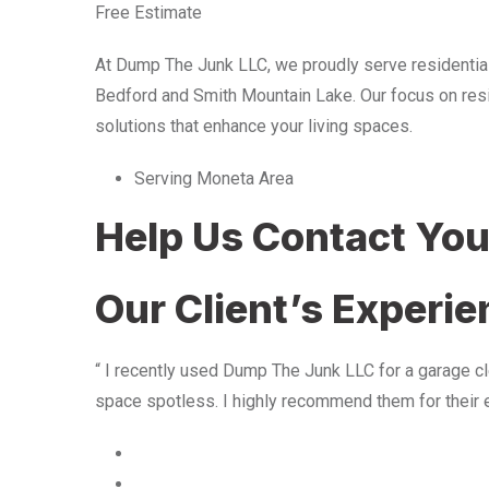
Free Estimate
At Dump The Junk LLC, we proudly serve residentia
Bedford and Smith Mountain Lake. Our focus on resid
solutions that enhance your living spaces.
Serving Moneta Area
Help Us Contact Yo
Our Client’s Experi
“ I recently used Dump The Junk LLC for a garage cle
space spotless. I highly recommend them for their 