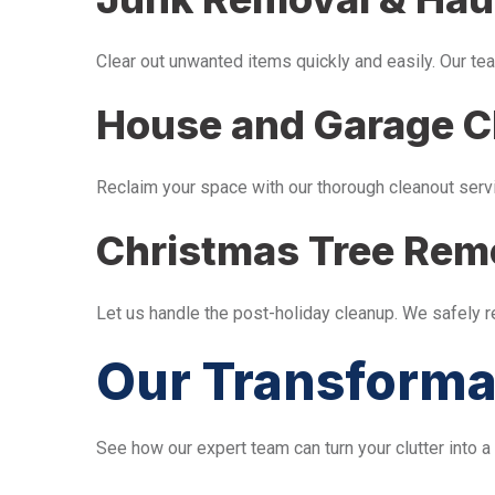
Clear out unwanted items quickly and easily. Our tea
House and Garage C
Reclaim your space with our thorough cleanout serv
Christmas Tree Rem
Let us handle the post-holiday cleanup. We safely 
Our Transforma
See how our expert team can turn your clutter into a