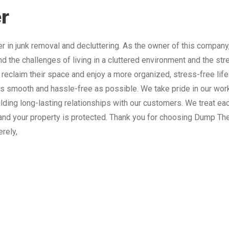
r
 in junk removal and decluttering. As the owner of this company
nd the challenges of living in a cluttered environment and the st
 reclaim their space and enjoy a more organized, stress-free lif
 smooth and hassle-free as possible. We take pride in our work
lding long-lasting relationships with our customers. We treat e
and your property is protected. Thank you for choosing Dump The
erely,