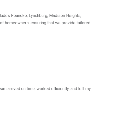
cludes Roanoke, Lynchburg, Madison Heights,
s of homeowners, ensuring that we provide tailored
am arrived on time, worked efficiently, and left my