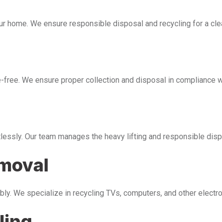
our home. We ensure responsible disposal and recycling for a cl
free. We ensure proper collection and disposal in compliance wi
tlessly. Our team manages the heavy lifting and responsible disp
emoval
bly. We specialize in recycling TVs, computers, and other electr
ling