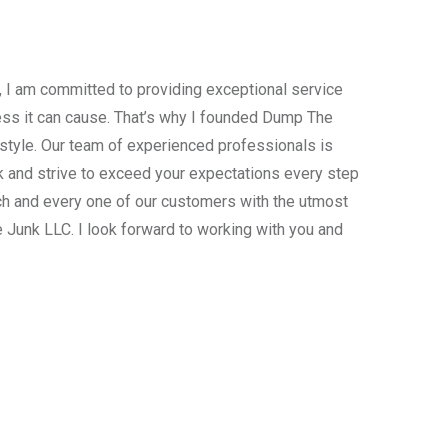
, I am committed to providing exceptional service
ress it can cause. That’s why I founded Dump The
estyle. Our team of experienced professionals is
 and strive to exceed your expectations every step
ach and every one of our customers with the utmost
 Junk LLC. I look forward to working with you and