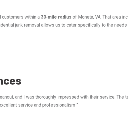
l customers within a
30-mile radius
of Moneta, VA. That area in
ential junk removal allows us to cater specifically to the need
u
ences
anout, and I was thoroughly impressed with their service. The te
excellent service and professionalism ”