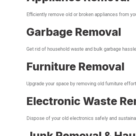
Efficiently remove old or broken appliances from y
Garbage Removal
Get rid of household waste and bulk garbage hassle-
Furniture Removal
Upgrade your space by removing old furniture effor
Electronic Waste R
Dispose of your old electronics safely and sustaina
Junk Removal & Hau