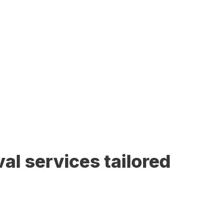
al services tailored