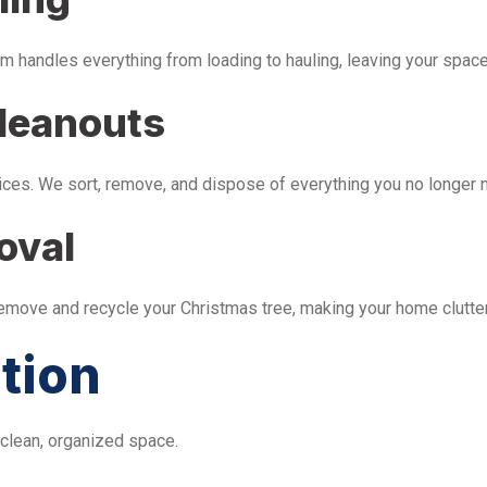
m handles everything from loading to hauling, leaving your space 
leanouts
ices. We sort, remove, and dispose of everything you no longer 
oval
remove and recycle your Christmas tree, making your home clutter
tion
 clean, organized space.