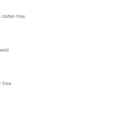
clutter-free.
need.
-free.