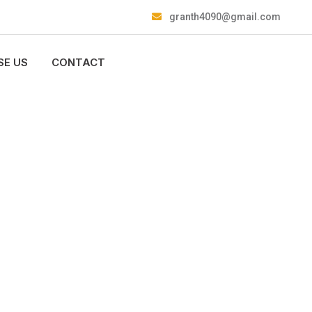
granth4090@gmail.com
E US
CONTACT