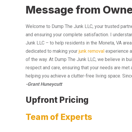
Message from Owne
Welcome to Dump The Junk LLC, your trusted partner
and ensuring your complete satisfaction. I understa
Junk LLC – to help residents in the Moneta, VA area
dedicated to making your
junk removal
experience as
of the way. At Dump The Junk LLC, we believe in bui
respect and care, ensuring that your needs are met 
helping you achieve a clutter-free living space. Sinc
-Grant Huneycutt
Upfront Pricing
Team of Experts