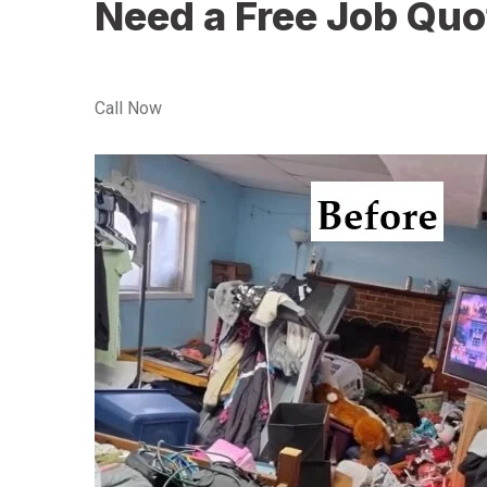
Need a Free Job Quo
Call Now