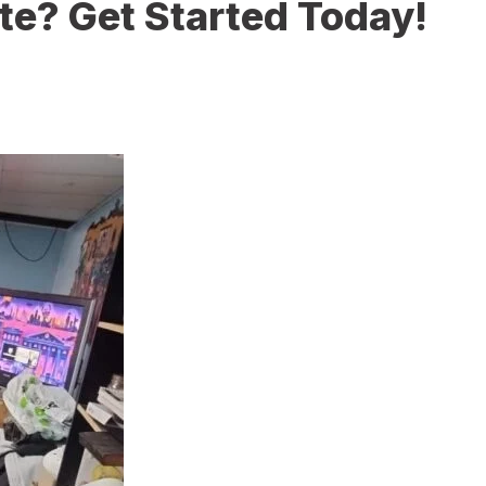
te? Get Started Today!