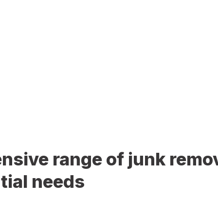
sive range of junk remov
tial needs