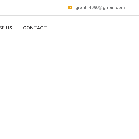
granth4090@gmail.com
E US
CONTACT