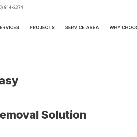
0) 814-2374
ERVICES
PROJECTS
SERVICE AREA
WHY CHOOS
Easy
Removal Solution