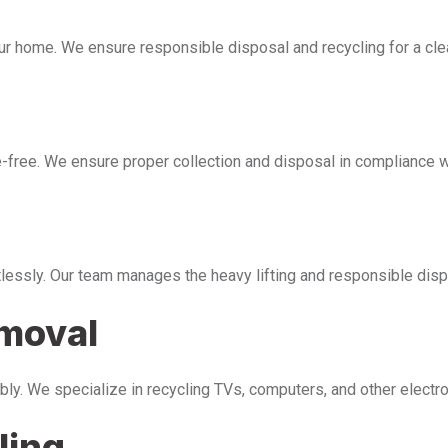
our home. We ensure responsible disposal and recycling for a cl
free. We ensure proper collection and disposal in compliance wi
tlessly. Our team manages the heavy lifting and responsible disp
emoval
bly. We specialize in recycling TVs, computers, and other electr
ling