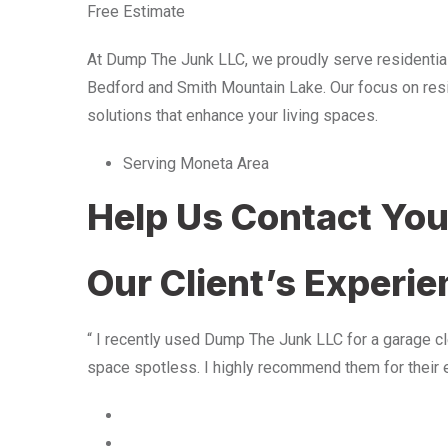
Free Estimate
At Dump The Junk LLC, we proudly serve residentia
Bedford and Smith Mountain Lake. Our focus on resid
solutions that enhance your living spaces.
Serving Moneta Area
Help Us Contact Yo
Our Client’s Experi
“ I recently used Dump The Junk LLC for a garage cle
space spotless. I highly recommend them for their 