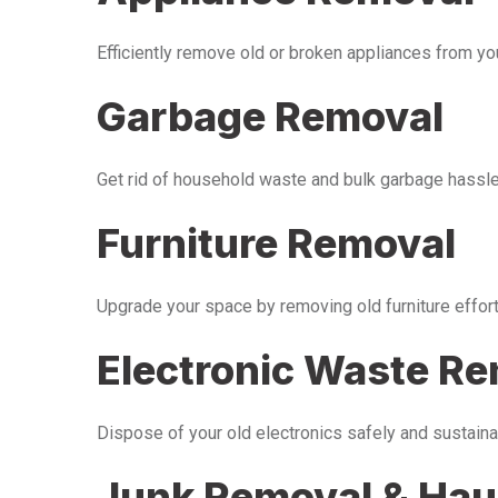
Efficiently remove old or broken appliances from y
Garbage Removal
Get rid of household waste and bulk garbage hassle-
Furniture Removal
Upgrade your space by removing old furniture effor
Electronic Waste R
Dispose of your old electronics safely and sustaina
Junk Removal & Hau