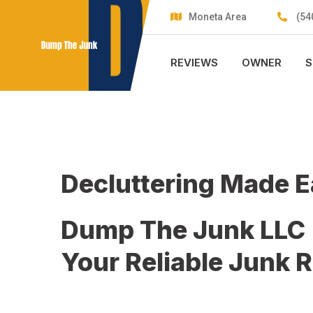
Skip
Moneta Area
(54
to
content
REVIEWS
OWNER
S
Decluttering Made 
Dump The Junk LLC
Your Reliable Junk 