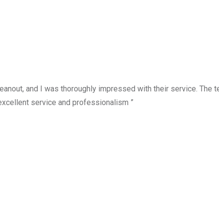
anout, and I was thoroughly impressed with their service. The te
excellent service and professionalism ”