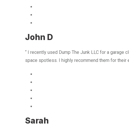
John D
“ I recently used Dump The Junk LLC for a garage cle
space spotless. I highly recommend them for their 
Sarah