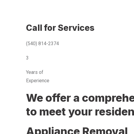
Call for Services
(540) 814-2374
3
Years of
Experience
We offer a comprehen
to meet your residen
Appliance Removal