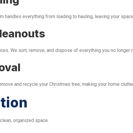
m handles everything from loading to hauling, leaving your space 
leanouts
ices. We sort, remove, and dispose of everything you no longer 
oval
remove and recycle your Christmas tree, making your home clutter
tion
 clean, organized space.