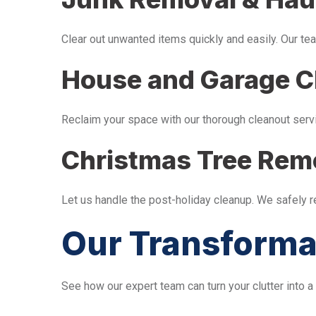
Clear out unwanted items quickly and easily. Our tea
House and Garage C
Reclaim your space with our thorough cleanout serv
Christmas Tree Rem
Let us handle the post-holiday cleanup. We safely 
Our Transforma
See how our expert team can turn your clutter into a