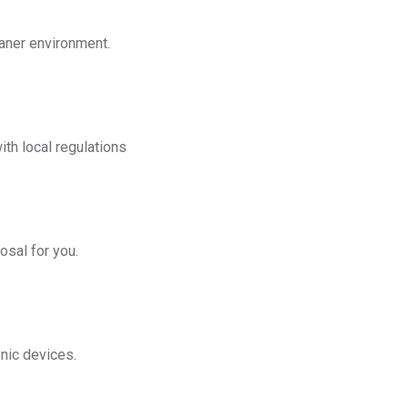
eaner environment.
th local regulations
osal for you.
onic devices.