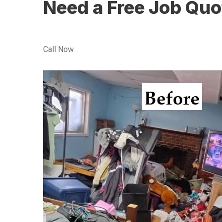
Need a Free Job Quo
Call Now