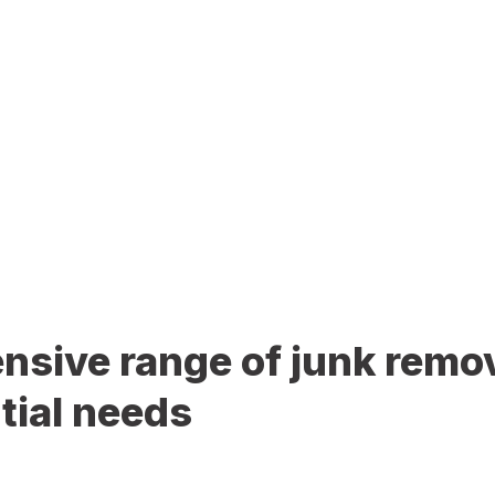
sive range of junk remov
tial needs