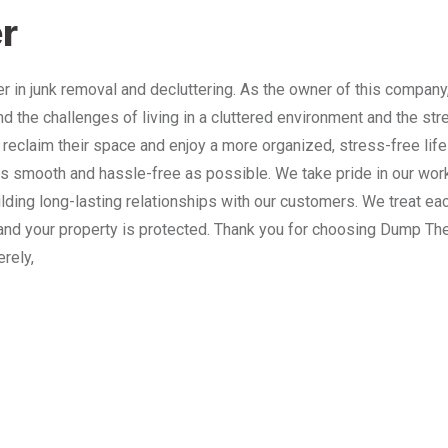
r
 in junk removal and decluttering. As the owner of this company
nd the challenges of living in a cluttered environment and the st
 reclaim their space and enjoy a more organized, stress-free lif
 smooth and hassle-free as possible. We take pride in our work
lding long-lasting relationships with our customers. We treat e
and your property is protected. Thank you for choosing Dump The
erely,