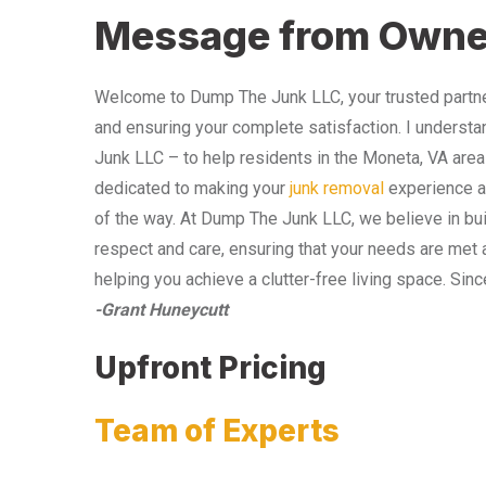
Message from Owne
Welcome to Dump The Junk LLC, your trusted partner
and ensuring your complete satisfaction. I understa
Junk LLC – to help residents in the Moneta, VA area
dedicated to making your
junk removal
experience as
of the way. At Dump The Junk LLC, we believe in bui
respect and care, ensuring that your needs are met 
helping you achieve a clutter-free living space. Sinc
-Grant Huneycutt
Upfront Pricing
Team of Experts