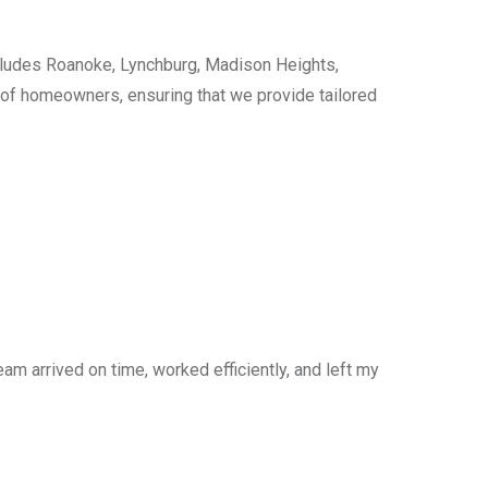
cludes Roanoke, Lynchburg, Madison Heights,
s of homeowners, ensuring that we provide tailored
am arrived on time, worked efficiently, and left my