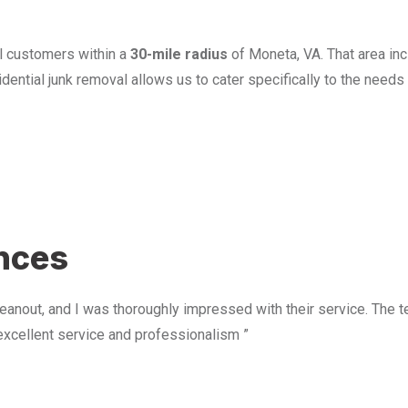
l customers within a
30-mile radius
of Moneta, VA. That area in
ential junk removal allows us to cater specifically to the need
u
ences
anout, and I was thoroughly impressed with their service. The te
excellent service and professionalism ”