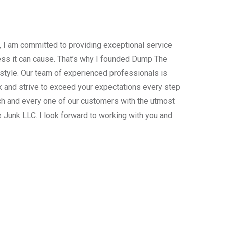
, I am committed to providing exceptional service
ress it can cause. That’s why I founded Dump The
estyle. Our team of experienced professionals is
 and strive to exceed your expectations every step
ach and every one of our customers with the utmost
 Junk LLC. I look forward to working with you and