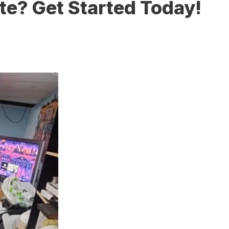
te? Get Started Today!