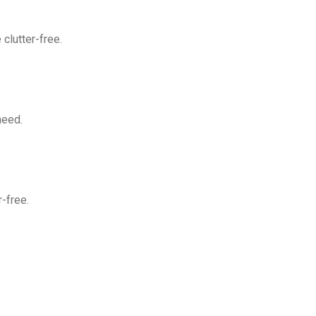
clutter-free.
need.
-free.