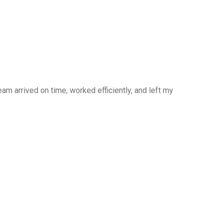
am arrived on time, worked efficiently, and left my