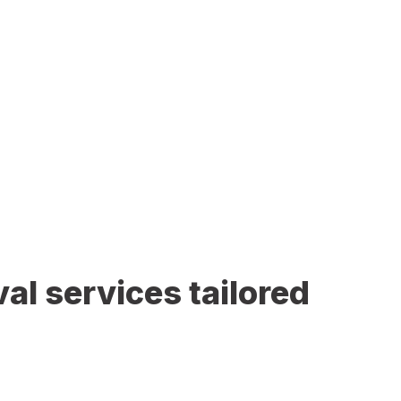
al services tailored