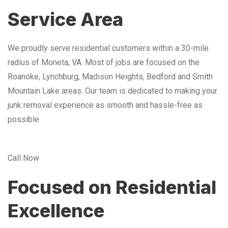
Service Area
We proudly serve residential customers within a 30-mile
radius of Moneta, VA. Most of jobs are focused on the
Roanoke, Lynchburg, Madison Heights, Bedford and Smith
Mountain Lake areas. Our team is dedicated to making your
junk removal experience as smooth and hassle-free as
possible
Call Now
Focused on Residential
Excellence