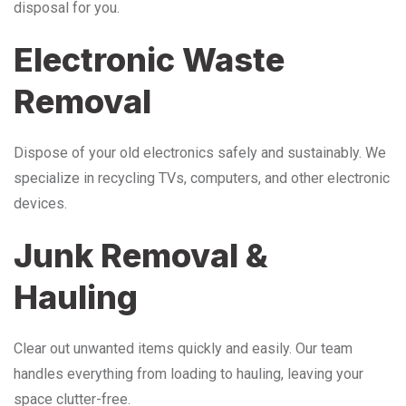
disposal for you.
Electronic Waste
Removal
Dispose of your old electronics safely and sustainably. We
specialize in recycling TVs, computers, and other electronic
devices.
Junk Removal &
Hauling
Clear out unwanted items quickly and easily. Our team
handles everything from loading to hauling, leaving your
space clutter-free.