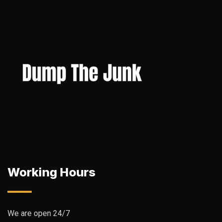
Working Hours
We are open 24/7