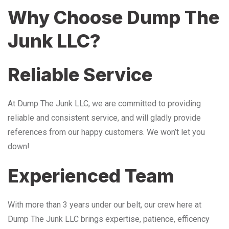
Why Choose Dump The
Junk LLC?
Reliable Service
At Dump The Junk LLC, we are committed to providing
reliable and consistent service, and will gladly provide
references from our happy customers. We won’t let you
down!
Experienced Team
With more than 3 years under our belt, our crew here at
Dump The Junk LLC brings expertise, patience, efficency