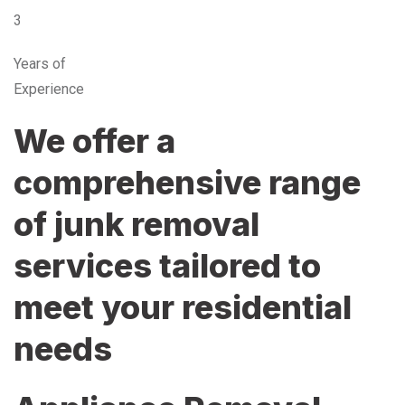
3
Years of
Experience
We offer a
comprehensive range
of junk removal
services tailored to
meet your residential
needs