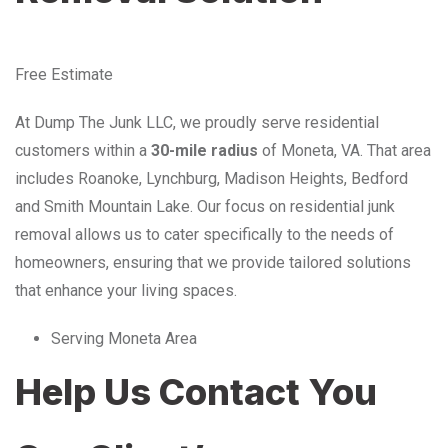
Free Estimate
At Dump The Junk LLC, we proudly serve residential
customers within a
30-mile radius
of Moneta, VA. That area
includes Roanoke, Lynchburg, Madison Heights, Bedford
and Smith Mountain Lake. Our focus on residential junk
removal allows us to cater specifically to the needs of
homeowners, ensuring that we provide tailored solutions
that enhance your living spaces.
Serving Moneta Area
Help Us Contact You