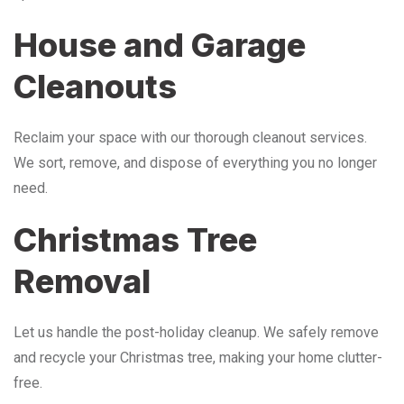
House and Garage
Cleanouts
Reclaim your space with our thorough cleanout services.
We sort, remove, and dispose of everything you no longer
need.
Christmas Tree
Removal
Let us handle the post-holiday cleanup. We safely remove
and recycle your Christmas tree, making your home clutter-
free.