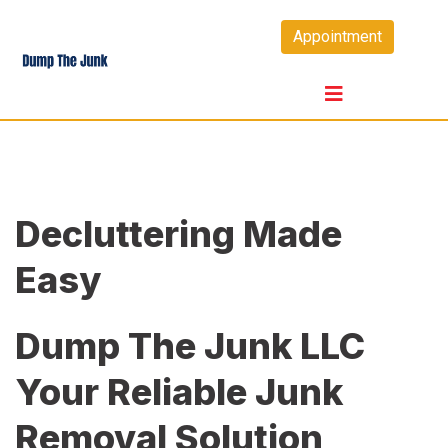
Skip
Appointment
to
content
Decluttering Made
Easy
Dump The Junk LLC
Your Reliable Junk
Removal Solution