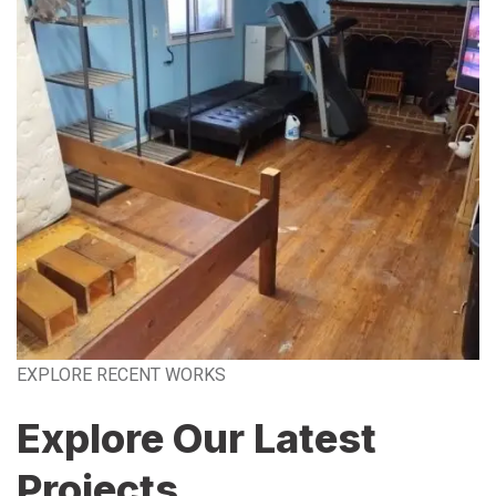
EXPLORE RECENT WORKS
Explore Our Latest
Projects