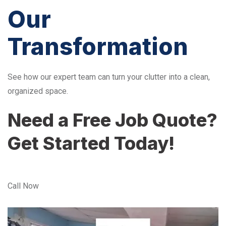
Our
Transformation
See how our expert team can turn your clutter into a clean,
organized space.
Need a Free Job Quote?
Get Started Today!
Call Now