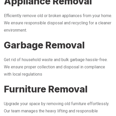
Appliance Removal
Efficiently remove old or broken appliances from your home.
We ensure responsible disposal and recycling for a cleaner
environment.
Garbage Removal
Get rid of household waste and bulk garbage hassle-free.
We ensure proper collection and disposal in compliance
with local regulations
Furniture Removal
Upgrade your space by removing old furniture effortlessly.
Our team manages the heavy lifting and responsible