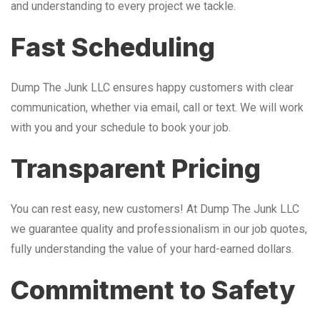
and understanding to every project we tackle.
Fast Scheduling
Dump The Junk LLC ensures happy customers with clear
communication, whether via email, call or text. We will work
with you and your schedule to book your job.
Transparent Pricing
You can rest easy, new customers! At Dump The Junk LLC
we guarantee quality and professionalism in our job quotes,
fully understanding the value of your hard-earned dollars.
Commitment to Safety