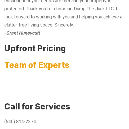
ensuring that your needs are met and your property is
protected. Thank you for choosing Dump The Junk LLC. I
look forward to working with you and helping you achieve a
clutter-free living space. Sincerely,
-Grant Huneycutt
Upfront Pricing
Team of Experts
Call for Services
(540) 814-2374