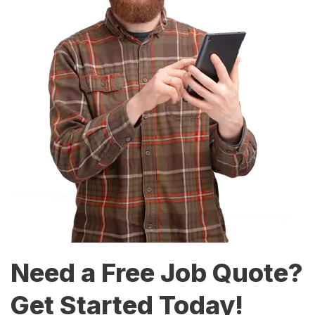
Need a Free Job Quote?
Get Started Today!