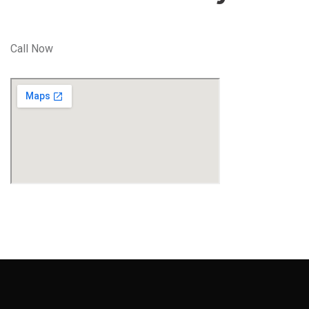
Call Now