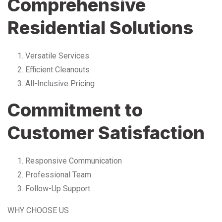
Comprehensive
Residential Solutions
Versatile Services
Efficient Cleanouts
All-Inclusive Pricing
Commitment to
Customer Satisfaction
Responsive Communication
Professional Team
Follow-Up Support
WHY CHOOSE US