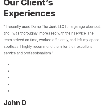
Our Client’s
Experiences
“ I recently used Dump The Junk LLC for a garage cleanout,
and I was thoroughly impressed with their service. The
team arrived on time, worked efficiently, and left my space
spotless. I highly recommend them for their excellent
service and professionalism ”
John D