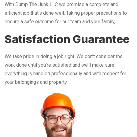
With Dump The Junk LLC we promise a complete and
efficient job that’s done well. Taking proper precautions to
ensure a safe outcome for our team and your family,
Satisfaction Guarantee
We take pride in doing a job right. We don’t consider the
work done until you’re satisfied and we’ll make sure
everything is handled professionally and with respect for
your belongings and property.