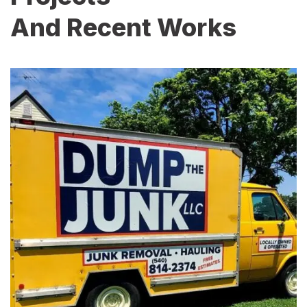
And Recent Works