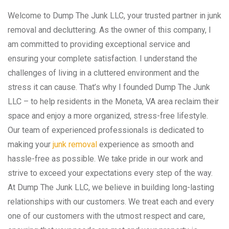
Welcome to Dump The Junk LLC, your trusted partner in junk
removal and decluttering. As the owner of this company, I
am committed to providing exceptional service and
ensuring your complete satisfaction. I understand the
challenges of living in a cluttered environment and the
stress it can cause. That’s why I founded Dump The Junk
LLC – to help residents in the Moneta, VA area reclaim their
space and enjoy a more organized, stress-free lifestyle.
Our team of experienced professionals is dedicated to
making your
junk removal
experience as smooth and
hassle-free as possible. We take pride in our work and
strive to exceed your expectations every step of the way.
At Dump The Junk LLC, we believe in building long-lasting
relationships with our customers. We treat each and every
one of our customers with the utmost respect and care,