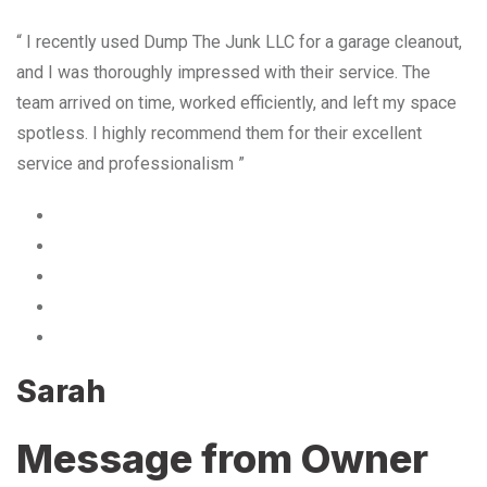
“ I recently used Dump The Junk LLC for a garage cleanout,
and I was thoroughly impressed with their service. The
team arrived on time, worked efficiently, and left my space
spotless. I highly recommend them for their excellent
service and professionalism ”
Sarah
Message from Owner