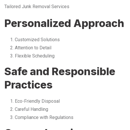
Tailored Junk Removal Services
Personalized Approach
Customized Solutions
Attention to Detail
Flexible Scheduling
Safe and Responsible
Practices
Eco-Friendly Disposal
Careful Handling
Compliance with Regulations