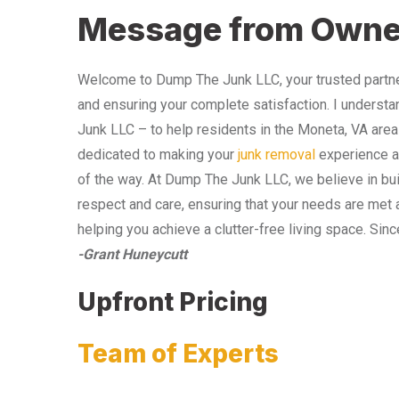
Message from Owne
Welcome to Dump The Junk LLC, your trusted partner
and ensuring your complete satisfaction. I understa
Junk LLC – to help residents in the Moneta, VA area
dedicated to making your
junk removal
experience as
of the way. At Dump The Junk LLC, we believe in bui
respect and care, ensuring that your needs are met 
helping you achieve a clutter-free living space. Sinc
-Grant Huneycutt
Upfront Pricing
Team of Experts