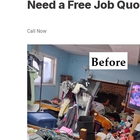
Need a Free Job Quo
Call Now