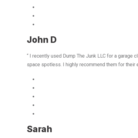
John D
“ I recently used Dump The Junk LLC for a garage cle
space spotless. I highly recommend them for their 
Sarah