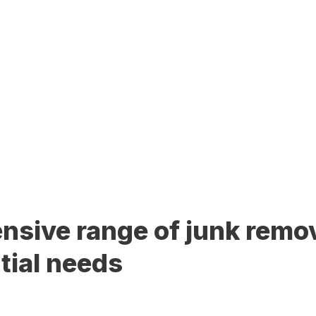
sive range of junk remov
tial needs