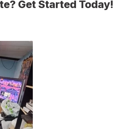
te? Get Started Today!