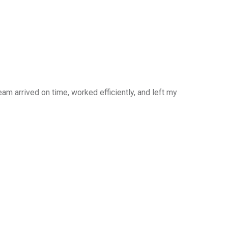
am arrived on time, worked efficiently, and left my