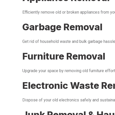
Efficiently remove old or broken appliances from y
Garbage Removal
Get rid of household waste and bulk garbage hassle-
Furniture Removal
Upgrade your space by removing old furniture effor
Electronic Waste R
Dispose of your old electronics safely and sustaina
Junk Removal & Hau