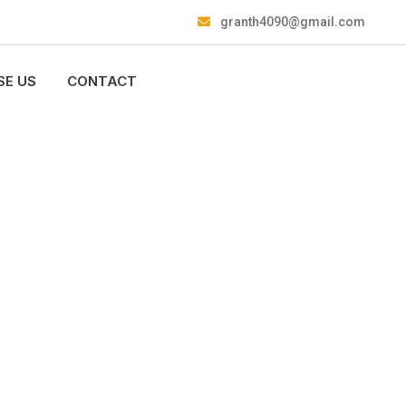
granth4090@gmail.com
E US
CONTACT