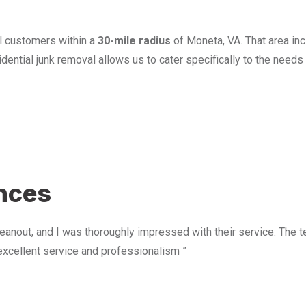
l customers within a
30-mile radius
of Moneta, VA. That area in
ential junk removal allows us to cater specifically to the need
u
ences
anout, and I was thoroughly impressed with their service. The te
excellent service and professionalism ”