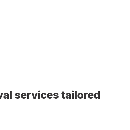
al services tailored