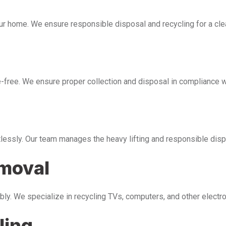
our home. We ensure responsible disposal and recycling for a cl
free. We ensure proper collection and disposal in compliance wi
tlessly. Our team manages the heavy lifting and responsible disp
emoval
bly. We specialize in recycling TVs, computers, and other electr
ling