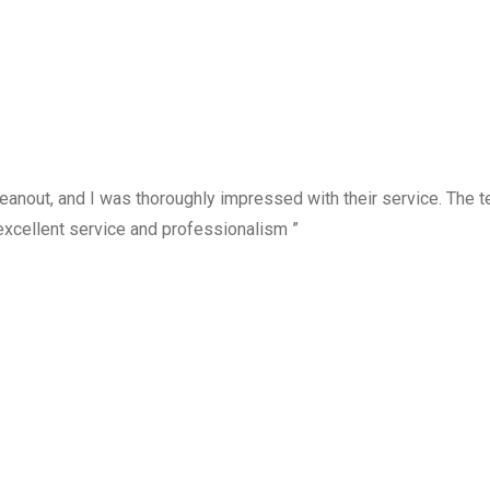
anout, and I was thoroughly impressed with their service. The te
excellent service and professionalism ”