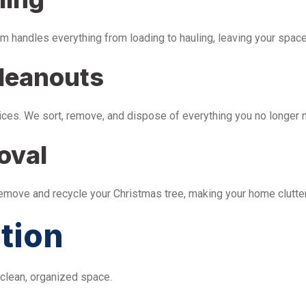
m handles everything from loading to hauling, leaving your space 
leanouts
ices. We sort, remove, and dispose of everything you no longer 
oval
remove and recycle your Christmas tree, making your home clutter
tion
 clean, organized space.