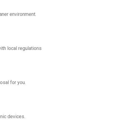
eaner environment.
th local regulations
osal for you.
onic devices.