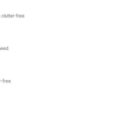
clutter-free.
need.
-free.