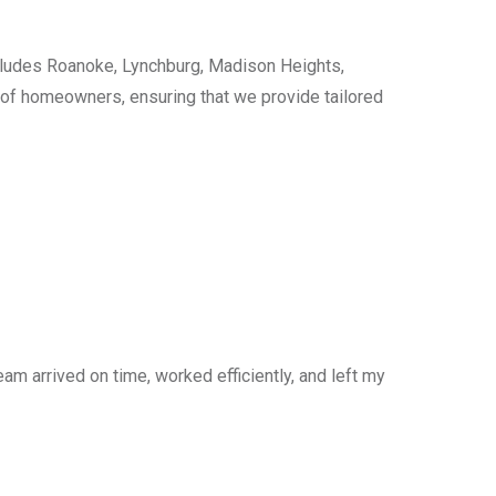
cludes Roanoke, Lynchburg, Madison Heights,
s of homeowners, ensuring that we provide tailored
am arrived on time, worked efficiently, and left my