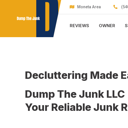
Skip
Moneta Area
(54
to
content
REVIEWS
OWNER
S
Decluttering Made 
Dump The Junk LLC
Your Reliable Junk 