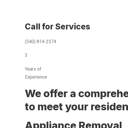
Call for Services
(540) 814-2374
3
Years of
Experience
We offer a comprehen
to meet your residen
Appliance Removal