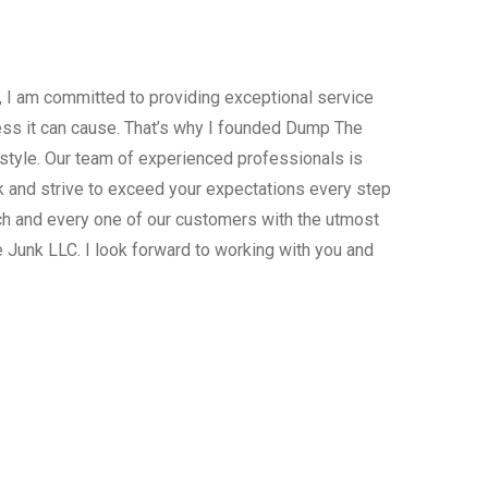
, I am committed to providing exceptional service
ress it can cause. That’s why I founded Dump The
estyle. Our team of experienced professionals is
 and strive to exceed your expectations every step
ach and every one of our customers with the utmost
 Junk LLC. I look forward to working with you and