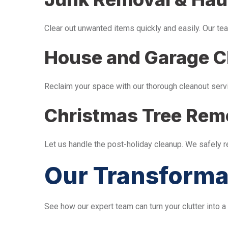
Clear out unwanted items quickly and easily. Our tea
House and Garage C
Reclaim your space with our thorough cleanout serv
Christmas Tree Rem
Let us handle the post-holiday cleanup. We safely 
Our Transforma
See how our expert team can turn your clutter into a