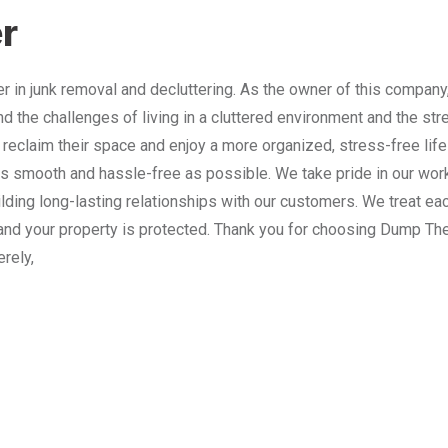
r
 in junk removal and decluttering. As the owner of this company
nd the challenges of living in a cluttered environment and the st
 reclaim their space and enjoy a more organized, stress-free lif
 smooth and hassle-free as possible. We take pride in our work
lding long-lasting relationships with our customers. We treat e
and your property is protected. Thank you for choosing Dump The
erely,