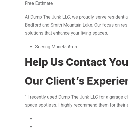
Free Estimate
At Dump The Junk LLC, we proudly serve residentia
Bedford and Smith Mountain Lake. Our focus on resid
solutions that enhance your living spaces.
Serving Moneta Area
Help Us Contact Yo
Our Client’s Experi
“ I recently used Dump The Junk LLC for a garage cle
space spotless. I highly recommend them for their 