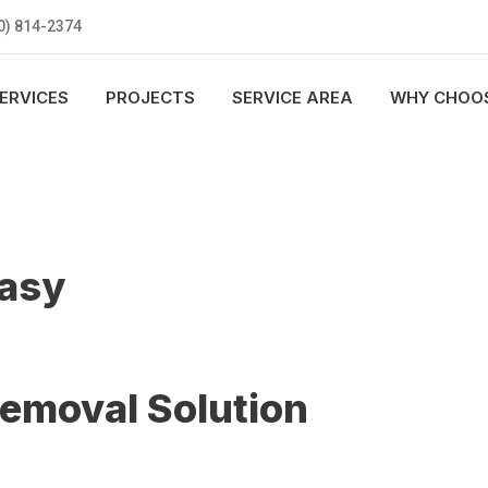
0) 814-2374
ERVICES
PROJECTS
SERVICE AREA
WHY CHOOS
Easy
Removal Solution