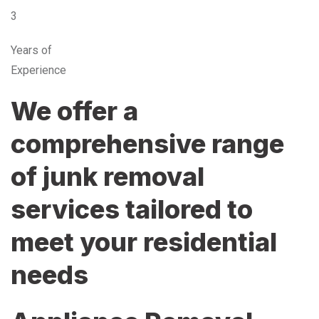
3
Years of
Experience
We offer a
comprehensive range
of junk removal
services tailored to
meet your residential
needs