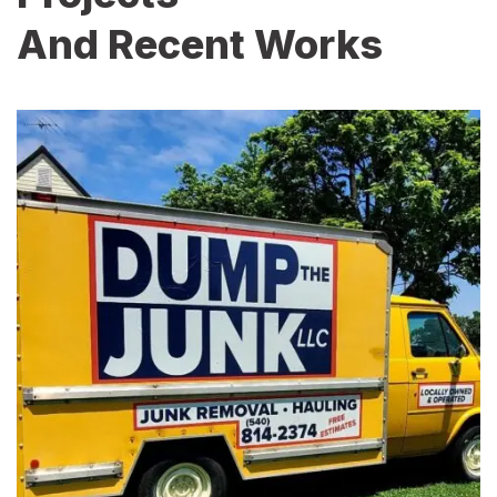
And Recent Works