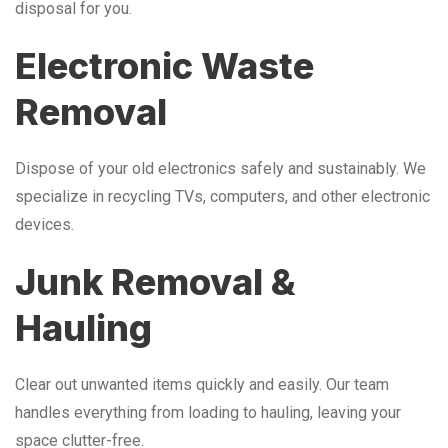
disposal for you.
Electronic Waste
Removal
Dispose of your old electronics safely and sustainably. We
specialize in recycling TVs, computers, and other electronic
devices.
Junk Removal &
Hauling
Clear out unwanted items quickly and easily. Our team
handles everything from loading to hauling, leaving your
space clutter-free.