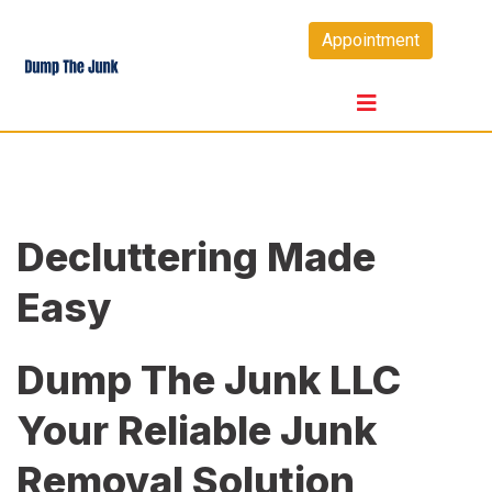
Skip
Appointment
to
content
Decluttering Made
Easy
Dump The Junk LLC
Your Reliable Junk
Removal Solution