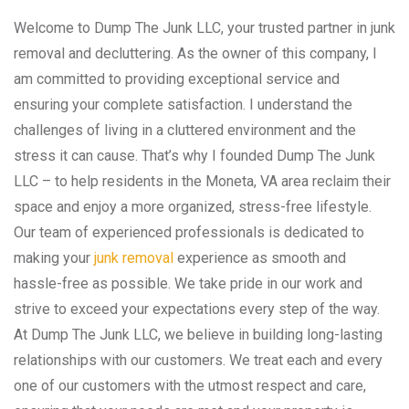
Welcome to Dump The Junk LLC, your trusted partner in junk
removal and decluttering. As the owner of this company, I
am committed to providing exceptional service and
ensuring your complete satisfaction. I understand the
challenges of living in a cluttered environment and the
stress it can cause. That’s why I founded Dump The Junk
LLC – to help residents in the Moneta, VA area reclaim their
space and enjoy a more organized, stress-free lifestyle.
Our team of experienced professionals is dedicated to
making your
junk removal
experience as smooth and
hassle-free as possible. We take pride in our work and
strive to exceed your expectations every step of the way.
At Dump The Junk LLC, we believe in building long-lasting
relationships with our customers. We treat each and every
one of our customers with the utmost respect and care,