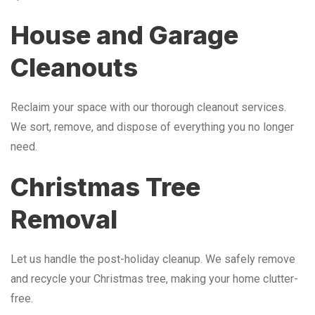
House and Garage
Cleanouts
Reclaim your space with our thorough cleanout services.
We sort, remove, and dispose of everything you no longer
need.
Christmas Tree
Removal
Let us handle the post-holiday cleanup. We safely remove
and recycle your Christmas tree, making your home clutter-
free.