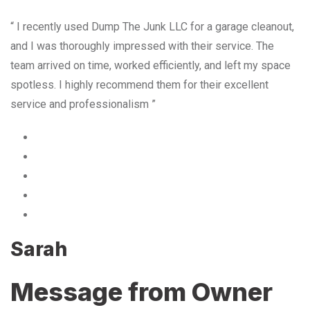
“ I recently used Dump The Junk LLC for a garage cleanout,
and I was thoroughly impressed with their service. The
team arrived on time, worked efficiently, and left my space
spotless. I highly recommend them for their excellent
service and professionalism ”
Sarah
Message from Owner