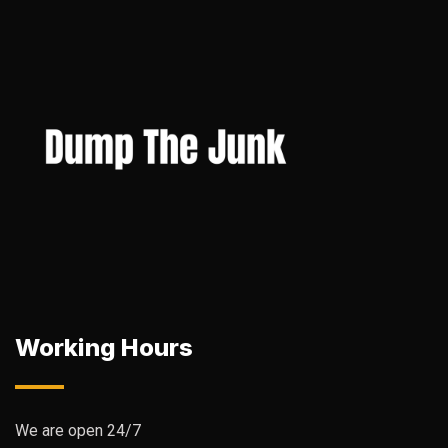
Working Hours
We are open 24/7