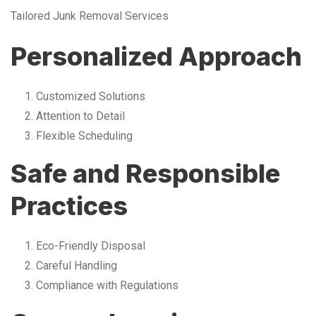
Tailored Junk Removal Services
Personalized Approach
Customized Solutions
Attention to Detail
Flexible Scheduling
Safe and Responsible
Practices
Eco-Friendly Disposal
Careful Handling
Compliance with Regulations