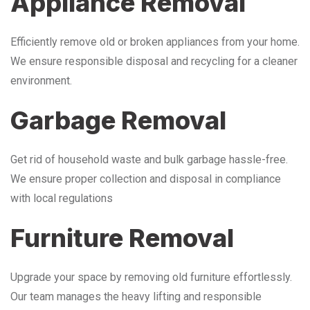
Appliance Removal
Efficiently remove old or broken appliances from your home.
We ensure responsible disposal and recycling for a cleaner
environment.
Garbage Removal
Get rid of household waste and bulk garbage hassle-free.
We ensure proper collection and disposal in compliance
with local regulations
Furniture Removal
Upgrade your space by removing old furniture effortlessly.
Our team manages the heavy lifting and responsible