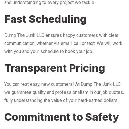
and understanding to every project we tackle.
Fast Scheduling
Dump The Junk LLC ensures happy customers with clear
communication, whether via email, call or text. We will work
with you and your schedule to book your job.
Transparent Pricing
You can rest easy, new customers! At Dump The Junk LLC
we guarantee quality and professionalism in our job quotes,
fully understanding the value of your hard-earned dollars.
Commitment to Safety