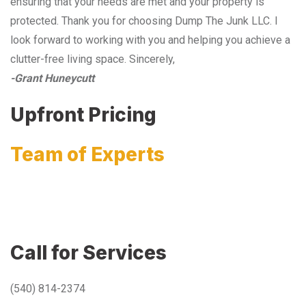
ensuring that your needs are met and your property is
protected. Thank you for choosing Dump The Junk LLC. I
look forward to working with you and helping you achieve a
clutter-free living space. Sincerely,
-Grant Huneycutt
Upfront Pricing
Team of Experts
Call for Services
(540) 814-2374