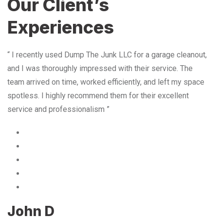
Our Client’s
Experiences
“ I recently used Dump The Junk LLC for a garage cleanout,
and I was thoroughly impressed with their service. The
team arrived on time, worked efficiently, and left my space
spotless. I highly recommend them for their excellent
service and professionalism ”
John D