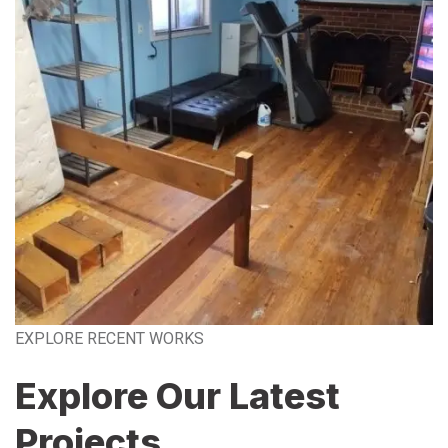
EXPLORE RECENT WORKS
Explore Our Latest
Projects