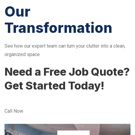
Our
Transformation
See how our expert team can turn your clutter into a clean,
organized space.
Need a Free Job Quote?
Get Started Today!
Call Now