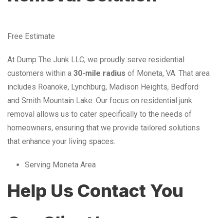
Free Estimate
At Dump The Junk LLC, we proudly serve residential
customers within a
30-mile radius
of Moneta, VA. That area
includes Roanoke, Lynchburg, Madison Heights, Bedford
and Smith Mountain Lake. Our focus on residential junk
removal allows us to cater specifically to the needs of
homeowners, ensuring that we provide tailored solutions
that enhance your living spaces.
Serving Moneta Area
Help Us Contact You