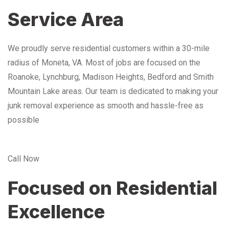
Service Area
We proudly serve residential customers within a 30-mile
radius of Moneta, VA. Most of jobs are focused on the
Roanoke, Lynchburg, Madison Heights, Bedford and Smith
Mountain Lake areas. Our team is dedicated to making your
junk removal experience as smooth and hassle-free as
possible
Call Now
Focused on Residential
Excellence