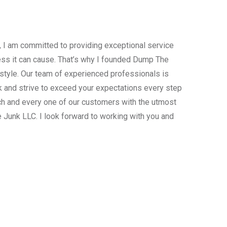
, I am committed to providing exceptional service
ress it can cause. That’s why I founded Dump The
estyle. Our team of experienced professionals is
 and strive to exceed your expectations every step
ach and every one of our customers with the utmost
 Junk LLC. I look forward to working with you and