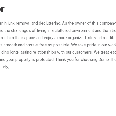
r
 in junk removal and decluttering. As the owner of this company
nd the challenges of living in a cluttered environment and the st
 reclaim their space and enjoy a more organized, stress-free lif
 smooth and hassle-free as possible. We take pride in our work
lding long-lasting relationships with our customers. We treat e
and your property is protected. Thank you for choosing Dump The
erely,