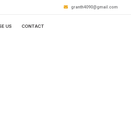
granth4090@gmail.com
E US
CONTACT