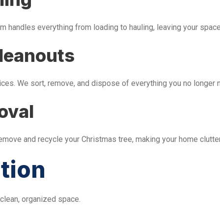
m handles everything from loading to hauling, leaving your space 
leanouts
ices. We sort, remove, and dispose of everything you no longer 
oval
remove and recycle your Christmas tree, making your home clutter
tion
 clean, organized space.