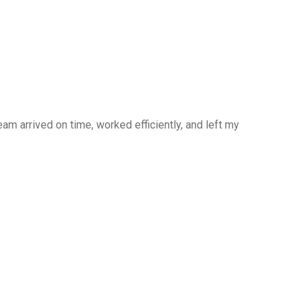
am arrived on time, worked efficiently, and left my