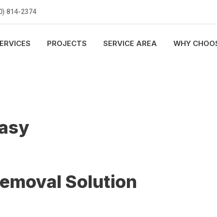
0) 814-2374
ERVICES
PROJECTS
SERVICE AREA
WHY CHOOS
Easy
Removal Solution