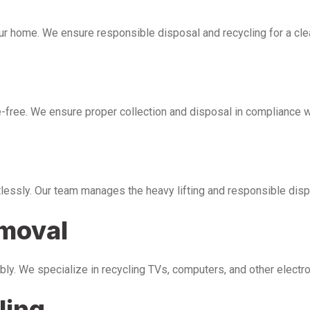
our home. We ensure responsible disposal and recycling for a cl
free. We ensure proper collection and disposal in compliance wi
tlessly. Our team manages the heavy lifting and responsible disp
emoval
bly. We specialize in recycling TVs, computers, and other electr
ling