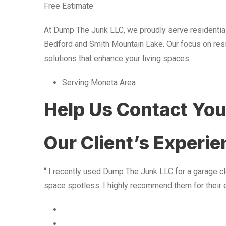
Free Estimate
At Dump The Junk LLC, we proudly serve residentia
Bedford and Smith Mountain Lake. Our focus on resid
solutions that enhance your living spaces.
Serving Moneta Area
Help Us Contact Yo
Our Client’s Experi
“ I recently used Dump The Junk LLC for a garage cle
space spotless. I highly recommend them for their 