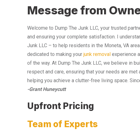
Message from Owne
Welcome to Dump The Junk LLC, your trusted partner
and ensuring your complete satisfaction. I understa
Junk LLC – to help residents in the Moneta, VA area
dedicated to making your
junk removal
experience as
of the way. At Dump The Junk LLC, we believe in bui
respect and care, ensuring that your needs are met 
helping you achieve a clutter-free living space. Sinc
-Grant Huneycutt
Upfront Pricing
Team of Experts