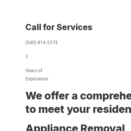
Call for Services
(540) 814-2374
3
Years of
Experience
We offer a comprehen
to meet your residen
Appliance Removal