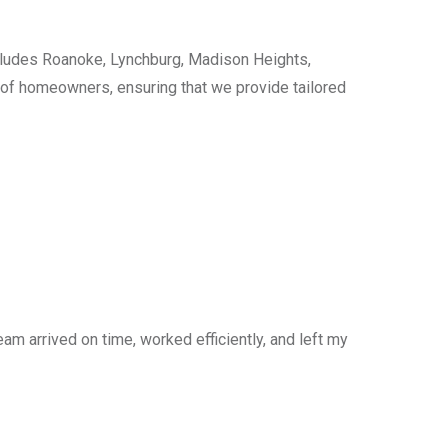
cludes Roanoke, Lynchburg, Madison Heights,
s of homeowners, ensuring that we provide tailored
am arrived on time, worked efficiently, and left my