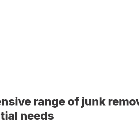
sive range of junk remov
tial needs