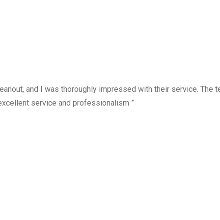
anout, and I was thoroughly impressed with their service. The te
excellent service and professionalism ”