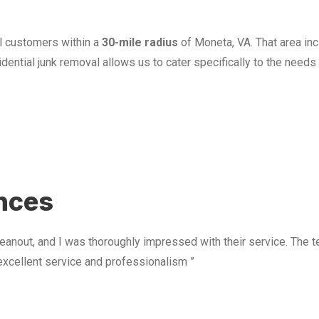
l customers within a
30-mile radius
of Moneta, VA. That area in
ential junk removal allows us to cater specifically to the need
u
ences
anout, and I was thoroughly impressed with their service. The te
excellent service and professionalism ”