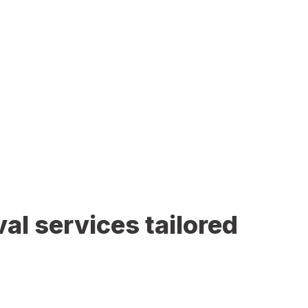
al services tailored