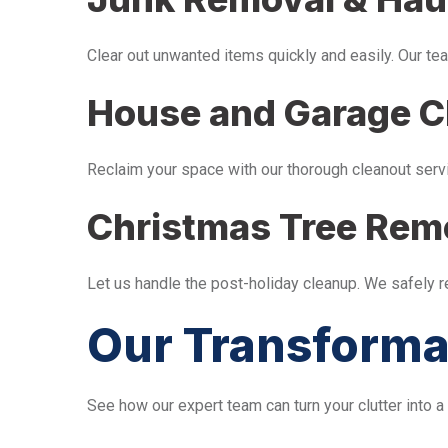
Clear out unwanted items quickly and easily. Our tea
House and Garage C
Reclaim your space with our thorough cleanout serv
Christmas Tree Rem
Let us handle the post-holiday cleanup. We safely 
Our Transforma
See how our expert team can turn your clutter into a