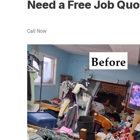
Need a Free Job Quo
Call Now