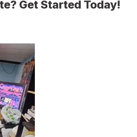
te? Get Started Today!