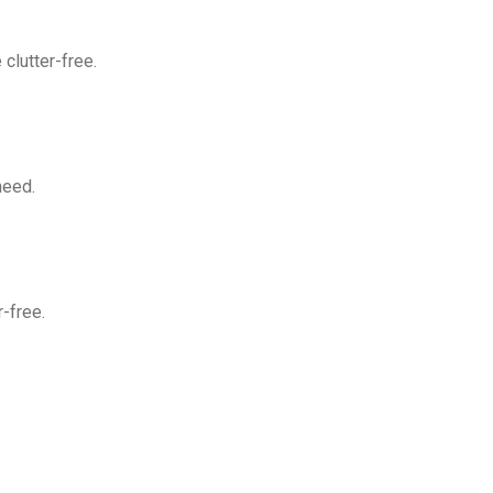
clutter-free.
need.
-free.