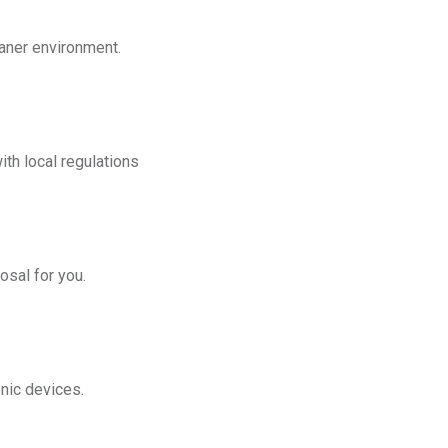
eaner environment.
th local regulations
osal for you.
onic devices.