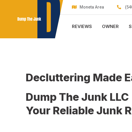
Skip
Moneta Area
(54
to
content
REVIEWS
OWNER
S
Decluttering Made 
Dump The Junk LLC
Your Reliable Junk 