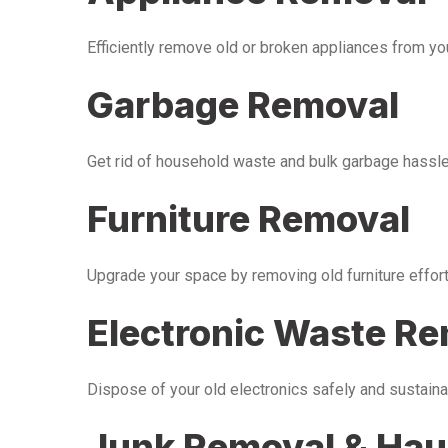
Efficiently remove old or broken appliances from y
Garbage Removal
Get rid of household waste and bulk garbage hassle-
Furniture Removal
Upgrade your space by removing old furniture effor
Electronic Waste R
Dispose of your old electronics safely and sustaina
Junk Removal & Hau