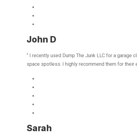
John D
“ I recently used Dump The Junk LLC for a garage cle
space spotless. I highly recommend them for their 
Sarah