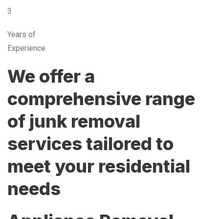
3
Years of
Experience
We offer a
comprehensive range
of junk removal
services tailored to
meet your residential
needs