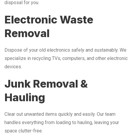
disposal for you.
Electronic Waste
Removal
Dispose of your old electronics safely and sustainably. We
specialize in recycling TVs, computers, and other electronic
devices.
Junk Removal &
Hauling
Clear out unwanted items quickly and easily. Our team
handles everything from loading to hauling, leaving your
space clutter-free.