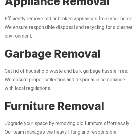
Appliance Removal
Efficiently remove old or broken appliances from your home.
We ensure responsible disposal and recycling for a cleaner
environment.
Garbage Removal
Get rid of household waste and bulk garbage hassle-free.
We ensure proper collection and disposal in compliance
with local regulations
Furniture Removal
Upgrade your space by removing old furniture effortlessly.
Our team manages the heavy lifting and responsible