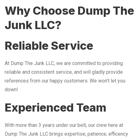
Why Choose Dump The
Junk LLC?
Reliable Service
At Dump The Junk LLC, we are committed to providing
reliable and consistent service, and will gladly provide
references from our happy customers. We won’t let you
down!
Experienced Team
With more than 3 years under our belt, our crew here at
Dump The Junk LLC brings expertise, patience, efficency