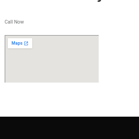
Call Now