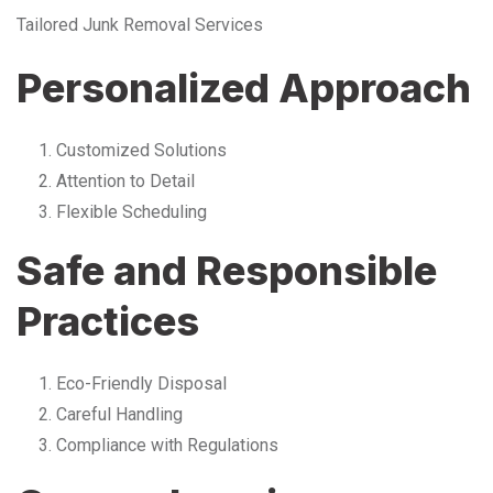
Tailored Junk Removal Services
Personalized Approach
Customized Solutions
Attention to Detail
Flexible Scheduling
Safe and Responsible
Practices
Eco-Friendly Disposal
Careful Handling
Compliance with Regulations