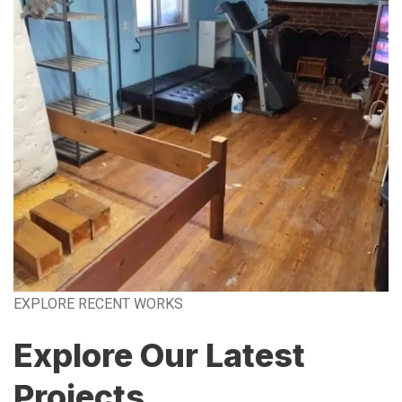
EXPLORE RECENT WORKS
Explore Our Latest
Projects