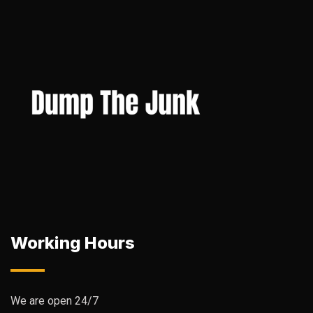
Working Hours
We are open 24/7