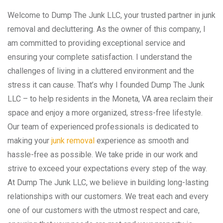
Welcome to Dump The Junk LLC, your trusted partner in junk
removal and decluttering. As the owner of this company, I
am committed to providing exceptional service and
ensuring your complete satisfaction. I understand the
challenges of living in a cluttered environment and the
stress it can cause. That’s why I founded Dump The Junk
LLC – to help residents in the Moneta, VA area reclaim their
space and enjoy a more organized, stress-free lifestyle.
Our team of experienced professionals is dedicated to
making your
junk removal
experience as smooth and
hassle-free as possible. We take pride in our work and
strive to exceed your expectations every step of the way.
At Dump The Junk LLC, we believe in building long-lasting
relationships with our customers. We treat each and every
one of our customers with the utmost respect and care,