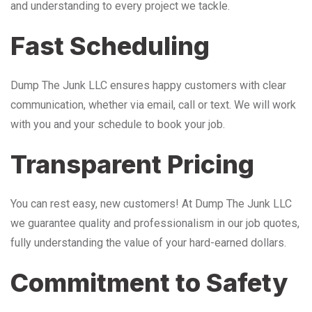
and understanding to every project we tackle.
Fast Scheduling
Dump The Junk LLC ensures happy customers with clear
communication, whether via email, call or text. We will work
with you and your schedule to book your job.
Transparent Pricing
You can rest easy, new customers! At Dump The Junk LLC
we guarantee quality and professionalism in our job quotes,
fully understanding the value of your hard-earned dollars.
Commitment to Safety