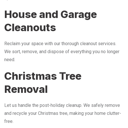
House and Garage
Cleanouts
Reclaim your space with our thorough cleanout services.
We sort, remove, and dispose of everything you no longer
need.
Christmas Tree
Removal
Let us handle the post-holiday cleanup. We safely remove
and recycle your Christmas tree, making your home clutter-
free.