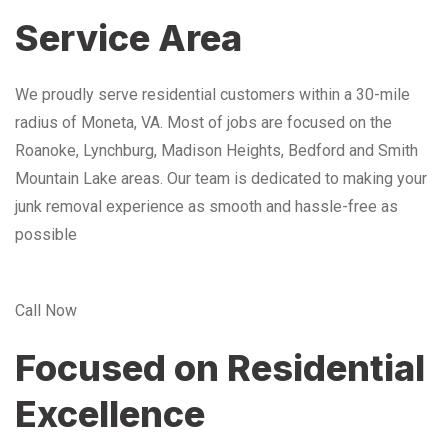
Service Area
We proudly serve residential customers within a 30-mile
radius of Moneta, VA. Most of jobs are focused on the
Roanoke, Lynchburg, Madison Heights, Bedford and Smith
Mountain Lake areas. Our team is dedicated to making your
junk removal experience as smooth and hassle-free as
possible
Call Now
Focused on Residential
Excellence