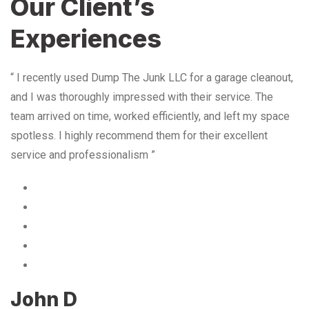
Our Client’s
Experiences
“ I recently used Dump The Junk LLC for a garage cleanout,
and I was thoroughly impressed with their service. The
team arrived on time, worked efficiently, and left my space
spotless. I highly recommend them for their excellent
service and professionalism ”
John D