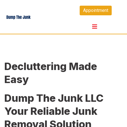
Skip
Appointment
to
content
Decluttering Made
Easy
Dump The Junk LLC
Your Reliable Junk
Removal Solution