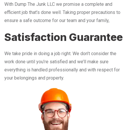
With Dump The Junk LLC we promise a complete and
efficient job that’s done well. Taking proper precautions to
ensure a safe outcome for our team and your family,
Satisfaction Guarantee
We take pride in doing a job right. We don’t consider the
work done until you’re satisfied and we’ll make sure
everything is handled professionally and with respect for
your belongings and property.