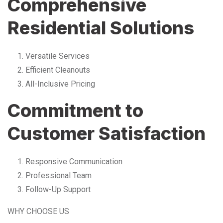
Comprehensive
Residential Solutions
Versatile Services
Efficient Cleanouts
All-Inclusive Pricing
Commitment to
Customer Satisfaction
Responsive Communication
Professional Team
Follow-Up Support
WHY CHOOSE US