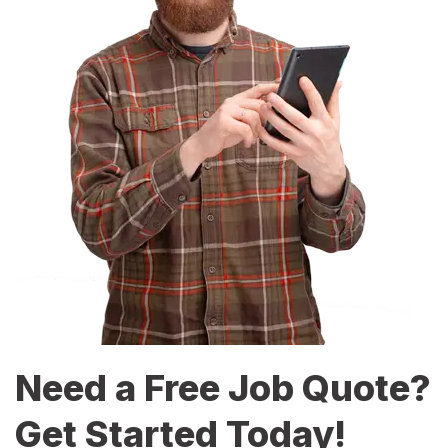
Need a Free Job Quote?
Get Started Today!