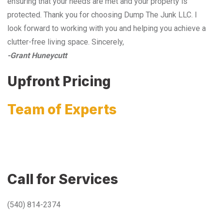
ensuring that your needs are met and your property is
protected. Thank you for choosing Dump The Junk LLC. I
look forward to working with you and helping you achieve a
clutter-free living space. Sincerely,
-Grant Huneycutt
Upfront Pricing
Team of Experts
Call for Services
(540) 814-2374