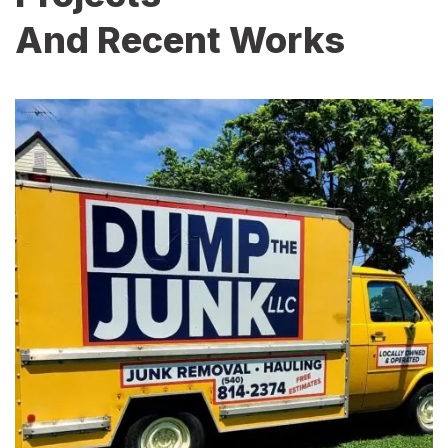
And Recent Works