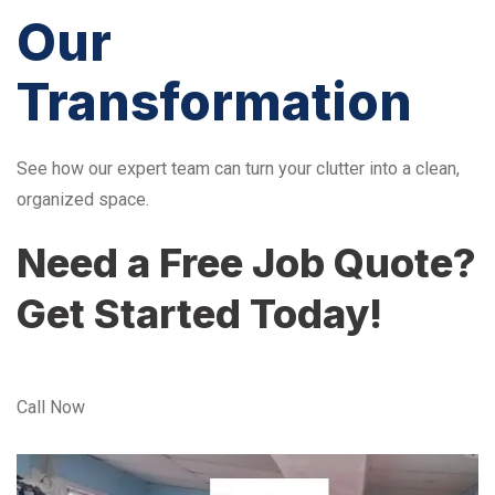
Our
Transformation
See how our expert team can turn your clutter into a clean,
organized space.
Need a Free Job Quote?
Get Started Today!
Call Now