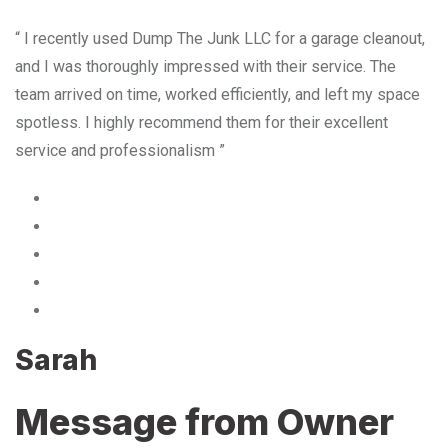
“ I recently used Dump The Junk LLC for a garage cleanout,
and I was thoroughly impressed with their service. The
team arrived on time, worked efficiently, and left my space
spotless. I highly recommend them for their excellent
service and professionalism ”
Sarah
Message from Owner