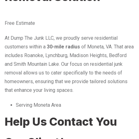
Free Estimate
At Dump The Junk LLC, we proudly serve residential
customers within a
30-mile radius
of Moneta, VA. That area
includes Roanoke, Lynchburg, Madison Heights, Bedford
and Smith Mountain Lake. Our focus on residential junk
removal allows us to cater specifically to the needs of
homeowners, ensuring that we provide tailored solutions
that enhance your living spaces.
Serving Moneta Area
Help Us Contact You