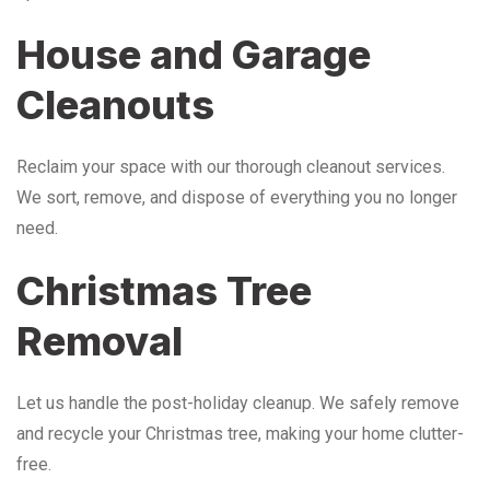
House and Garage
Cleanouts
Reclaim your space with our thorough cleanout services.
We sort, remove, and dispose of everything you no longer
need.
Christmas Tree
Removal
Let us handle the post-holiday cleanup. We safely remove
and recycle your Christmas tree, making your home clutter-
free.