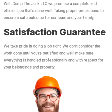
With Dump The Junk LLC we promise a complete and
efficient job that’s done well. Taking proper precautions to
ensure a safe outcome for our team and your family,
Satisfaction Guarantee
We take pride in doing a job right. We don’t consider the
work done until you’re satisfied and we’ll make sure
everything is handled professionally and with respect for
your belongings and property.