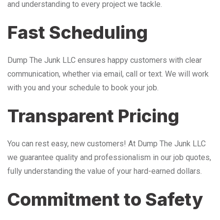
and understanding to every project we tackle.
Fast Scheduling
Dump The Junk LLC ensures happy customers with clear
communication, whether via email, call or text. We will work
with you and your schedule to book your job.
Transparent Pricing
You can rest easy, new customers! At Dump The Junk LLC
we guarantee quality and professionalism in our job quotes,
fully understanding the value of your hard-earned dollars.
Commitment to Safety