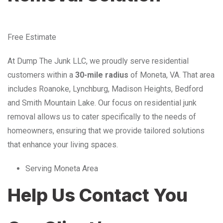
Free Estimate
At Dump The Junk LLC, we proudly serve residential
customers within a
30-mile radius
of Moneta, VA. That area
includes Roanoke, Lynchburg, Madison Heights, Bedford
and Smith Mountain Lake. Our focus on residential junk
removal allows us to cater specifically to the needs of
homeowners, ensuring that we provide tailored solutions
that enhance your living spaces.
Serving Moneta Area
Help Us Contact You