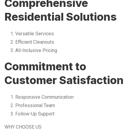
Comprehensive
Residential Solutions
Versatile Services
Efficient Cleanouts
All-Inclusive Pricing
Commitment to
Customer Satisfaction
Responsive Communication
Professional Team
Follow-Up Support
WHY CHOOSE US