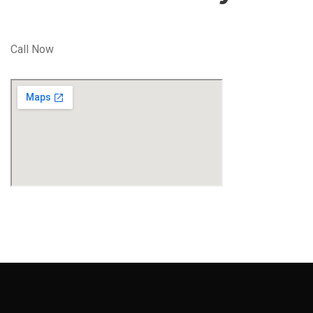
Call Now