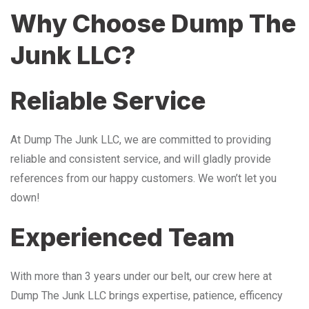
Why Choose Dump The
Junk LLC?
Reliable Service
At Dump The Junk LLC, we are committed to providing
reliable and consistent service, and will gladly provide
references from our happy customers. We won’t let you
down!
Experienced Team
With more than 3 years under our belt, our crew here at
Dump The Junk LLC brings expertise, patience, efficency