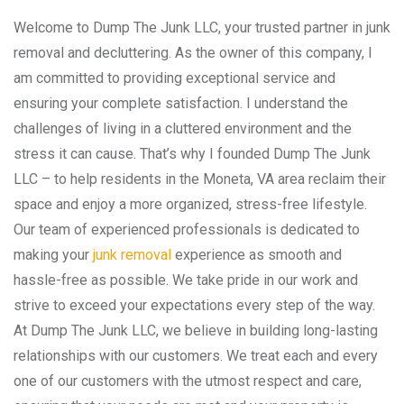
Welcome to Dump The Junk LLC, your trusted partner in junk
removal and decluttering. As the owner of this company, I
am committed to providing exceptional service and
ensuring your complete satisfaction. I understand the
challenges of living in a cluttered environment and the
stress it can cause. That’s why I founded Dump The Junk
LLC – to help residents in the Moneta, VA area reclaim their
space and enjoy a more organized, stress-free lifestyle.
Our team of experienced professionals is dedicated to
making your
junk removal
experience as smooth and
hassle-free as possible. We take pride in our work and
strive to exceed your expectations every step of the way.
At Dump The Junk LLC, we believe in building long-lasting
relationships with our customers. We treat each and every
one of our customers with the utmost respect and care,