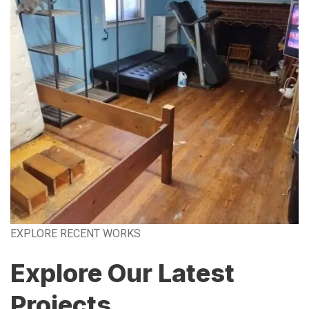
EXPLORE RECENT WORKS
Explore Our Latest
Projects