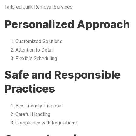
Tailored Junk Removal Services
Personalized Approach
Customized Solutions
Attention to Detail
Flexible Scheduling
Safe and Responsible
Practices
Eco-Friendly Disposal
Careful Handling
Compliance with Regulations