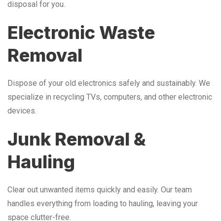
disposal for you.
Electronic Waste
Removal
Dispose of your old electronics safely and sustainably. We
specialize in recycling TVs, computers, and other electronic
devices.
Junk Removal &
Hauling
Clear out unwanted items quickly and easily. Our team
handles everything from loading to hauling, leaving your
space clutter-free.