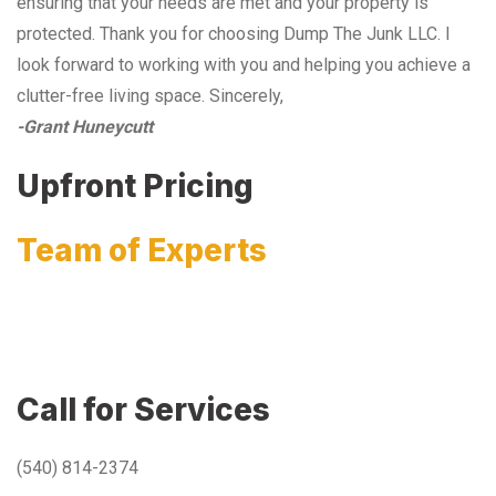
ensuring that your needs are met and your property is
protected. Thank you for choosing Dump The Junk LLC. I
look forward to working with you and helping you achieve a
clutter-free living space. Sincerely,
-Grant Huneycutt
Upfront Pricing
Team of Experts
Call for Services
(540) 814-2374