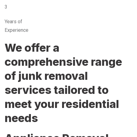
3
Years of
Experience
We offer a
comprehensive range
of junk removal
services tailored to
meet your residential
needs