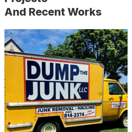
And Recent Works