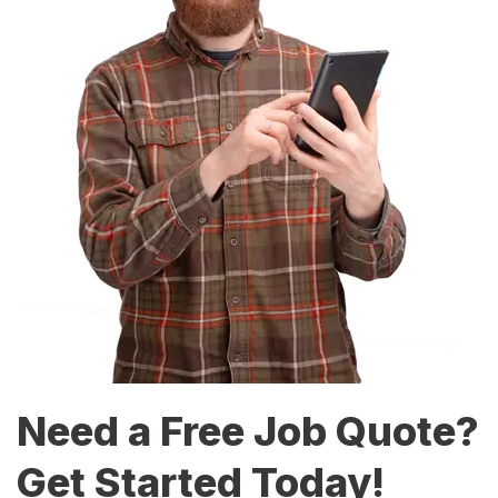
Need a Free Job Quote?
Get Started Today!