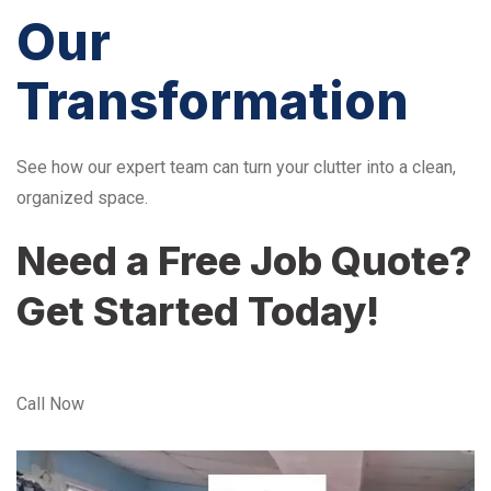
Our
Transformation
See how our expert team can turn your clutter into a clean,
organized space.
Need a Free Job Quote?
Get Started Today!
Call Now