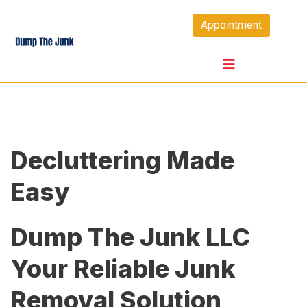
Skip
Appointment
to
content
Decluttering Made
Easy
Dump The Junk LLC
Your Reliable Junk
Removal Solution