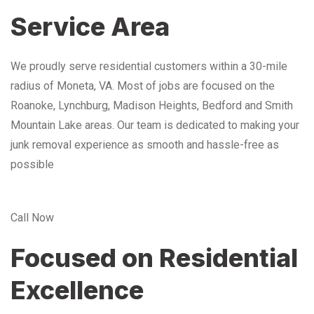
Service Area
We proudly serve residential customers within a 30-mile
radius of Moneta, VA. Most of jobs are focused on the
Roanoke, Lynchburg, Madison Heights, Bedford and Smith
Mountain Lake areas. Our team is dedicated to making your
junk removal experience as smooth and hassle-free as
possible
Call Now
Focused on Residential
Excellence