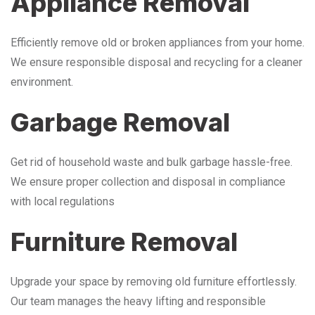
Appliance Removal
Efficiently remove old or broken appliances from your home.
We ensure responsible disposal and recycling for a cleaner
environment.
Garbage Removal
Get rid of household waste and bulk garbage hassle-free.
We ensure proper collection and disposal in compliance
with local regulations
Furniture Removal
Upgrade your space by removing old furniture effortlessly.
Our team manages the heavy lifting and responsible