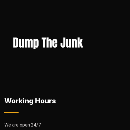
Working Hours
We are open 24/7