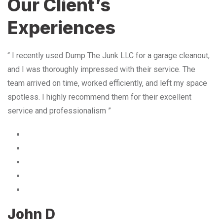
Our Client’s
Experiences
“ I recently used Dump The Junk LLC for a garage cleanout,
and I was thoroughly impressed with their service. The
team arrived on time, worked efficiently, and left my space
spotless. I highly recommend them for their excellent
service and professionalism ”
John D