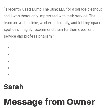
“ I recently used Dump The Junk LLC for a garage cleanout,
and I was thoroughly impressed with their service. The
team arrived on time, worked efficiently, and left my space
spotless. I highly recommend them for their excellent
service and professionalism ”
Sarah
Message from Owner