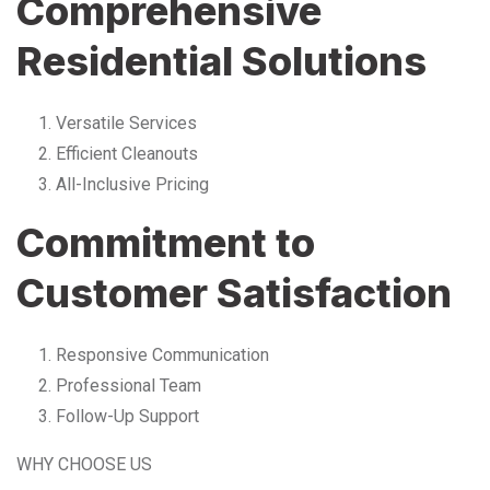
Comprehensive
Residential Solutions
Versatile Services
Efficient Cleanouts
All-Inclusive Pricing
Commitment to
Customer Satisfaction
Responsive Communication
Professional Team
Follow-Up Support
WHY CHOOSE US