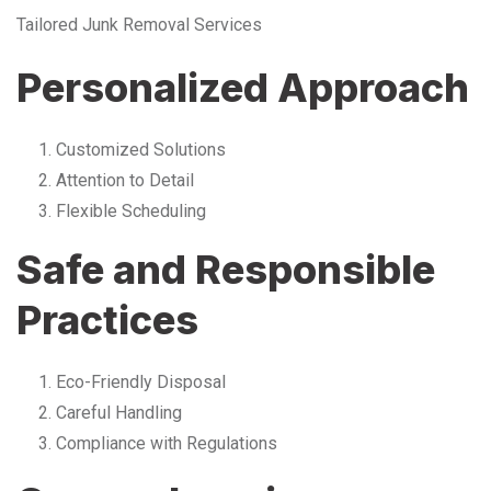
Tailored Junk Removal Services
Personalized Approach
Customized Solutions
Attention to Detail
Flexible Scheduling
Safe and Responsible
Practices
Eco-Friendly Disposal
Careful Handling
Compliance with Regulations