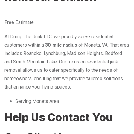
Free Estimate
At Dump The Junk LLC, we proudly serve residential
customers within a
30-mile radius
of Moneta, VA. That area
includes Roanoke, Lynchburg, Madison Heights, Bedford
and Smith Mountain Lake. Our focus on residential junk
removal allows us to cater specifically to the needs of
homeowners, ensuring that we provide tailored solutions
that enhance your living spaces.
Serving Moneta Area
Help Us Contact You