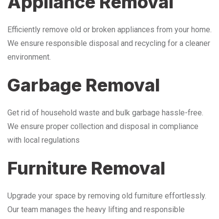
Appliance Removal
Efficiently remove old or broken appliances from your home.
We ensure responsible disposal and recycling for a cleaner
environment.
Garbage Removal
Get rid of household waste and bulk garbage hassle-free.
We ensure proper collection and disposal in compliance
with local regulations
Furniture Removal
Upgrade your space by removing old furniture effortlessly.
Our team manages the heavy lifting and responsible