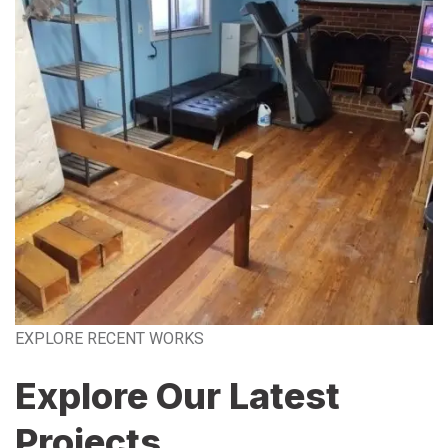
EXPLORE RECENT WORKS
Explore Our Latest
Projects