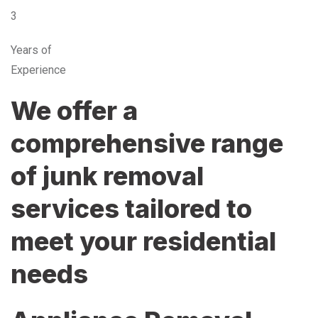
3
Years of
Experience
We offer a
comprehensive range
of junk removal
services tailored to
meet your residential
needs