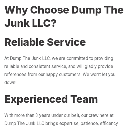
Why Choose Dump The
Junk LLC?
Reliable Service
At Dump The Junk LLC, we are committed to providing
reliable and consistent service, and will gladly provide
references from our happy customers. We won’t let you
down!
Experienced Team
With more than 3 years under our belt, our crew here at
Dump The Junk LLC brings expertise, patience, efficency