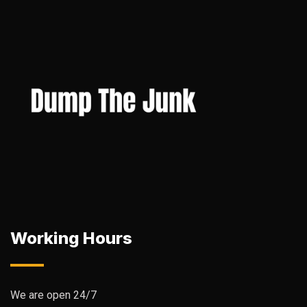
Working Hours
We are open 24/7