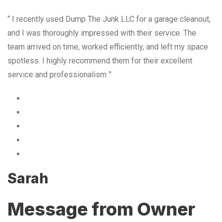
“ I recently used Dump The Junk LLC for a garage cleanout,
and I was thoroughly impressed with their service. The
team arrived on time, worked efficiently, and left my space
spotless. I highly recommend them for their excellent
service and professionalism ”
Sarah
Message from Owner