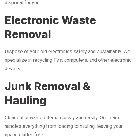
disposal for you.
Electronic Waste
Removal
Dispose of your old electronics safely and sustainably. We
specialize in recycling TVs, computers, and other electronic
devices.
Junk Removal &
Hauling
Clear out unwanted items quickly and easily. Our team
handles everything from loading to hauling, leaving your
space clutter-free.