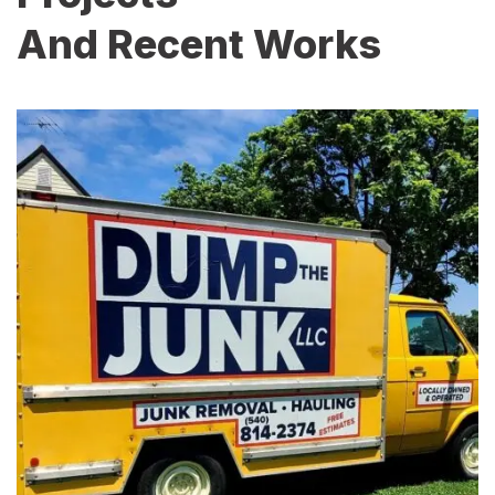
And Recent Works