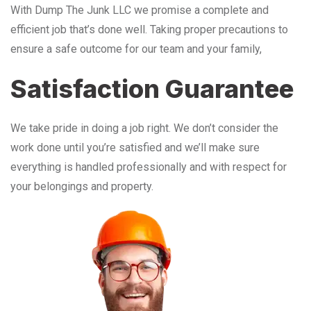
With Dump The Junk LLC we promise a complete and
efficient job that’s done well. Taking proper precautions to
ensure a safe outcome for our team and your family,
Satisfaction Guarantee
We take pride in doing a job right. We don’t consider the
work done until you’re satisfied and we’ll make sure
everything is handled professionally and with respect for
your belongings and property.