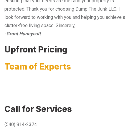
ensuring that your needs are met and your property is
protected. Thank you for choosing Dump The Junk LLC. I
look forward to working with you and helping you achieve a
clutter-free living space. Sincerely,
-Grant Huneycutt
Upfront Pricing
Team of Experts
Call for Services
(540) 814-2374