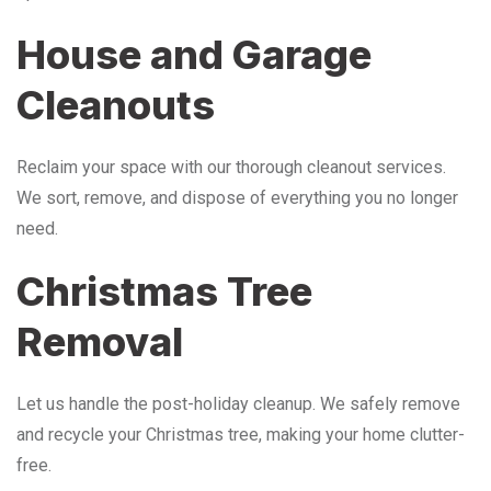
House and Garage
Cleanouts
Reclaim your space with our thorough cleanout services.
We sort, remove, and dispose of everything you no longer
need.
Christmas Tree
Removal
Let us handle the post-holiday cleanup. We safely remove
and recycle your Christmas tree, making your home clutter-
free.