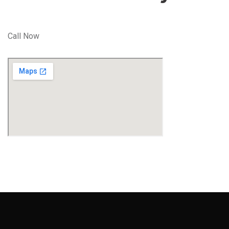
Call Now