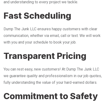
and understanding to every project we tackle.
Fast Scheduling
Dump The Junk LLC ensures happy customers with clear
communication, whether via email, call or text. We will work
with you and your schedule to book your job.
Transparent Pricing
You can rest easy, new customers! At Dump The Junk LLC
we guarantee quality and professionalism in our job quotes,
fully understanding the value of your hard-earned dollars.
Commitment to Safety