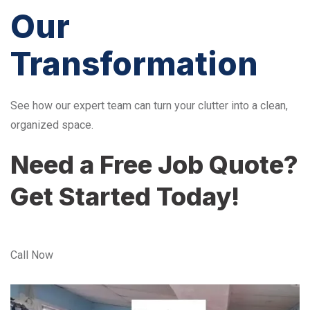
Our
Transformation
See how our expert team can turn your clutter into a clean,
organized space.
Need a Free Job Quote?
Get Started Today!
Call Now