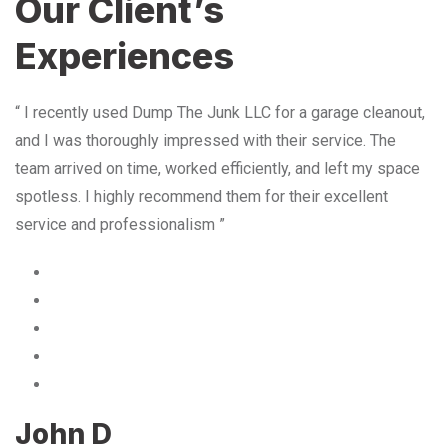
Our Client’s
Experiences
“ I recently used Dump The Junk LLC for a garage cleanout,
and I was thoroughly impressed with their service. The
team arrived on time, worked efficiently, and left my space
spotless. I highly recommend them for their excellent
service and professionalism ”
John D