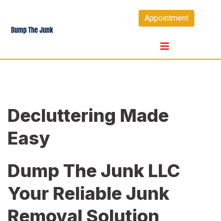
Skip
Appointment
to
content
Decluttering Made
Easy
Dump The Junk LLC
Your Reliable Junk
Removal Solution