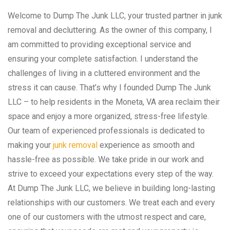
Welcome to Dump The Junk LLC, your trusted partner in junk
removal and decluttering. As the owner of this company, I
am committed to providing exceptional service and
ensuring your complete satisfaction. I understand the
challenges of living in a cluttered environment and the
stress it can cause. That’s why I founded Dump The Junk
LLC – to help residents in the Moneta, VA area reclaim their
space and enjoy a more organized, stress-free lifestyle.
Our team of experienced professionals is dedicated to
making your
junk removal
experience as smooth and
hassle-free as possible. We take pride in our work and
strive to exceed your expectations every step of the way.
At Dump The Junk LLC, we believe in building long-lasting
relationships with our customers. We treat each and every
one of our customers with the utmost respect and care,