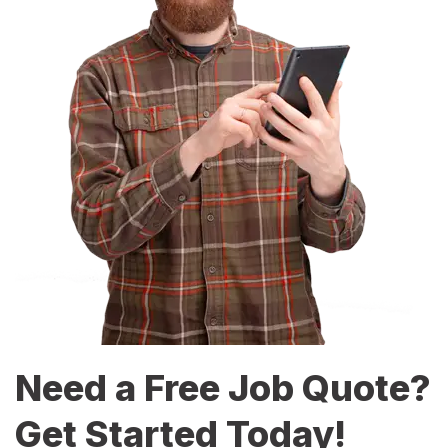
Need a Free Job Quote?
Get Started Today!