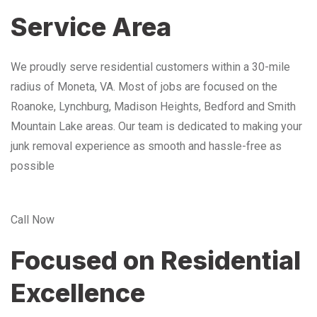
Service Area
We proudly serve residential customers within a 30-mile
radius of Moneta, VA. Most of jobs are focused on the
Roanoke, Lynchburg, Madison Heights, Bedford and Smith
Mountain Lake areas. Our team is dedicated to making your
junk removal experience as smooth and hassle-free as
possible
Call Now
Focused on Residential
Excellence