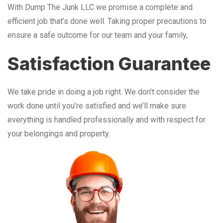
With Dump The Junk LLC we promise a complete and
efficient job that’s done well. Taking proper precautions to
ensure a safe outcome for our team and your family,
Satisfaction Guarantee
We take pride in doing a job right. We don’t consider the
work done until you’re satisfied and we’ll make sure
everything is handled professionally and with respect for
your belongings and property.