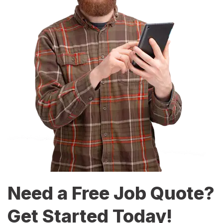
Need a Free Job Quote?
Get Started Today!