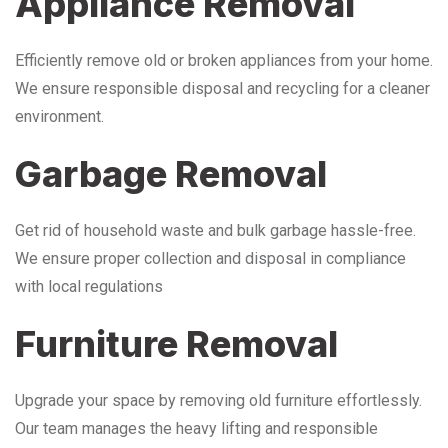
Appliance Removal
Efficiently remove old or broken appliances from your home.
We ensure responsible disposal and recycling for a cleaner
environment.
Garbage Removal
Get rid of household waste and bulk garbage hassle-free.
We ensure proper collection and disposal in compliance
with local regulations
Furniture Removal
Upgrade your space by removing old furniture effortlessly.
Our team manages the heavy lifting and responsible