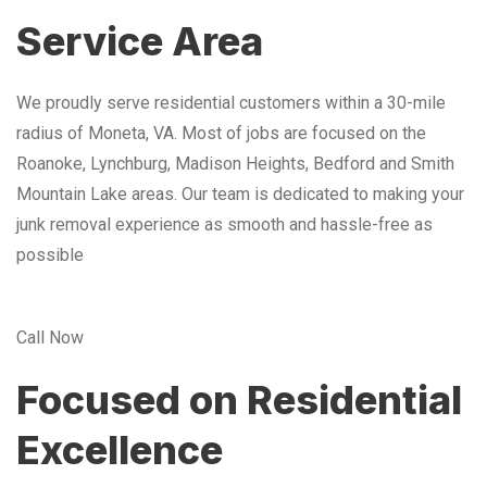
Service Area
We proudly serve residential customers within a 30-mile
radius of Moneta, VA. Most of jobs are focused on the
Roanoke, Lynchburg, Madison Heights, Bedford and Smith
Mountain Lake areas. Our team is dedicated to making your
junk removal experience as smooth and hassle-free as
possible
Call Now
Focused on Residential
Excellence