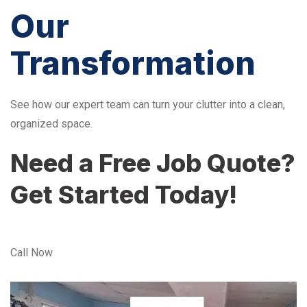
Our
Transformation
See how our expert team can turn your clutter into a clean,
organized space.
Need a Free Job Quote?
Get Started Today!
Call Now