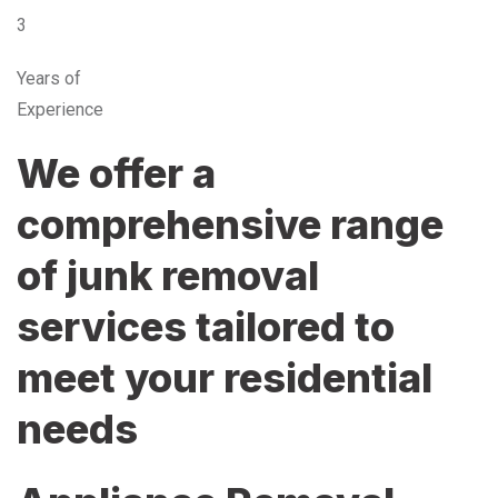
3
Years of
Experience
We offer a
comprehensive range
of junk removal
services tailored to
meet your residential
needs