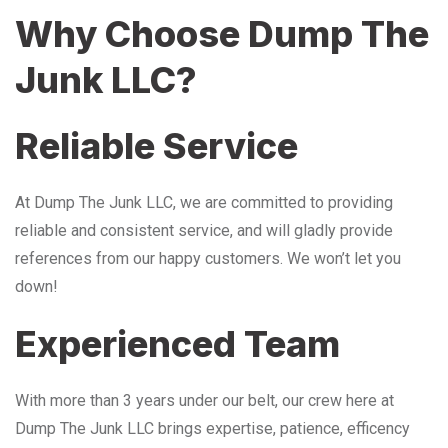
Why Choose Dump The
Junk LLC?
Reliable Service
At Dump The Junk LLC, we are committed to providing
reliable and consistent service, and will gladly provide
references from our happy customers. We won’t let you
down!
Experienced Team
With more than 3 years under our belt, our crew here at
Dump The Junk LLC brings expertise, patience, efficency