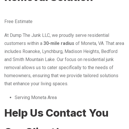
Free Estimate
At Dump The Junk LLC, we proudly serve residential
customers within a
30-mile radius
of Moneta, VA. That area
includes Roanoke, Lynchburg, Madison Heights, Bedford
and Smith Mountain Lake. Our focus on residential junk
removal allows us to cater specifically to the needs of
homeowners, ensuring that we provide tailored solutions
that enhance your living spaces.
Serving Moneta Area
Help Us Contact You