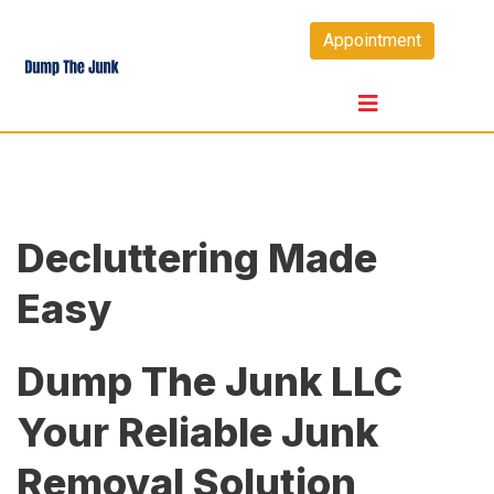
Skip
Appointment
to
content
Decluttering Made
Easy
Dump The Junk LLC
Your Reliable Junk
Removal Solution