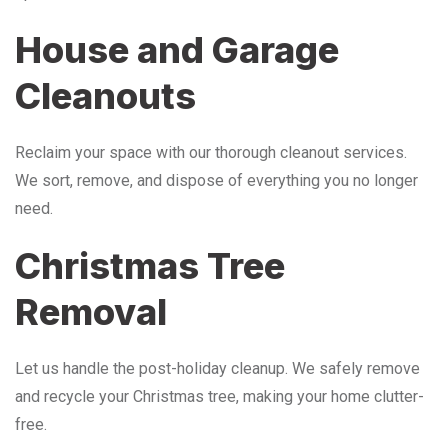
House and Garage
Cleanouts
Reclaim your space with our thorough cleanout services.
We sort, remove, and dispose of everything you no longer
need.
Christmas Tree
Removal
Let us handle the post-holiday cleanup. We safely remove
and recycle your Christmas tree, making your home clutter-
free.