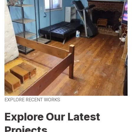
EXPLORE RECENT WORKS
Explore Our Latest
Projects