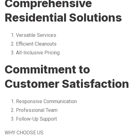
Comprehensive
Residential Solutions
Versatile Services
Efficient Cleanouts
All-Inclusive Pricing
Commitment to
Customer Satisfaction
Responsive Communication
Professional Team
Follow-Up Support
WHY CHOOSE US