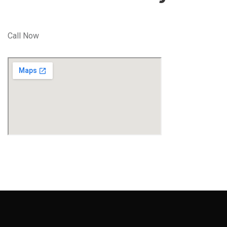
Call Now