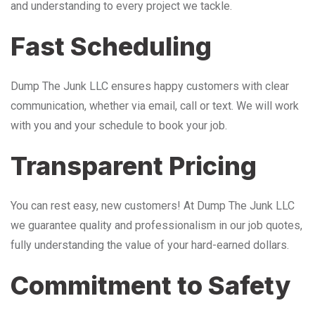
and understanding to every project we tackle.
Fast Scheduling
Dump The Junk LLC ensures happy customers with clear
communication, whether via email, call or text. We will work
with you and your schedule to book your job.
Transparent Pricing
You can rest easy, new customers! At Dump The Junk LLC
we guarantee quality and professionalism in our job quotes,
fully understanding the value of your hard-earned dollars.
Commitment to Safety