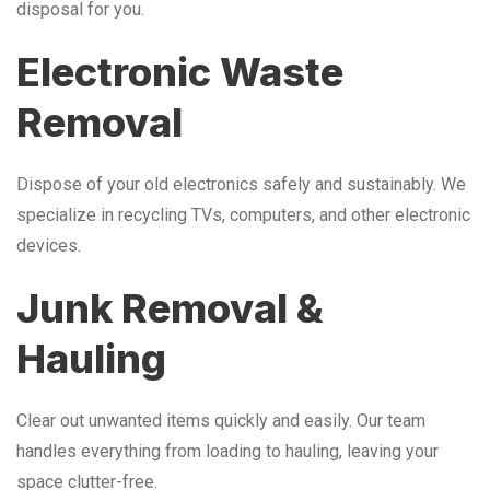
disposal for you.
Electronic Waste
Removal
Dispose of your old electronics safely and sustainably. We
specialize in recycling TVs, computers, and other electronic
devices.
Junk Removal &
Hauling
Clear out unwanted items quickly and easily. Our team
handles everything from loading to hauling, leaving your
space clutter-free.