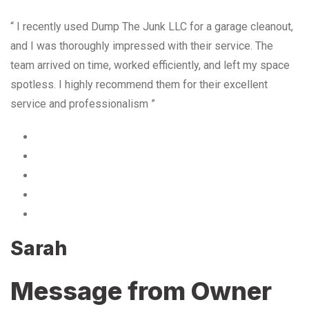
“ I recently used Dump The Junk LLC for a garage cleanout,
and I was thoroughly impressed with their service. The
team arrived on time, worked efficiently, and left my space
spotless. I highly recommend them for their excellent
service and professionalism ”
Sarah
Message from Owner