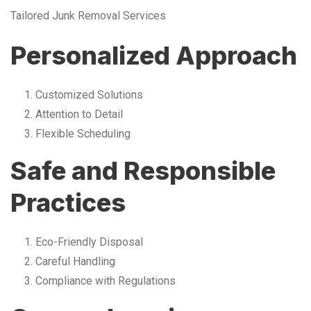
Tailored Junk Removal Services
Personalized Approach
Customized Solutions
Attention to Detail
Flexible Scheduling
Safe and Responsible
Practices
Eco-Friendly Disposal
Careful Handling
Compliance with Regulations