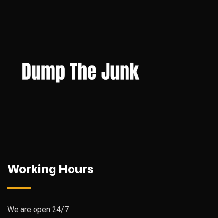
Working Hours
We are open 24/7