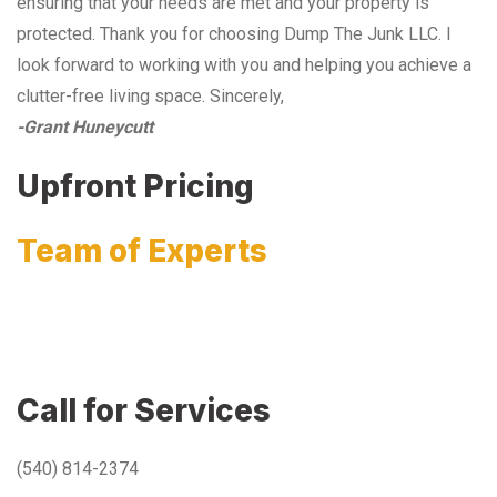
ensuring that your needs are met and your property is
protected. Thank you for choosing Dump The Junk LLC. I
look forward to working with you and helping you achieve a
clutter-free living space. Sincerely,
-Grant Huneycutt
Upfront Pricing
Team of Experts
Call for Services
(540) 814-2374