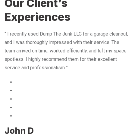
Our Client’s
Experiences
“ I recently used Dump The Junk LLC for a garage cleanout,
and I was thoroughly impressed with their service. The
team arrived on time, worked efficiently, and left my space
spotless. I highly recommend them for their excellent
service and professionalism ”
John D