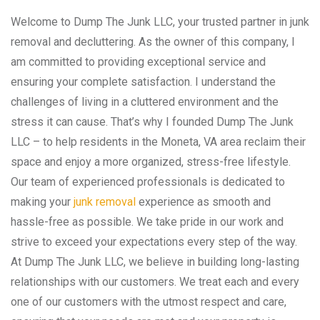
Welcome to Dump The Junk LLC, your trusted partner in junk
removal and decluttering. As the owner of this company, I
am committed to providing exceptional service and
ensuring your complete satisfaction. I understand the
challenges of living in a cluttered environment and the
stress it can cause. That’s why I founded Dump The Junk
LLC – to help residents in the Moneta, VA area reclaim their
space and enjoy a more organized, stress-free lifestyle.
Our team of experienced professionals is dedicated to
making your
junk removal
experience as smooth and
hassle-free as possible. We take pride in our work and
strive to exceed your expectations every step of the way.
At Dump The Junk LLC, we believe in building long-lasting
relationships with our customers. We treat each and every
one of our customers with the utmost respect and care,