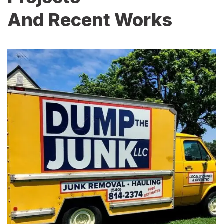
And Recent Works