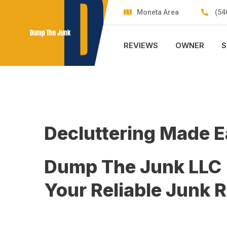
Skip
Moneta Area
(54
to
content
REVIEWS
OWNER
S
Decluttering Made 
Dump The Junk LLC
Your Reliable Junk 