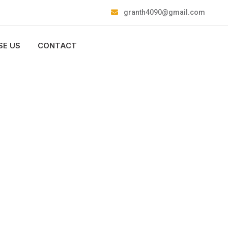
granth4090@gmail.com
E US
CONTACT