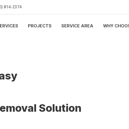
0) 814-2374
ERVICES
PROJECTS
SERVICE AREA
WHY CHOOS
Easy
Removal Solution