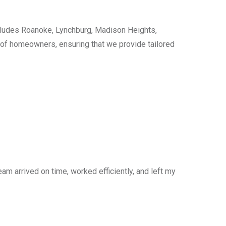
cludes Roanoke, Lynchburg, Madison Heights,
s of homeowners, ensuring that we provide tailored
am arrived on time, worked efficiently, and left my