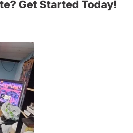
te? Get Started Today!