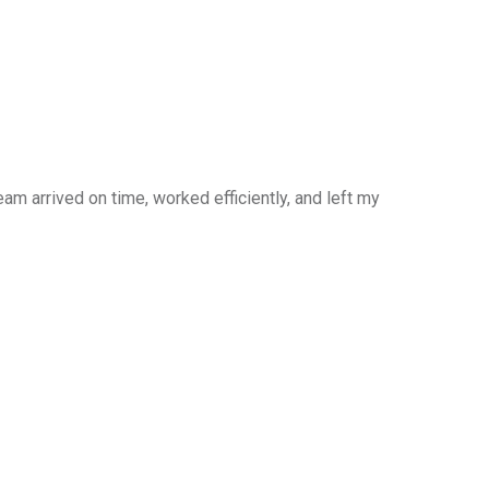
am arrived on time, worked efficiently, and left my