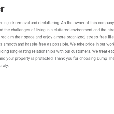
r
 in junk removal and decluttering. As the owner of this company
nd the challenges of living in a cluttered environment and the st
 reclaim their space and enjoy a more organized, stress-free lif
 smooth and hassle-free as possible. We take pride in our work
lding long-lasting relationships with our customers. We treat e
and your property is protected. Thank you for choosing Dump The
erely,