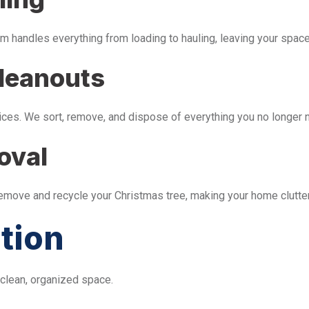
m handles everything from loading to hauling, leaving your space 
leanouts
ices. We sort, remove, and dispose of everything you no longer 
oval
remove and recycle your Christmas tree, making your home clutter
tion
 clean, organized space.