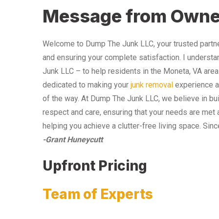
Message from Owne
Welcome to Dump The Junk LLC, your trusted partner
and ensuring your complete satisfaction. I understa
Junk LLC – to help residents in the Moneta, VA area
dedicated to making your
junk removal
experience as
of the way. At Dump The Junk LLC, we believe in bui
respect and care, ensuring that your needs are met 
helping you achieve a clutter-free living space. Sinc
-Grant Huneycutt
Upfront Pricing
Team of Experts