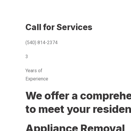
Call for Services
(540) 814-2374
3
Years of
Experience
We offer a comprehen
to meet your residen
Appliance Removal