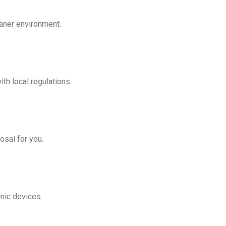
eaner environment.
th local regulations
osal for you.
onic devices.