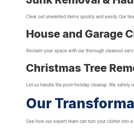
Clear out unwanted items quickly and easily. Our tea
House and Garage C
Reclaim your space with our thorough cleanout serv
Christmas Tree Rem
Let us handle the post-holiday cleanup. We safely 
Our Transforma
See how our expert team can turn your clutter into a