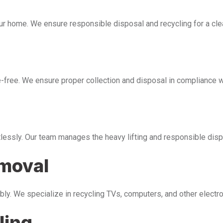
our home. We ensure responsible disposal and recycling for a cl
free. We ensure proper collection and disposal in compliance wi
tlessly. Our team manages the heavy lifting and responsible disp
emoval
bly. We specialize in recycling TVs, computers, and other electr
ling