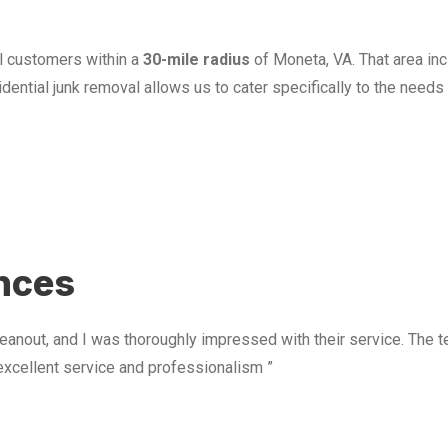
l customers within a
30-mile radius
of Moneta, VA. That area in
ential junk removal allows us to cater specifically to the need
u
ences
anout, and I was thoroughly impressed with their service. The te
excellent service and professionalism ”