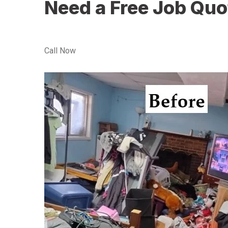
Need a Free Job Quo
Call Now