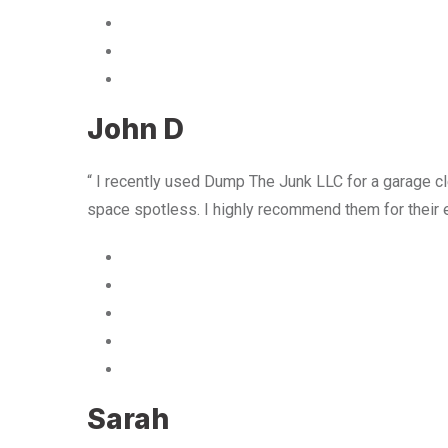
John D
“ I recently used Dump The Junk LLC for a garage cle
space spotless. I highly recommend them for their 
Sarah