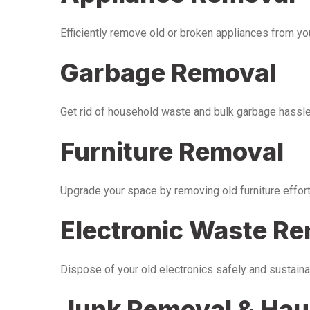
Efficiently remove old or broken appliances from y
Garbage Removal
Get rid of household waste and bulk garbage hassle-
Furniture Removal
Upgrade your space by removing old furniture effor
Electronic Waste R
Dispose of your old electronics safely and sustaina
Junk Removal & Hau