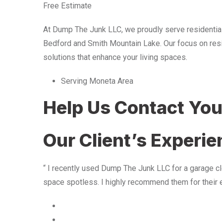
Free Estimate
At Dump The Junk LLC, we proudly serve residentia
Bedford and Smith Mountain Lake. Our focus on resid
solutions that enhance your living spaces.
Serving Moneta Area
Help Us Contact Yo
Our Client’s Experi
“ I recently used Dump The Junk LLC for a garage cle
space spotless. I highly recommend them for their 