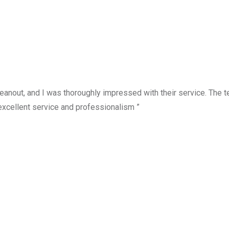
anout, and I was thoroughly impressed with their service. The te
excellent service and professionalism ”