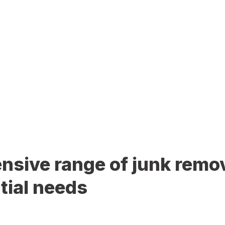
sive range of junk remov
tial needs