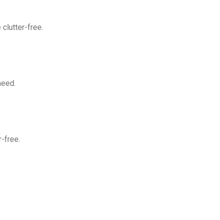
clutter-free.
need.
-free.