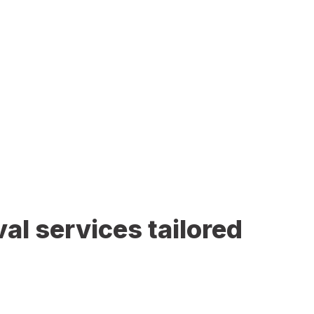
al services tailored