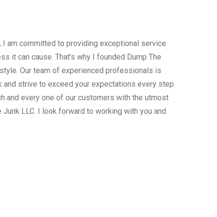
, I am committed to providing exceptional service
ress it can cause. That’s why I founded Dump The
estyle. Our team of experienced professionals is
 and strive to exceed your expectations every step
ach and every one of our customers with the utmost
 Junk LLC. I look forward to working with you and