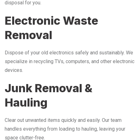
disposal for you.
Electronic Waste
Removal
Dispose of your old electronics safely and sustainably. We
specialize in recycling TVs, computers, and other electronic
devices.
Junk Removal &
Hauling
Clear out unwanted items quickly and easily. Our team
handles everything from loading to hauling, leaving your
space clutter-free.