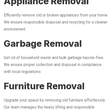
Appliance Removal
Efficiently remove old or broken appliances from your home.
We ensure responsible disposal and recycling for a cleaner
environment.
Garbage Removal
Get rid of household waste and bulk garbage hassle-free.
We ensure proper collection and disposal in compliance
with local regulations
Furniture Removal
Upgrade your space by removing old furniture effortlessly.
Our team manages the heavy lifting and responsible