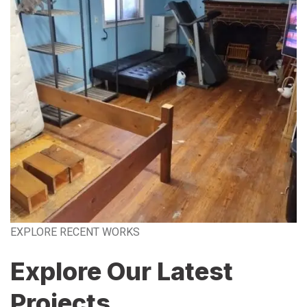
EXPLORE RECENT WORKS
Explore Our Latest
Projects