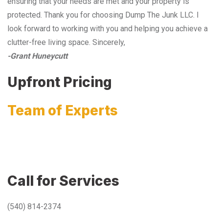
ensuring that your needs are met and your property is
protected. Thank you for choosing Dump The Junk LLC. I
look forward to working with you and helping you achieve a
clutter-free living space. Sincerely,
-Grant Huneycutt
Upfront Pricing
Team of Experts
Call for Services
(540) 814-2374