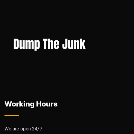
Working Hours
We are open 24/7