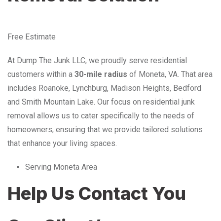
Free Estimate
At Dump The Junk LLC, we proudly serve residential
customers within a
30-mile radius
of Moneta, VA. That area
includes Roanoke, Lynchburg, Madison Heights, Bedford
and Smith Mountain Lake. Our focus on residential junk
removal allows us to cater specifically to the needs of
homeowners, ensuring that we provide tailored solutions
that enhance your living spaces.
Serving Moneta Area
Help Us Contact You