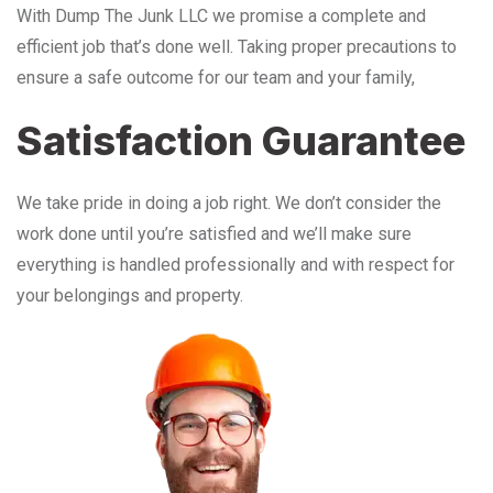
With Dump The Junk LLC we promise a complete and
efficient job that’s done well. Taking proper precautions to
ensure a safe outcome for our team and your family,
Satisfaction Guarantee
We take pride in doing a job right. We don’t consider the
work done until you’re satisfied and we’ll make sure
everything is handled professionally and with respect for
your belongings and property.