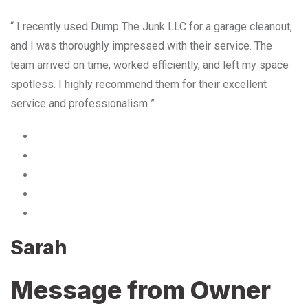
“ I recently used Dump The Junk LLC for a garage cleanout,
and I was thoroughly impressed with their service. The
team arrived on time, worked efficiently, and left my space
spotless. I highly recommend them for their excellent
service and professionalism ”
Sarah
Message from Owner