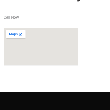
Call Now