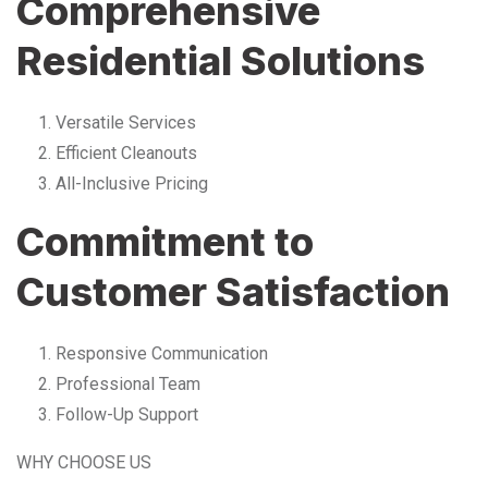
Comprehensive
Residential Solutions
Versatile Services
Efficient Cleanouts
All-Inclusive Pricing
Commitment to
Customer Satisfaction
Responsive Communication
Professional Team
Follow-Up Support
WHY CHOOSE US