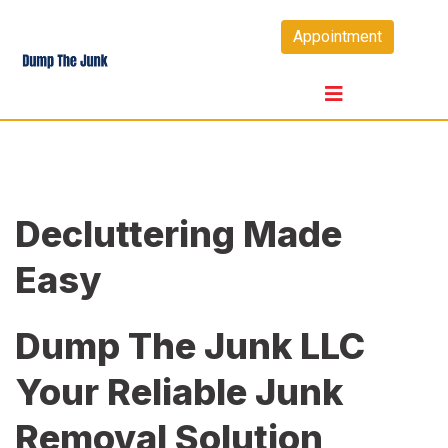
Skip
Appointment
to
content
Decluttering Made
Easy
Dump The Junk LLC
Your Reliable Junk
Removal Solution