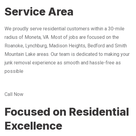
Service Area
We proudly serve residential customers within a 30-mile
radius of Moneta, VA. Most of jobs are focused on the
Roanoke, Lynchburg, Madison Heights, Bedford and Smith
Mountain Lake areas. Our team is dedicated to making your
junk removal experience as smooth and hassle-free as
possible
Call Now
Focused on Residential
Excellence