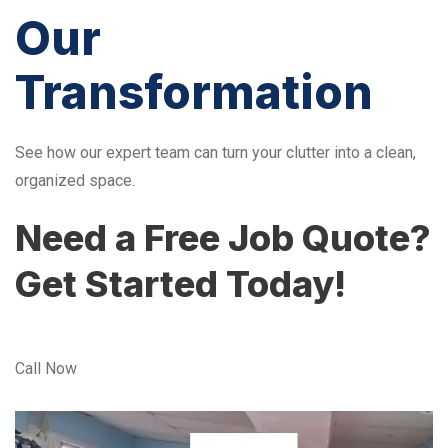
Our
Transformation
See how our expert team can turn your clutter into a clean,
organized space.
Need a Free Job Quote?
Get Started Today!
Call Now