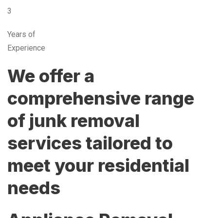
3
Years of
Experience
We offer a
comprehensive range
of junk removal
services tailored to
meet your residential
needs