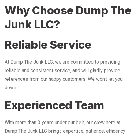
Why Choose Dump The
Junk LLC?
Reliable Service
At Dump The Junk LLC, we are committed to providing
reliable and consistent service, and will gladly provide
references from our happy customers. We won’t let you
down!
Experienced Team
With more than 3 years under our belt, our crew here at
Dump The Junk LLC brings expertise, patience, efficency