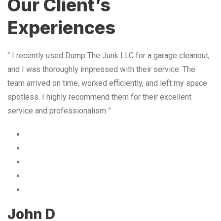
Our Client’s
Experiences
“ I recently used Dump The Junk LLC for a garage cleanout,
and I was thoroughly impressed with their service. The
team arrived on time, worked efficiently, and left my space
spotless. I highly recommend them for their excellent
service and professionalism ”
John D