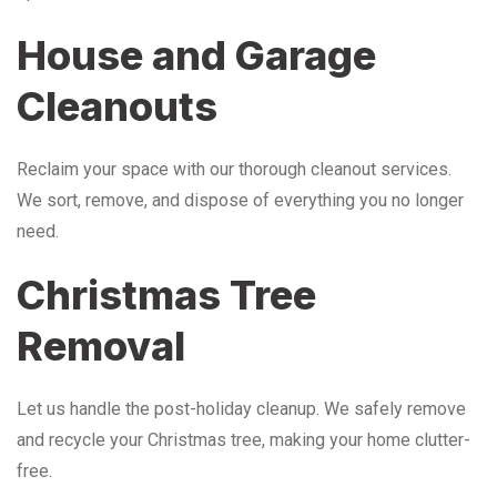
House and Garage
Cleanouts
Reclaim your space with our thorough cleanout services.
We sort, remove, and dispose of everything you no longer
need.
Christmas Tree
Removal
Let us handle the post-holiday cleanup. We safely remove
and recycle your Christmas tree, making your home clutter-
free.