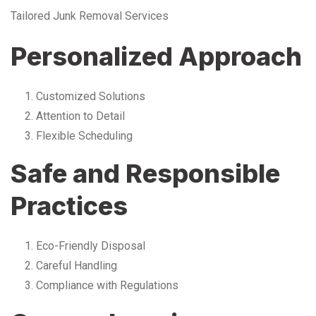
Tailored Junk Removal Services
Personalized Approach
Customized Solutions
Attention to Detail
Flexible Scheduling
Safe and Responsible
Practices
Eco-Friendly Disposal
Careful Handling
Compliance with Regulations