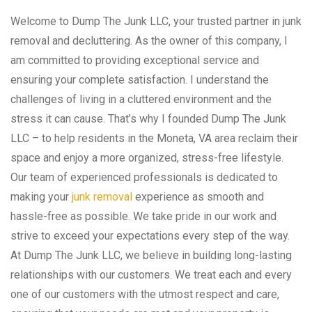
Welcome to Dump The Junk LLC, your trusted partner in junk
removal and decluttering. As the owner of this company, I
am committed to providing exceptional service and
ensuring your complete satisfaction. I understand the
challenges of living in a cluttered environment and the
stress it can cause. That’s why I founded Dump The Junk
LLC – to help residents in the Moneta, VA area reclaim their
space and enjoy a more organized, stress-free lifestyle.
Our team of experienced professionals is dedicated to
making your
junk removal
experience as smooth and
hassle-free as possible. We take pride in our work and
strive to exceed your expectations every step of the way.
At Dump The Junk LLC, we believe in building long-lasting
relationships with our customers. We treat each and every
one of our customers with the utmost respect and care,