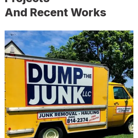
And Recent Works