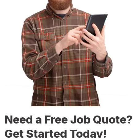
Need a Free Job Quote?
Get Started Today!