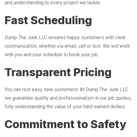
and understanding to every project we tackle.
Fast Scheduling
Dump The Junk LLC ensures happy customers with clear
communication, whether via email, call or text. We will work
with you and your schedule to book your job.
Transparent Pricing
You can rest easy, new customers! At Dump The Junk LLC
we guarantee quality and professionalism in our job quotes,
fully understanding the value of your hard-earned dollars.
Commitment to Safety