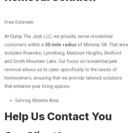
Free Estimate
At Dump The Junk LLC, we proudly serve residential
customers within a
30-mile radius
of Moneta, VA. That area
includes Roanoke, Lynchburg, Madison Heights, Bedford
and Smith Mountain Lake. Our focus on residential junk
removal allows us to cater specifically to the needs of
homeowners, ensuring that we provide tailored solutions
that enhance your living spaces.
Serving Moneta Area
Help Us Contact You