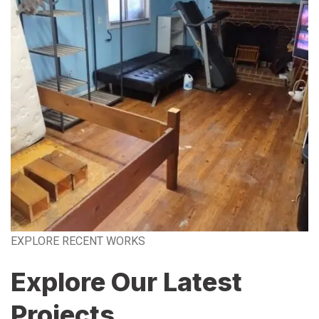
EXPLORE RECENT WORKS
Explore Our Latest
Projects