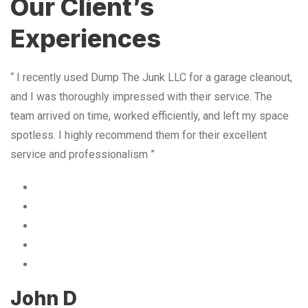
Our Client’s
Experiences
“ I recently used Dump The Junk LLC for a garage cleanout,
and I was thoroughly impressed with their service. The
team arrived on time, worked efficiently, and left my space
spotless. I highly recommend them for their excellent
service and professionalism ”
John D