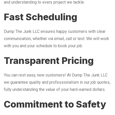
and understanding to every project we tackle.
Fast Scheduling
Dump The Junk LLC ensures happy customers with clear
communication, whether via email, call or text. We will work
with you and your schedule to book your job.
Transparent Pricing
You can rest easy, new customers! At Dump The Junk LLC
we guarantee quality and professionalism in our job quotes,
fully understanding the value of your hard-earned dollars.
Commitment to Safety