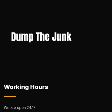
Working Hours
We are open 24/7