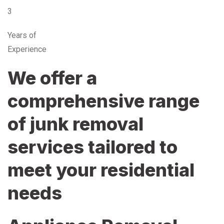
3
Years of
Experience
We offer a
comprehensive range
of junk removal
services tailored to
meet your residential
needs