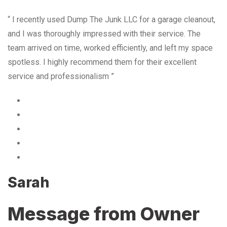
“ I recently used Dump The Junk LLC for a garage cleanout,
and I was thoroughly impressed with their service. The
team arrived on time, worked efficiently, and left my space
spotless. I highly recommend them for their excellent
service and professionalism ”
Sarah
Message from Owner