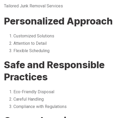
Tailored Junk Removal Services
Personalized Approach
Customized Solutions
Attention to Detail
Flexible Scheduling
Safe and Responsible
Practices
Eco-Friendly Disposal
Careful Handling
Compliance with Regulations