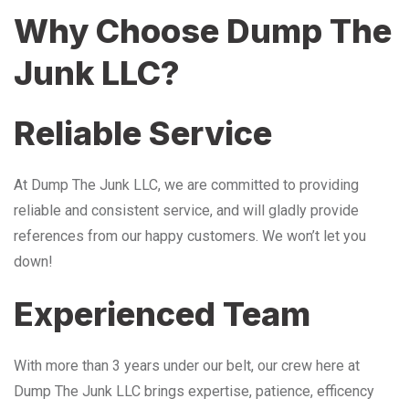
Why Choose Dump The
Junk LLC?
Reliable Service
At Dump The Junk LLC, we are committed to providing
reliable and consistent service, and will gladly provide
references from our happy customers. We won’t let you
down!
Experienced Team
With more than 3 years under our belt, our crew here at
Dump The Junk LLC brings expertise, patience, efficency