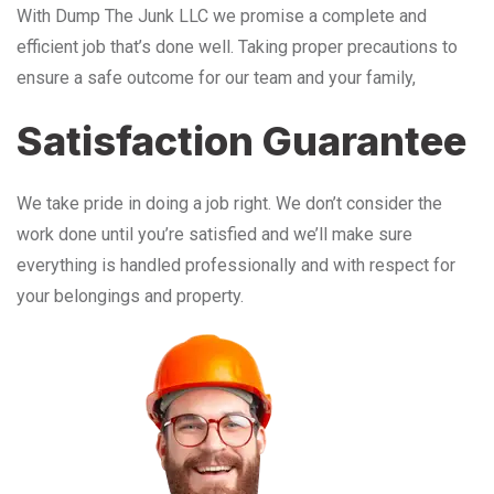
With Dump The Junk LLC we promise a complete and
efficient job that’s done well. Taking proper precautions to
ensure a safe outcome for our team and your family,
Satisfaction Guarantee
We take pride in doing a job right. We don’t consider the
work done until you’re satisfied and we’ll make sure
everything is handled professionally and with respect for
your belongings and property.