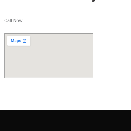
Call Now