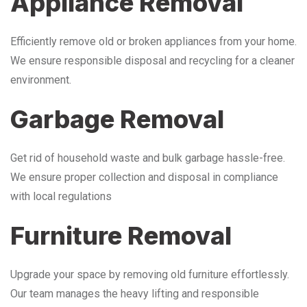
Appliance Removal
Efficiently remove old or broken appliances from your home.
We ensure responsible disposal and recycling for a cleaner
environment.
Garbage Removal
Get rid of household waste and bulk garbage hassle-free.
We ensure proper collection and disposal in compliance
with local regulations
Furniture Removal
Upgrade your space by removing old furniture effortlessly.
Our team manages the heavy lifting and responsible