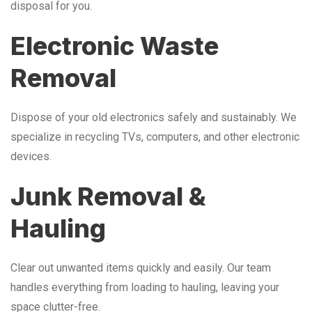
disposal for you.
Electronic Waste
Removal
Dispose of your old electronics safely and sustainably. We
specialize in recycling TVs, computers, and other electronic
devices.
Junk Removal &
Hauling
Clear out unwanted items quickly and easily. Our team
handles everything from loading to hauling, leaving your
space clutter-free.