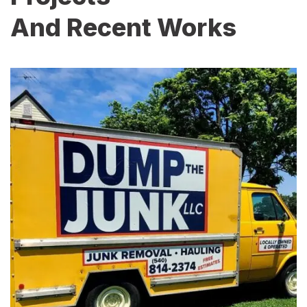
And Recent Works