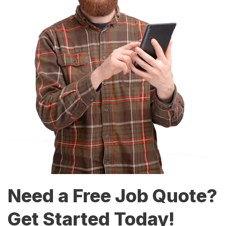
Need a Free Job Quote?
Get Started Today!