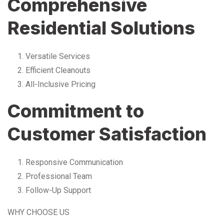
Comprehensive
Residential Solutions
Versatile Services
Efficient Cleanouts
All-Inclusive Pricing
Commitment to
Customer Satisfaction
Responsive Communication
Professional Team
Follow-Up Support
WHY CHOOSE US