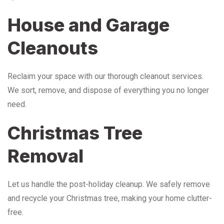
House and Garage
Cleanouts
Reclaim your space with our thorough cleanout services.
We sort, remove, and dispose of everything you no longer
need.
Christmas Tree
Removal
Let us handle the post-holiday cleanup. We safely remove
and recycle your Christmas tree, making your home clutter-
free.