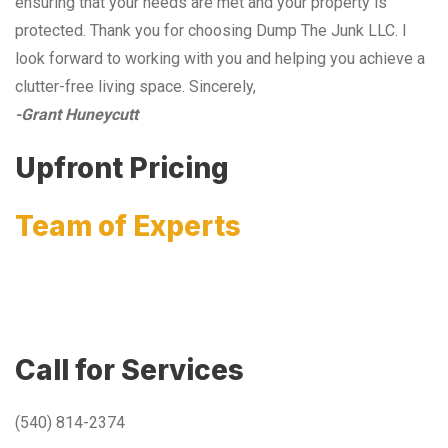
ensuring that your needs are met and your property is
protected. Thank you for choosing Dump The Junk LLC. I
look forward to working with you and helping you achieve a
clutter-free living space. Sincerely,
-Grant Huneycutt
Upfront Pricing
Team of Experts
Call for Services
(540) 814-2374