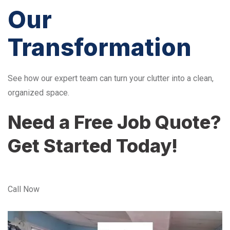
Our
Transformation
See how our expert team can turn your clutter into a clean,
organized space.
Need a Free Job Quote?
Get Started Today!
Call Now