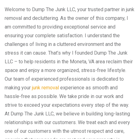
Welcome to Dump The Junk LLC, your trusted partner in junk
removal and decluttering. As the owner of this company, I
am committed to providing exceptional service and
ensuring your complete satisfaction. I understand the
challenges of living in a cluttered environment and the
stress it can cause. That’s why I founded Dump The Junk
LLC – to help residents in the Moneta, VA area reclaim their
space and enjoy a more organized, stress-free lifestyle.
Our team of experienced professionals is dedicated to
making your
junk removal
experience as smooth and
hassle-free as possible. We take pride in our work and
strive to exceed your expectations every step of the way.
At Dump The Junk LLC, we believe in building long-lasting
relationships with our customers. We treat each and every
one of our customers with the utmost respect and care,