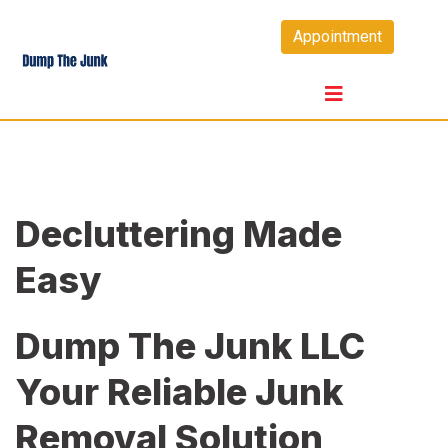
Skip
Appointment
to
content
Decluttering Made
Easy
Dump The Junk LLC
Your Reliable Junk
Removal Solution