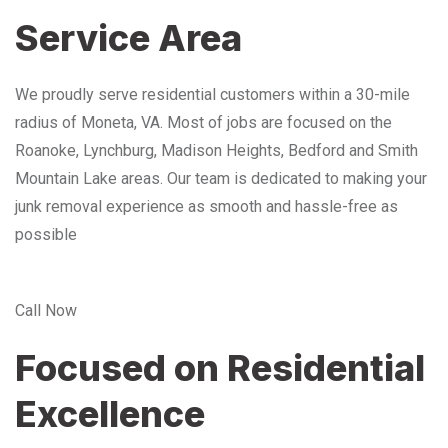
Service Area
We proudly serve residential customers within a 30-mile
radius of Moneta, VA. Most of jobs are focused on the
Roanoke, Lynchburg, Madison Heights, Bedford and Smith
Mountain Lake areas. Our team is dedicated to making your
junk removal experience as smooth and hassle-free as
possible
Call Now
Focused on Residential
Excellence