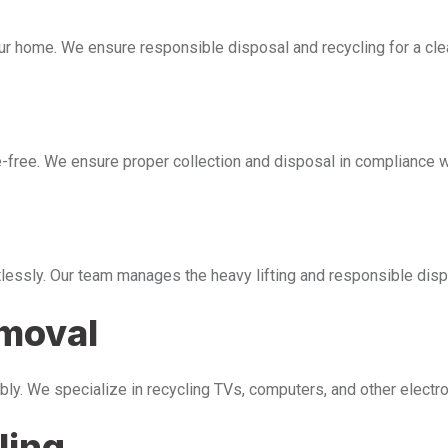
our home. We ensure responsible disposal and recycling for a cl
free. We ensure proper collection and disposal in compliance wi
tlessly. Our team manages the heavy lifting and responsible disp
emoval
bly. We specialize in recycling TVs, computers, and other electr
ling