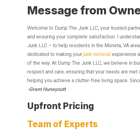
Message from Owne
Welcome to Dump The Junk LLC, your trusted partner
and ensuring your complete satisfaction. I understa
Junk LLC – to help residents in the Moneta, VA area
dedicated to making your
junk removal
experience as
of the way. At Dump The Junk LLC, we believe in bui
respect and care, ensuring that your needs are met 
helping you achieve a clutter-free living space. Sinc
-Grant Huneycutt
Upfront Pricing
Team of Experts