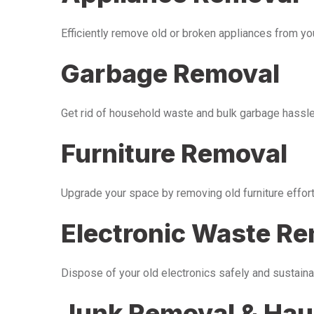
Efficiently remove old or broken appliances from y
Garbage Removal
Get rid of household waste and bulk garbage hassle-
Furniture Removal
Upgrade your space by removing old furniture effor
Electronic Waste R
Dispose of your old electronics safely and sustaina
Junk Removal & Hau