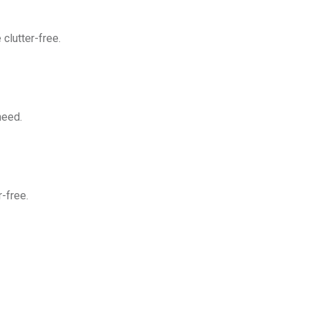
clutter-free.
need.
-free.