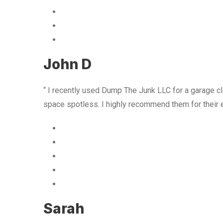
John D
“ I recently used Dump The Junk LLC for a garage cle
space spotless. I highly recommend them for their 
Sarah