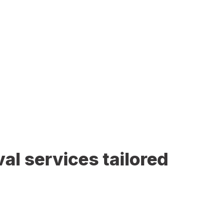
al services tailored