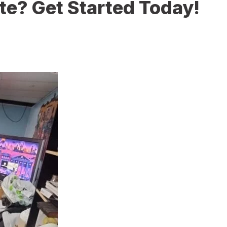
te? Get Started Today!