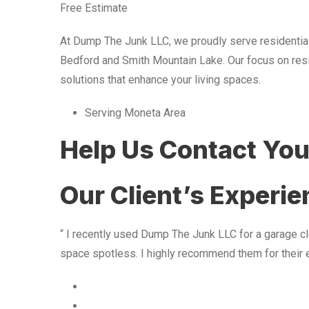
Free Estimate
At Dump The Junk LLC, we proudly serve residentia
Bedford and Smith Mountain Lake. Our focus on resid
solutions that enhance your living spaces.
Serving Moneta Area
Help Us Contact Yo
Our Client’s Experi
“ I recently used Dump The Junk LLC for a garage cle
space spotless. I highly recommend them for their 