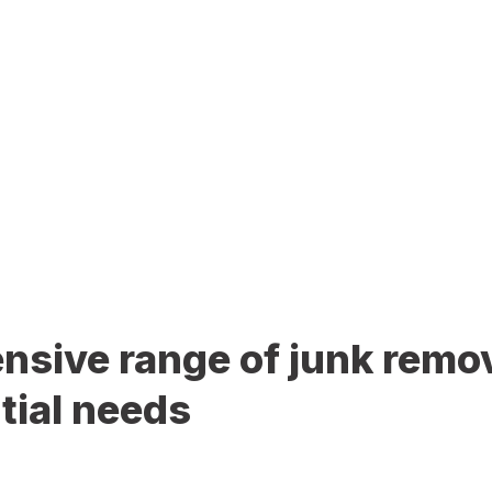
sive range of junk remov
tial needs