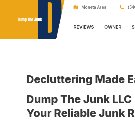
Skip
Moneta Area
(54
to
content
REVIEWS
OWNER
S
Decluttering Made 
Dump The Junk LLC
Your Reliable Junk 