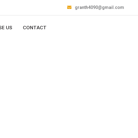
granth4090@gmail.com
E US
CONTACT