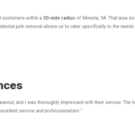
l customers within a
30-mile radius
of Moneta, VA. That area in
ential junk removal allows us to cater specifically to the need
u
ences
anout, and I was thoroughly impressed with their service. The te
excellent service and professionalism ”