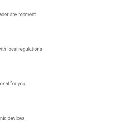
eaner environment.
th local regulations
osal for you.
onic devices.