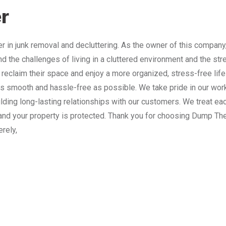
r
 in junk removal and decluttering. As the owner of this company
nd the challenges of living in a cluttered environment and the st
 reclaim their space and enjoy a more organized, stress-free lif
 smooth and hassle-free as possible. We take pride in our work
lding long-lasting relationships with our customers. We treat e
and your property is protected. Thank you for choosing Dump The
erely,