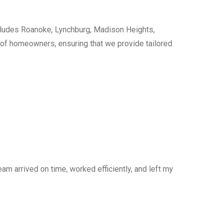
cludes Roanoke, Lynchburg, Madison Heights,
s of homeowners, ensuring that we provide tailored
am arrived on time, worked efficiently, and left my