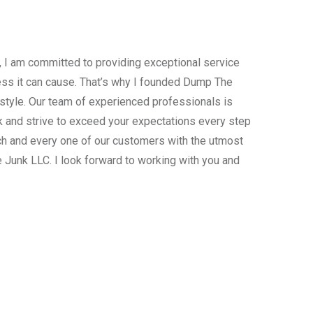
, I am committed to providing exceptional service
ress it can cause. That’s why I founded Dump The
estyle. Our team of experienced professionals is
 and strive to exceed your expectations every step
ach and every one of our customers with the utmost
 Junk LLC. I look forward to working with you and