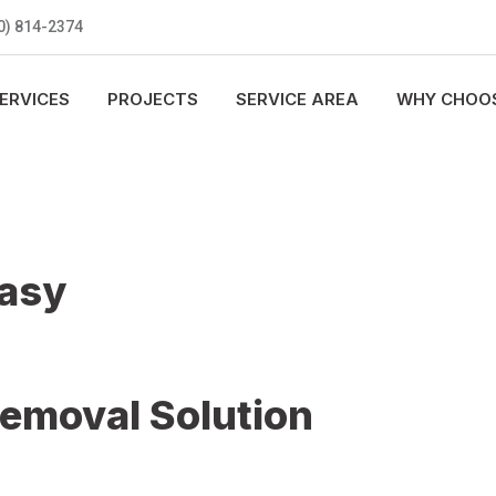
0) 814-2374
ERVICES
PROJECTS
SERVICE AREA
WHY CHOOS
Easy
Removal Solution