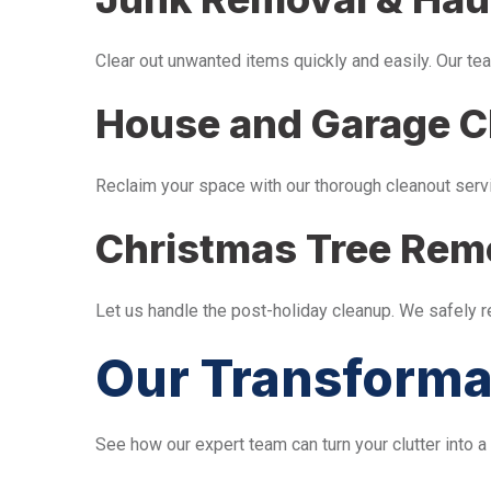
Clear out unwanted items quickly and easily. Our tea
House and Garage C
Reclaim your space with our thorough cleanout serv
Christmas Tree Rem
Let us handle the post-holiday cleanup. We safely 
Our Transforma
See how our expert team can turn your clutter into a