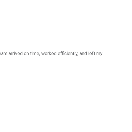
am arrived on time, worked efficiently, and left my