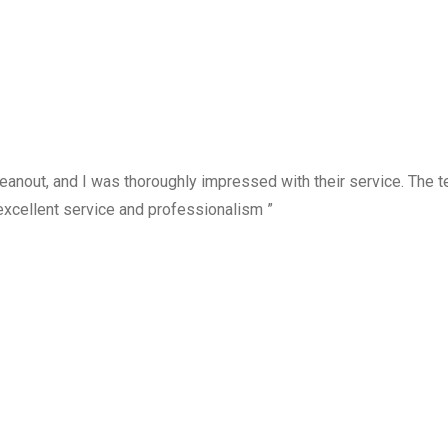
anout, and I was thoroughly impressed with their service. The te
excellent service and professionalism ”