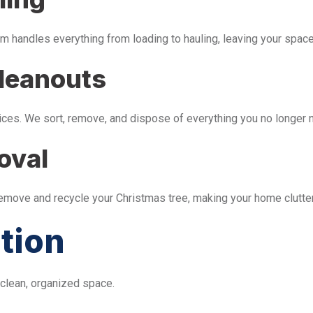
m handles everything from loading to hauling, leaving your space 
leanouts
ices. We sort, remove, and dispose of everything you no longer 
oval
remove and recycle your Christmas tree, making your home clutter
tion
 clean, organized space.