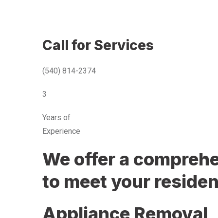
Call for Services
(540) 814-2374
3
Years of
Experience
We offer a comprehen
to meet your residen
Appliance Removal