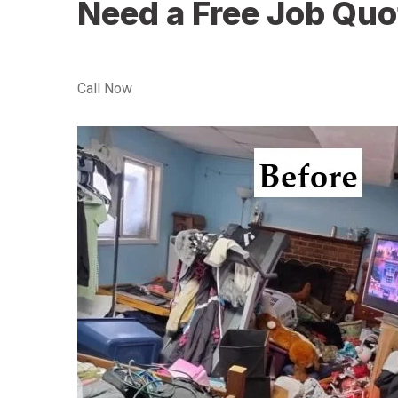
Need a Free Job Quo
Call Now