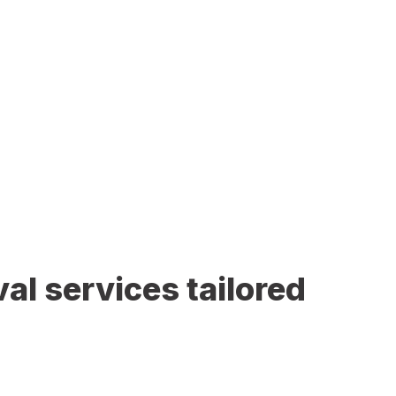
al services tailored