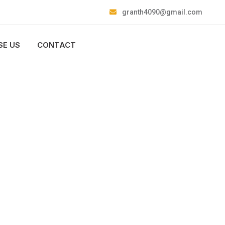
granth4090@gmail.com
E US
CONTACT