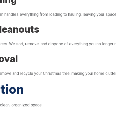
m handles everything from loading to hauling, leaving your space 
leanouts
ices. We sort, remove, and dispose of everything you no longer 
oval
remove and recycle your Christmas tree, making your home clutter
tion
 clean, organized space.