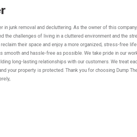
r
 in junk removal and decluttering. As the owner of this company
nd the challenges of living in a cluttered environment and the st
 reclaim their space and enjoy a more organized, stress-free lif
 smooth and hassle-free as possible. We take pride in our work
lding long-lasting relationships with our customers. We treat e
and your property is protected. Thank you for choosing Dump The
erely,