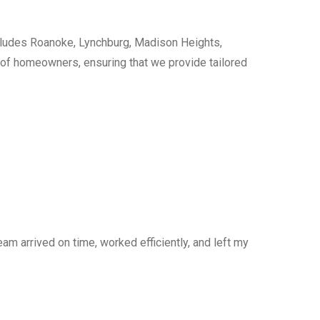
cludes Roanoke, Lynchburg, Madison Heights,
s of homeowners, ensuring that we provide tailored
am arrived on time, worked efficiently, and left my