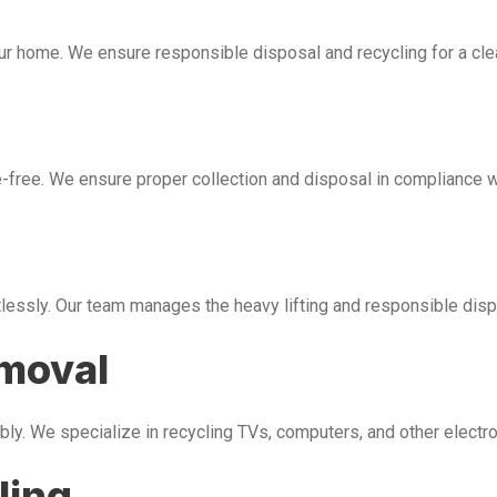
our home. We ensure responsible disposal and recycling for a cl
free. We ensure proper collection and disposal in compliance wi
tlessly. Our team manages the heavy lifting and responsible disp
emoval
bly. We specialize in recycling TVs, computers, and other electr
ling