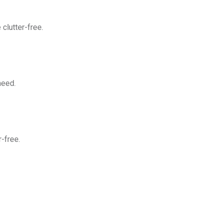
clutter-free.
need.
-free.