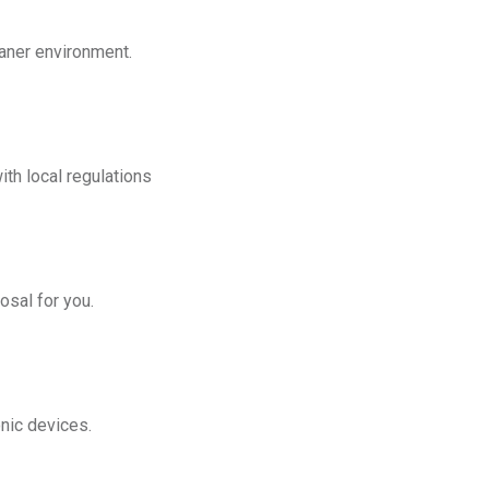
eaner environment.
th local regulations
osal for you.
onic devices.