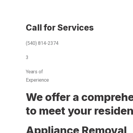
Call for Services
(540) 814-2374
3
Years of
Experience
We offer a comprehen
to meet your residen
Appliance Removal