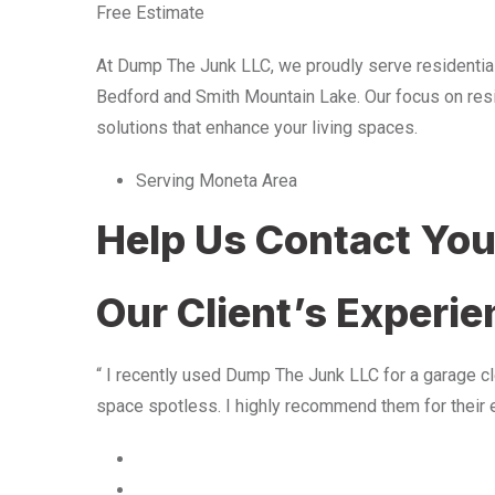
Free Estimate
At Dump The Junk LLC, we proudly serve residentia
Bedford and Smith Mountain Lake. Our focus on resid
solutions that enhance your living spaces.
Serving Moneta Area
Help Us Contact Yo
Our Client’s Experi
“ I recently used Dump The Junk LLC for a garage cle
space spotless. I highly recommend them for their 