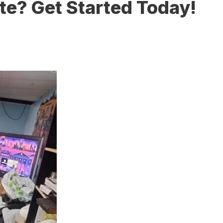
te? Get Started Today!