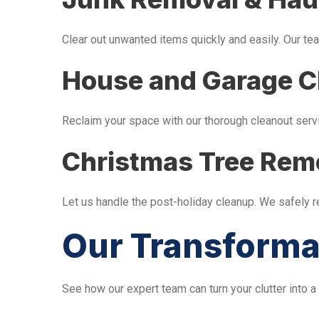
Clear out unwanted items quickly and easily. Our tea
House and Garage C
Reclaim your space with our thorough cleanout serv
Christmas Tree Rem
Let us handle the post-holiday cleanup. We safely 
Our Transforma
See how our expert team can turn your clutter into a