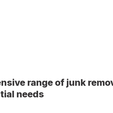
sive range of junk remov
tial needs