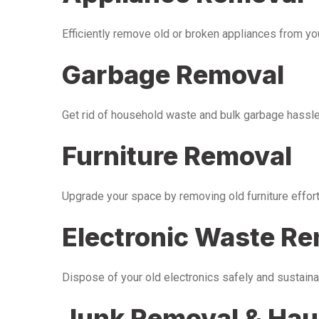
Efficiently remove old or broken appliances from y
Garbage Removal
Get rid of household waste and bulk garbage hassle-
Furniture Removal
Upgrade your space by removing old furniture effor
Electronic Waste R
Dispose of your old electronics safely and sustaina
Junk Removal & Hau