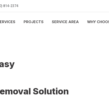
0) 814-2374
ERVICES
PROJECTS
SERVICE AREA
WHY CHOOS
Easy
Removal Solution