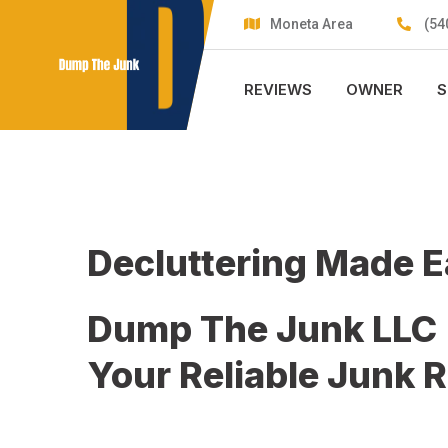
Skip
Moneta Area
(54
to
content
REVIEWS
OWNER
S
Decluttering Made 
Dump The Junk LLC
Your Reliable Junk 