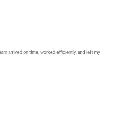
am arrived on time, worked efficiently, and left my