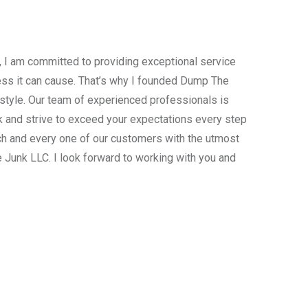
, I am committed to providing exceptional service
ress it can cause. That’s why I founded Dump The
estyle. Our team of experienced professionals is
 and strive to exceed your expectations every step
ach and every one of our customers with the utmost
 Junk LLC. I look forward to working with you and