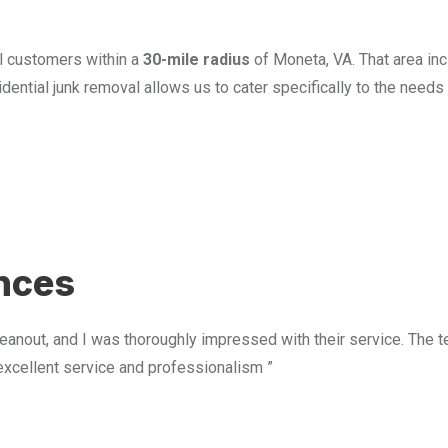
l customers within a
30-mile radius
of Moneta, VA. That area in
ential junk removal allows us to cater specifically to the need
u
ences
anout, and I was thoroughly impressed with their service. The te
excellent service and professionalism ”