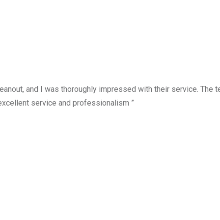
anout, and I was thoroughly impressed with their service. The te
excellent service and professionalism ”