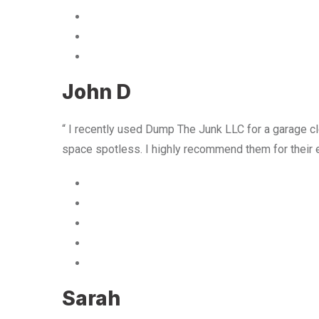
John D
“ I recently used Dump The Junk LLC for a garage cle
space spotless. I highly recommend them for their 
Sarah