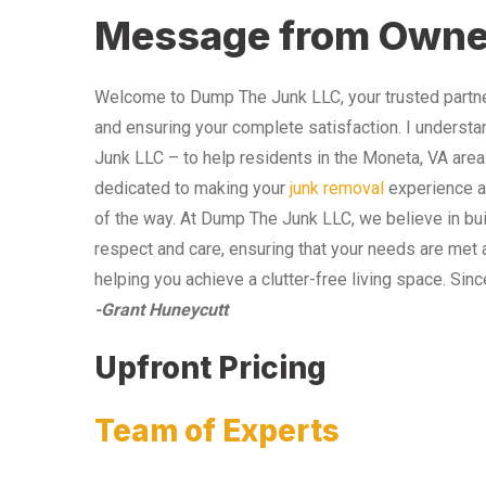
Message from Owne
Welcome to Dump The Junk LLC, your trusted partner
and ensuring your complete satisfaction. I understa
Junk LLC – to help residents in the Moneta, VA area
dedicated to making your
junk removal
experience as
of the way. At Dump The Junk LLC, we believe in bui
respect and care, ensuring that your needs are met 
helping you achieve a clutter-free living space. Sinc
-Grant Huneycutt
Upfront Pricing
Team of Experts