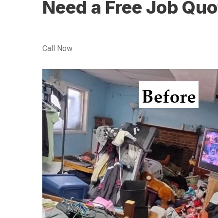
Need a Free Job Quo
Call Now