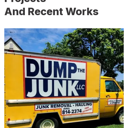
And Recent Works