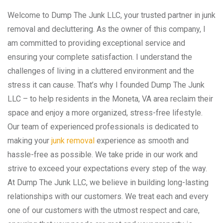
Welcome to Dump The Junk LLC, your trusted partner in junk
removal and decluttering. As the owner of this company, I
am committed to providing exceptional service and
ensuring your complete satisfaction. I understand the
challenges of living in a cluttered environment and the
stress it can cause. That’s why I founded Dump The Junk
LLC – to help residents in the Moneta, VA area reclaim their
space and enjoy a more organized, stress-free lifestyle.
Our team of experienced professionals is dedicated to
making your
junk removal
experience as smooth and
hassle-free as possible. We take pride in our work and
strive to exceed your expectations every step of the way.
At Dump The Junk LLC, we believe in building long-lasting
relationships with our customers. We treat each and every
one of our customers with the utmost respect and care,