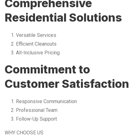
Comprehensive
Residential Solutions
Versatile Services
Efficient Cleanouts
All-Inclusive Pricing
Commitment to
Customer Satisfaction
Responsive Communication
Professional Team
Follow-Up Support
WHY CHOOSE US