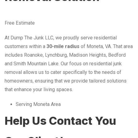
Free Estimate
At Dump The Junk LLC, we proudly serve residential
customers within a
30-mile radius
of Moneta, VA. That area
includes Roanoke, Lynchburg, Madison Heights, Bedford
and Smith Mountain Lake. Our focus on residential junk
removal allows us to cater specifically to the needs of
homeowners, ensuring that we provide tailored solutions
that enhance your living spaces.
Serving Moneta Area
Help Us Contact You