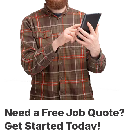
Need a Free Job Quote?
Get Started Today!