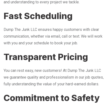
and understanding to every project we tackle.
Fast Scheduling
Dump The Junk LLC ensures happy customers with clear
communication, whether via email, call or text. We will work
with you and your schedule to book your job.
Transparent Pricing
You can rest easy, new customers! At Dump The Junk LLC
we guarantee quality and professionalism in our job quotes,
fully understanding the value of your hard-earned dollars.
Commitment to Safety