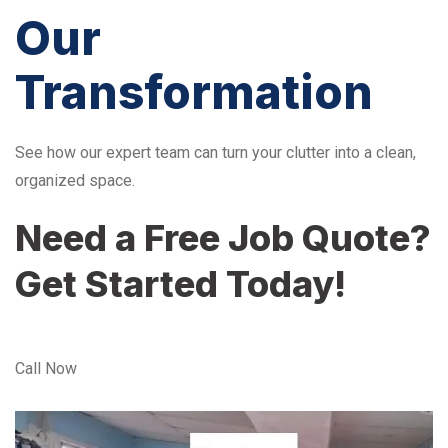
Our
Transformation
See how our expert team can turn your clutter into a clean,
organized space.
Need a Free Job Quote?
Get Started Today!
Call Now