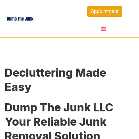
Skip
Appointment
to
content
Decluttering Made
Easy
Dump The Junk LLC
Your Reliable Junk
Removal Solution