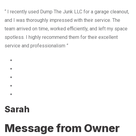
“ I recently used Dump The Junk LLC for a garage cleanout,
and I was thoroughly impressed with their service. The
team arrived on time, worked efficiently, and left my space
spotless. I highly recommend them for their excellent
service and professionalism ”
Sarah
Message from Owner