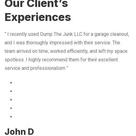
Our Client’s
Experiences
“ I recently used Dump The Junk LLC for a garage cleanout,
and I was thoroughly impressed with their service. The
team arrived on time, worked efficiently, and left my space
spotless. I highly recommend them for their excellent
service and professionalism ”
John D