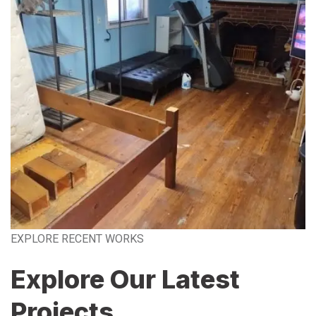
EXPLORE RECENT WORKS
Explore Our Latest
Projects