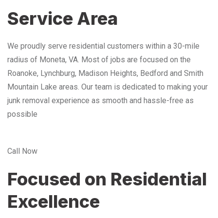
Service Area
We proudly serve residential customers within a 30-mile
radius of Moneta, VA. Most of jobs are focused on the
Roanoke, Lynchburg, Madison Heights, Bedford and Smith
Mountain Lake areas. Our team is dedicated to making your
junk removal experience as smooth and hassle-free as
possible
Call Now
Focused on Residential
Excellence