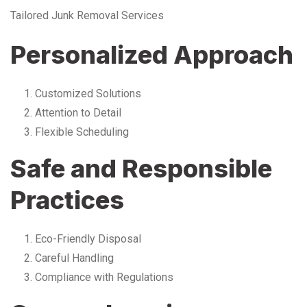
Tailored Junk Removal Services
Personalized Approach
Customized Solutions
Attention to Detail
Flexible Scheduling
Safe and Responsible
Practices
Eco-Friendly Disposal
Careful Handling
Compliance with Regulations