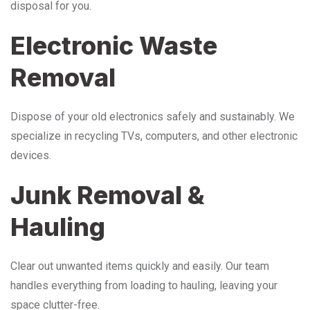
disposal for you.
Electronic Waste
Removal
Dispose of your old electronics safely and sustainably. We
specialize in recycling TVs, computers, and other electronic
devices.
Junk Removal &
Hauling
Clear out unwanted items quickly and easily. Our team
handles everything from loading to hauling, leaving your
space clutter-free.