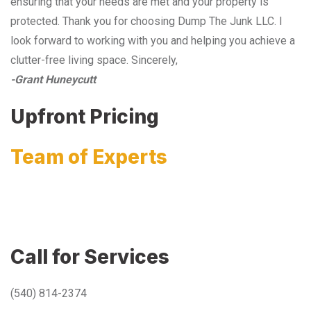
ensuring that your needs are met and your property is
protected. Thank you for choosing Dump The Junk LLC. I
look forward to working with you and helping you achieve a
clutter-free living space. Sincerely,
-Grant Huneycutt
Upfront Pricing
Team of Experts
Call for Services
(540) 814-2374