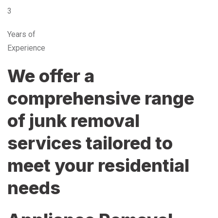
3
Years of
Experience
We offer a
comprehensive range
of junk removal
services tailored to
meet your residential
needs