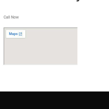
Call Now