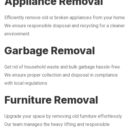
Appliance Removal
Efficiently remove old or broken appliances from your home.
We ensure responsible disposal and recycling for a cleaner
environment.
Garbage Removal
Get rid of household waste and bulk garbage hassle-free.
We ensure proper collection and disposal in compliance
with local regulations
Furniture Removal
Upgrade your space by removing old furniture effortlessly.
Our team manages the heavy lifting and responsible