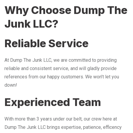
Why Choose Dump The
Junk LLC?
Reliable Service
At Dump The Junk LLC, we are committed to providing
reliable and consistent service, and will gladly provide
references from our happy customers. We won’t let you
down!
Experienced Team
With more than 3 years under our belt, our crew here at
Dump The Junk LLC brings expertise, patience, efficency