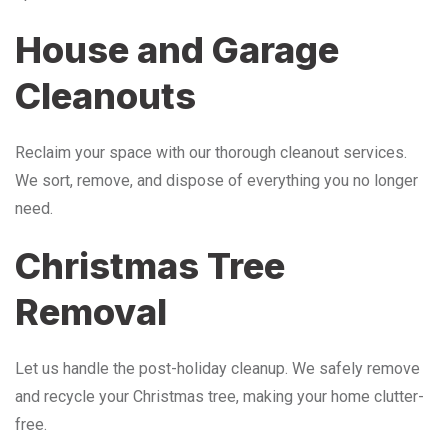
House and Garage
Cleanouts
Reclaim your space with our thorough cleanout services.
We sort, remove, and dispose of everything you no longer
need.
Christmas Tree
Removal
Let us handle the post-holiday cleanup. We safely remove
and recycle your Christmas tree, making your home clutter-
free.