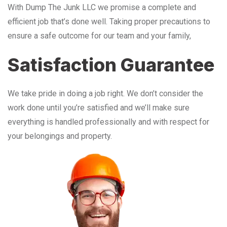
With Dump The Junk LLC we promise a complete and
efficient job that’s done well. Taking proper precautions to
ensure a safe outcome for our team and your family,
Satisfaction Guarantee
We take pride in doing a job right. We don’t consider the
work done until you’re satisfied and we’ll make sure
everything is handled professionally and with respect for
your belongings and property.