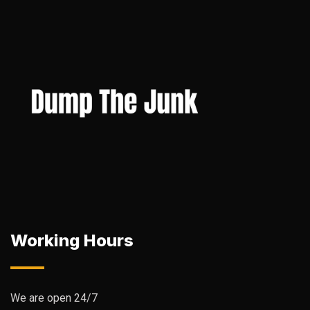
Working Hours
We are open 24/7