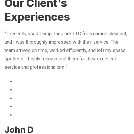
Our Client’s
Experiences
“ I recently used Dump The Junk LLC for a garage cleanout,
and I was thoroughly impressed with their service. The
team arrived on time, worked efficiently, and left my space
spotless. I highly recommend them for their excellent
service and professionalism ”
John D