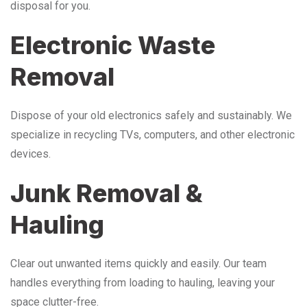
disposal for you.
Electronic Waste
Removal
Dispose of your old electronics safely and sustainably. We
specialize in recycling TVs, computers, and other electronic
devices.
Junk Removal &
Hauling
Clear out unwanted items quickly and easily. Our team
handles everything from loading to hauling, leaving your
space clutter-free.