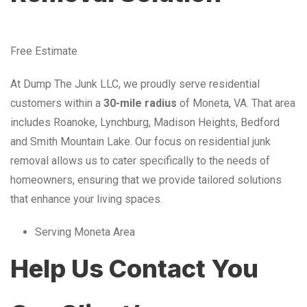
Free Estimate
At Dump The Junk LLC, we proudly serve residential
customers within a
30-mile radius
of Moneta, VA. That area
includes Roanoke, Lynchburg, Madison Heights, Bedford
and Smith Mountain Lake. Our focus on residential junk
removal allows us to cater specifically to the needs of
homeowners, ensuring that we provide tailored solutions
that enhance your living spaces.
Serving Moneta Area
Help Us Contact You