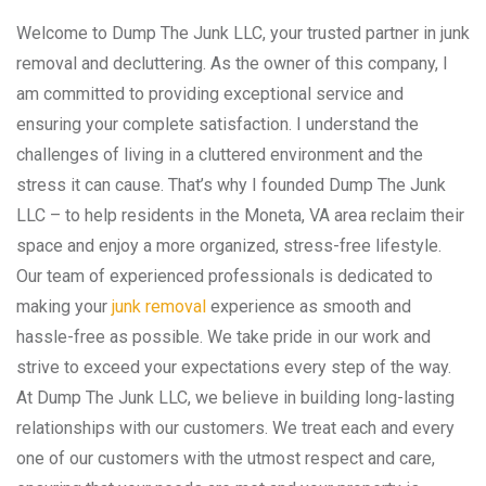
Welcome to Dump The Junk LLC, your trusted partner in junk
removal and decluttering. As the owner of this company, I
am committed to providing exceptional service and
ensuring your complete satisfaction. I understand the
challenges of living in a cluttered environment and the
stress it can cause. That’s why I founded Dump The Junk
LLC – to help residents in the Moneta, VA area reclaim their
space and enjoy a more organized, stress-free lifestyle.
Our team of experienced professionals is dedicated to
making your
junk removal
experience as smooth and
hassle-free as possible. We take pride in our work and
strive to exceed your expectations every step of the way.
At Dump The Junk LLC, we believe in building long-lasting
relationships with our customers. We treat each and every
one of our customers with the utmost respect and care,