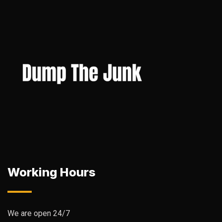
Working Hours
We are open 24/7