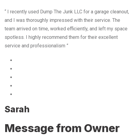
“ I recently used Dump The Junk LLC for a garage cleanout,
and I was thoroughly impressed with their service. The
team arrived on time, worked efficiently, and left my space
spotless. I highly recommend them for their excellent
service and professionalism ”
Sarah
Message from Owner