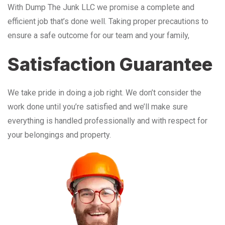
With Dump The Junk LLC we promise a complete and
efficient job that’s done well. Taking proper precautions to
ensure a safe outcome for our team and your family,
Satisfaction Guarantee
We take pride in doing a job right. We don’t consider the
work done until you’re satisfied and we’ll make sure
everything is handled professionally and with respect for
your belongings and property.