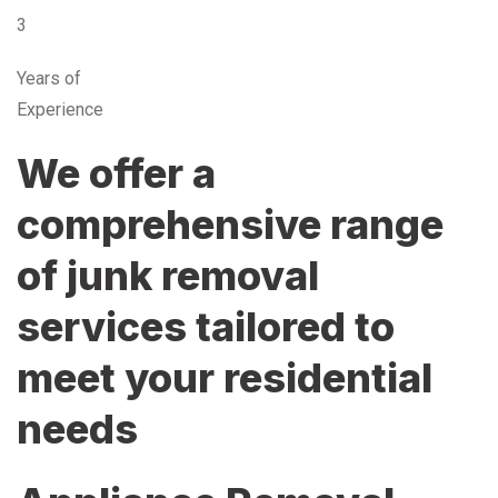
3
Years of
Experience
We offer a
comprehensive range
of junk removal
services tailored to
meet your residential
needs