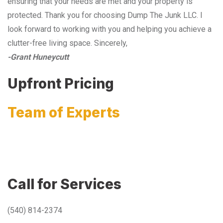
ensuring that your needs are met and your property is
protected. Thank you for choosing Dump The Junk LLC. I
look forward to working with you and helping you achieve a
clutter-free living space. Sincerely,
-Grant Huneycutt
Upfront Pricing
Team of Experts
Call for Services
(540) 814-2374