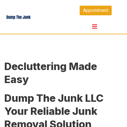
Skip
Appointment
to
content
Decluttering Made
Easy
Dump The Junk LLC
Your Reliable Junk
Removal Solution