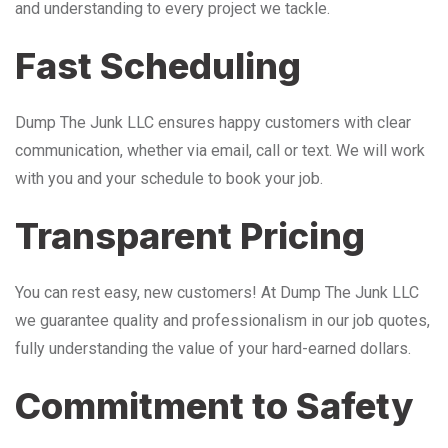
and understanding to every project we tackle.
Fast Scheduling
Dump The Junk LLC ensures happy customers with clear
communication, whether via email, call or text. We will work
with you and your schedule to book your job.
Transparent Pricing
You can rest easy, new customers! At Dump The Junk LLC
we guarantee quality and professionalism in our job quotes,
fully understanding the value of your hard-earned dollars.
Commitment to Safety