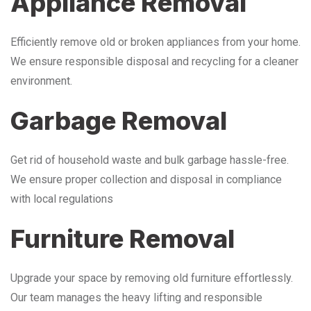
Appliance Removal
Efficiently remove old or broken appliances from your home.
We ensure responsible disposal and recycling for a cleaner
environment.
Garbage Removal
Get rid of household waste and bulk garbage hassle-free.
We ensure proper collection and disposal in compliance
with local regulations
Furniture Removal
Upgrade your space by removing old furniture effortlessly.
Our team manages the heavy lifting and responsible