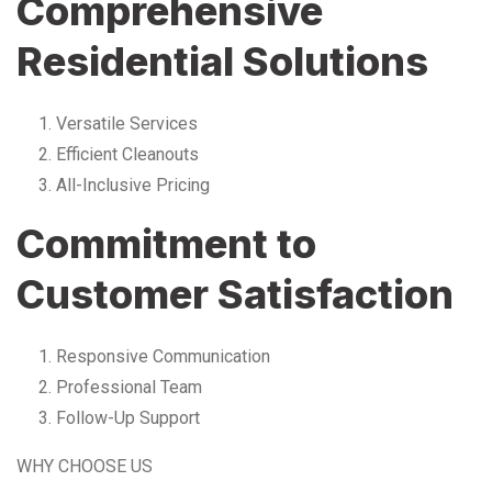
Comprehensive
Residential Solutions
Versatile Services
Efficient Cleanouts
All-Inclusive Pricing
Commitment to
Customer Satisfaction
Responsive Communication
Professional Team
Follow-Up Support
WHY CHOOSE US