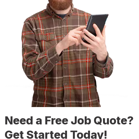
Need a Free Job Quote?
Get Started Today!