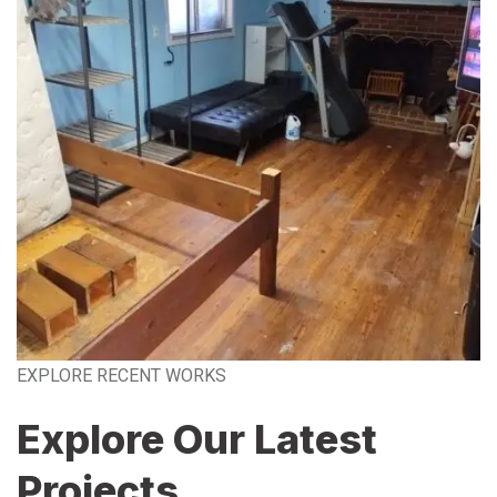
EXPLORE RECENT WORKS
Explore Our Latest
Projects