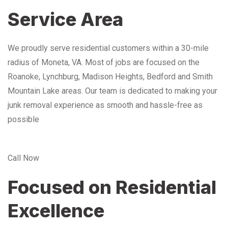
Service Area
We proudly serve residential customers within a 30-mile
radius of Moneta, VA. Most of jobs are focused on the
Roanoke, Lynchburg, Madison Heights, Bedford and Smith
Mountain Lake areas. Our team is dedicated to making your
junk removal experience as smooth and hassle-free as
possible
Call Now
Focused on Residential
Excellence