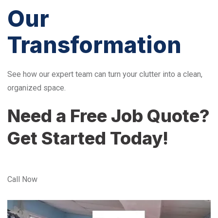
Our
Transformation
See how our expert team can turn your clutter into a clean,
organized space.
Need a Free Job Quote?
Get Started Today!
Call Now