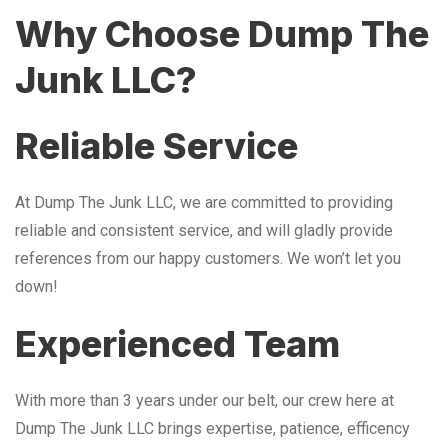
Why Choose Dump The
Junk LLC?
Reliable Service
At Dump The Junk LLC, we are committed to providing
reliable and consistent service, and will gladly provide
references from our happy customers. We won’t let you
down!
Experienced Team
With more than 3 years under our belt, our crew here at
Dump The Junk LLC brings expertise, patience, efficency