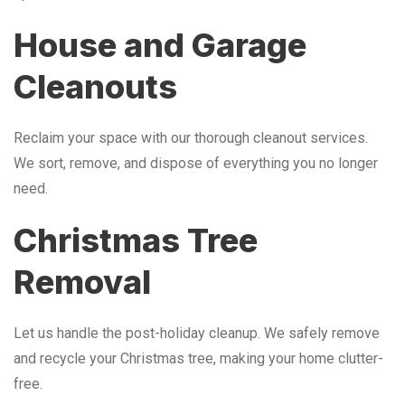
House and Garage
Cleanouts
Reclaim your space with our thorough cleanout services.
We sort, remove, and dispose of everything you no longer
need.
Christmas Tree
Removal
Let us handle the post-holiday cleanup. We safely remove
and recycle your Christmas tree, making your home clutter-
free.