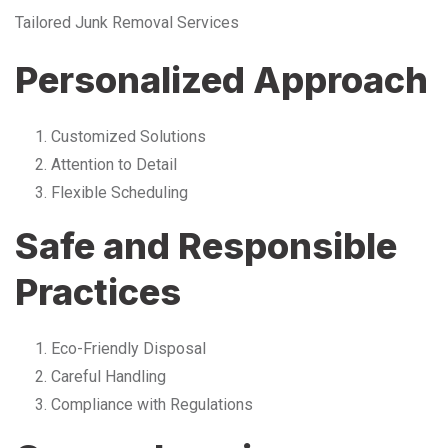
Tailored Junk Removal Services
Personalized Approach
Customized Solutions
Attention to Detail
Flexible Scheduling
Safe and Responsible
Practices
Eco-Friendly Disposal
Careful Handling
Compliance with Regulations