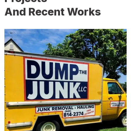
And Recent Works