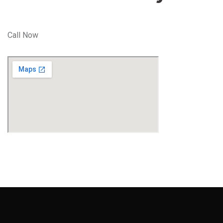
Call Now