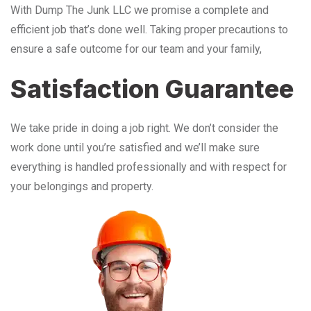
With Dump The Junk LLC we promise a complete and
efficient job that’s done well. Taking proper precautions to
ensure a safe outcome for our team and your family,
Satisfaction Guarantee
We take pride in doing a job right. We don’t consider the
work done until you’re satisfied and we’ll make sure
everything is handled professionally and with respect for
your belongings and property.