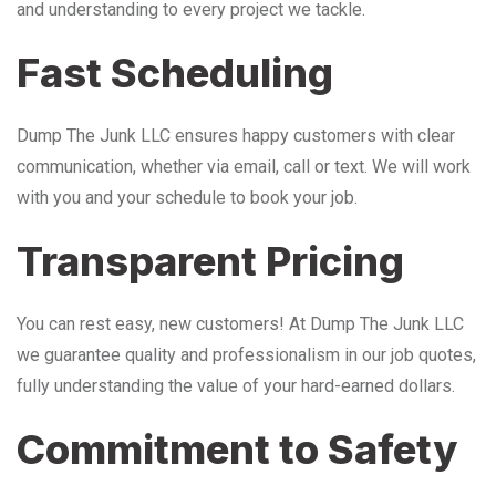
and understanding to every project we tackle.
Fast Scheduling
Dump The Junk LLC ensures happy customers with clear
communication, whether via email, call or text. We will work
with you and your schedule to book your job.
Transparent Pricing
You can rest easy, new customers! At Dump The Junk LLC
we guarantee quality and professionalism in our job quotes,
fully understanding the value of your hard-earned dollars.
Commitment to Safety