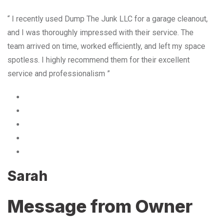
“ I recently used Dump The Junk LLC for a garage cleanout,
and I was thoroughly impressed with their service. The
team arrived on time, worked efficiently, and left my space
spotless. I highly recommend them for their excellent
service and professionalism ”
Sarah
Message from Owner