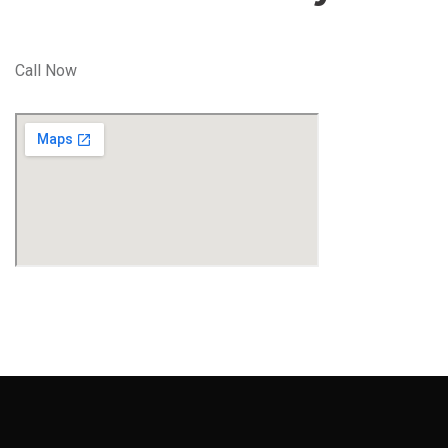
Call Now