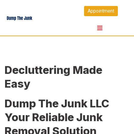
Skip
Appointment
to
content
Decluttering Made
Easy
Dump The Junk LLC
Your Reliable Junk
Removal Solution