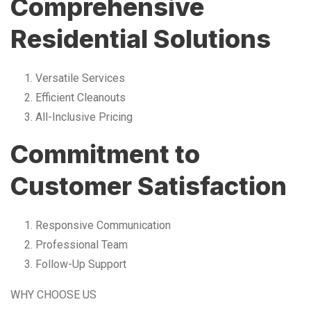
Comprehensive
Residential Solutions
Versatile Services
Efficient Cleanouts
All-Inclusive Pricing
Commitment to
Customer Satisfaction
Responsive Communication
Professional Team
Follow-Up Support
WHY CHOOSE US