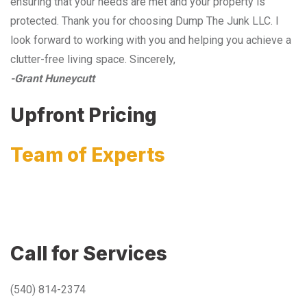
ensuring that your needs are met and your property is
protected. Thank you for choosing Dump The Junk LLC. I
look forward to working with you and helping you achieve a
clutter-free living space. Sincerely,
-Grant Huneycutt
Upfront Pricing
Team of Experts
Call for Services
(540) 814-2374