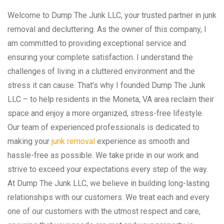
Welcome to Dump The Junk LLC, your trusted partner in junk
removal and decluttering. As the owner of this company, I
am committed to providing exceptional service and
ensuring your complete satisfaction. I understand the
challenges of living in a cluttered environment and the
stress it can cause. That’s why I founded Dump The Junk
LLC – to help residents in the Moneta, VA area reclaim their
space and enjoy a more organized, stress-free lifestyle.
Our team of experienced professionals is dedicated to
making your
junk removal
experience as smooth and
hassle-free as possible. We take pride in our work and
strive to exceed your expectations every step of the way.
At Dump The Junk LLC, we believe in building long-lasting
relationships with our customers. We treat each and every
one of our customers with the utmost respect and care,