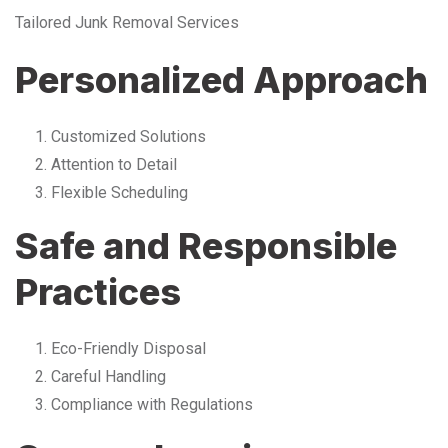
Tailored Junk Removal Services
Personalized Approach
Customized Solutions
Attention to Detail
Flexible Scheduling
Safe and Responsible
Practices
Eco-Friendly Disposal
Careful Handling
Compliance with Regulations