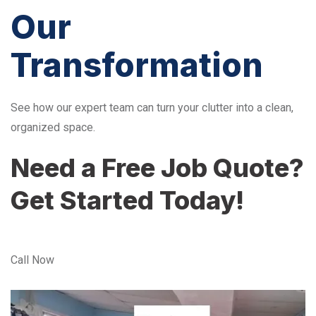
Our
Transformation
See how our expert team can turn your clutter into a clean,
organized space.
Need a Free Job Quote?
Get Started Today!
Call Now