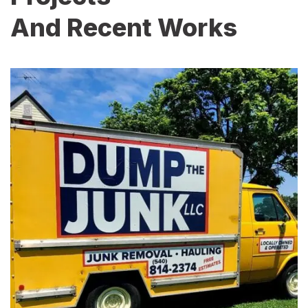
And Recent Works