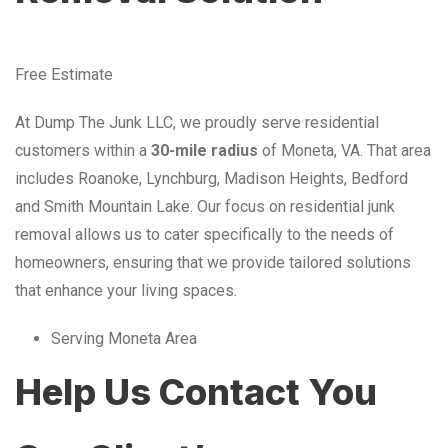
Free Estimate
At Dump The Junk LLC, we proudly serve residential
customers within a
30-mile radius
of Moneta, VA. That area
includes Roanoke, Lynchburg, Madison Heights, Bedford
and Smith Mountain Lake. Our focus on residential junk
removal allows us to cater specifically to the needs of
homeowners, ensuring that we provide tailored solutions
that enhance your living spaces.
Serving Moneta Area
Help Us Contact You