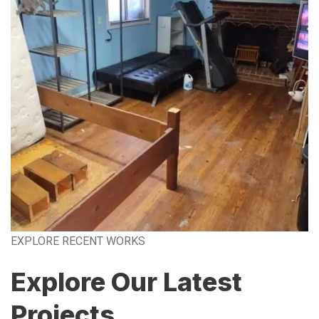
EXPLORE RECENT WORKS
Explore Our Latest
Projects