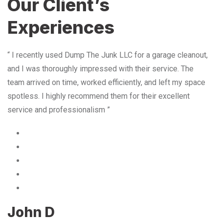
Our Client’s
Experiences
“ I recently used Dump The Junk LLC for a garage cleanout,
and I was thoroughly impressed with their service. The
team arrived on time, worked efficiently, and left my space
spotless. I highly recommend them for their excellent
service and professionalism ”
John D