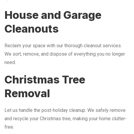
House and Garage
Cleanouts
Reclaim your space with our thorough cleanout services.
We sort, remove, and dispose of everything you no longer
need.
Christmas Tree
Removal
Let us handle the post-holiday cleanup. We safely remove
and recycle your Christmas tree, making your home clutter-
free.