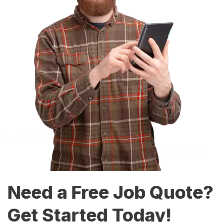
Need a Free Job Quote?
Get Started Today!