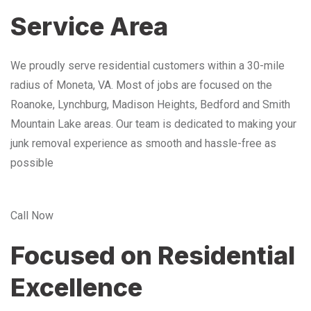
Service Area
We proudly serve residential customers within a 30-mile
radius of Moneta, VA. Most of jobs are focused on the
Roanoke, Lynchburg, Madison Heights, Bedford and Smith
Mountain Lake areas. Our team is dedicated to making your
junk removal experience as smooth and hassle-free as
possible
Call Now
Focused on Residential
Excellence