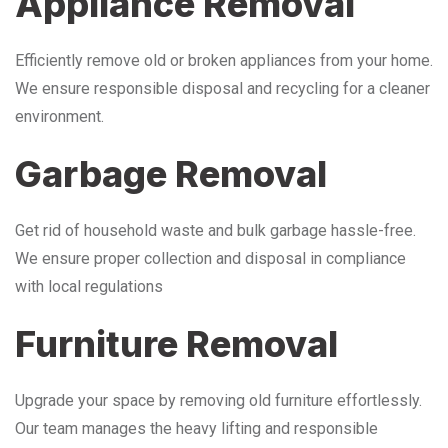
Appliance Removal
Efficiently remove old or broken appliances from your home.
We ensure responsible disposal and recycling for a cleaner
environment.
Garbage Removal
Get rid of household waste and bulk garbage hassle-free.
We ensure proper collection and disposal in compliance
with local regulations
Furniture Removal
Upgrade your space by removing old furniture effortlessly.
Our team manages the heavy lifting and responsible