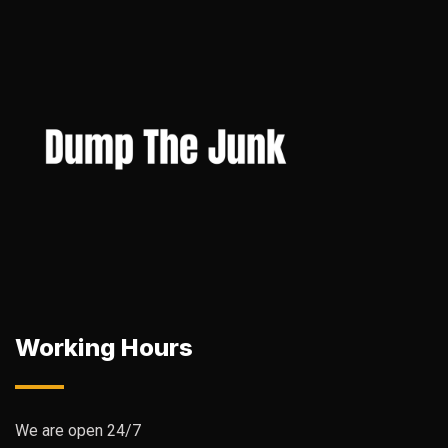
Working Hours
We are open 24/7