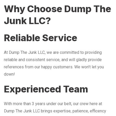
Why Choose Dump The
Junk LLC?
Reliable Service
At Dump The Junk LLC, we are committed to providing
reliable and consistent service, and will gladly provide
references from our happy customers. We won’t let you
down!
Experienced Team
With more than 3 years under our belt, our crew here at
Dump The Junk LLC brings expertise, patience, efficency