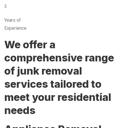
3
Years of
Experience
We offer a
comprehensive range
of junk removal
services tailored to
meet your residential
needs