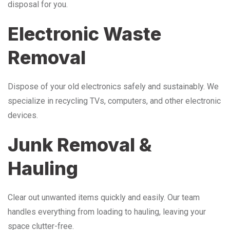
disposal for you.
Electronic Waste
Removal
Dispose of your old electronics safely and sustainably. We
specialize in recycling TVs, computers, and other electronic
devices.
Junk Removal &
Hauling
Clear out unwanted items quickly and easily. Our team
handles everything from loading to hauling, leaving your
space clutter-free.