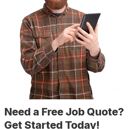
Need a Free Job Quote?
Get Started Today!