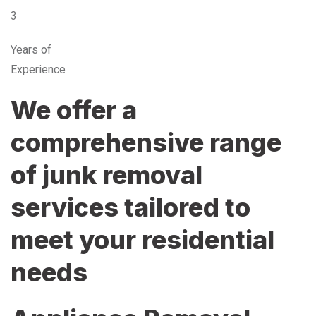
3
Years of
Experience
We offer a
comprehensive range
of junk removal
services tailored to
meet your residential
needs