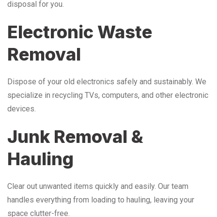
disposal for you.
Electronic Waste
Removal
Dispose of your old electronics safely and sustainably. We
specialize in recycling TVs, computers, and other electronic
devices.
Junk Removal &
Hauling
Clear out unwanted items quickly and easily. Our team
handles everything from loading to hauling, leaving your
space clutter-free.