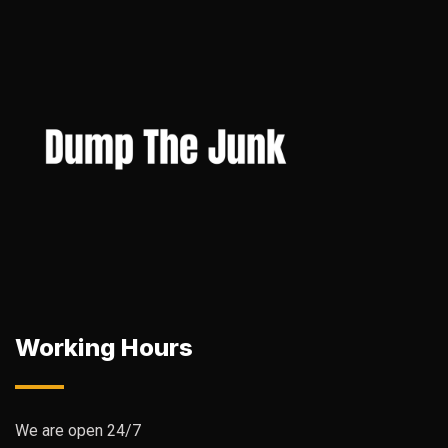
Working Hours
We are open 24/7