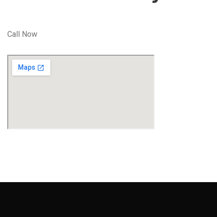
Call Now