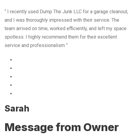
“ I recently used Dump The Junk LLC for a garage cleanout,
and I was thoroughly impressed with their service. The
team arrived on time, worked efficiently, and left my space
spotless. I highly recommend them for their excellent
service and professionalism ”
Sarah
Message from Owner