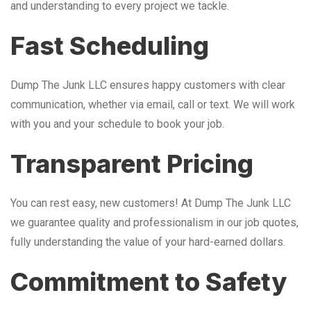
and understanding to every project we tackle.
Fast Scheduling
Dump The Junk LLC ensures happy customers with clear
communication, whether via email, call or text. We will work
with you and your schedule to book your job.
Transparent Pricing
You can rest easy, new customers! At Dump The Junk LLC
we guarantee quality and professionalism in our job quotes,
fully understanding the value of your hard-earned dollars.
Commitment to Safety