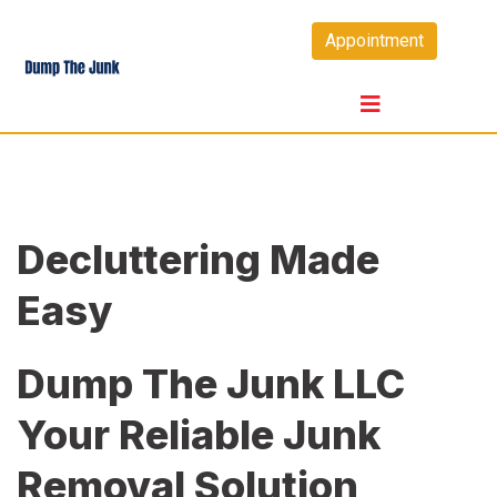
Skip
Appointment
to
content
Decluttering Made
Easy
Dump The Junk LLC
Your Reliable Junk
Removal Solution