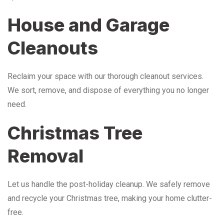
House and Garage
Cleanouts
Reclaim your space with our thorough cleanout services.
We sort, remove, and dispose of everything you no longer
need.
Christmas Tree
Removal
Let us handle the post-holiday cleanup. We safely remove
and recycle your Christmas tree, making your home clutter-
free.