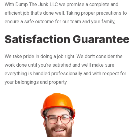
With Dump The Junk LLC we promise a complete and
efficient job that’s done well. Taking proper precautions to
ensure a safe outcome for our team and your family,
Satisfaction Guarantee
We take pride in doing a job right. We don’t consider the
work done until you’re satisfied and we’ll make sure
everything is handled professionally and with respect for
your belongings and property.