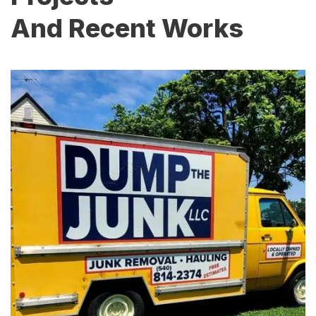
And Recent Works