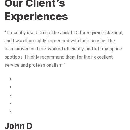
Our Client’s
Experiences
“ I recently used Dump The Junk LLC for a garage cleanout,
and I was thoroughly impressed with their service. The
team arrived on time, worked efficiently, and left my space
spotless. I highly recommend them for their excellent
service and professionalism ”
John D