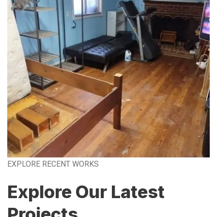
EXPLORE RECENT WORKS
Explore Our Latest
Projects