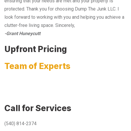
ensuring that your needs are met and your property is
protected. Thank you for choosing Dump The Junk LLC. I
look forward to working with you and helping you achieve a
clutter-free living space. Sincerely,
-Grant Huneycutt
Upfront Pricing
Team of Experts
Call for Services
(540) 814-2374