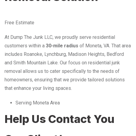
Free Estimate
At Dump The Junk LLC, we proudly serve residential
customers within a
30-mile radius
of Moneta, VA. That area
includes Roanoke, Lynchburg, Madison Heights, Bedford
and Smith Mountain Lake. Our focus on residential junk
removal allows us to cater specifically to the needs of
homeowners, ensuring that we provide tailored solutions
that enhance your living spaces.
Serving Moneta Area
Help Us Contact You