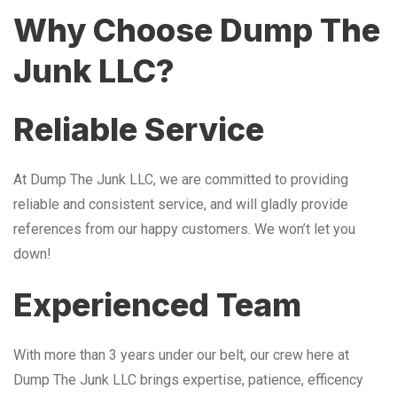
Why Choose Dump The
Junk LLC?
Reliable Service
At Dump The Junk LLC, we are committed to providing
reliable and consistent service, and will gladly provide
references from our happy customers. We won’t let you
down!
Experienced Team
With more than 3 years under our belt, our crew here at
Dump The Junk LLC brings expertise, patience, efficency