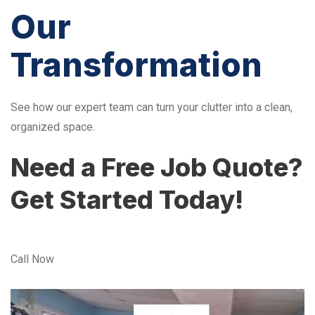
Our
Transformation
See how our expert team can turn your clutter into a clean,
organized space.
Need a Free Job Quote?
Get Started Today!
Call Now