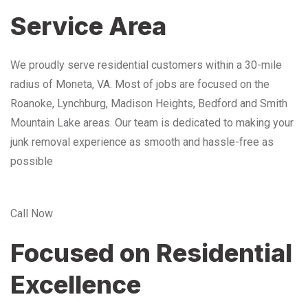
Service Area
We proudly serve residential customers within a 30-mile
radius of Moneta, VA. Most of jobs are focused on the
Roanoke, Lynchburg, Madison Heights, Bedford and Smith
Mountain Lake areas. Our team is dedicated to making your
junk removal experience as smooth and hassle-free as
possible
Call Now
Focused on Residential
Excellence