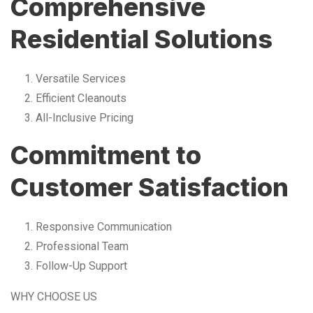
Comprehensive
Residential Solutions
Versatile Services
Efficient Cleanouts
All-Inclusive Pricing
Commitment to
Customer Satisfaction
Responsive Communication
Professional Team
Follow-Up Support
WHY CHOOSE US