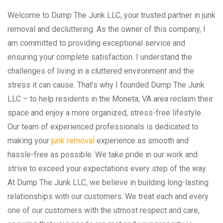
Welcome to Dump The Junk LLC, your trusted partner in junk
removal and decluttering. As the owner of this company, I
am committed to providing exceptional service and
ensuring your complete satisfaction. I understand the
challenges of living in a cluttered environment and the
stress it can cause. That’s why I founded Dump The Junk
LLC – to help residents in the Moneta, VA area reclaim their
space and enjoy a more organized, stress-free lifestyle.
Our team of experienced professionals is dedicated to
making your
junk removal
experience as smooth and
hassle-free as possible. We take pride in our work and
strive to exceed your expectations every step of the way.
At Dump The Junk LLC, we believe in building long-lasting
relationships with our customers. We treat each and every
one of our customers with the utmost respect and care,