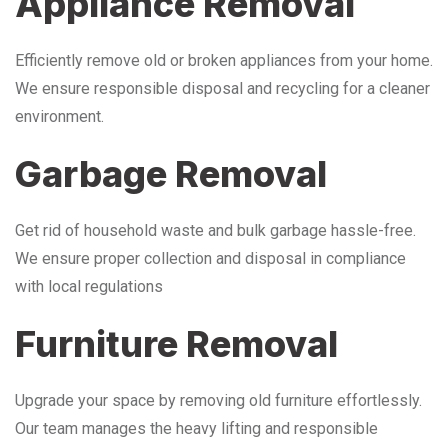
Appliance Removal
Efficiently remove old or broken appliances from your home.
We ensure responsible disposal and recycling for a cleaner
environment.
Garbage Removal
Get rid of household waste and bulk garbage hassle-free.
We ensure proper collection and disposal in compliance
with local regulations
Furniture Removal
Upgrade your space by removing old furniture effortlessly.
Our team manages the heavy lifting and responsible