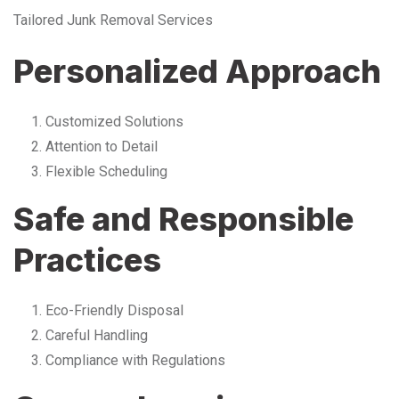
Tailored Junk Removal Services
Personalized Approach
Customized Solutions
Attention to Detail
Flexible Scheduling
Safe and Responsible
Practices
Eco-Friendly Disposal
Careful Handling
Compliance with Regulations