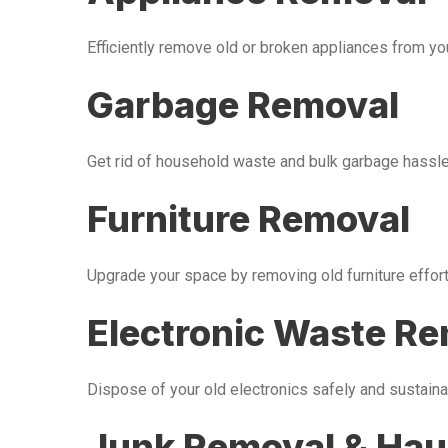
Efficiently remove old or broken appliances from y
Garbage Removal
Get rid of household waste and bulk garbage hassle-
Furniture Removal
Upgrade your space by removing old furniture effor
Electronic Waste R
Dispose of your old electronics safely and sustaina
Junk Removal & Hau