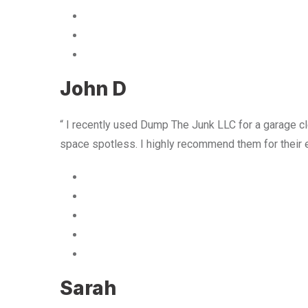
John D
“ I recently used Dump The Junk LLC for a garage cle
space spotless. I highly recommend them for their 
Sarah