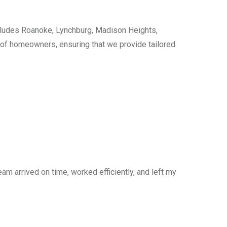
cludes Roanoke, Lynchburg, Madison Heights,
s of homeowners, ensuring that we provide tailored
am arrived on time, worked efficiently, and left my