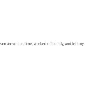
am arrived on time, worked efficiently, and left my