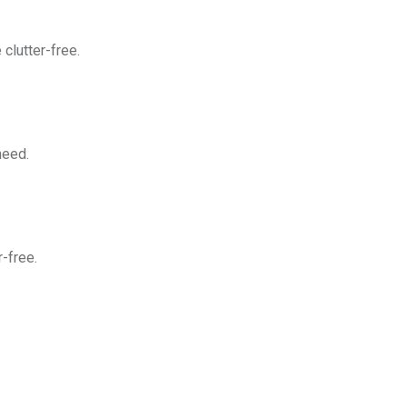
clutter-free.
need.
-free.