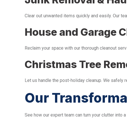
Clear out unwanted items quickly and easily. Our tea
House and Garage C
Reclaim your space with our thorough cleanout serv
Christmas Tree Rem
Let us handle the post-holiday cleanup. We safely 
Our Transforma
See how our expert team can turn your clutter into a