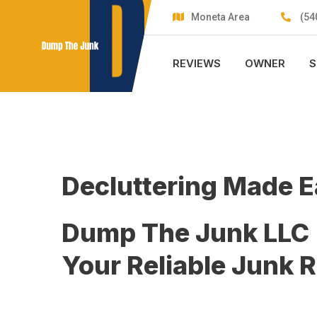
Skip
Moneta Area
(54
to
content
REVIEWS
OWNER
S
Decluttering Made 
Dump The Junk LLC
Your Reliable Junk 