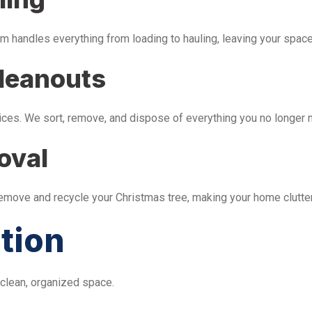
m handles everything from loading to hauling, leaving your space 
leanouts
ices. We sort, remove, and dispose of everything you no longer 
oval
remove and recycle your Christmas tree, making your home clutter
tion
 clean, organized space.