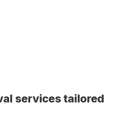
al services tailored