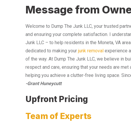
Message from Owne
Welcome to Dump The Junk LLC, your trusted partner
and ensuring your complete satisfaction. I understa
Junk LLC – to help residents in the Moneta, VA area
dedicated to making your
junk removal
experience as
of the way. At Dump The Junk LLC, we believe in bui
respect and care, ensuring that your needs are met 
helping you achieve a clutter-free living space. Sinc
-Grant Huneycutt
Upfront Pricing
Team of Experts