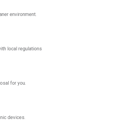
eaner environment.
th local regulations
osal for you.
onic devices.