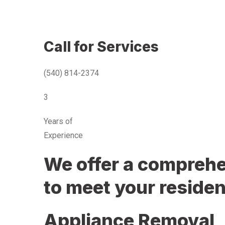
Call for Services
(540) 814-2374
3
Years of
Experience
We offer a comprehen
to meet your residen
Appliance Removal