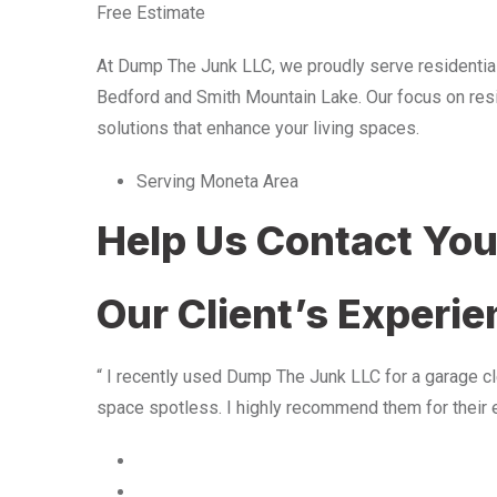
Free Estimate
At Dump The Junk LLC, we proudly serve residentia
Bedford and Smith Mountain Lake. Our focus on resid
solutions that enhance your living spaces.
Serving Moneta Area
Help Us Contact Yo
Our Client’s Experi
“ I recently used Dump The Junk LLC for a garage cle
space spotless. I highly recommend them for their 