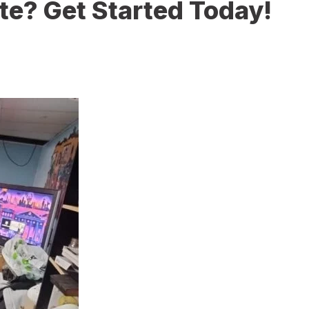
te? Get Started Today!