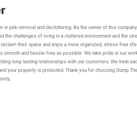
r
 in junk removal and decluttering. As the owner of this company
nd the challenges of living in a cluttered environment and the st
 reclaim their space and enjoy a more organized, stress-free lif
 smooth and hassle-free as possible. We take pride in our work
lding long-lasting relationships with our customers. We treat e
and your property is protected. Thank you for choosing Dump The
erely,