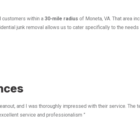
l customers within a
30-mile radius
of Moneta, VA. That area in
ential junk removal allows us to cater specifically to the need
u
ences
anout, and I was thoroughly impressed with their service. The te
excellent service and professionalism ”