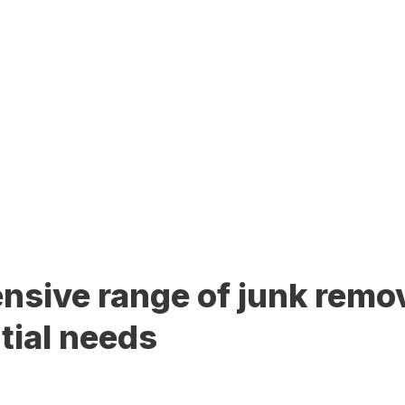
sive range of junk remov
tial needs