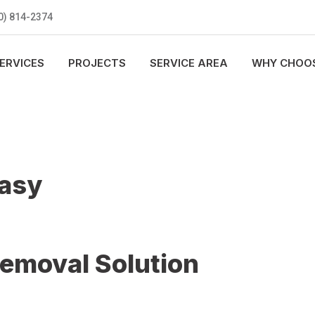
0) 814-2374
ERVICES
PROJECTS
SERVICE AREA
WHY CHOOS
Easy
Removal Solution