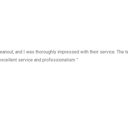
anout, and I was thoroughly impressed with their service. The te
excellent service and professionalism ”