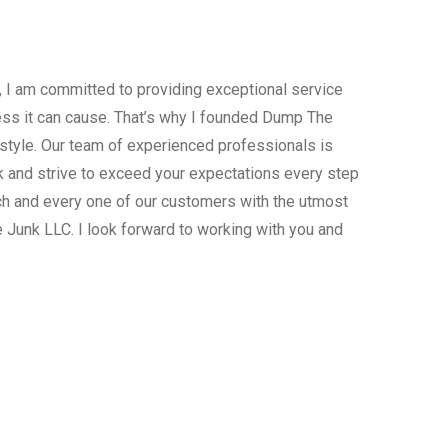
, I am committed to providing exceptional service
ress it can cause. That’s why I founded Dump The
estyle. Our team of experienced professionals is
 and strive to exceed your expectations every step
ach and every one of our customers with the utmost
 Junk LLC. I look forward to working with you and