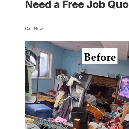
Need a Free Job Quo
Call Now