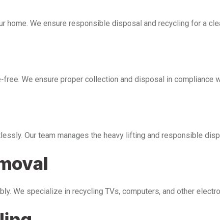
our home. We ensure responsible disposal and recycling for a cl
free. We ensure proper collection and disposal in compliance wi
tlessly. Our team manages the heavy lifting and responsible disp
emoval
bly. We specialize in recycling TVs, computers, and other electr
ling