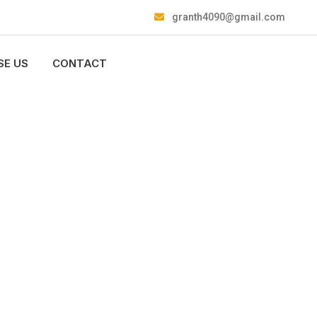
granth4090@gmail.com
E US
CONTACT