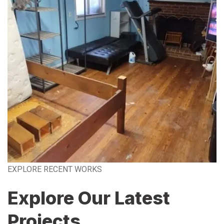
EXPLORE RECENT WORKS
Explore Our Latest
Projects