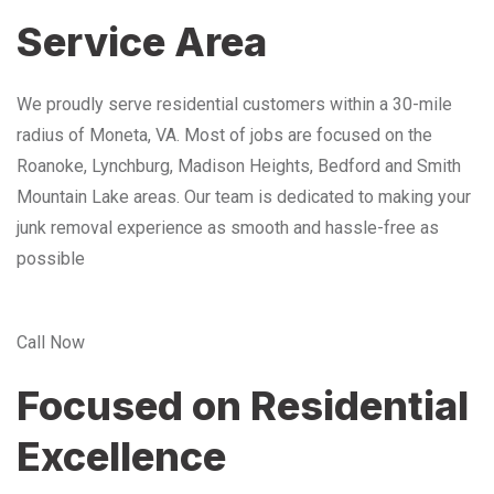
Service Area
We proudly serve residential customers within a 30-mile
radius of Moneta, VA. Most of jobs are focused on the
Roanoke, Lynchburg, Madison Heights, Bedford and Smith
Mountain Lake areas. Our team is dedicated to making your
junk removal experience as smooth and hassle-free as
possible
Call Now
Focused on Residential
Excellence