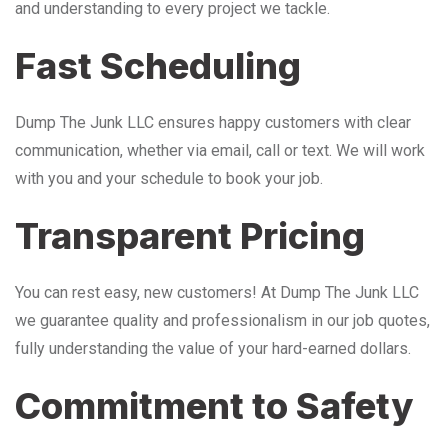
and understanding to every project we tackle.
Fast Scheduling
Dump The Junk LLC ensures happy customers with clear
communication, whether via email, call or text. We will work
with you and your schedule to book your job.
Transparent Pricing
You can rest easy, new customers! At Dump The Junk LLC
we guarantee quality and professionalism in our job quotes,
fully understanding the value of your hard-earned dollars.
Commitment to Safety