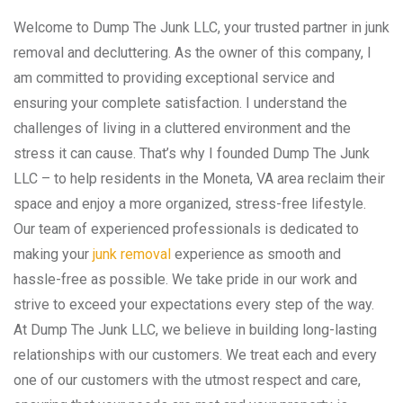
Welcome to Dump The Junk LLC, your trusted partner in junk
removal and decluttering. As the owner of this company, I
am committed to providing exceptional service and
ensuring your complete satisfaction. I understand the
challenges of living in a cluttered environment and the
stress it can cause. That’s why I founded Dump The Junk
LLC – to help residents in the Moneta, VA area reclaim their
space and enjoy a more organized, stress-free lifestyle.
Our team of experienced professionals is dedicated to
making your
junk removal
experience as smooth and
hassle-free as possible. We take pride in our work and
strive to exceed your expectations every step of the way.
At Dump The Junk LLC, we believe in building long-lasting
relationships with our customers. We treat each and every
one of our customers with the utmost respect and care,