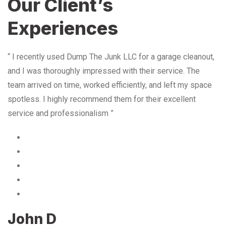
Our Client’s
Experiences
“ I recently used Dump The Junk LLC for a garage cleanout,
and I was thoroughly impressed with their service. The
team arrived on time, worked efficiently, and left my space
spotless. I highly recommend them for their excellent
service and professionalism ”
John D