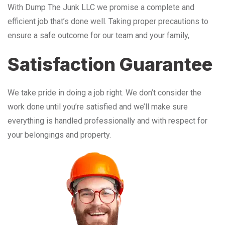
With Dump The Junk LLC we promise a complete and
efficient job that’s done well. Taking proper precautions to
ensure a safe outcome for our team and your family,
Satisfaction Guarantee
We take pride in doing a job right. We don’t consider the
work done until you’re satisfied and we’ll make sure
everything is handled professionally and with respect for
your belongings and property.