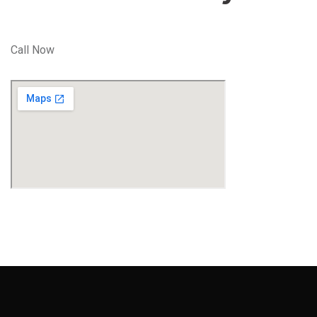
Call Now