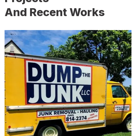
And Recent Works