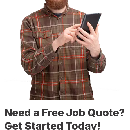
Need a Free Job Quote?
Get Started Today!