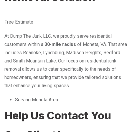
Free Estimate
At Dump The Junk LLC, we proudly serve residential
customers within a
30-mile radius
of Moneta, VA. That area
includes Roanoke, Lynchburg, Madison Heights, Bedford
and Smith Mountain Lake. Our focus on residential junk
removal allows us to cater specifically to the needs of
homeowners, ensuring that we provide tailored solutions
that enhance your living spaces.
Serving Moneta Area
Help Us Contact You