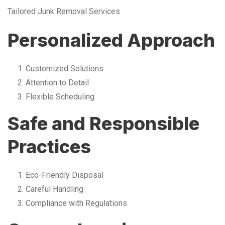
Tailored Junk Removal Services
Personalized Approach
Customized Solutions
Attention to Detail
Flexible Scheduling
Safe and Responsible
Practices
Eco-Friendly Disposal
Careful Handling
Compliance with Regulations