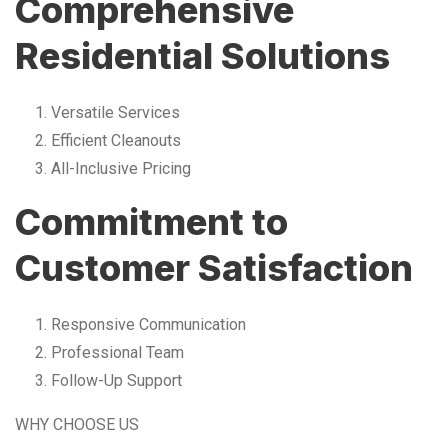
Comprehensive
Residential Solutions
Versatile Services
Efficient Cleanouts
All-Inclusive Pricing
Commitment to
Customer Satisfaction
Responsive Communication
Professional Team
Follow-Up Support
WHY CHOOSE US