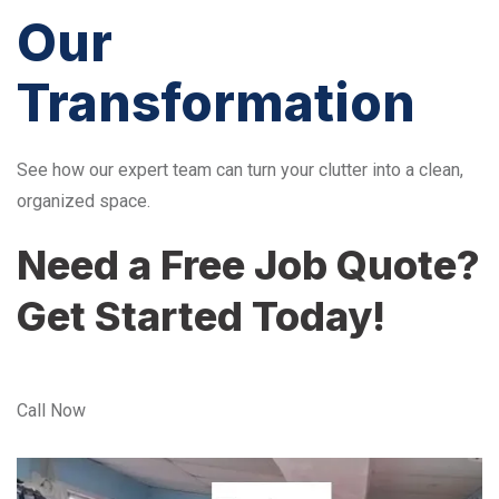
Our
Transformation
See how our expert team can turn your clutter into a clean,
organized space.
Need a Free Job Quote?
Get Started Today!
Call Now