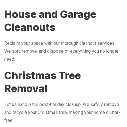
House and Garage
Cleanouts
Reclaim your space with our thorough cleanout services.
We sort, remove, and dispose of everything you no longer
need.
Christmas Tree
Removal
Let us handle the post-holiday cleanup. We safely remove
and recycle your Christmas tree, making your home clutter-
free.