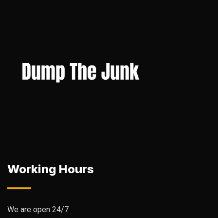
Working Hours
We are open 24/7