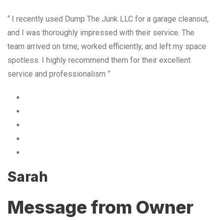
“ I recently used Dump The Junk LLC for a garage cleanout,
and I was thoroughly impressed with their service. The
team arrived on time, worked efficiently, and left my space
spotless. I highly recommend them for their excellent
service and professionalism ”
Sarah
Message from Owner