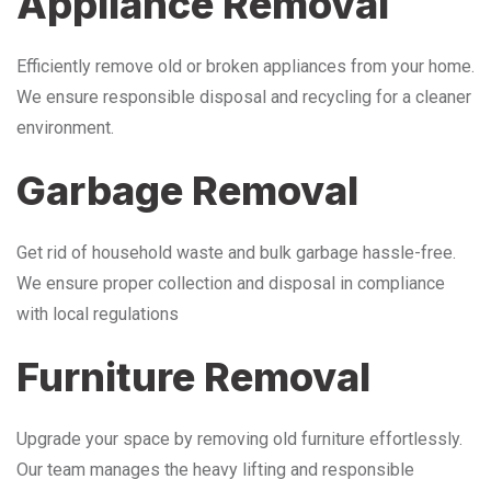
Appliance Removal
Efficiently remove old or broken appliances from your home.
We ensure responsible disposal and recycling for a cleaner
environment.
Garbage Removal
Get rid of household waste and bulk garbage hassle-free.
We ensure proper collection and disposal in compliance
with local regulations
Furniture Removal
Upgrade your space by removing old furniture effortlessly.
Our team manages the heavy lifting and responsible