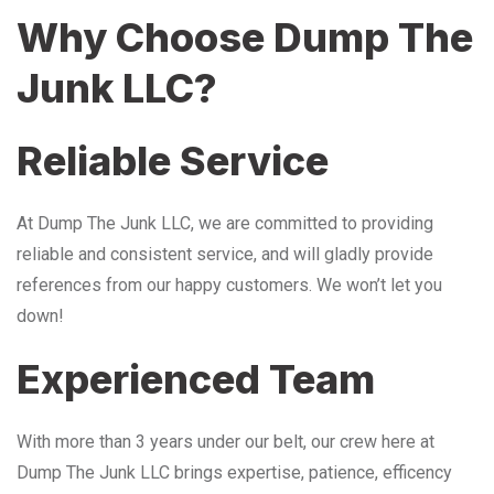
Why Choose Dump The
Junk LLC?
Reliable Service
At Dump The Junk LLC, we are committed to providing
reliable and consistent service, and will gladly provide
references from our happy customers. We won’t let you
down!
Experienced Team
With more than 3 years under our belt, our crew here at
Dump The Junk LLC brings expertise, patience, efficency