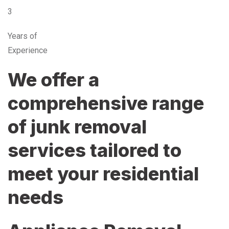
3
Years of
Experience
We offer a
comprehensive range
of junk removal
services tailored to
meet your residential
needs