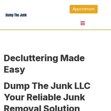
Skip
Appointment
to
content
Decluttering Made
Easy
Dump The Junk LLC
Your Reliable Junk
Removal Solution