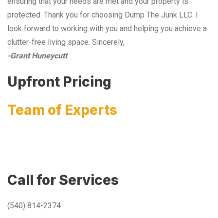
ensuring that your needs are met and your property is
protected. Thank you for choosing Dump The Junk LLC. I
look forward to working with you and helping you achieve a
clutter-free living space. Sincerely,
-Grant Huneycutt
Upfront Pricing
Team of Experts
Call for Services
(540) 814-2374