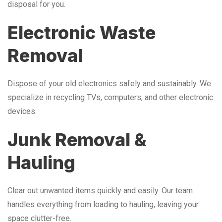
disposal for you.
Electronic Waste
Removal
Dispose of your old electronics safely and sustainably. We
specialize in recycling TVs, computers, and other electronic
devices.
Junk Removal &
Hauling
Clear out unwanted items quickly and easily. Our team
handles everything from loading to hauling, leaving your
space clutter-free.