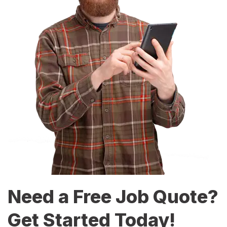
Need a Free Job Quote?
Get Started Today!