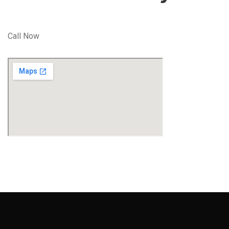
Call Now