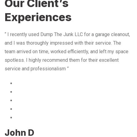
Our Client’s
Experiences
“ I recently used Dump The Junk LLC for a garage cleanout,
and I was thoroughly impressed with their service. The
team arrived on time, worked efficiently, and left my space
spotless. I highly recommend them for their excellent
service and professionalism ”
John D