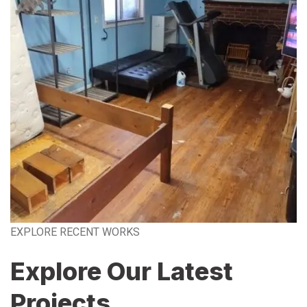
EXPLORE RECENT WORKS
Explore Our Latest
Projects