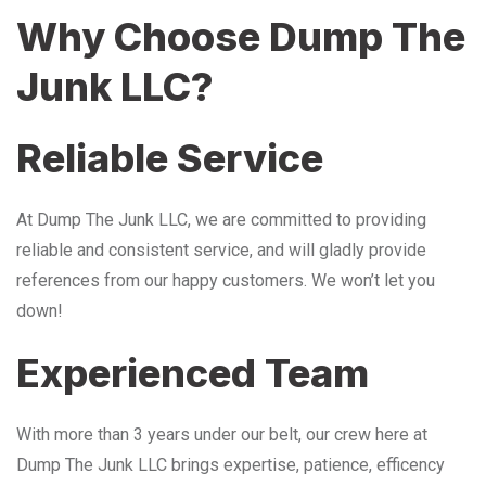
Why Choose Dump The
Junk LLC?
Reliable Service
At Dump The Junk LLC, we are committed to providing
reliable and consistent service, and will gladly provide
references from our happy customers. We won’t let you
down!
Experienced Team
With more than 3 years under our belt, our crew here at
Dump The Junk LLC brings expertise, patience, efficency