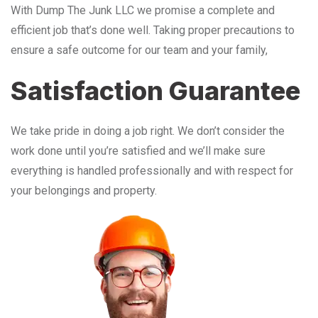
With Dump The Junk LLC we promise a complete and
efficient job that’s done well. Taking proper precautions to
ensure a safe outcome for our team and your family,
Satisfaction Guarantee
We take pride in doing a job right. We don’t consider the
work done until you’re satisfied and we’ll make sure
everything is handled professionally and with respect for
your belongings and property.