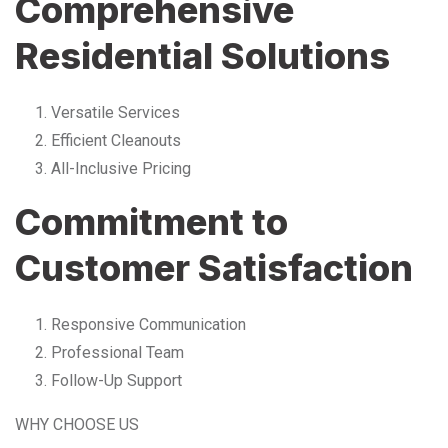
Comprehensive
Residential Solutions
Versatile Services
Efficient Cleanouts
All-Inclusive Pricing
Commitment to
Customer Satisfaction
Responsive Communication
Professional Team
Follow-Up Support
WHY CHOOSE US