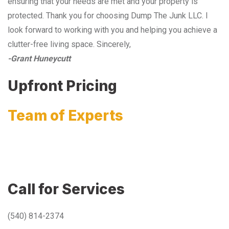
ensuring that your needs are met and your property is
protected. Thank you for choosing Dump The Junk LLC. I
look forward to working with you and helping you achieve a
clutter-free living space. Sincerely,
-Grant Huneycutt
Upfront Pricing
Team of Experts
Call for Services
(540) 814-2374