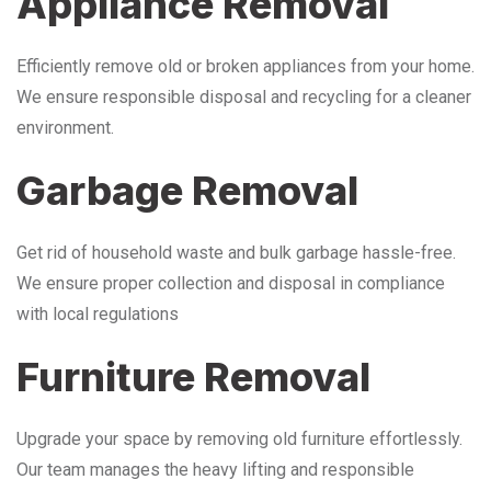
Appliance Removal
Efficiently remove old or broken appliances from your home.
We ensure responsible disposal and recycling for a cleaner
environment.
Garbage Removal
Get rid of household waste and bulk garbage hassle-free.
We ensure proper collection and disposal in compliance
with local regulations
Furniture Removal
Upgrade your space by removing old furniture effortlessly.
Our team manages the heavy lifting and responsible