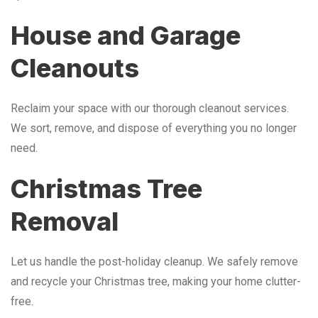
House and Garage
Cleanouts
Reclaim your space with our thorough cleanout services.
We sort, remove, and dispose of everything you no longer
need.
Christmas Tree
Removal
Let us handle the post-holiday cleanup. We safely remove
and recycle your Christmas tree, making your home clutter-
free.