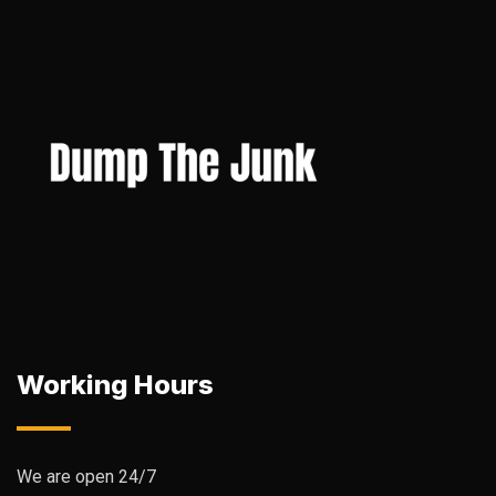
Working Hours
We are open 24/7