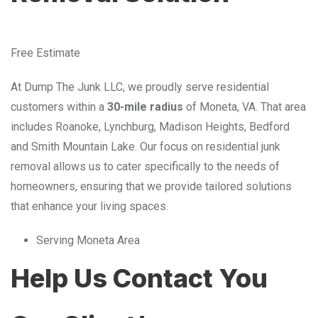
Free Estimate
At Dump The Junk LLC, we proudly serve residential
customers within a
30-mile radius
of Moneta, VA. That area
includes Roanoke, Lynchburg, Madison Heights, Bedford
and Smith Mountain Lake. Our focus on residential junk
removal allows us to cater specifically to the needs of
homeowners, ensuring that we provide tailored solutions
that enhance your living spaces.
Serving Moneta Area
Help Us Contact You