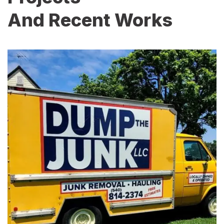
And Recent Works