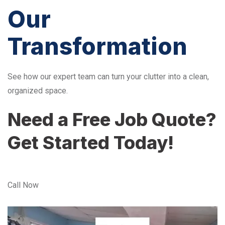
Our
Transformation
See how our expert team can turn your clutter into a clean,
organized space.
Need a Free Job Quote?
Get Started Today!
Call Now