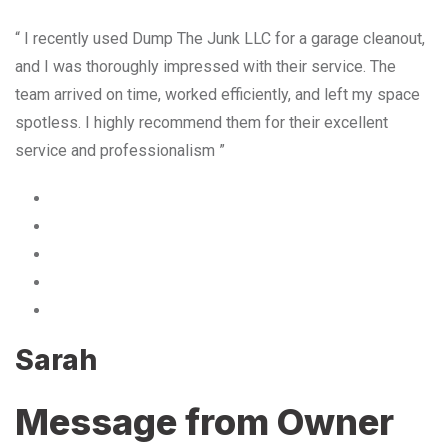
“ I recently used Dump The Junk LLC for a garage cleanout,
and I was thoroughly impressed with their service. The
team arrived on time, worked efficiently, and left my space
spotless. I highly recommend them for their excellent
service and professionalism ”
Sarah
Message from Owner