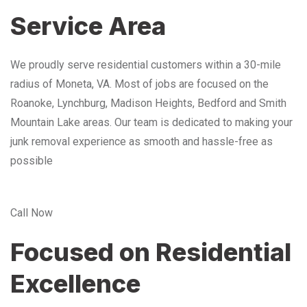
Service Area
We proudly serve residential customers within a 30-mile
radius of Moneta, VA. Most of jobs are focused on the
Roanoke, Lynchburg, Madison Heights, Bedford and Smith
Mountain Lake areas. Our team is dedicated to making your
junk removal experience as smooth and hassle-free as
possible
Call Now
Focused on Residential
Excellence