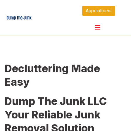
Skip
Appointment
to
content
Decluttering Made
Easy
Dump The Junk LLC
Your Reliable Junk
Removal Solution