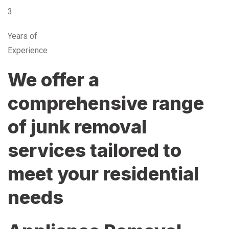
3
Years of
Experience
We offer a
comprehensive range
of junk removal
services tailored to
meet your residential
needs