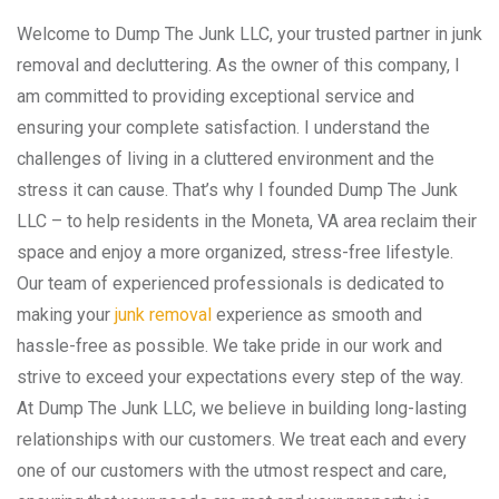
Welcome to Dump The Junk LLC, your trusted partner in junk
removal and decluttering. As the owner of this company, I
am committed to providing exceptional service and
ensuring your complete satisfaction. I understand the
challenges of living in a cluttered environment and the
stress it can cause. That’s why I founded Dump The Junk
LLC – to help residents in the Moneta, VA area reclaim their
space and enjoy a more organized, stress-free lifestyle.
Our team of experienced professionals is dedicated to
making your
junk removal
experience as smooth and
hassle-free as possible. We take pride in our work and
strive to exceed your expectations every step of the way.
At Dump The Junk LLC, we believe in building long-lasting
relationships with our customers. We treat each and every
one of our customers with the utmost respect and care,