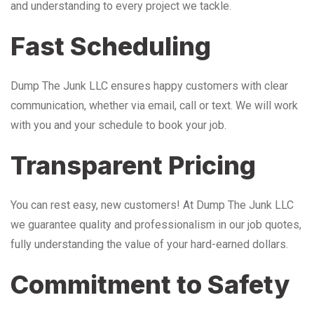
and understanding to every project we tackle.
Fast Scheduling
Dump The Junk LLC ensures happy customers with clear
communication, whether via email, call or text. We will work
with you and your schedule to book your job.
Transparent Pricing
You can rest easy, new customers! At Dump The Junk LLC
we guarantee quality and professionalism in our job quotes,
fully understanding the value of your hard-earned dollars.
Commitment to Safety