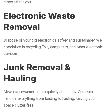
disposal for you.
Electronic Waste
Removal
Dispose of your old electronics safely and sustainably. We
specialize in recycling TVs, computers, and other electronic
devices.
Junk Removal &
Hauling
Clear out unwanted items quickly and easily. Our team
handles everything from loading to hauling, leaving your
space clutter-free.