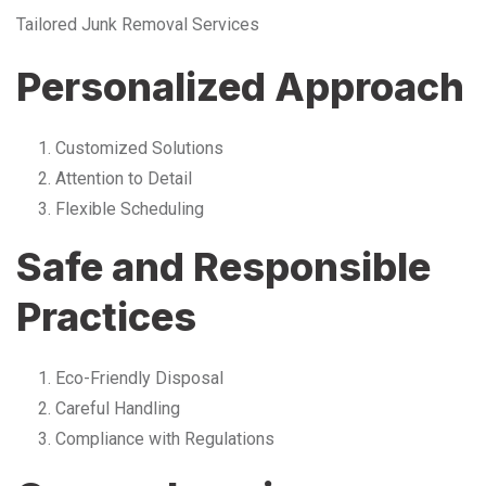
Tailored Junk Removal Services
Personalized Approach
Customized Solutions
Attention to Detail
Flexible Scheduling
Safe and Responsible
Practices
Eco-Friendly Disposal
Careful Handling
Compliance with Regulations