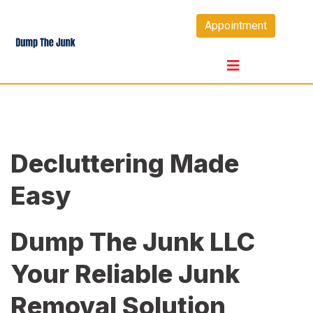
Skip
Appointment
to
content
Decluttering Made
Easy
Dump The Junk LLC
Your Reliable Junk
Removal Solution