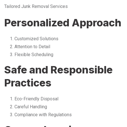
Tailored Junk Removal Services
Personalized Approach
Customized Solutions
Attention to Detail
Flexible Scheduling
Safe and Responsible
Practices
Eco-Friendly Disposal
Careful Handling
Compliance with Regulations