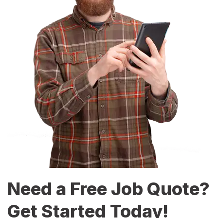
Need a Free Job Quote?
Get Started Today!