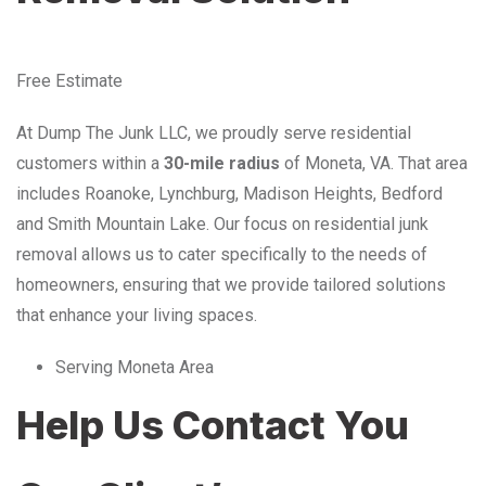
Free Estimate
At Dump The Junk LLC, we proudly serve residential
customers within a
30-mile radius
of Moneta, VA. That area
includes Roanoke, Lynchburg, Madison Heights, Bedford
and Smith Mountain Lake. Our focus on residential junk
removal allows us to cater specifically to the needs of
homeowners, ensuring that we provide tailored solutions
that enhance your living spaces.
Serving Moneta Area
Help Us Contact You