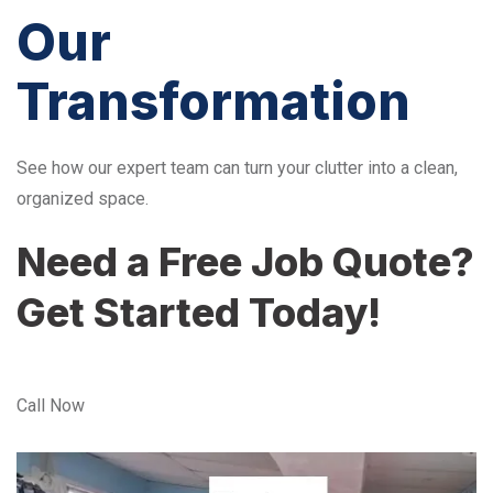
Our
Transformation
See how our expert team can turn your clutter into a clean,
organized space.
Need a Free Job Quote?
Get Started Today!
Call Now