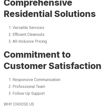
Comprehensive
Residential Solutions
Versatile Services
Efficient Cleanouts
All-Inclusive Pricing
Commitment to
Customer Satisfaction
Responsive Communication
Professional Team
Follow-Up Support
WHY CHOOSE US