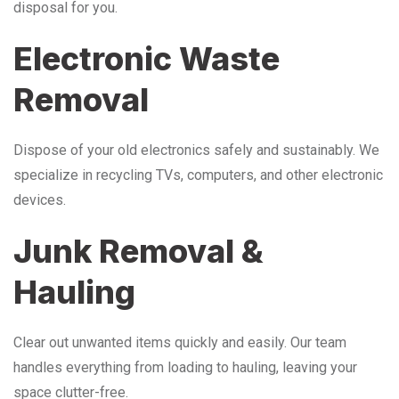
disposal for you.
Electronic Waste
Removal
Dispose of your old electronics safely and sustainably. We
specialize in recycling TVs, computers, and other electronic
devices.
Junk Removal &
Hauling
Clear out unwanted items quickly and easily. Our team
handles everything from loading to hauling, leaving your
space clutter-free.