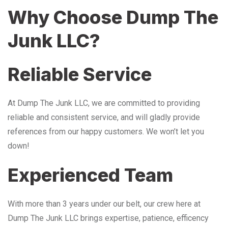
Why Choose Dump The
Junk LLC?
Reliable Service
At Dump The Junk LLC, we are committed to providing
reliable and consistent service, and will gladly provide
references from our happy customers. We won’t let you
down!
Experienced Team
With more than 3 years under our belt, our crew here at
Dump The Junk LLC brings expertise, patience, efficency