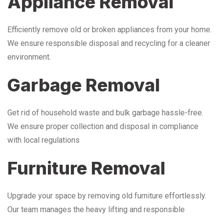
Appliance Removal
Efficiently remove old or broken appliances from your home.
We ensure responsible disposal and recycling for a cleaner
environment.
Garbage Removal
Get rid of household waste and bulk garbage hassle-free.
We ensure proper collection and disposal in compliance
with local regulations
Furniture Removal
Upgrade your space by removing old furniture effortlessly.
Our team manages the heavy lifting and responsible