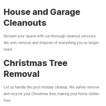
House and Garage
Cleanouts
Reclaim your space with our thorough cleanout services.
We sort, remove, and dispose of everything you no longer
need.
Christmas Tree
Removal
Let us handle the post-holiday cleanup. We safely remove
and recycle your Christmas tree, making your home clutter-
free.