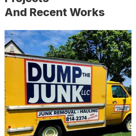
And Recent Works