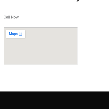
Call Now