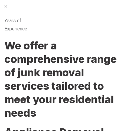
3
Years of
Experience
We offer a
comprehensive range
of junk removal
services tailored to
meet your residential
needs