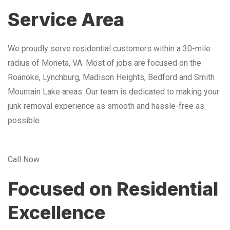
Service Area
We proudly serve residential customers within a 30-mile
radius of Moneta, VA. Most of jobs are focused on the
Roanoke, Lynchburg, Madison Heights, Bedford and Smith
Mountain Lake areas. Our team is dedicated to making your
junk removal experience as smooth and hassle-free as
possible
Call Now
Focused on Residential
Excellence