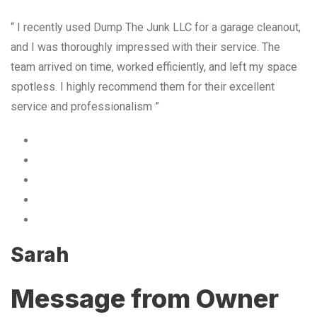
“ I recently used Dump The Junk LLC for a garage cleanout,
and I was thoroughly impressed with their service. The
team arrived on time, worked efficiently, and left my space
spotless. I highly recommend them for their excellent
service and professionalism ”
Sarah
Message from Owner