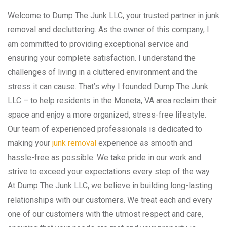
Welcome to Dump The Junk LLC, your trusted partner in junk
removal and decluttering. As the owner of this company, I
am committed to providing exceptional service and
ensuring your complete satisfaction. I understand the
challenges of living in a cluttered environment and the
stress it can cause. That’s why I founded Dump The Junk
LLC – to help residents in the Moneta, VA area reclaim their
space and enjoy a more organized, stress-free lifestyle.
Our team of experienced professionals is dedicated to
making your
junk removal
experience as smooth and
hassle-free as possible. We take pride in our work and
strive to exceed your expectations every step of the way.
At Dump The Junk LLC, we believe in building long-lasting
relationships with our customers. We treat each and every
one of our customers with the utmost respect and care,