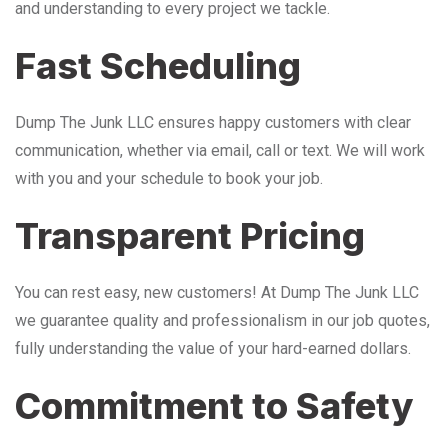
and understanding to every project we tackle.
Fast Scheduling
Dump The Junk LLC ensures happy customers with clear
communication, whether via email, call or text. We will work
with you and your schedule to book your job.
Transparent Pricing
You can rest easy, new customers! At Dump The Junk LLC
we guarantee quality and professionalism in our job quotes,
fully understanding the value of your hard-earned dollars.
Commitment to Safety