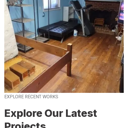
EXPLORE RECENT WORKS
Explore Our Latest
Projects