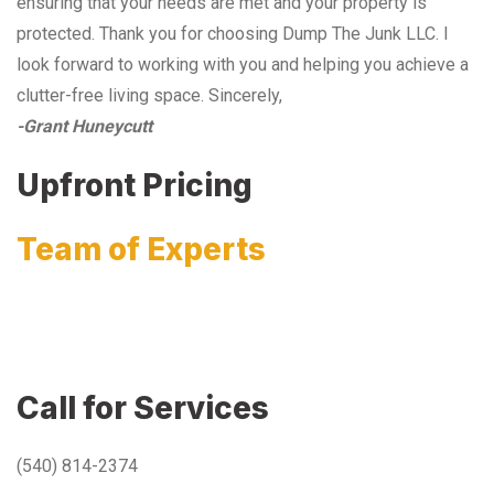
ensuring that your needs are met and your property is
protected. Thank you for choosing Dump The Junk LLC. I
look forward to working with you and helping you achieve a
clutter-free living space. Sincerely,
-Grant Huneycutt
Upfront Pricing
Team of Experts
Call for Services
(540) 814-2374