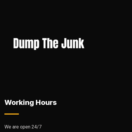
Working Hours
We are open 24/7