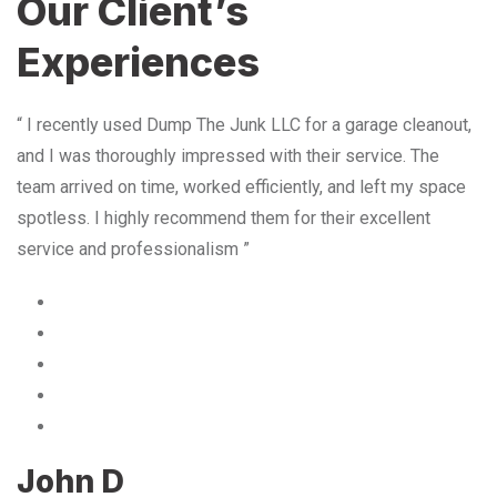
Our Client’s
Experiences
“ I recently used Dump The Junk LLC for a garage cleanout,
and I was thoroughly impressed with their service. The
team arrived on time, worked efficiently, and left my space
spotless. I highly recommend them for their excellent
service and professionalism ”
John D