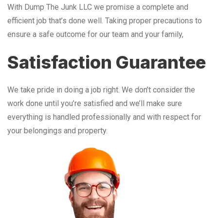
With Dump The Junk LLC we promise a complete and
efficient job that’s done well. Taking proper precautions to
ensure a safe outcome for our team and your family,
Satisfaction Guarantee
We take pride in doing a job right. We don’t consider the
work done until you’re satisfied and we’ll make sure
everything is handled professionally and with respect for
your belongings and property.