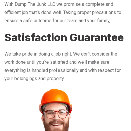
With Dump The Junk LLC we promise a complete and
efficient job that’s done well. Taking proper precautions to
ensure a safe outcome for our team and your family,
Satisfaction Guarantee
We take pride in doing a job right. We don’t consider the
work done until you’re satisfied and we’ll make sure
everything is handled professionally and with respect for
your belongings and property.