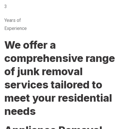
3
Years of
Experience
We offer a
comprehensive range
of junk removal
services tailored to
meet your residential
needs