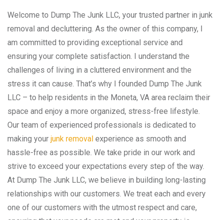
Welcome to Dump The Junk LLC, your trusted partner in junk
removal and decluttering. As the owner of this company, I
am committed to providing exceptional service and
ensuring your complete satisfaction. I understand the
challenges of living in a cluttered environment and the
stress it can cause. That’s why I founded Dump The Junk
LLC – to help residents in the Moneta, VA area reclaim their
space and enjoy a more organized, stress-free lifestyle.
Our team of experienced professionals is dedicated to
making your
junk removal
experience as smooth and
hassle-free as possible. We take pride in our work and
strive to exceed your expectations every step of the way.
At Dump The Junk LLC, we believe in building long-lasting
relationships with our customers. We treat each and every
one of our customers with the utmost respect and care,