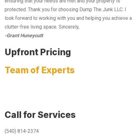
ensuring that your needs are met and your property is
protected. Thank you for choosing Dump The Junk LLC. I
look forward to working with you and helping you achieve a
clutter-free living space. Sincerely,
-Grant Huneycutt
Upfront Pricing
Team of Experts
Call for Services
(540) 814-2374