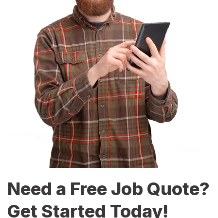
Need a Free Job Quote?
Get Started Today!