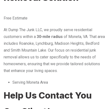
Free Estimate
At Dump The Junk LLC, we proudly serve residential
customers within a
30-mile radius
of Moneta, VA. That area
includes Roanoke, Lynchburg, Madison Heights, Bedford
and Smith Mountain Lake. Our focus on residential junk
removal allows us to cater specifically to the needs of
homeowners, ensuring that we provide tailored solutions
that enhance your living spaces.
Serving Moneta Area
Help Us Contact You