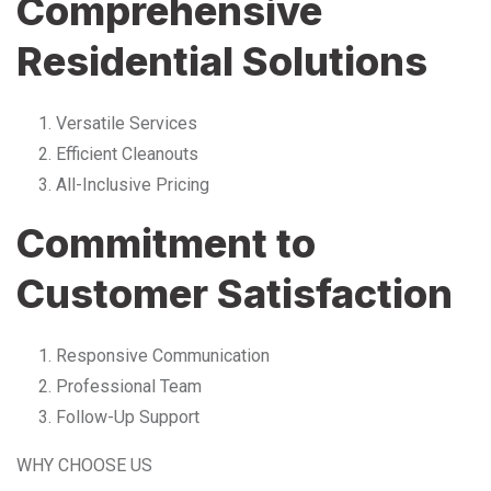
Comprehensive
Residential Solutions
Versatile Services
Efficient Cleanouts
All-Inclusive Pricing
Commitment to
Customer Satisfaction
Responsive Communication
Professional Team
Follow-Up Support
WHY CHOOSE US