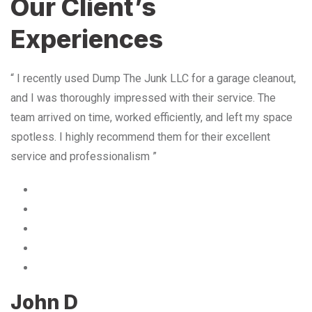
Our Client’s
Experiences
“ I recently used Dump The Junk LLC for a garage cleanout,
and I was thoroughly impressed with their service. The
team arrived on time, worked efficiently, and left my space
spotless. I highly recommend them for their excellent
service and professionalism ”
John D