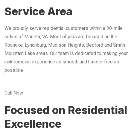
Service Area
We proudly serve residential customers within a 30-mile
radius of Moneta, VA. Most of jobs are focused on the
Roanoke, Lynchburg, Madison Heights, Bedford and Smith
Mountain Lake areas. Our team is dedicated to making your
junk removal experience as smooth and hassle-free as
possible
Call Now
Focused on Residential
Excellence