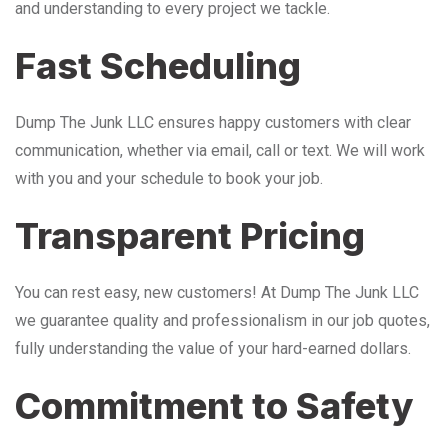
and understanding to every project we tackle.
Fast Scheduling
Dump The Junk LLC ensures happy customers with clear
communication, whether via email, call or text. We will work
with you and your schedule to book your job.
Transparent Pricing
You can rest easy, new customers! At Dump The Junk LLC
we guarantee quality and professionalism in our job quotes,
fully understanding the value of your hard-earned dollars.
Commitment to Safety