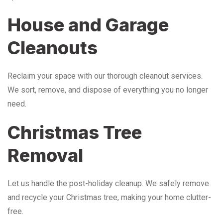
House and Garage
Cleanouts
Reclaim your space with our thorough cleanout services.
We sort, remove, and dispose of everything you no longer
need.
Christmas Tree
Removal
Let us handle the post-holiday cleanup. We safely remove
and recycle your Christmas tree, making your home clutter-
free.