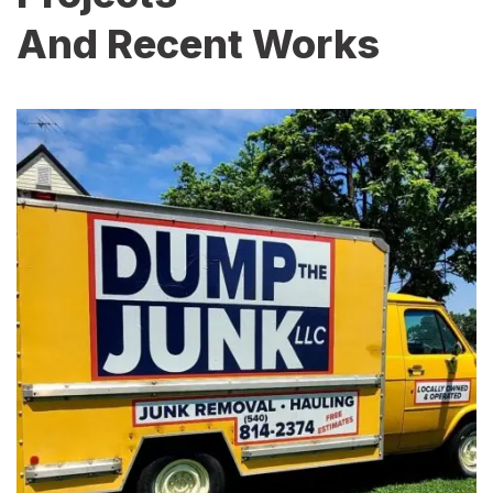
And Recent Works