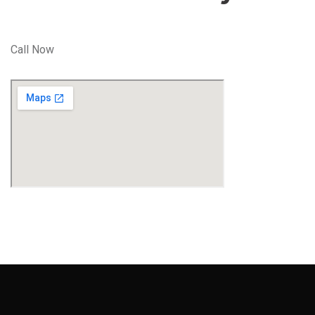
Call Now