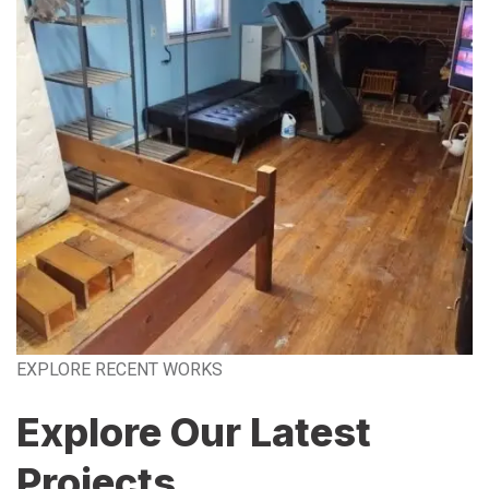
EXPLORE RECENT WORKS
Explore Our Latest
Projects