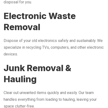
disposal for you.
Electronic Waste
Removal
Dispose of your old electronics safely and sustainably. We
specialize in recycling TVs, computers, and other electronic
devices.
Junk Removal &
Hauling
Clear out unwanted items quickly and easily. Our team
handles everything from loading to hauling, leaving your
space clutter-free.