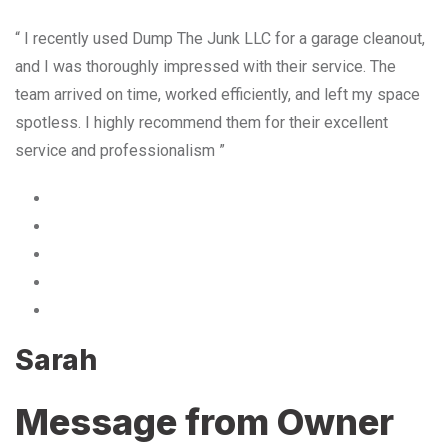
“ I recently used Dump The Junk LLC for a garage cleanout,
and I was thoroughly impressed with their service. The
team arrived on time, worked efficiently, and left my space
spotless. I highly recommend them for their excellent
service and professionalism ”
Sarah
Message from Owner