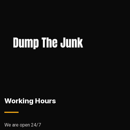
Working Hours
We are open 24/7