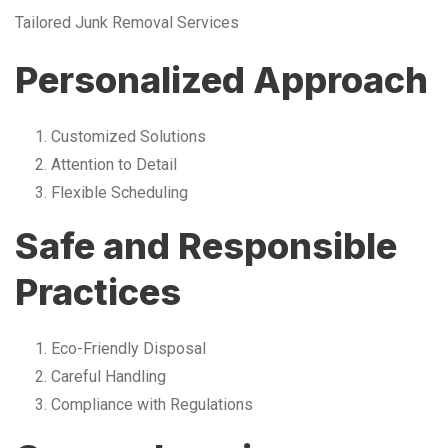
Tailored Junk Removal Services
Personalized Approach
Customized Solutions
Attention to Detail
Flexible Scheduling
Safe and Responsible
Practices
Eco-Friendly Disposal
Careful Handling
Compliance with Regulations