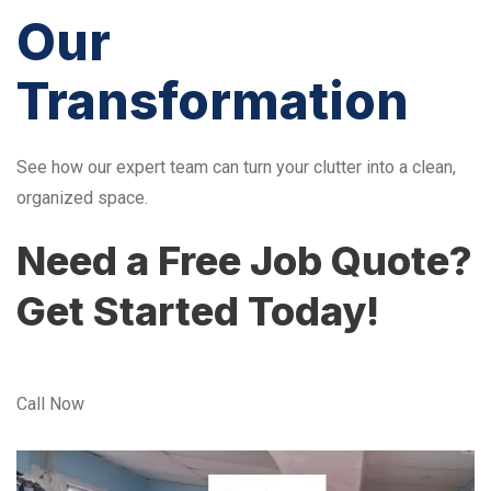
Our
Transformation
See how our expert team can turn your clutter into a clean,
organized space.
Need a Free Job Quote?
Get Started Today!
Call Now