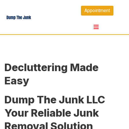
Skip
Appointment
to
content
Decluttering Made
Easy
Dump The Junk LLC
Your Reliable Junk
Removal Solution