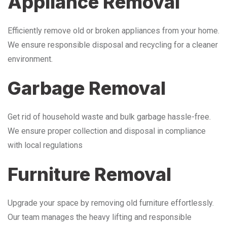
Appliance Removal
Efficiently remove old or broken appliances from your home.
We ensure responsible disposal and recycling for a cleaner
environment.
Garbage Removal
Get rid of household waste and bulk garbage hassle-free.
We ensure proper collection and disposal in compliance
with local regulations
Furniture Removal
Upgrade your space by removing old furniture effortlessly.
Our team manages the heavy lifting and responsible