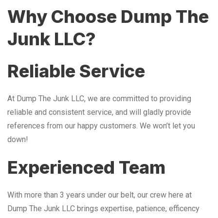
Why Choose Dump The
Junk LLC?
Reliable Service
At Dump The Junk LLC, we are committed to providing
reliable and consistent service, and will gladly provide
references from our happy customers. We won’t let you
down!
Experienced Team
With more than 3 years under our belt, our crew here at
Dump The Junk LLC brings expertise, patience, efficency