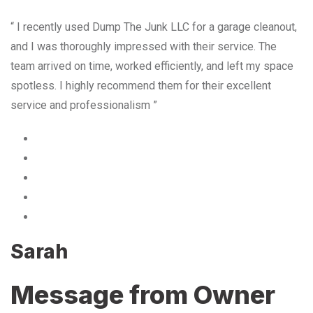
“ I recently used Dump The Junk LLC for a garage cleanout,
and I was thoroughly impressed with their service. The
team arrived on time, worked efficiently, and left my space
spotless. I highly recommend them for their excellent
service and professionalism ”
Sarah
Message from Owner