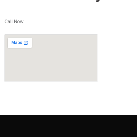
Call Now