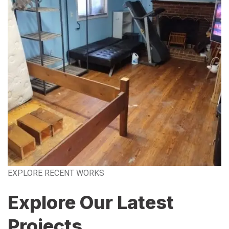
EXPLORE RECENT WORKS
Explore Our Latest
Projects