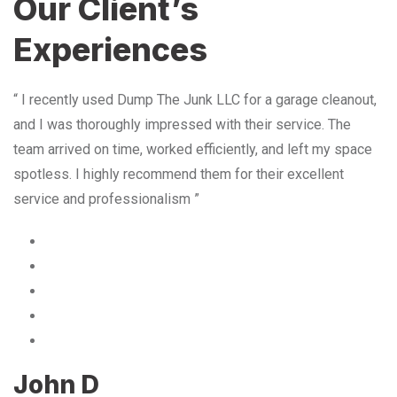
Our Client’s
Experiences
“ I recently used Dump The Junk LLC for a garage cleanout,
and I was thoroughly impressed with their service. The
team arrived on time, worked efficiently, and left my space
spotless. I highly recommend them for their excellent
service and professionalism ”
John D