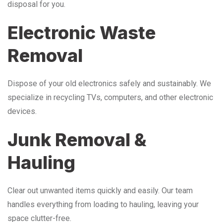
disposal for you.
Electronic Waste
Removal
Dispose of your old electronics safely and sustainably. We
specialize in recycling TVs, computers, and other electronic
devices.
Junk Removal &
Hauling
Clear out unwanted items quickly and easily. Our team
handles everything from loading to hauling, leaving your
space clutter-free.