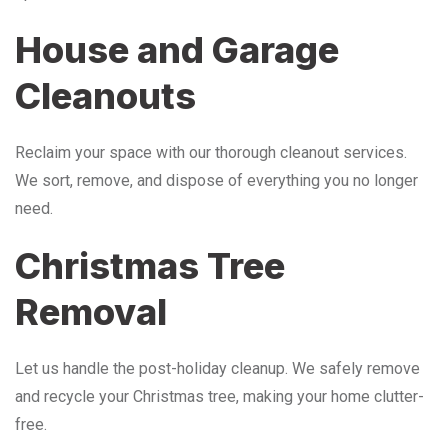
House and Garage
Cleanouts
Reclaim your space with our thorough cleanout services.
We sort, remove, and dispose of everything you no longer
need.
Christmas Tree
Removal
Let us handle the post-holiday cleanup. We safely remove
and recycle your Christmas tree, making your home clutter-
free.