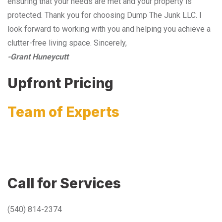
ensuring that your needs are met and your property is
protected. Thank you for choosing Dump The Junk LLC. I
look forward to working with you and helping you achieve a
clutter-free living space. Sincerely,
-Grant Huneycutt
Upfront Pricing
Team of Experts
Call for Services
(540) 814-2374