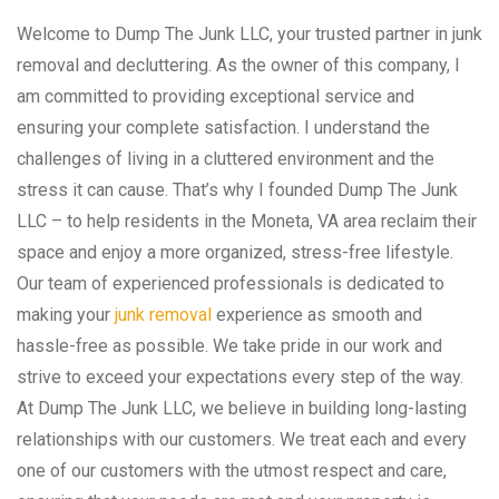
Welcome to Dump The Junk LLC, your trusted partner in junk
removal and decluttering. As the owner of this company, I
am committed to providing exceptional service and
ensuring your complete satisfaction. I understand the
challenges of living in a cluttered environment and the
stress it can cause. That’s why I founded Dump The Junk
LLC – to help residents in the Moneta, VA area reclaim their
space and enjoy a more organized, stress-free lifestyle.
Our team of experienced professionals is dedicated to
making your
junk removal
experience as smooth and
hassle-free as possible. We take pride in our work and
strive to exceed your expectations every step of the way.
At Dump The Junk LLC, we believe in building long-lasting
relationships with our customers. We treat each and every
one of our customers with the utmost respect and care,