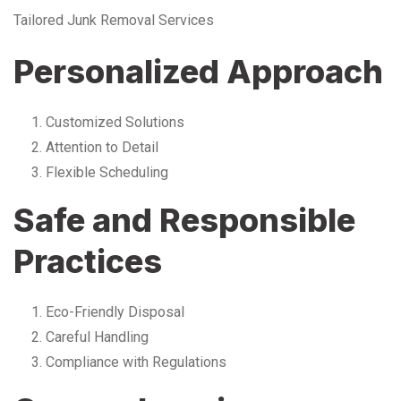
Tailored Junk Removal Services
Personalized Approach
Customized Solutions
Attention to Detail
Flexible Scheduling
Safe and Responsible
Practices
Eco-Friendly Disposal
Careful Handling
Compliance with Regulations