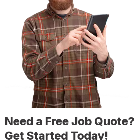
Need a Free Job Quote?
Get Started Today!