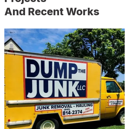
And Recent Works