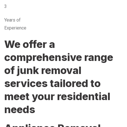
3
Years of
Experience
We offer a
comprehensive range
of junk removal
services tailored to
meet your residential
needs