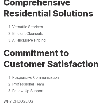
Comprehensive
Residential Solutions
Versatile Services
Efficient Cleanouts
All-Inclusive Pricing
Commitment to
Customer Satisfaction
Responsive Communication
Professional Team
Follow-Up Support
WHY CHOOSE US