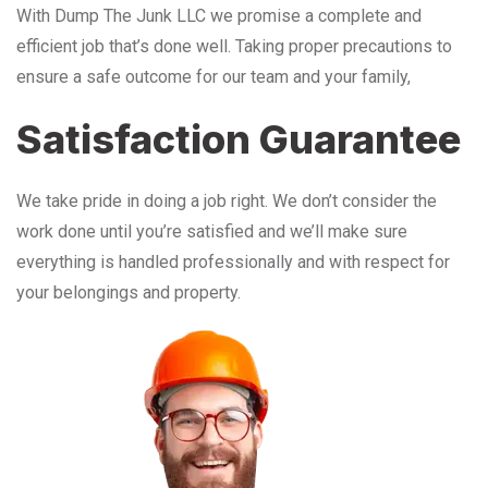
With Dump The Junk LLC we promise a complete and
efficient job that’s done well. Taking proper precautions to
ensure a safe outcome for our team and your family,
Satisfaction Guarantee
We take pride in doing a job right. We don’t consider the
work done until you’re satisfied and we’ll make sure
everything is handled professionally and with respect for
your belongings and property.