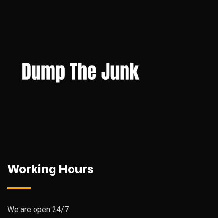
Working Hours
We are open 24/7