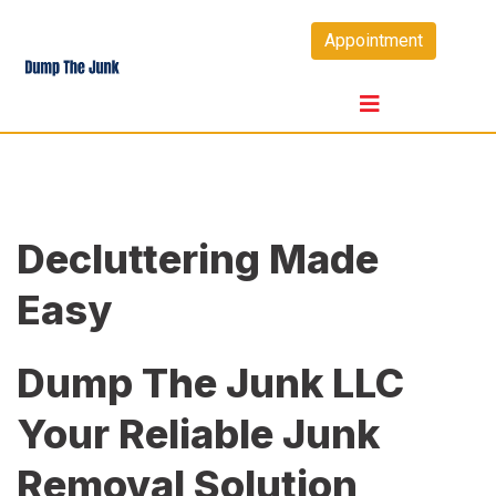
Skip
Appointment
to
content
Decluttering Made
Easy
Dump The Junk LLC
Your Reliable Junk
Removal Solution