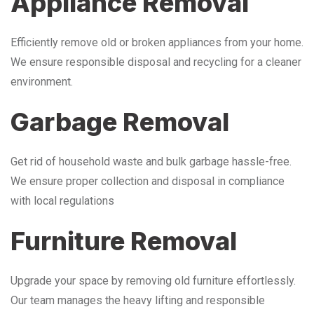
Appliance Removal
Efficiently remove old or broken appliances from your home.
We ensure responsible disposal and recycling for a cleaner
environment.
Garbage Removal
Get rid of household waste and bulk garbage hassle-free.
We ensure proper collection and disposal in compliance
with local regulations
Furniture Removal
Upgrade your space by removing old furniture effortlessly.
Our team manages the heavy lifting and responsible