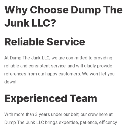
Why Choose Dump The
Junk LLC?
Reliable Service
At Dump The Junk LLC, we are committed to providing
reliable and consistent service, and will gladly provide
references from our happy customers. We won’t let you
down!
Experienced Team
With more than 3 years under our belt, our crew here at
Dump The Junk LLC brings expertise, patience, efficency