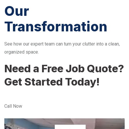
Our
Transformation
See how our expert team can turn your clutter into a clean,
organized space.
Need a Free Job Quote?
Get Started Today!
Call Now