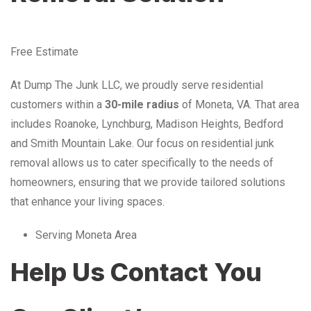
Free Estimate
At Dump The Junk LLC, we proudly serve residential
customers within a
30-mile radius
of Moneta, VA. That area
includes Roanoke, Lynchburg, Madison Heights, Bedford
and Smith Mountain Lake. Our focus on residential junk
removal allows us to cater specifically to the needs of
homeowners, ensuring that we provide tailored solutions
that enhance your living spaces.
Serving Moneta Area
Help Us Contact You