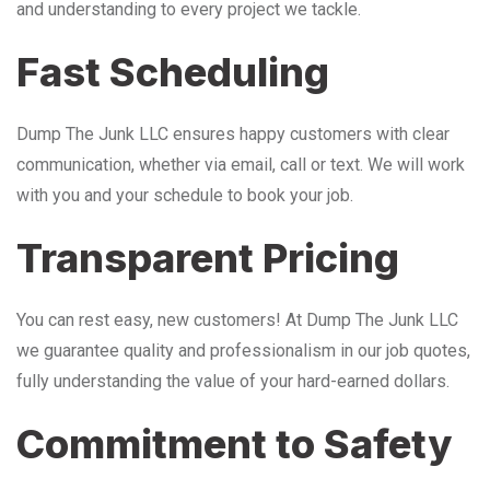
and understanding to every project we tackle.
Fast Scheduling
Dump The Junk LLC ensures happy customers with clear
communication, whether via email, call or text. We will work
with you and your schedule to book your job.
Transparent Pricing
You can rest easy, new customers! At Dump The Junk LLC
we guarantee quality and professionalism in our job quotes,
fully understanding the value of your hard-earned dollars.
Commitment to Safety