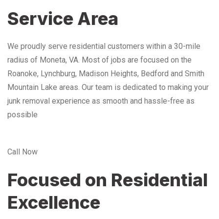
Service Area
We proudly serve residential customers within a 30-mile
radius of Moneta, VA. Most of jobs are focused on the
Roanoke, Lynchburg, Madison Heights, Bedford and Smith
Mountain Lake areas. Our team is dedicated to making your
junk removal experience as smooth and hassle-free as
possible
Call Now
Focused on Residential
Excellence