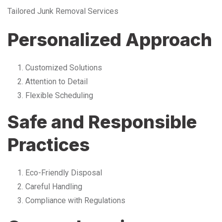
Tailored Junk Removal Services
Personalized Approach
Customized Solutions
Attention to Detail
Flexible Scheduling
Safe and Responsible
Practices
Eco-Friendly Disposal
Careful Handling
Compliance with Regulations