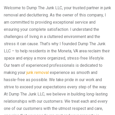
Welcome to Dump The Junk LLC, your trusted partner in junk
removal and decluttering. As the owner of this company, I
am committed to providing exceptional service and
ensuring your complete satisfaction. I understand the
challenges of living in a cluttered environment and the
stress it can cause. That’s why I founded Dump The Junk
LLC – to help residents in the Moneta, VA area reclaim their
space and enjoy a more organized, stress-free lifestyle.
Our team of experienced professionals is dedicated to
making your
junk removal
experience as smooth and
hassle-free as possible. We take pride in our work and
strive to exceed your expectations every step of the way.
At Dump The Junk LLC, we believe in building long-lasting
relationships with our customers. We treat each and every
one of our customers with the utmost respect and care,