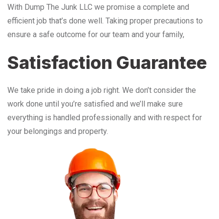
With Dump The Junk LLC we promise a complete and
efficient job that’s done well. Taking proper precautions to
ensure a safe outcome for our team and your family,
Satisfaction Guarantee
We take pride in doing a job right. We don’t consider the
work done until you’re satisfied and we’ll make sure
everything is handled professionally and with respect for
your belongings and property.