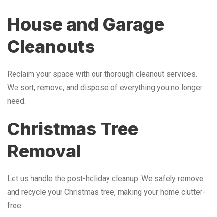
House and Garage
Cleanouts
Reclaim your space with our thorough cleanout services.
We sort, remove, and dispose of everything you no longer
need.
Christmas Tree
Removal
Let us handle the post-holiday cleanup. We safely remove
and recycle your Christmas tree, making your home clutter-
free.