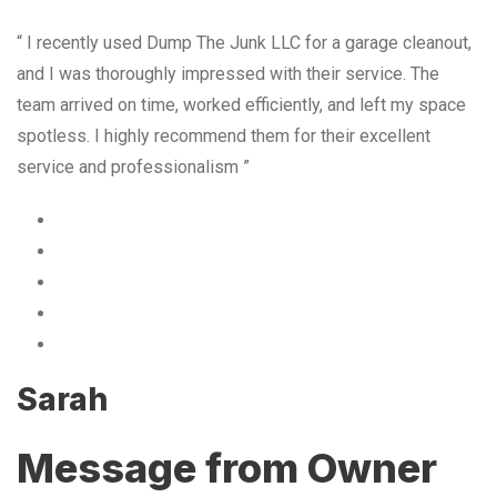
“ I recently used Dump The Junk LLC for a garage cleanout,
and I was thoroughly impressed with their service. The
team arrived on time, worked efficiently, and left my space
spotless. I highly recommend them for their excellent
service and professionalism ”
Sarah
Message from Owner