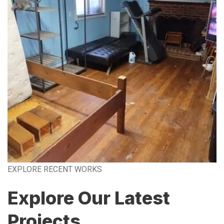
EXPLORE RECENT WORKS
Explore Our Latest
Projects