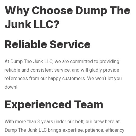
Why Choose Dump The
Junk LLC?
Reliable Service
At Dump The Junk LLC, we are committed to providing
reliable and consistent service, and will gladly provide
references from our happy customers. We won’t let you
down!
Experienced Team
With more than 3 years under our belt, our crew here at
Dump The Junk LLC brings expertise, patience, efficency