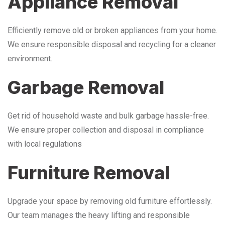
Appliance Removal
Efficiently remove old or broken appliances from your home.
We ensure responsible disposal and recycling for a cleaner
environment.
Garbage Removal
Get rid of household waste and bulk garbage hassle-free.
We ensure proper collection and disposal in compliance
with local regulations
Furniture Removal
Upgrade your space by removing old furniture effortlessly.
Our team manages the heavy lifting and responsible