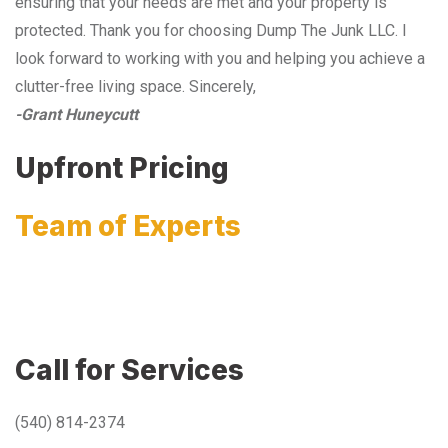
ensuring that your needs are met and your property is
protected. Thank you for choosing Dump The Junk LLC. I
look forward to working with you and helping you achieve a
clutter-free living space. Sincerely,
-Grant Huneycutt
Upfront Pricing
Team of Experts
Call for Services
(540) 814-2374