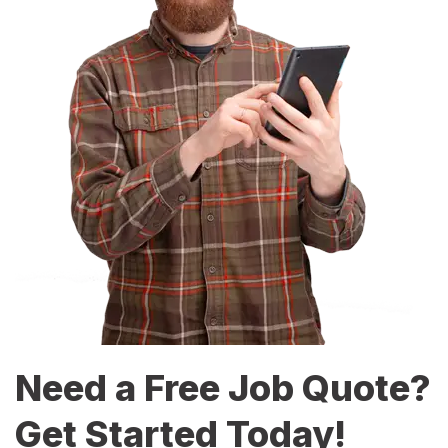
Need a Free Job Quote?
Get Started Today!