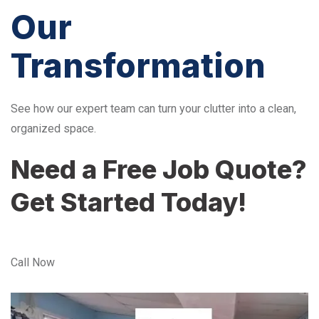
Our
Transformation
See how our expert team can turn your clutter into a clean,
organized space.
Need a Free Job Quote?
Get Started Today!
Call Now