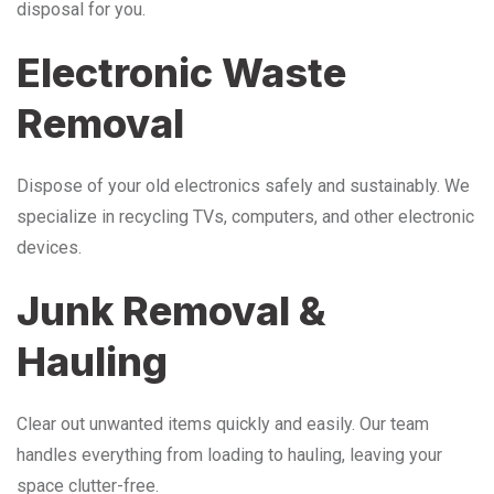
disposal for you.
Electronic Waste
Removal
Dispose of your old electronics safely and sustainably. We
specialize in recycling TVs, computers, and other electronic
devices.
Junk Removal &
Hauling
Clear out unwanted items quickly and easily. Our team
handles everything from loading to hauling, leaving your
space clutter-free.