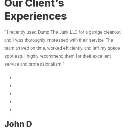
Our Client’s
Experiences
“ I recently used Dump The Junk LLC for a garage cleanout,
and I was thoroughly impressed with their service. The
team arrived on time, worked efficiently, and left my space
spotless. I highly recommend them for their excellent
service and professionalism ”
John D