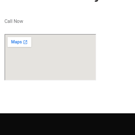
Call Now