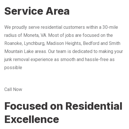
Service Area
We proudly serve residential customers within a 30-mile
radius of Moneta, VA. Most of jobs are focused on the
Roanoke, Lynchburg, Madison Heights, Bedford and Smith
Mountain Lake areas. Our team is dedicated to making your
junk removal experience as smooth and hassle-free as
possible
Call Now
Focused on Residential
Excellence