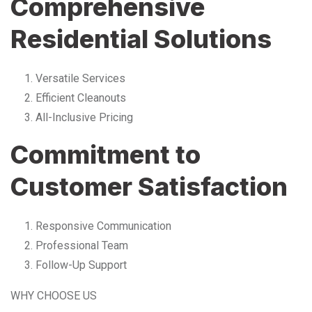
Comprehensive
Residential Solutions
Versatile Services
Efficient Cleanouts
All-Inclusive Pricing
Commitment to
Customer Satisfaction
Responsive Communication
Professional Team
Follow-Up Support
WHY CHOOSE US