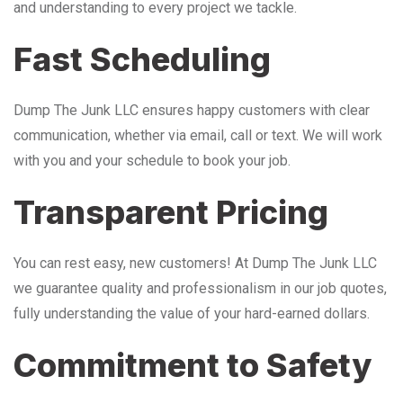
and understanding to every project we tackle.
Fast Scheduling
Dump The Junk LLC ensures happy customers with clear
communication, whether via email, call or text. We will work
with you and your schedule to book your job.
Transparent Pricing
You can rest easy, new customers! At Dump The Junk LLC
we guarantee quality and professionalism in our job quotes,
fully understanding the value of your hard-earned dollars.
Commitment to Safety