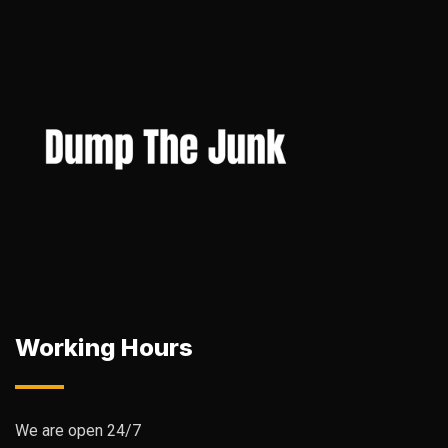
Working Hours
We are open 24/7