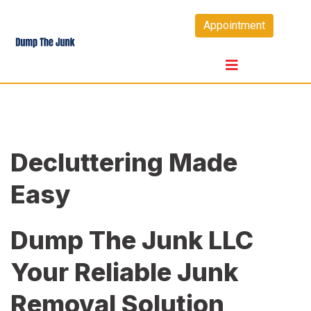
Skip
Appointment
to
content
Decluttering Made
Easy
Dump The Junk LLC
Your Reliable Junk
Removal Solution