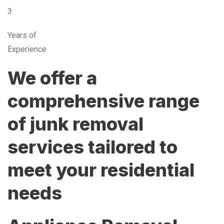
3
Years of
Experience
We offer a
comprehensive range
of junk removal
services tailored to
meet your residential
needs