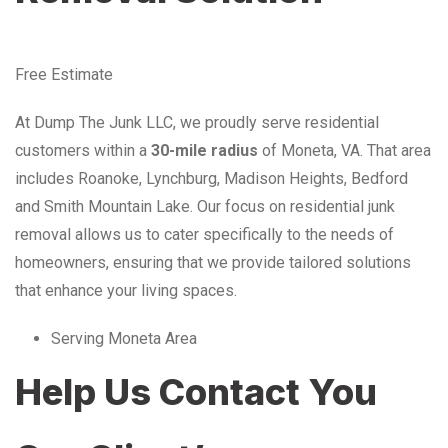
Free Estimate
At Dump The Junk LLC, we proudly serve residential
customers within a
30-mile radius
of Moneta, VA. That area
includes Roanoke, Lynchburg, Madison Heights, Bedford
and Smith Mountain Lake. Our focus on residential junk
removal allows us to cater specifically to the needs of
homeowners, ensuring that we provide tailored solutions
that enhance your living spaces.
Serving Moneta Area
Help Us Contact You