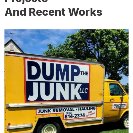
And Recent Works